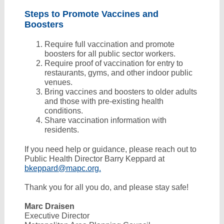
Steps to Promote Vaccines and
Boosters
Require full vaccination and promote
boosters for all public sector workers.
Require proof of vaccination for entry to
restaurants, gyms, and other indoor public
venues.
Bring vaccines and boosters to older adults
and those with pre-existing health
conditions.
Share vaccination information with
residents.
If you need help or guidance, please reach out to
Public Health Director Barry Keppard at
bkeppard@mapc.org.
Thank you for all you do, and please stay safe!
Marc Draisen
Executive Director