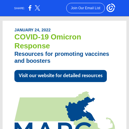
Join Our Email List
SHARE:
JANUARY 24, 2022
COVID-19 Omicron
Response
Resources for promoting vaccines
and boosters
Visit our website for detailed resources