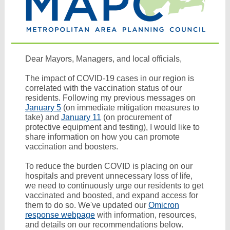
Dear Mayors, Managers, and local officials,
The impact of COVID-19 cases in our region is
correlated with the vaccination status of our
residents. Following my previous messages on
January 5
(on immediate mitigation measures to
take) and
January 11
(on procurement of
protective equipment and testing), I would like to
share information on how you can promote
vaccination and boosters.
To reduce the burden COVID is placing on our
hospitals and prevent unnecessary loss of life,
we need to continuously urge our residents to get
vaccinated and boosted, and expand access for
them to do so.
We've updated our
Omicron
response webpage
with information, resources,
and details on our recommendations below.