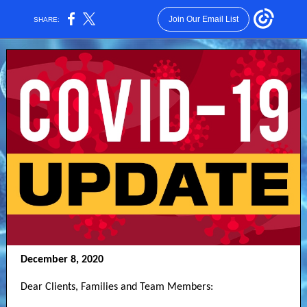
Join Our Email List
SHARE:
December 8, 2020
Dear Clients, Families and Team Members: