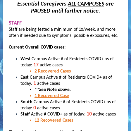
Essential Caregivers
ALL CAMPUSES
are
PAUSED until further notice.
STAFF
Staff are being tested a minimum of 1x/week, and more
often if needed due to symptoms, possible exposures, etc.
Current Overall COVID cases:
West
Campus Active # of Residents COVID+ as of
17
today:
active cases
2
Recovered
Cases
East
Campus Active # of Residents COVID+ as of
1
today:
active cases
**See Note above.
1
Recovered
Case
South
Campus Active # of Residents COVID+ as of
0
today:
active cases
10
Staff
Active # COVID+ as of today:
active cases
12
Recovered
Cases