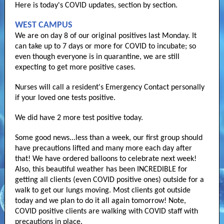
Here is today's COVID updates, section by section.
WEST CAMPUS
We are on day 8 of our original positives last Monday. It
can take up to 7 days or more for COVID to incubate; so
even though everyone is in quarantine, we are still
expecting to get more positive cases.
Nurses will call a resident's Emergency Contact personally
if your loved one tests positive.
We did have 2 more test positive today.
Some good news...less than a week, our first group should
have precautions lifted and many more each day after
that! We have ordered balloons to celebrate next week!
Also, this beautiful weather has been INCREDIBLE for
getting all clients (even COVID positive ones) outside for a
walk to get our lungs moving. Most clients got outside
today and we plan to do it all again tomorrow! Note,
COVID positive clients are walking with COVID staff with
precautions in place.