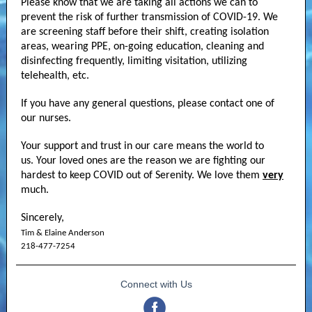
Please know that we are taking all actions we can to
prevent the risk of further transmission of COVID-19. We
are screening staff before their shift, creating isolation
areas, wearing PPE, on-going education, cleaning and
disinfecting frequently, limiting visitation, utilizing
telehealth, etc.
If you have any general questions, please contact one of
our nurses.
Your support and trust in our care means the world to
us. Your loved ones are the reason we are fighting our
hardest to keep COVID out of Serenity. We love them
very
much.
Sincerely,
Tim & Elaine Anderson
218-477-7254
Connect with Us