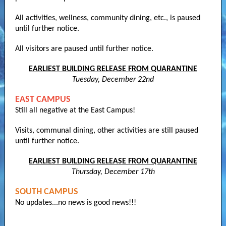
All activities, wellness, community dining, etc., is paused
until further notice.
All visitors are paused until further notice.
EARLIEST BUILDING RELEASE FROM QUARANTINE
Tuesday, December 22nd
EAST CAMPUS
Still all negative at the East Campus!
Visits, communal dining, other activities are still paused
until further notice.
EARLIEST BUILDING RELEASE FROM QUARANTINE
Thursday, December 17th
SOUTH CAMPUS
No updates...no news is good news!!!