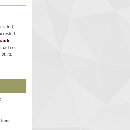
terated,
arrested
work
t did not
 2023.
t
Items