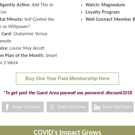
lligently Active:
Add This to
Watch: Magnesium
cise
Loyalty Program
tal Minute:
Self-Control the
Well Connect Member B
 as Willpower?
 Card:
Glutamine Versus
amate
pire:
Louise May Alcott
on Plan of the Month:
Smart
x 2-Week
Buy One Year Paid Membership Here
*To get past the Guest Area paywall use password: discount2018
Share This Email
Share This Email
Share This Email
COVID's Impact Grows