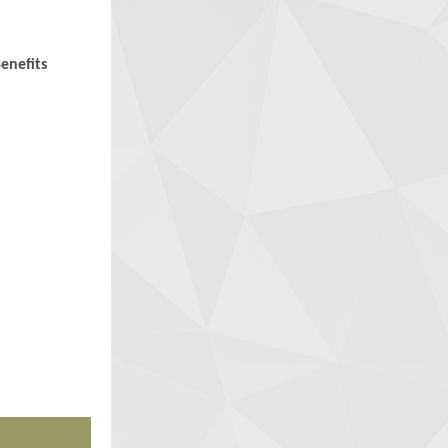
enefits