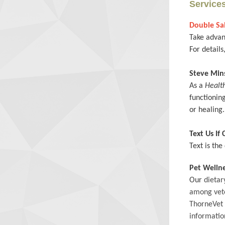
Service
Double Sal
Take advan
For details
Steve Mi
As a
Healt
functioning
or healing
Text Us If
Text is th
Pet Welln
Our
dietar
among vete
ThorneVet
informatio