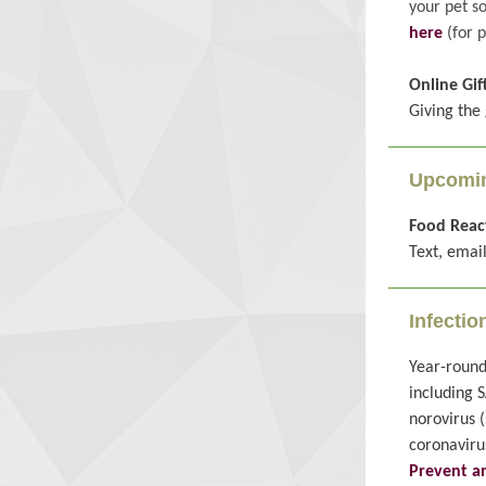
your pet s
here
(for p
Online Gif
Giving the 
Upcomin
Food React
Text, email
Infectio
Year-round
including S
norovirus 
coronaviru
Prevent an