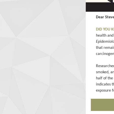
Dear Steve
DID YOU
health and 
Epidemiol
that remain
carcinogen
Researcher
smoked, an
half of th
indicates 
exposure f