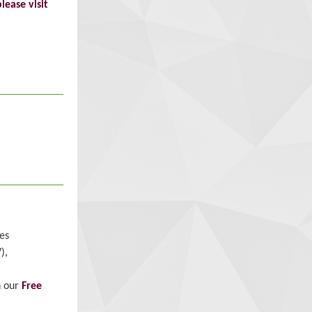
please visit
es
),
h our
Free