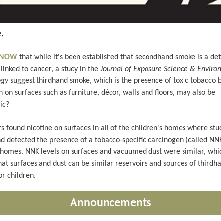
,
 KNOW
that while it's been established that secondhand smoke is a de
linked to cancer, a study in the
Journal of Exposure Science & Enviro
ogy
suggest thirdhand smoke, which is the presence of toxic tobacco 
 on surfaces such as furniture, décor, walls and floors, may also be
ic?
s found nicotine on surfaces in all of the children's homes where stu
d detected the presence of a tobacco-specific carcinogen (called NNK
e homes. NNK levels on surfaces and vacuumed dust were similar, whi
that surfaces and dust can be similar reservoirs and sources of third
or children.
Announcements