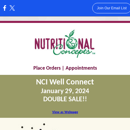
Join Our Email List
:
Place Orders
|
Appointments
NCI Well Connect
January 29, 2024
DOUBLE SALE!!
View as Webpage