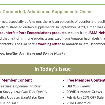
: Counterfeit, Adulterated Supplements Online
rnet, especially at Amazon, there is an epidemic of counterfeit, adul
ely mislabeled dietary supplements.
In September 2023, a man was 
g counterfeit Pure Encapsulations products
.
A study from
JAMA Net
 that half of immune products analyzed from Amazon had labels tha
contents. The FDA sent a
warning letter
to Amazon in late December
py, healthy day! Steve and Bonnie Minsky
In Today's Issue
d Member Content
Free Member Conten
Feature:
Dopamine Fasting
Did You Know?
u Savvy:
Low Carb Diet Quality
COVID's Impact Grows
tics Update:
Should You Run
Feb & Jan 20% OFF Sale 
Time or Fun?
Pure Genomics