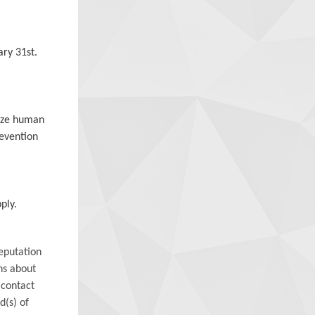
ry 31st.
mize human
revention
ply.
eputation
ns about
 contact
d(s) of