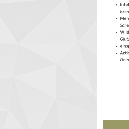
Inte
Exer
Men
Same
Wild
Glut
eIns
Acti
Deto