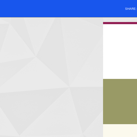
SHARE