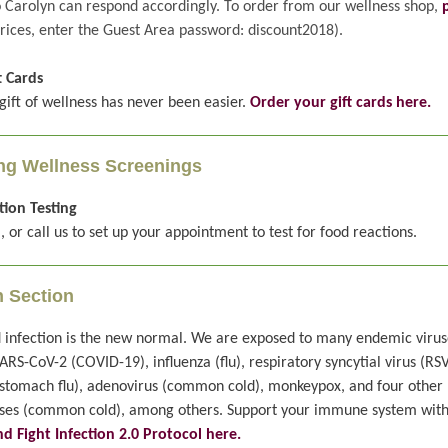
o Carolyn can respond accordingly. To order from our wellness shop,
rices, enter the Guest Area password: discount2018).
t Cards
gift of wellness has never been easier.
Order your gift cards here.
g Wellness Screenings
ion Testing
, or call us to set up your appointment to test for food reactions.
n Section
 infection is the new normal. We are exposed to many endemic virus
ARS-CoV-2 (COVID-19), influenza (flu), respiratory syncytial virus (RSV
(stomach flu), adenovirus (common cold), monkeypox, and four other
ses (common cold), among others. Support your immune system wit
d Fight Infection 2.0 Protocol here.