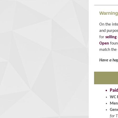
Warning
On the inte
and purpos
for
sellin
Open
found
match the 
Have a hap
Pai
WC 
Men
Gene
for 