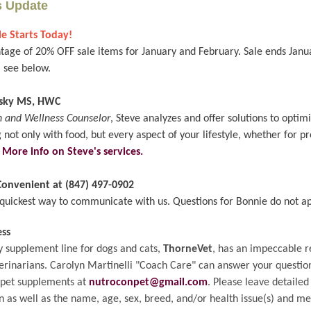
s Update
e Starts Today!
tage of 20% OFF sale items for January and February. Sale ends Janua
, see below.
nsky MS, HWC
h and Wellness Counselor
, Steve analyzes and offer solutions to opti
 not only with food, but every aspect of your lifestyle, whether for p
.
More info on Steve's services.
 Convenient at (847) 497-0902
e quickest way to communicate with us. Questions for Bonnie do not ap
ess
y supplement line for dogs and cats,
ThorneVet
, has an impeccable r
rinarians. Carolyn Martinelli "Coach Care" can answer your questio
 pet supplements at
nutroconpet@gmail.com
. Please leave detailed
n as well as the name, age, sex, breed, and/or health issue(s) and me