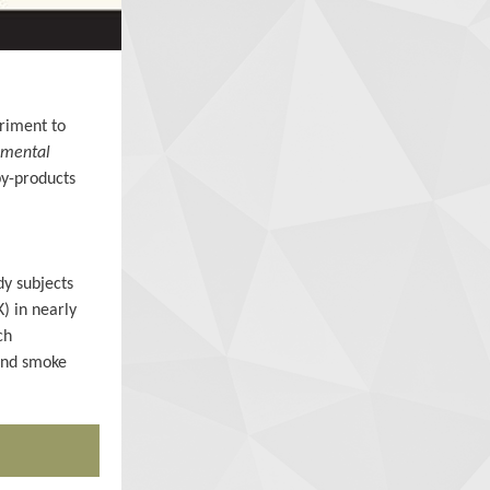
triment to
nmental
by-products
dy subjects
) in nearly
ch
hand smoke