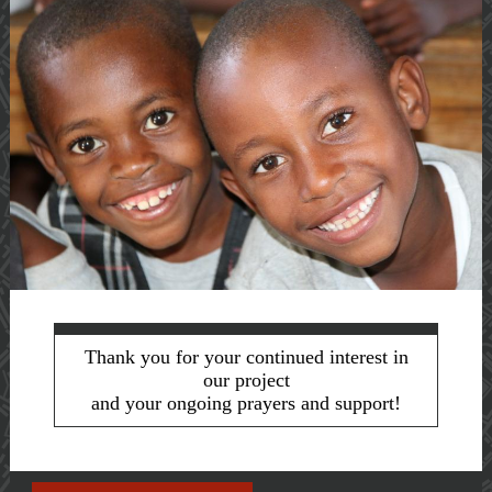
Thank you for your continued interest in
our project
and your ongoing prayers and support!