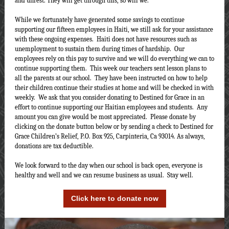
and unrest. They will get through this, so will we.
While we fortunately have generated some savings to continue
supporting our fifteen employees in Haiti, we still ask for your assistance
with these ongoing expenses. Haiti does not have resources such as
unemployment to sustain them during times of hardship. Our
employees rely on this pay to survive and we will do everything we can to
continue supporting them. This week our teachers sent lesson plans to
all the parents at our school. They have been instructed on how to help
their children continue their studies at home and will be checked in with
weekly. We ask that you consider donating to Destined for Grace in an
effort to continue supporting our Haitian employees and students. Any
amount you can give would be most appreciated. Please donate by
clicking on the donate button below or by sending a check to Destined for
Grace Children’s Relief, P.O. Box 925, Carpinteria, Ca 93014. As always,
donations are tax deductible.
We look forward to the day when our school is back open, everyone is
healthy and well and we can resume business as usual. Stay well.
Click here to donate now