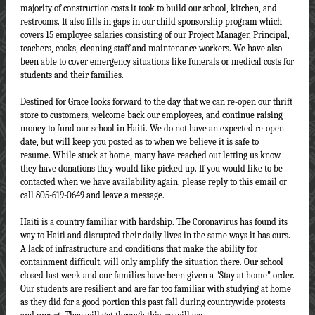
majority of construction costs it took to build our school, kitchen, and
restrooms. It also fills in gaps in our child sponsorship program which
covers 15 employee salaries consisting of our Project Manager, Principal,
teachers, cooks, cleaning staff and maintenance workers. We have also
been able to cover emergency situations like funerals or medical costs for
students and their families.
Destined for Grace looks forward to the day that we can re-open our thrift
store to customers, welcome back our employees, and continue raising
money to fund our school in Haiti. We do not have an expected re-open
date, but will keep you posted as to when we believe it is safe to
resume. While stuck at home, many have reached out letting us know
they have donations they would like picked up. If you would like to be
contacted when we have availability again, please reply to this email or
call 805-619-0649 and leave a message.
Haiti is a country familiar with hardship. The Coronavirus has found its
way to Haiti and disrupted their daily lives in the same ways it has ours.
A lack of infrastructure and conditions that make the ability for
containment difficult, will only amplify the situation there. Our school
closed last week and our families have been given a "Stay at home" order.
Our students are resilient and are far too familiar with studying at home
as they did for a good portion this past fall during countrywide protests