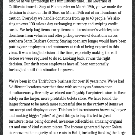
resolve as we get through this tumultuous time. The Governor of
California issued a Stay at Home order on March 19th, yet we made the
decision to close our Thrift Store on March 14th out of an abundance of
caution. Everyday we handle donations from up to 40 people. We also
ring up over 100 sales a day exchanging currency and swiping credit
cards. We help bag items, carry items out to customer’s vehicles, take
donations from vehicles and offer pickup service of donations across
southern Santa Barbara County. Staying open any longer would have been
putting our employees and customers at risk of being exposed to this
virus. It was a tough decision at the time, especially making the call
before we were required to do so. Looking back, it was the right
decision. Our thrift store employees have all been temporarily
furloughed until this situation improves.
We’ve been in the Thrift Store business for over 10 years now. We’ve had
5 different locations over that time with as many as 3 stores open
simultaneously. Recently we closed our flagship Carpinteria store to focus
solely on the larger, more profitable Goleta store. We have found the
larger format to be much more successful due to the variety of items we
can accept and display at once. This has led to customers browsing longer
and making bigger “piles” of great things to buy. It’s led to great
furniture items being donated, awesome collectibles, amazing original
art and one of kind custom pieces. The income generated by our Goleta
store covers the majority of our costs in Haiti, including funding the large