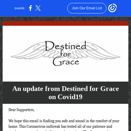
Join Our Email List
SHARE:
An update from Destined for Grace
on Covid19
Dear Supporters,
We hope this email is finding you safe and sound in the comfort of your
home. This Coronavirus outbreak has tested all of our patience and