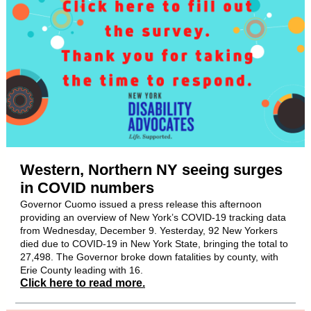
Western, Northern NY seeing surges
in COVID numbers
Governor Cuomo issued a press release this afternoon
providing an overview of New York’s COVID-19 tracking data
from Wednesday, December 9. Yesterday, 92 New Yorkers
died due to COVID-19 in New York State, bringing the total to
27,498. The Governor broke down fatalities by county, with
Erie County leading with 16.
Click here to read more.