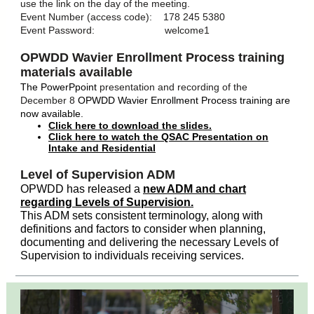
use the link on the day of the meeting.
Event Number (access code): 178 245 5380
Event Password: welcome1
OPWDD Wavier Enrollment Process training
materials available
The PowerPpoint
presentation and recording of the
December 8
OPWDD Wavier Enrollment Process training are
now available.
Click here to download the slides.
Click here to watch the QSAC Presentation on
Intake and Residential
Level of Supervision ADM
OPWDD has released a
new ADM and chart
regarding Levels of Supervision.
This ADM sets consistent terminology, along with
definitions and factors to consider when planning,
documenting and delivering the necessary Levels of
Supervision to individuals receiving services.