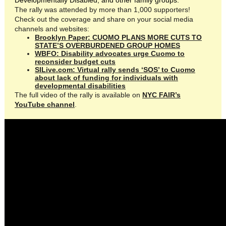
Developmentally Disabled, and other family groups.
The rally was attended by more than 1,000 supporters!
Check out the coverage and share on your social media
channels and websites:
Brooklyn Paper: CUOMO PLANS MORE CUTS TO
STATE’S OVERBURDENED GROUP HOMES
WBFO: Disability advocates urge Cuomo to
reconsider budget cuts
SILive.com: Virtual rally sends ‘SOS’ to Cuomo
about lack of funding for individuals with
developmental disabilities
The full video of the rally is available on
NYC FAIR’s
YouTube channel
.