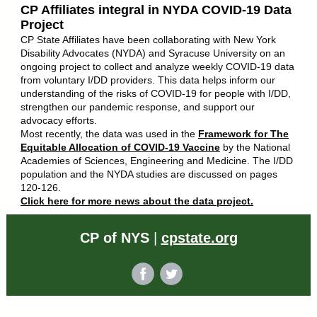
CP Affiliates integral in NYDA COVID-19 Data
Project
CP State Affiliates have been collaborating with New York
Disability Advocates (NYDA) and Syracuse University on an
ongoing project to collect and analyze weekly COVID-19 data
from voluntary I/DD providers. This data helps inform our
understanding of the risks of COVID-19 for people with I/DD,
strengthen our pandemic response, and support our
advocacy efforts.
Most recently, the data was used in the
Framework for The
Equitable Allocation of COVID-19 Vaccine
by the National
Academies of Sciences, Engineering and Medicine. The I/DD
population and the NYDA studies are discussed on pages
120-126.
Click here for more news about the data project.
CP of NYS
|
cpstate.org
‌
‌