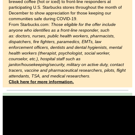
brewed coffee (hot or iced) to front-line responders at
participating U.S. Starbucks stores throughout the month of
December to show appreciation for those keeping our
communities safe during COVID-19.
From Starbucks.com:
Those eligible for the offer include
anyone who identifies as a front-line responder, such
as: doctors, nurses, public health workers, pharmacists,
dispatchers, fire fighters, paramedics, EMTs, law
enforcement officers, dentists and dental hygienists, mental
health workers (therapist, psychologist, social worker,
counselor, etc.), hospital staff such as
janitor/housekeeping/security, military on active duty, contact
tracers, vaccine and pharmaceutical researchers, pilots, flight
attendants, TSA, and medical researchers.
Click here for more information.