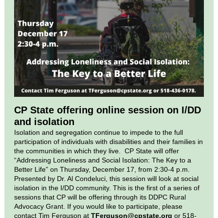
CP State offering online session on I/DD
and isolation
Isolation and segregation continue to impede to the full
participation of individuals with disabilities and their families in
the communities in which they live. CP State will offer
“Addressing Loneliness and Social Isolation: The Key to a
Better Life” on Thursday, December 17, from 2:30-4 p.m.
Presented by Dr. Al Condeluci, this session will look at social
isolation in the I/DD community. This is the first of a series of
sessions that CP will be offering through its DDPC Rural
Advocacy Grant. If you would like to participate, please
contact Tim Ferguson at
TFerguson@cpstate.org
or 518-