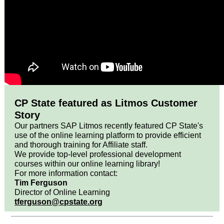
CP State featured as Litmos Customer
Story
Our partners SAP Litmos recently featured CP State's
use of the online learning platform to provide efficient
and thorough training for Affiliate staff.
We provide top-level professional development
courses within our online learning library!
For more information contact:
Tim Ferguson
Director of Online Learning
tferguson@cpstate.org