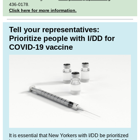
436-0178.
Click here for more information.
Tell your representatives:
Prioritize people with I/DD for
COVID-19 vaccine
It is essential that New Yorkers with I/DD be prioritized