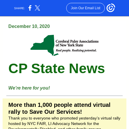
Join Our Email List
SHARE:
December 10, 2020
CP State News
We're here for you!
More than 1,000 people attend virtual
rally to Save Our Services!
Thank you to everyone who promoted yesterday’s virtual rally
hosted by NYC FAIR, LI Advocacy Network for the