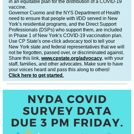
in an equitable plan for the distribution of a COVID-19
vaccine.
Governor Cuomo and the NYS Department of Health
need to ensure that people with I/DD served in New
York’s residential programs, and the Direct Support
Professionals (DSPs) who support them, are included
in Phase 1 of New York’s COVID-19 vaccination plan.
Use CP State's one-click advocacy tool to tell your
New York state and federal representatives that we will
not be forgotten, passed over, or discriminated against.
Share this link,
www.cpstate.org/advocacy
, with your
staff, families, and other advocates. Make sure to have
your voices heard and pass this along to others!
Click here to get started.