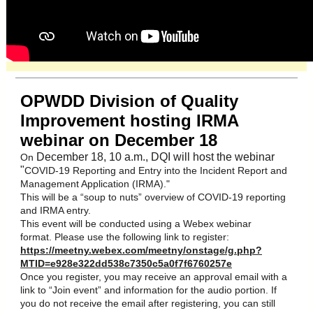
OPWDD Division of Quality
Improvement hosting IRMA
webinar on December 18
December 18, 10 a.m., DQI will host the webinar
On
"
COVID-19 Reporting and Entry into the Incident Report and
Management Application (IRMA)."
This will be a “soup to nuts” overview of COVID-19 reporting
and IRMA entry.
This event will be conducted using a Webex webinar
format. Please use the following link to register:
https://meetny.webex.com/meetny/onstage/g.php?
MTID=e928e322dd538c7350c5a0f7f6760257e
Once you register, you may receive an approval email with a
link to “Join event” and information for the audio portion. If
you do not receive the email after registering, you can still