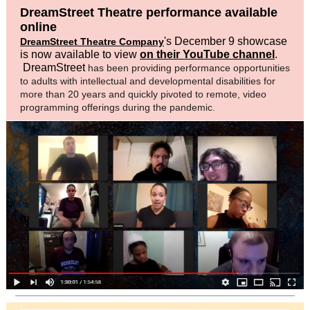
DreamStreet Theatre performance available
online
's December 9 showcase
DreamStreet Theatre Company
is now available to view
on their YouTube channel
.
DreamStreet
has been providing performance opportunities
to adults with intellectual and developmental disabilities for
more than 20 years and quickly pivoted to remote, video
programming offerings during the pandemic.