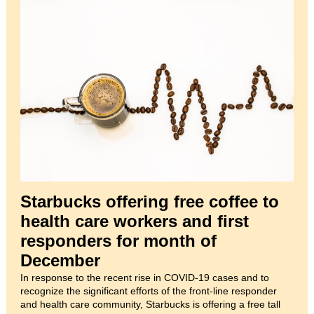
Starbucks offering free coffee to
health care workers and first
responders for month of
December
In response to the recent rise in COVID-19 cases and to
recognize the significant efforts of the front-line responder
and health care community, Starbucks is offering a free tall