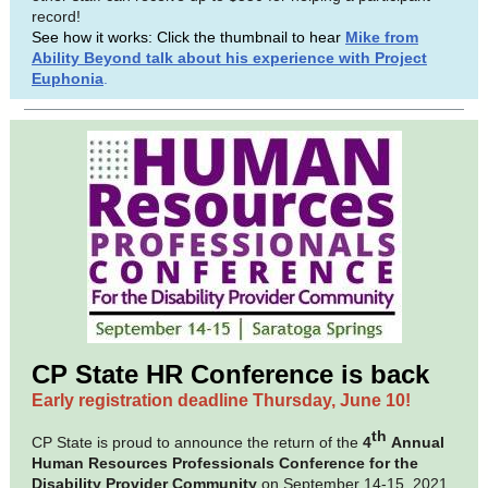
record!
See how it works: Click the thumbnail to hear
Mike from
Ability Beyond talk about his experience with Project
Euphonia
.
CP State HR Conference is back
Early registration deadline Thursday, June 10!
th
CP State is proud to announce the return of the
4
Annual
Human Resources Professionals Conference for the
Disability Provider Community
on September 14-15, 2021