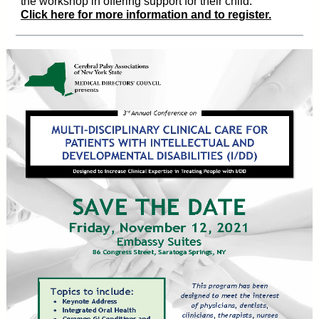
the workshop in offering support for their child.
Click here for more information and to register.