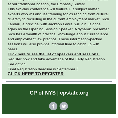
at our traditional location, the Embassy Suites!
This two-day conference will feature HR subject matter
experts who will discuss trending topics ranging from cultural
diversity to recruiting in the current employment market. Rich
Landau, a principal with Jackson Lewis, will join us once
again as the Opening Session Speaker. A dynamic presenter,
Rich has a wealth of practical knowledge about current labor
and employment law practice. These information-packed
sessions will also provide informal time to catch up with
peers.
Click here to see the list of speakers and sessions.
Register now and take advantage of the Early Registration
Fee option!
Final Registration deadline is September 6.
CLICK HERE TO REGISTER
CP of NYS
|
cpstate.org
‌
‌