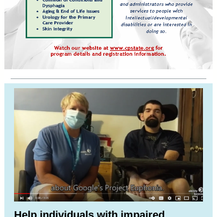
Help individuals with impaired