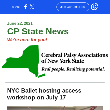
Join Our Email List
SHARE:
June 22, 2021
CP State News
We're here for you!
NYC Ballet hosting access
workshop on July 17