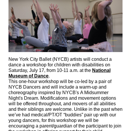
New York City Ballet (NYCB) artists will conduct a
dance a workshop for children with disabilities on
Saturday, July 17, from 10-11 a.m. at the
National
Museum of Dance
.
This one-hour workshop will be co-led by a pair of
NYCB Dancers and will include a warm-up and
choreography inspired by NYCB's A Midsummer
Night's Dream. Modifications and movement options
will be offered throughout, and movers of all abilities
and their siblings are welcome. Unlike in the past when
we’ve had medical/PT/OT “buddies” pair up with our
young dancers, for this workshop we will be
encouraging a parent/guardian of the participant to join