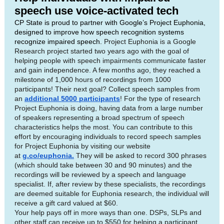
speech use voice-activated tech
CP State is proud to partner with Google’s Project Euphonia,
designed to improve how speech recognition systems
recognize impaired speech.
Project Euphonia is a Google
Research project started two years ago with the goal of
helping people with speech impairments communicate faster
and gain independence. A few months ago, they reached a
milestone of 1,000 hours of recordings from 1000
participants! Their next goal? Collect speech samples from
an
additional 5000 participants
! For the type of research
Project Euphonia is doing, having data from a large number
of speakers representing a broad spectrum of speech
characteristics helps the most. You can contribute to this
effort by encouraging individuals to record speech samples
for Project Euphonia by visiting our website
at
g.co/euphonia.
They will be asked to record 300 phrases
(which should take between 30 and 90 minutes) and the
recordings will be reviewed by a speech and language
specialist. If, after review by these specialists, the recordings
are deemed suitable for Euphonia research, the individual will
receive a gift card valued at $60.
Your help pays off in more ways than one. DSPs, SLPs and
other staff can receive up to $550 for helping a participant