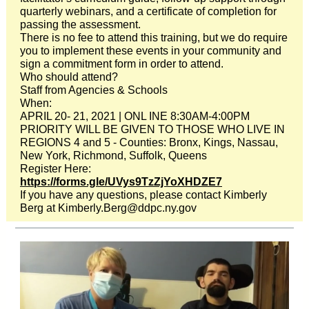
quarterly webinars, and a certificate of completion for
passing the assessment.
There is no fee to attend this training, but we do require
you to implement these events in your community and
sign a commitment form in order to attend.
Who should attend?
Staff from Agencies & Schools
When:
APRIL 20- 21, 2021 | ONL INE 8:30AM-4:00PM
PRIORITY WILL BE GIVEN TO THOSE WHO LIVE IN
REGIONS 4 and 5 - Counties: Bronx, Kings, Nassau,
New York, Richmond, Suffolk, Queens
Register Here:
https://forms.gle/UVys9TzZjYoXHDZE7
If you have any questions, please contact Kimberly
Berg at Kimberly.Berg@ddpc.ny.gov