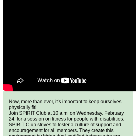
Now, more than ever, it's important to keep ourselves
physically fit!
Join SPIRIT Club at 10 a.m. on Wednesday, February
24, for a session on fitness for people with disabilities.
SPIRIT Club strives to foster a culture of support and
encouragement for all members. They create this