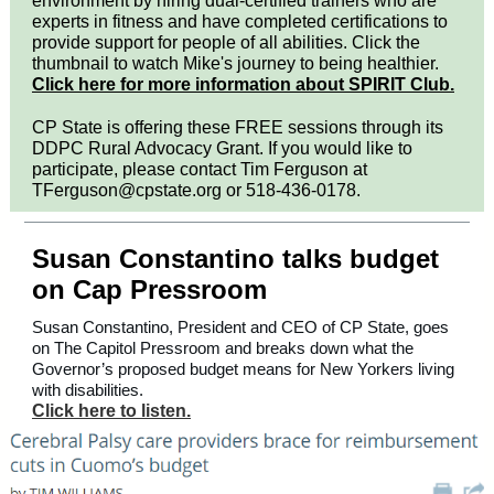
environment by hiring dual-certified trainers who are
experts in fitness and have completed certifications to
provide support for people of all abilities. Click the
thumbnail to watch Mike's journey to being healthier.
Click here for more information about SPIRIT Club.
CP State is offering these FREE sessions through its
DDPC Rural Advocacy Grant. If you would like to
participate, please contact Tim Ferguson at
TFerguson@cpstate.org or 518-436-0178.
Susan Constantino talks budget
on Cap Pressroom
Susan Constantino, President and CEO of CP State, goes
on The Capitol Pressroom and breaks down what the
Governor’s proposed budget means for New Yorkers living
with disabilities.
Click here to listen.