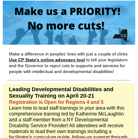
Make a difference in peoples' lives with just a couple of clicks.
Use CP State’s online advocacy tool
to tell your legislators
and the Governor to reject cuts to supports and services for
people with intellectual and developmental disabilities!
Leading Developmental Disabilities and
Sexuality Training on April 20-21
Registration is Open for Regions 4 and 5
Learn how to lead staff trainings in your area with this
comprehensive training led by Katherine McLaughlin
and a staff member from a NY Developmental
Disability Service Provider! All attendees will receive
materials to lead their own trainings including a
facilitator's curriculum guide, follow-up support through