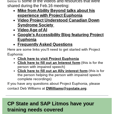
some of the videos and resources that were
below to
shared during the Feb.16 meeting:
Mike from Ability Beyond talks about his
experience with Project Euphonia
Video Project Understood Canadian Down
Syndrome Society
Video Age of AI
Google's Accessibility Blog featuring Project
Euphonia
Frequently Asked Questions
Here are some links you'll need to get started with Project
Euphonia:
Click here to visit Project Euphonia
Click here to fill out an Interest form
(this is for the
person with impaired speech)
Click here to fill out an Ally interest form
(this is for
the person helping the person with impaired speech
complete recordings)
If you have any questions about Project Euphonia, please
contact Deb Williams at
DWilliams@cpstate.org
.
CP State and SAP Litmos have your
training needs covered