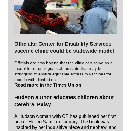
Officials: Center for Disability Services
vaccine clinic could be statewide model
Officials are now hoping that the clinic can serve as a
model for other regions of the state that may be
struggling to ensure equitable access to vaccines for
people with disabilities.
Read more in the Times Union.
Hudson author educates children about
Cerebral Palsy
A Hudson woman with CP has published her first
book, “Hi, I’m Sam,” in January. The book was
inspired by her inquisitive niece and nephew, and