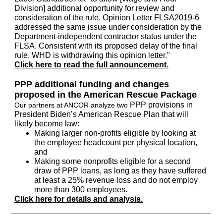
Division] additional opportunity for review and
consideration of the rule. Opinion Letter FLSA2019-6
addressed the same issue under consideration by the
Department-independent contractor status under the
FLSA. Consistent with its proposed delay of the final
rule, WHD is withdrawing this opinion letter."
Click here to read the full announcement.
PPP additional funding and changes
proposed in the American Rescue Package
PPP provisions in
Our partners at ANCOR analyze two
President Biden’s American Rescue Plan that will
likely become law:
Making larger non-profits eligible by looking at
the employee headcount per physical location,
and
Making some nonprofits eligible for a second
draw of PPP loans, as long as they have suffered
at least a 25% revenue loss and do not employ
more than 300 employees.
Click here for details and analysis.