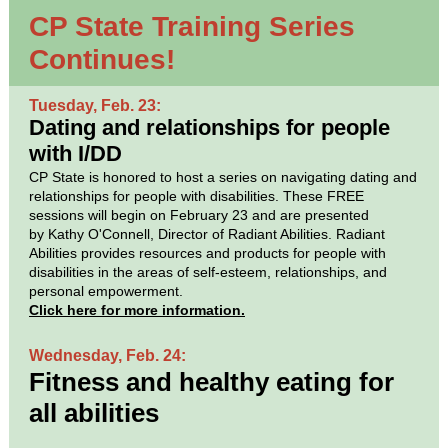
CP State Training Series
Continues!
Tuesday, Feb. 23:
Dating and relationships for people
with I/DD
CP State is honored to host a series on navigating dating and
relationships for people with disabilities. These FREE
sessions will begin on February 23 and are presented
by Kathy O'Connell, Director of Radiant Abilities. Radiant
Abilities provides resources and products for people with
disabilities in the areas of self-esteem, relationships, and
personal empowerment.
Click here for more information.
Wednesday, Feb. 24:
Fitness and healthy eating for
all abilities