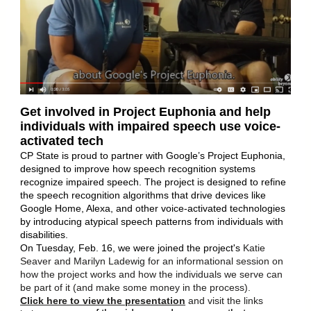
Get involved in Project Euphonia and help
individuals with impaired speech use voice-
activated tech
CP State is proud to partner with Google’s Project Euphonia,
designed to improve how speech recognition systems
recognize impaired speech. The project is designed to refine
the speech recognition algorithms that drive devices like
Google Home, Alexa, and other voice-activated technologies
by introducing atypical speech patterns from individuals with
disabilities.
On Tuesday, Feb. 16, we were joined the project's
Katie
Seaver and Marilyn Ladewig for an informational session on
how the project works and how the individuals we serve can
be part of it (and make some money in the process).
Click here to view the presentation
and visit the links