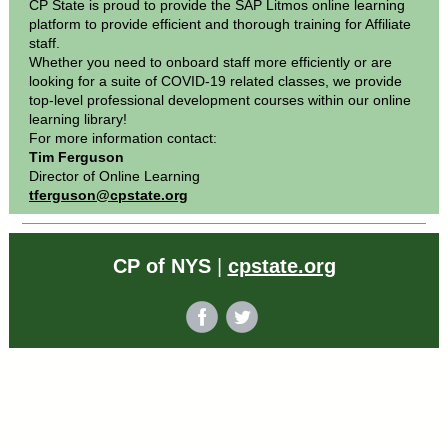
CP State is proud to provide the SAP Litmos online learning
platform to provide efficient and thorough training for Affiliate
staff.
Whether you need to onboard staff more efficiently or are
looking for a suite of COVID-19 related classes, we provide
top-level professional development courses within our online
learning library!
For more information contact:
Tim Ferguson
Director of Online Learning
tferguson@cpstate.org
CP of NYS
|
cpstate.org
‌
‌