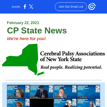
Join Our Email List
SHARE:
February 22, 2021
CP State News
We're here for you!