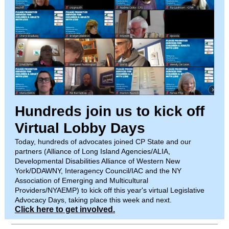
Hundreds join us to kick off
Virtual Lobby Days
Today, hundreds of advocates joined CP State and our
partners (Alliance of Long Island Agencies/ALIA,
Developmental Disabilities Alliance of Western New
York/DDAWNY, Interagency Council/IAC and the NY
Association of Emerging and Multicultural
Providers/NYAEMP) to kick off this year's virtual Legislative
Advocacy Days, taking place this week and next.
Click here to get involved.