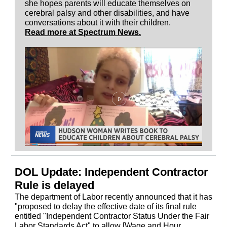
she hopes parents will educate themselves on
cerebral palsy and other disabilities, and have
conversations about it with their children.
Read more at Spectrum News.
DOL Update: Independent Contractor
Rule is delayed
The department of Labor recently announced that it has
"proposed to delay the effective date of its final rule
entitled "Independent Contractor Status Under the Fair
Labor Standards Act" to allow [Wage and Hour