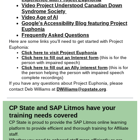
Video Project Understood Canadian Down
Syndrome Society
Video Age of AI
Google's Accessibility Blog featuring Project
Euphonia
Frequently Asked Questions
Here are some links you'll need to get started with Project
Euphonia:
Click here to visit Project Euphonia
Click here to fill out an Interest form
(this is for the
person with impaired speech)
Click here to fill out an Ally interest form
(this is for
the person helping the person with impaired speech
complete recordings)
If you have any questions about Project Euphonia, please
contact Deb Williams at
DWilliams@cpstate.org
.
CP State and SAP Litmos have your
training needs covered
CP State is proud to provide the SAP Litmos online learning
platform to provide efficient and thorough training for Affiliate
staff.