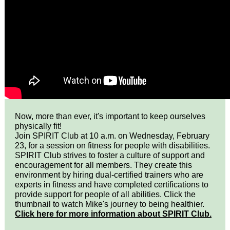
Now, more than ever, it's important to keep ourselves
physically fit!
Join SPIRIT Club at 10 a.m. on Wednesday, February
23, for a session on fitness for people with disabilities.
SPIRIT Club strives to foster a culture of support and
encouragement for all members. They create this
environment by hiring dual-certified trainers who are
experts in fitness and have completed certifications to
provide support for people of all abilities. Click the
thumbnail to watch Mike's journey to being healthier.
Click here for more information about SPIRIT Club.