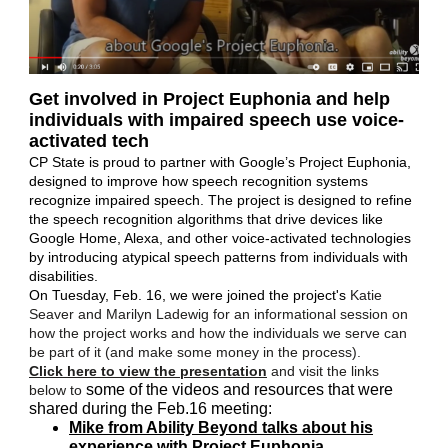
Get involved in Project Euphonia and help
individuals with impaired speech use voice-
activated tech
CP State is proud to partner with Google’s Project Euphonia,
designed to improve how speech recognition systems
recognize impaired speech. The project is designed to refine
the speech recognition algorithms that drive devices like
Google Home, Alexa, and other voice-activated technologies
by introducing atypical speech patterns from individuals with
disabilities.
On Tuesday, Feb. 16, we were joined the project's
Katie
Seaver and Marilyn Ladewig for an informational session on
how the project works and how the individuals we serve can
be part of it (and make some money in the process).
Click here to view the presentation
and visit the links
some of the videos and resources that were
below to
shared during the Feb.16 meeting:
Mike from Ability Beyond talks about his
experience with Project Euphonia