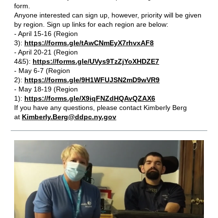
form.
Anyone interested can sign up, however, priority will be given
by region. Sign up links for each region are below:
- April 15-16 (Region
3):
https://forms.gle/tAwCNmEyX7rhvxAF8
- April 20-21 (Region
4&5):
https://forms.gle/UVys9TzZjYoXHDZE7
- May 6-7 (Region
2):
https://forms.gle/9H1WFUJSN2mD9wVR9
- May 18-19 (Region
1):
https://forms.gle/X9iqFNZdHQAvQZAX6
If you have any questions, please contact Kimberly Berg
at
Kimberly.Berg@ddpc.ny.gov