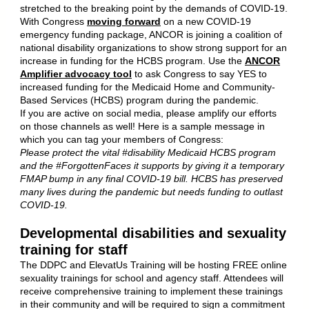
stretched to the breaking point by the demands of COVID-19.
With Congress
moving forward
on a new COVID-19
emergency funding package, ANCOR is joining a coalition of
national disability organizations to show strong support for an
increase in funding for the HCBS program. Use the
ANCOR
Amplifier advocacy tool
to ask Congress to say YES to
increased funding for the Medicaid Home and Community-
Based Services (HCBS) program during the pandemic.
If you are active on social media, please amplify our efforts
on those channels as well! Here is a sample message in
which you can tag your members of Congress:
Please protect the vital #disability Medicaid HCBS program
and the #ForgottenFaces it supports by giving it a temporary
FMAP bump in any final COVID-19 bill. HCBS has preserved
many lives during the pandemic but needs funding to outlast
COVID-19.
Developmental disabilities and sexuality
training for staff
The DDPC and ElevatUs Training will be hosting FREE online
sexuality trainings for school and agency staff. Attendees will
receive comprehensive training to implement these trainings
in their community and will be required to sign a commitment