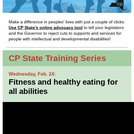
Make a difference in peoples' lives with just a couple of clicks.
Use CP State’s online advocacy tool
to tell your legislators
and the Governor to reject cuts to supports and services for
people with intellectual and developmental disabilities!
CP State Training Series
Wednesday, Feb. 24:
Fitness and healthy eating for
all abilities