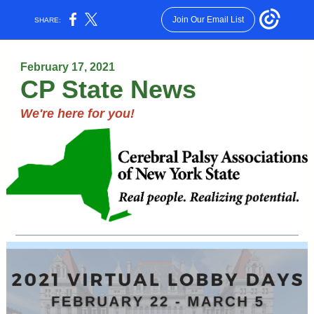
Join Our Email List
SHARE:
February 17, 2021
CP State News
We're here for you!