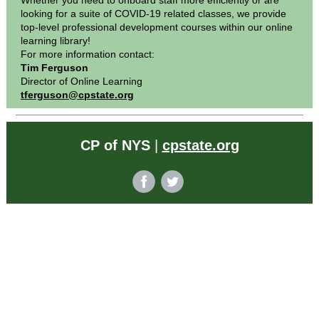
Whether you need to onboard staff more efficiently or are
looking for a suite of COVID-19 related classes, we provide
top-level professional development courses within our online
learning library!
For more information contact:
Tim Ferguson
Director of Online Learning
tferguson@cpstate.org
CP of NYS
|
cpstate.org
‌
‌