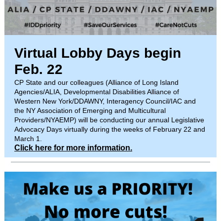
Virtual Lobby Days begin
Feb. 22
CP State and our colleagues (Alliance of Long Island
Agencies/ALIA, Developmental Disabilities Alliance of
Western New York/DDAWNY, Interagency Council/IAC and
the NY Association of Emerging and Multicultural
Providers/NYAEMP) will be conducting our annual Legislative
Advocacy Days virtually during the weeks of February 22 and
March 1.
Click here for more information.