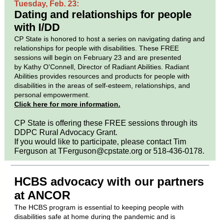
Tuesday, Feb. 23:
Dating and relationships for people
with I/DD
CP State is honored to host a series on navigating dating and
relationships for people with disabilities. These FREE
sessions will begin on February 23 and are presented
by Kathy O'Connell, Director of Radiant Abilities. Radiant
Abilities provides resources and products for people with
disabilities in the areas of self-esteem, relationships, and
personal empowerment.
Click here for more information.
CP State is offering these FREE sessions through its
DDPC Rural Advocacy Grant.
If you would like to participate, please contact Tim
Ferguson at TFerguson@cpstate.org or 518-436-0178.
HCBS advocacy with our partners
at ANCOR
The HCBS program is essential to keeping people with
disabilities safe at home during the pandemic and is