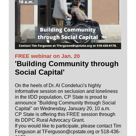
FREE webinar on Jan. 20
'Building Community through
Social Capital'
On the heels of Dr. Al Condeluci's highly
informative session on seclusion and loneliness
in the I/DD population, CP State is proud to
announce "Building Community through Social
Capital" on Wednesday, January 20, 10 a.m.
CP State is offering this FREE session through
its DDPC Rural Advocacy Grant.
If you would like to participate, please contact Tim
Ferguson at TFerguson@cpstate.org or 518-436-