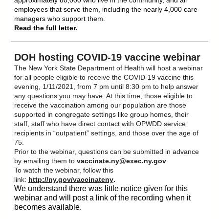
approximately 80,000 who live in the community, and all
employees that serve them, including the nearly 4,000 care
managers who support them.
Read the full letter.
DOH hosting COVID-19 vaccine webinar
The New York State Department of Health will host a webinar
for all people eligible to receive the COVID-19 vaccine this
evening, 1/11/2021, from 7 pm until 8:30 pm to help answer
any questions you may have. At this time, those eligible to
receive the vaccination among our population are those
supported in congregate settings like group homes, their
staff, staff who have direct contact with OPWDD service
recipients in “outpatient” settings, and those over the age of
75.
Prior to the webinar, questions can be submitted in advance
by emailing them to
vaccinate.ny@exec.ny.gov
.
To watch the webinar, follow this
.
link:
http://ny.gov/vaccinateny
We understand there was little notice given for this
webinar and will post a link of the recording when it
becomes available.