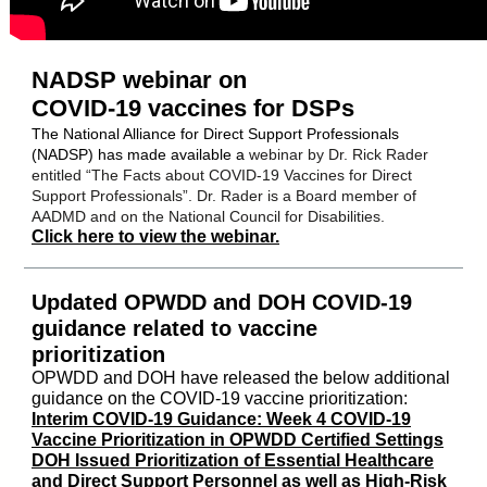
NADSP webinar on
COVID-19 vaccines for DSPs
The National Alliance for Direct Support Professionals
(NADSP) has made available a
webinar by Dr. Rick Rader
entitled “The Facts about COVID-19 Vaccines for Direct
Support Professionals”. Dr. Rader is a Board member of
AADMD and on the National Council for Disabilities.
Click here to view the webinar.
Updated OPWDD and DOH COVID-19
guidance related to vaccine
prioritization
OPWDD and DOH have released the below additional
guidance on the COVID-19 vaccine prioritization:
Interim COVID-19 Guidance: Week 4 COVID-19
Vaccine Prioritization in OPWDD Certified Settings
DOH Issued Prioritization of Essential Healthcare
and Direct Support Personnel as well as High-Risk