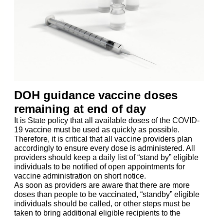
DOH guidance vaccine doses
remaining at end of day
It is State policy that all available doses of the COVID-
19 vaccine must be used as quickly as possible.
Therefore, it is critical that all vaccine providers plan
accordingly to ensure every dose is administered. All
providers should keep a daily list of “stand by” eligible
individuals to be notified of open appointments for
vaccine administration on short notice.
As soon as providers are aware that there are more
doses than people to be vaccinated, “standby” eligible
individuals should be called, or other steps must be
taken to bring additional eligible recipients to the