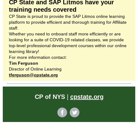
CP State and SAP Litmos have your
training needs covered
CP State is proud to provide the SAP Litmos online learning
platform to provide efficient and thorough training for Affiliate
staff.
Whether you need to onboard staff more efficiently or are
looking for a suite of COVID-19 related classes, we provide
top-level professional development courses within our online
learning library!
For more information contact:
Tim Ferguson
Director of Online Learning
tferguson@cpstate.org
CP of NYS
|
cpstate.org
‌
‌