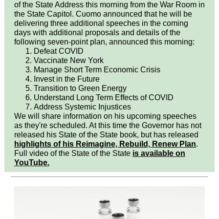
of the State Address this morning from the War Room in
the State Capitol. Cuomo announced that he will be
delivering three additional speeches in the coming
days with additional proposals and details of the
following seven-point plan, announced this morning:
Defeat COVID
Vaccinate New York
Manage Short Term Economic Crisis
Invest in the Future
Transition to Green Energy
Understand Long Term Effects of COVID
Address Systemic Injustices
We will share information on his upcoming speeches
as they're scheduled. At this time the Governor has not
released his State of the State book, but has released
highlights of his Reimagine, Rebuild, Renew Plan
.
Full video of the State of the State
is available on
YouTube.