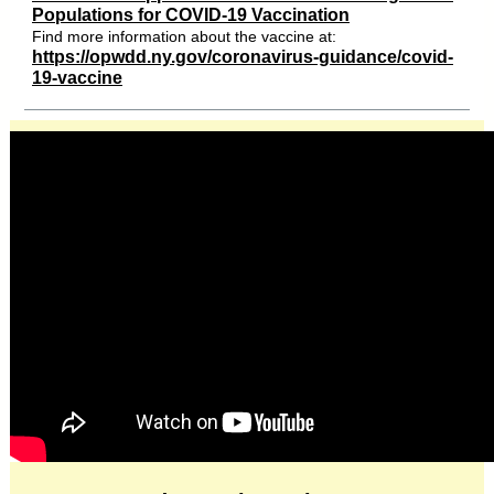
Populations for COVID-19 Vaccination
Find more information about the vaccine at:
https://opwdd.ny.gov/coronavirus-guidance/covid-
19-vaccine