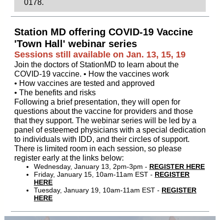
0178.
Station MD offering COVID-19 Vaccine
'Town Hall' webinar series
Sessions still available on Jan. 13, 15, 19
Join the doctors of StationMD to learn about the
COVID-19 vaccine. • How the vaccines work
• How vaccines are tested and approved
• The benefits and risks
Following a brief presentation, they will open for
questions about the vaccine for providers and those
that they support. The webinar series will be led by a
panel of esteemed physicians with a special dedication
to individuals with IDD, and their circles of support.
There is limited room in each session, so please
register early at the links below:
Wednesday, January 13, 2pm-3pm -
REGISTER HERE
Friday, January 15, 10am-11am EST -
REGISTER
HERE
Tuesday, January 19, 10am-11am EST -
REGISTER
HERE