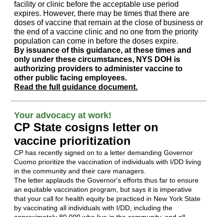
facility or clinic before the acceptable use period
expires. However, there may be times that there are
doses of vaccine that remain at the close of business or
the end of a vaccine clinic and no one from the priority
population can come in before the doses expire.
By issuance of this guidance, at these times and
only under these circumstances, NYS DOH is
authorizing providers to administer vaccine to
other public facing employees.
Read the full guidance document.
Your advocacy at work!
CP State cosigns letter on
vaccine prioritization
CP has recently signed on to a letter demanding Governor
Cuomo p
rioritize the vaccination of individuals with I/DD living
in the community and their care managers
.
The letter applauds the Governor's efforts thus far to ensure
an equitable vaccination program, but says it is imperative
that your call for health equity be practiced in New York State
by vaccinating all individuals with I/DD, including the