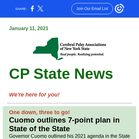
Join Our Email List
SHARE:
January 11, 2021
CP State News
We're here for you!
One down, three to go!
Cuomo outlines 7-point plan in
State of the State
Governor Cuomo outlined his 2021 agenda in the State