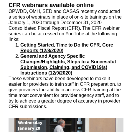
CFR webinars available online
OPWDD, OMH, SED and OASAS recently conducted
a series of webinars in place of on-site trainings on the
January 1, 2020 through December 31, 2020
Consolidated Fiscal Report (CFR). The CFR webinar
series can be accessed on YouTube at the following
links:
Getting Started, Time to Do the CFR, Core
Reports (12/8/2020)
General and Agency Specific
Changes/Highlights, Steps to a Successful
Submission, Claiming, and COVID19(s)
Instructions (12/9/2020)
These webinars have been developed to make it
easier for providers to train staff in CFR preparation, to
give providers the ability to access CFR training at the
time most convenient for provider agency staff, and to
try to achieve a greater degree of accuracy in provider
CFR submissions.