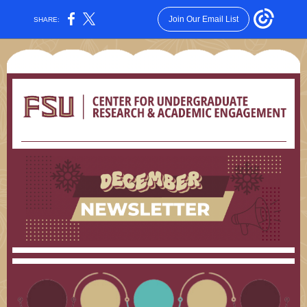
Join Our Email List
SHARE: