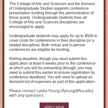
The College of Arts and Sciences and the Division
of Undergraduate Studies supports conference
presentation funding through the administration of
these grants. Undergraduate students from all
College of Arts and Sciences disciplines are
encouraged to apply.
Undergraduate students may apply for up to $500 to
cover costs for conferences in their discipline (or a
related discipline). Both virtual and in-person
conferences are eligible for funding.
Rolling deadline, though you must submit this
application at least 6 weeks prior to the conference
at which you will be presenting (though, you may
need to submit this earlier to ensure registration by
conference deadline). You will need to upload an
itemized list of expenses as part of this application.
Please contact Latika Young (llyoung@fsu.edu)
with any questions.
APPLY NOW