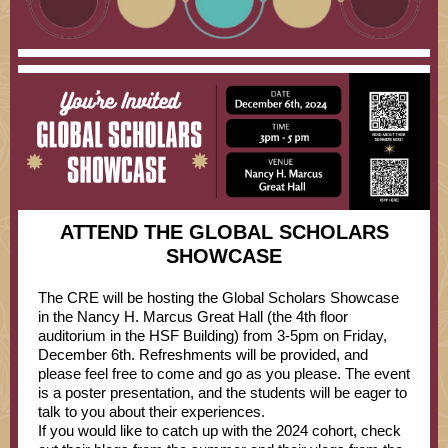
ATTEND THE GLOBAL SCHOLARS
SHOWCASE
The CRE will be hosting the Global Scholars Showcase
in the Nancy H. Marcus Great Hall (the 4th floor
auditorium in the HSF Building) from 3-5pm on Friday,
December 6th. Refreshments will be provided, and
please feel free to come and go as you please. The event
is a poster presentation, and the students will be eager to
talk to you about their experiences.
If you would like to catch up with the 2024 cohort, check