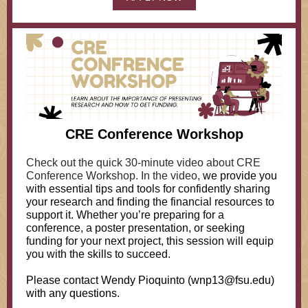
CRE Conference Workshop
Check out the quick 30-minute video about CRE
Conference Workshop. In the video,
we provide you
with essential tips and tools for confidently sharing
your research and finding the financial resources to
support it. Whether you’re preparing for a
conference, a poster presentation, or seeking
funding for your next project, this session will equip
you with the skills to succeed.
Please contact Wendy Pioquinto (wnp13@fsu.edu)
with any questions.