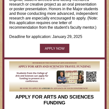
research or creative project as an oral presentation
or poster presentation. Honors in the Major students
and those conducting more advanced, independent
research are especially encouraged to apply. (Note:
this application requires one letter of
recommendation from the student's faculty mentor.)
Deadline for application: January 29, 2025
APPLY NOW
APPLY FOR ARTS AND SCIENCES
FUNDING