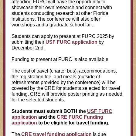
attending FURC will have the opportunity to
showcase their own research and connect with
students conducting research at other Florida
institutions. The conference will also offer
workshops and a graduate school fair.
Students can apply to present at FURC 2025 by
submitting their
USF FURC application
by
December 2nd.
Funding to present at FURC is also available.
The cost of travel (charter bus), accommodations,
the registration fee, and meals (outside of
refreshments provided by the conference) will be
covered by the CRE for students selected for travel
funding. CRE will provide poster printing as needed
for the selected students.
Students must submit BOTH the
USF FURC
application
and the
CRE FURC Funding
application
to be eligible for travel funding.
The
CRE travel funding application
is due