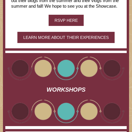
out their blogs from the summer and their vlogs from the
summer and fall! We hope to see you at the Showcase.
RSVP HERE
LEARN MORE ABOUT THEIR EXPERIENCES
WORKSHOPS