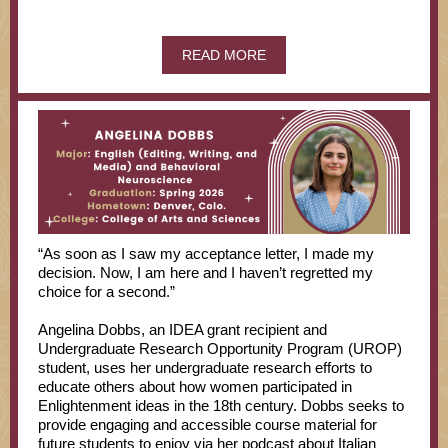
READ MORE
“As soon as I saw my acceptance letter, I made my
decision. Now, I am here and I haven’t regretted my
choice for a second.”
Angelina Dobbs, an IDEA grant recipient and
Undergraduate Research Opportunity Program (UROP)
student, uses her undergraduate research efforts to
educate others about how women participated in
Enlightenment ideas in the 18th century. Dobbs seeks to
provide engaging and accessible course material for
future students to enjoy via her podcast about Italian