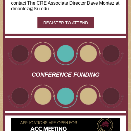
contact The CRE Associate Director Dave Montez at
dmontez@fsu.edu.
REGISTER TO ATTEND
CONFERENCE FUNDING