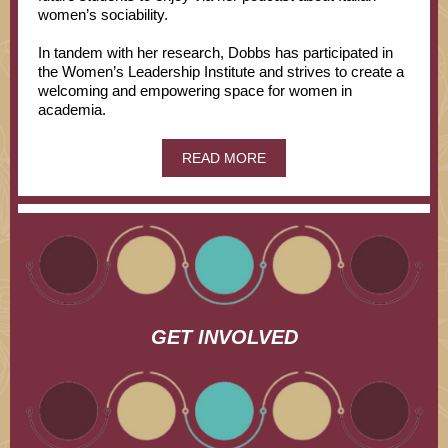
women’s sociability.
In tandem with her research, Dobbs has participated in
the Women’s Leadership Institute and strives to create a
welcoming and empowering space for women in
academia.
READ MORE
GET INVOLVED