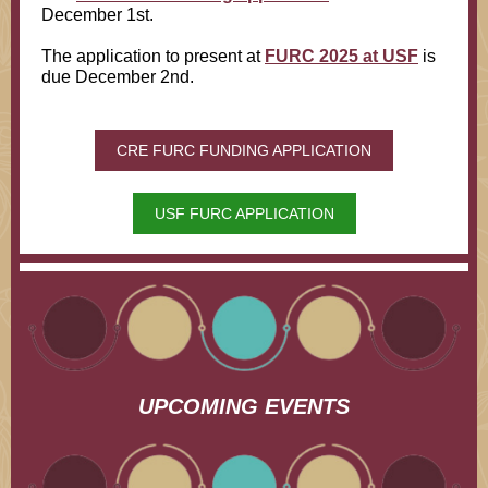
December 1st.
The application to present at
FURC 2025 at USF
is
due December 2nd.
CRE FURC FUNDING APPLICATION
USF FURC APPLICATION
UPCOMING EVENTS