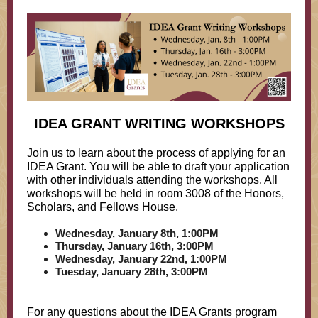
IDEA GRANT WRITING WORKSHOPS
Join us to learn about the process of applying for an
IDEA Grant. You will be able to draft your application
with other individuals attending the workshops. All
workshops will be held in room 3008 of the Honors,
Scholars, and Fellows House.
Wednesday, January 8th, 1:00PM
Thursday, January 16th, 3:00PM
Wednesday, January 22nd, 1:00PM
Tuesday, January 28th, 3:00PM
For any questions about the IDEA Grants program