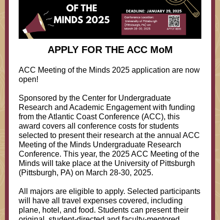
APPLY FOR THE ACC MoM
ACC Meeting of the Minds 2025 application are now
open!
Sponsored by the Center for Undergraduate
Research and Academic Engagement with funding
from the Atlantic Coast Conference (ACC), this
award covers all conference costs for students
selected to present their research at the annual ACC
Meeting of the Minds Undergraduate Research
Conference. This year, the 2025 ACC Meeting of the
Minds will take place at the University of Pittsburgh
(Pittsburgh, PA) on March 28-30, 2025.
All majors are eligible to apply. Selected participants
will have all travel expenses covered, including
plane, hotel, and food. Students can present their
original, student-directed and faculty-mentored