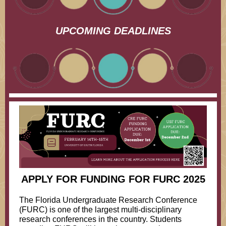
UPCOMING DEADLINES
APPLY FOR FUNDING FOR FURC 2025
The Florida Undergraduate Research Conference
(FURC) is one of the largest multi-disciplinary
research conferences in the country. Students