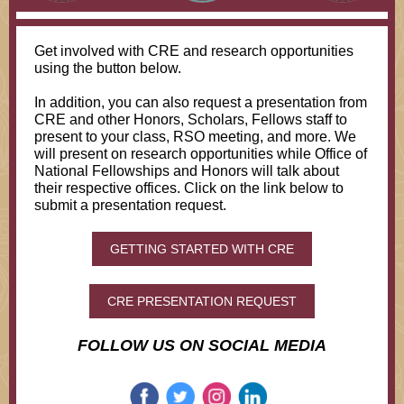
Get involved with CRE and research opportunities
using the button below.
In addition, you can also request a presentation from
CRE and other Honors, Scholars, Fellows staff to
present to your class, RSO meeting, and more. We
will present on research opportunities while Office of
National Fellowships and Honors will talk about
their respective offices. Click on the link below to
submit a presentation request.
GETTING STARTED WITH CRE
CRE PRESENTATION REQUEST
FOLLOW US ON SOCIAL MEDIA