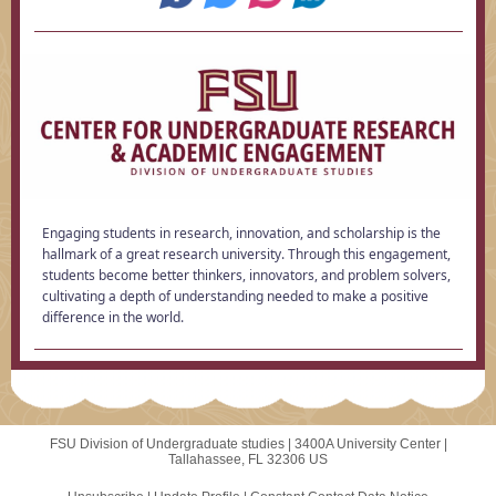
Engaging students in research, innovation, and scholarship is the
hallmark of a great research university. Through this engagement,
students become better thinkers, innovators, and problem solvers,
cultivating a depth of understanding needed to make a positive
difference in the world.
FSU Division of Undergraduate studies |
3400A University Center
|
Tallahassee, FL 32306 US