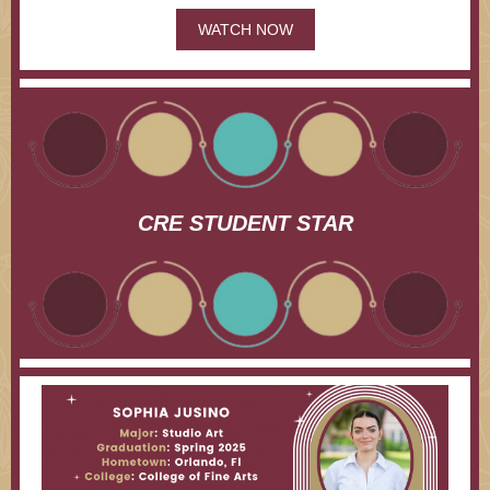
WATCH NOW
CRE STUDENT STAR