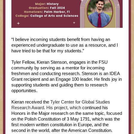
“I believe incoming students benefit from having an
experienced undergraduate to use as a resource, and I
have tried to be that for my students.”
Tyler Fellow, Kieran Stenson, engages in the FSU
community by serving as a mentor for incoming
freshmen and conducting research. Stenson is an IDEA
Grant recipient and an Engage 100 leader. He finds joy in
supporting students and guiding them to research
opportunities.
Kieran received the
Tyler Center for Global Studies
Research Award. His project, which
continued his
Honors in the Major research on the same topic, focused
on the Polish Constitution of 3 May 1791, which was the
first modern written constitution in Europe, and the
second in the world, after the American Constitution.