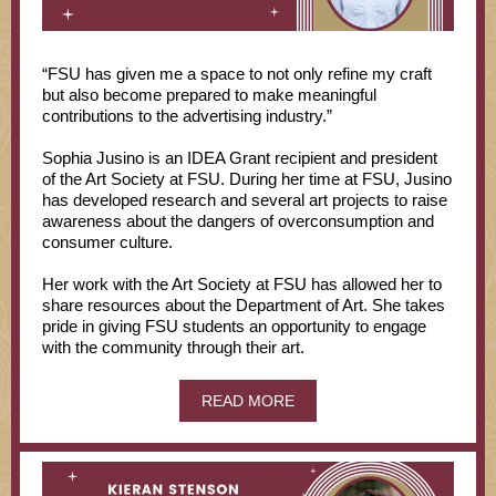
“FSU has given me a space to not only refine my craft
but also become prepared to make meaningful
contributions to the advertising industry.”
Sophia Jusino is an IDEA Grant recipient and president
of the Art Society at FSU. During her time at FSU, Jusino
has developed research and several art projects to raise
awareness about the dangers of overconsumption and
consumer culture.
Her work with the Art Society at FSU has allowed her to
share resources about the Department of Art. She takes
pride in giving FSU students an opportunity to engage
with the community through their art.
READ MORE