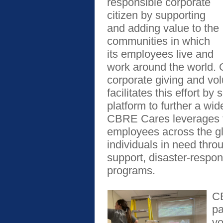
responsible corporate
citizen by supporting
and adding value to the
communities in which
its employees live and
work around the world.
corporate giving and vol
facilitates this effort b
platform to further a wide
CBRE Cares leverages t
employees across the glo
individuals in need thr
support, disaster-respons
programs.
CB
pa
vo