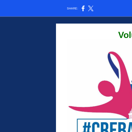
SHARE:
Vol