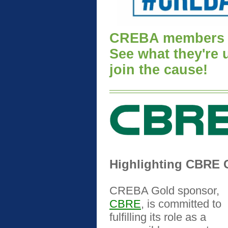
CREBA members a
See what they're
join the cause!
Highlighting CBRE C
CREBA Gold sponsor,
CBRE
, is committed to
fulfilling its role as a