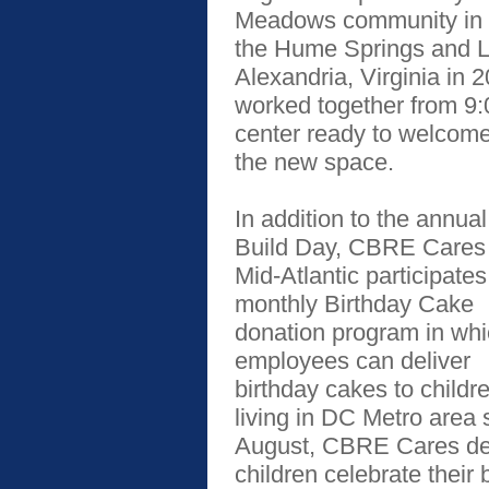
Meadows community in S
the Hume Springs and L
Alexandria, Virginia in
worked together from 9:0
center ready to welcome
the new space.
In addition to the annual
Build Day, CBRE Cares
Mid-Atlantic participates
monthly Birthday Cake
donation program in wh
employees can deliver
birthday cakes to childr
living in DC Metro area 
August, CBRE Cares d
children celebrate thei