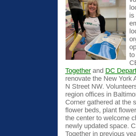
lo
is
em
lo
or
op
to
C
Together
and
DC Depart
renovate the New York 
N Street NW. Volunteer
region offices in Balti
Corner gathered at the si
flower beds, plant flow
the center to welcome ch
newly updated space. C
Together in previous yea