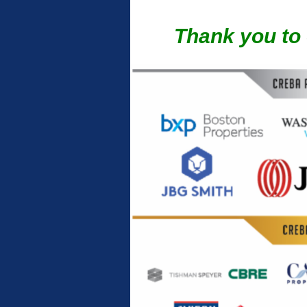
Thank you to