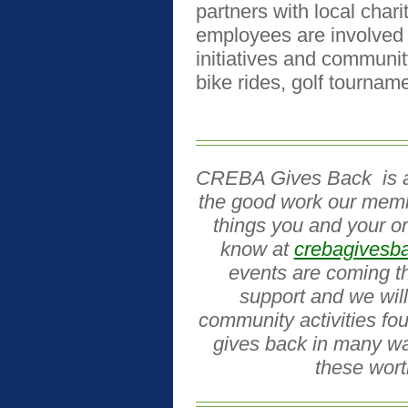
partners with local char
employees are involved 
initiatives and communit
bike rides, golf tournam
CREBA Gives Back
is 
the good work our memb
things you and your or
know at
crebagivesb
events are coming t
support and we will
community activities fo
gives back in many wa
these wort