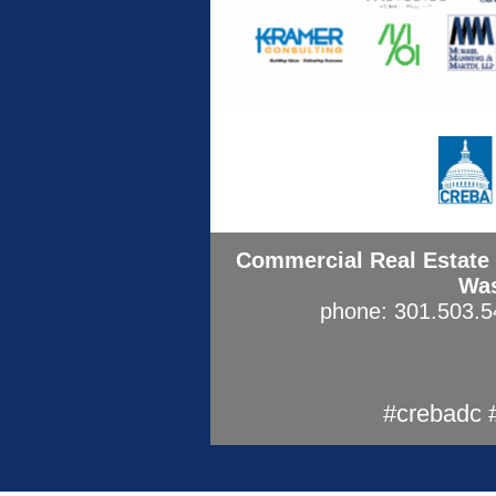
Commercial Real Estate 
Was
phone: 301.503.
#crebadc