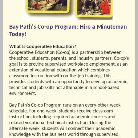
Bay Path's Co-op Program: Hire a Minuteman
Today!
What is Cooperative Education?
Cooperative Education (Co-op) is a partnership between
the school, students, parents, and industry partners. Co-op's
goal is to provide supervised workplace employment, as an
extension of vocational education which combines
classroom instruction with on-the-job training. This
provides students with an opportunity to develop academic,
technical and job skills not attainable in a school-based
environment.
Bay Path's Co-op Program runs on an every-other-week
schedule. For one-week, students receive classroom
instruction, including required academic courses and
related vocational technical instruction. During the
alternate week, students will connect their academic
knowledge with the business world through supervised,