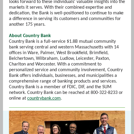
looks forward to these individuals' valuable insights into the
markets it serves. With their combined expertise and
dedication, the Bank is well-positioned to continue to make
a difference in serving its customers and communities for
another 175 years.
About Country Bank
Country Bank is a full-service $1.8B mutual community
bank serving central and western Massachusetts with 14
offices in Ware, Palmer, West Brookfield, Brimfield,
Belchertown, Wilbraham, Ludlow, Leicester, Paxton,
Charlton and Worcester. With a commitment to
personalized service and community involvement, Country
Bank offers individuals, businesses, and municipalities a
comprehensive range of banking products and services.
Country Bank is a member of FDIC, DIF, and the SUM
network. Country Bank can be reached at 800-322-8233 or
online at
countrybank.com
.