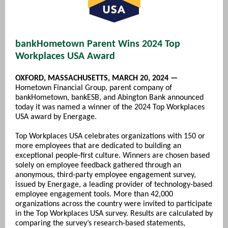
bankHometown Parent Wins 2024 Top
Workplaces USA Award
O
XFORD, MASSACHUSETTS, MARCH 20, 2024 —
Hometown Financial Group, parent company of
bankHometown, bankESB, and Abington Bank announced
today it was named a winner of the 2024 Top Workplaces
USA award by Energage.
Top Workplaces USA celebrates organizations with 150 or
more employees that are dedicated to building an
exceptional people-first culture. Winners are chosen based
solely on employee feedback gathered through an
anonymous, third-party employee engagement survey,
issued by Energage, a leading provider of technology-based
employee engagement tools. More than 42,000
organizations across the country were invited to participate
in the Top Workplaces USA survey. Results are calculated by
comparing the survey’s research-based statements,