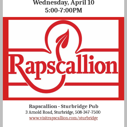
Wednesday, April 10
5:00-7:00PM
Rapscallion - Sturbridge Pub
3 Arnold Road, Sturbridge, 508-347-7500
www.visitrapscallion.com/sturbridge