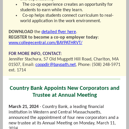
The co-op experience creates an opportunity for
students to earn while they learn.
Co-op helps students connect curriculum to real-
world application in the work environment.
DOWNLOAD
the
detailed flyer here
.
REGISTER to become a co-op employer today
:
www.collegecentral.com/BAYPATHRVT/
FOR MORE INFO, CONTACT:
Jennifer Stachura, 57 Old Muggett Hill Road, Charlton, MA
01507, Email:
coopdir@baypath.net
, Phone: (508) 248-5971
ext. 1714
Country Bank Appoints New Corporators and
Trustee at Annual Meeting
March 21, 2024
- Country Bank, a leading financial
institution in Western and Central Massachusetts,
announced the appointment of four new corporators and a
new trustee at its Annual Meeting on Monday, March 11,
2024.