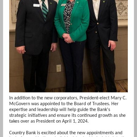
In addition to the new corporators, President-elect Mary C.
McGovern was appointed to the Board of Trustees. Her
expertise and leadership will help guide the Bank's
strategic initiatives and ensure its continued growth as she
takes over as President on April 1, 2024.
Country Bank is excited about the new appointments and