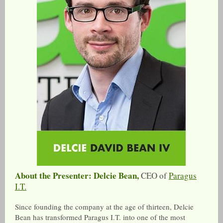
About the Presenter: Delcie Bean,
CEO of
Paragus
I.T.
Since founding the company at the age of thirteen, Delcie
Bean has transformed Paragus I.T. into one of the most