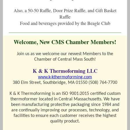
Also, a 50-50 Raffle, Door Prize Raffle, and Gift Basket
Raffle
Food and beverages provided by the Beagle Club
Welcome, New CMS Chamber Members!
Join us as we welcome our newest Members to the
Chamber of Central Mass South!
K & K Thermoforming LLC
www.k-kthermoforming.com
380 Elm Street, Southbridge, MA 01550 (508) 764-7700
K & K Thermoforming is an ISO 9001:2015 certified custom
thermoformer located in Central Massachusetts. We have
been manufacturing protective packaging since 1984 and
are continually improving our processes, technology, and
facilities to ensure each customer receives the highest
quality product.