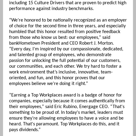
including 15 Culture Drivers that are proven to predict high
performance against industry benchmarks.
“We’re honored to be nationally recognized as an employer
of choice for the second time in three years, and especially
humbled that this honor resulted from positive feedback
from those who know us best: our employees,” said
bankHometown President and CEO Robert J. Morton.
“Every day, I’m inspired by our compassionate, dedicated,
and talented group of employees, who demonstrate
passion for unlocking the full potential of our customers,
our communities, and each other. We try hard to foster a
work environment that’s inclusive, innovative, team-
oriented, and fun, and this honor proves that our
employees believe we’re doing it right.”
“Earning a Top Workplaces award is a badge of honor for
companies, especially because it comes authentically from
their employees,” said Eric Rubino, Energage CEO. “That's
something to be proud of. In today's market, leaders must
ensure they’re allowing employees to have a voice and be
heard. That's paramount. Top Workplaces do this, and it
pays dividends.”