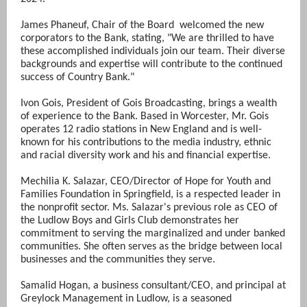
James Phaneuf, Chair of the Board welcomed the new
corporators to the Bank, stating, "We are thrilled to have
these accomplished individuals join our team. Their diverse
backgrounds and expertise will contribute to the continued
success of Country Bank."
Ivon Gois, President of Gois Broadcasting, brings a wealth
of experience to the Bank. Based in Worcester, Mr. Gois
operates 12 radio stations in New England and is well-
known for his contributions to the media industry, ethnic
and racial diversity work and his and financial expertise.
Mechilia K. Salazar, CEO/Director of Hope for Youth and
Families Foundation in Springfield, is a respected leader in
the nonprofit sector. Ms. Salazar's previous role as CEO of
the Ludlow Boys and Girls Club demonstrates her
commitment to serving the marginalized and under banked
communities. She often serves as the bridge between local
businesses and the communities they serve.
Samalid Hogan, a business consultant/CEO, and principal at
Greylock Management in Ludlow, is a seasoned