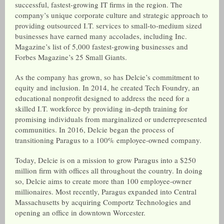
successful, fastest-growing IT firms in the region. The
company’s unique corporate culture and strategic approach to
providing outsourced I.T. services to small-to-medium sized
businesses have earned many accolades, including Inc.
Magazine’s list of 5,000 fastest-growing businesses and
Forbes Magazine’s 25 Small Giants.
As the company has grown, so has Delcie’s commitment to
equity and inclusion. In 2014, he created Tech Foundry, an
educational nonprofit designed to address the need for a
skilled I.T. workforce by providing in-depth training for
promising individuals from marginalized or underrepresented
communities. In 2016, Delcie began the process of
transitioning Paragus to a 100% employee-owned company.
Today, Delcie is on a mission to grow Paragus into a $250
million firm with offices all throughout the country. In doing
so, Delcie aims to create more than 100 employee-owner
millionaires. Most recently, Paragus expanded into Central
Massachusetts by acquiring Comportz Technologies and
opening an office in downtown Worcester.