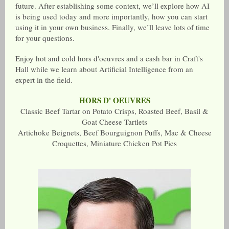
future. After establishing some context, we’ll explore how AI
is being used today and more importantly, how you can start
using it in your own business. Finally, we’ll leave lots of time
for your questions.
Enjoy hot and cold hors d'oeuvres and a cash bar in Craft's
Hall while we learn about Artificial Intelligence from an
expert in the field.
HORS D' OEUVRES
Classic Beef Tartar on Potato Crisps, Roasted Beef, Basil &
Goat Cheese Tartlets
Artichoke Beignets, Beef Bourguignon Puffs, Mac & Cheese
Croquettes, Miniature Chicken Pot Pies