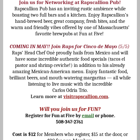
Join us for Networking at Rapscallion Pub!
Rapscallion Pub has an inviting rustic ambience while
boasting two full bars and a kitchen. Enjoy Rapscallion’s
hand-brewed beer, great company, fresh bites, and the
warm and friendly vibes offered by one of Massachusetts’
favorite brewpubs at Fun at Five!
COMING IN MAY!! Join Raps for Cinco de Mayo
(5/5)
Raps’ Head Chef Onè proudly hails from Mexico and will
have some incredible authentic food specials (tacos el
pastor and shrimp ceviche!) in addition to his already
amazing Mexican-American menu. Enjoy fantastic food,
brilliant beers, and mouth-watering margaritas — all while
listening to live music with the incredible
Carlos Odria Trio.
Learn more at
visitrapscallion.com
.
Will you join us for FUN?
Register for Fun at Five by
email
or phone.
508-347-2761
Cost is $12
for Members who register, $15 at the door, or