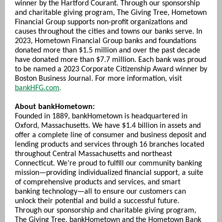
winner by the Hartford Courant. Through our sponsorship
and charitable giving program, The Giving Tree, Hometown
Financial Group supports non-profit organizations and
causes throughout the cities and towns our banks serve. In
2023, Hometown Financial Group banks and foundations
donated more than $1.5 million and over the past decade
have donated more than $7.7 million. Each bank was proud
to be named a 2023 Corporate Citizenship Award winner by
Boston Business Journal. For more information, visit
bankHFG.com
.
About bankHometown:
Founded in 1889, bankHometown is headquartered in
Oxford, Massachusetts. We have $1.4 billion in assets and
offer a complete line of consumer and business deposit and
lending products and services through 16 branches located
throughout Central Massachusetts and northeast
Connecticut. We’re proud to fulfill our community banking
mission—providing individualized financial support, a suite
of comprehensive products and services, and smart
banking technol
ogy—all to ensure our customers can
unlock their potential and build a successful future.
Through our sponsorship and charitable giving program,
The Giving Tree, bankHometown and the Hometown Bank