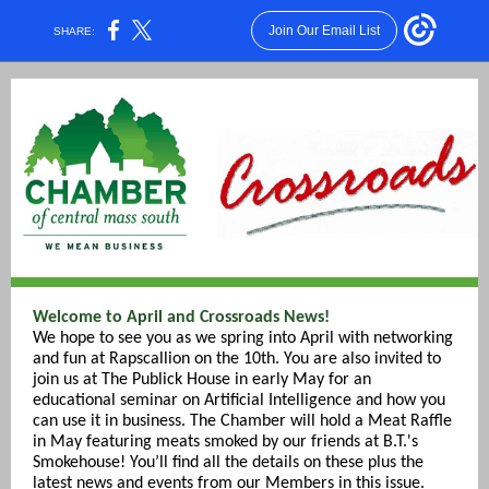
Join Our Email List
SHARE:
Welcome to April and Crossroads News!
We hope to see you as we spring into April with networking
and fun at Rapscallion on the 10th. You are also invited to
join us at The Publick House in early May for an
educational seminar on Artificial Intelligence and how you
can use it in business. The Chamber will hold a Meat Raffle
in May featuring meats smoked by our friends at B.T.'s
Smokehouse! You’ll find all the details on these plus the
latest news and events from our Members in this issue.