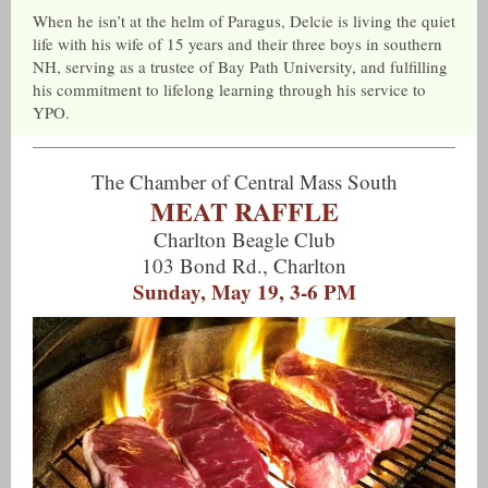
When he isn’t at the helm of Paragus, Delcie is living the quiet
life with his wife of 15 years and their three boys in southern
NH, serving as a trustee of Bay Path University, and fulfilling
his commitment to lifelong learning through his service to
YPO.
The Chamber of Central Mass South
MEAT RAFFLE
Charlton Beagle Club
103 Bond Rd., Charlton
Sunday, May 19, 3-6 PM