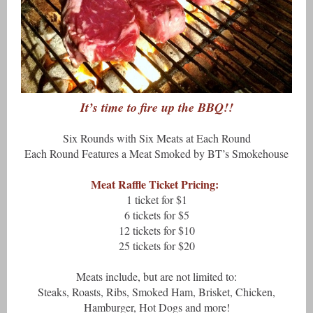
It’s time to fire up the BBQ!!
Six Rounds with Six Meats at Each Round
Each Round Features a Meat Smoked by BT’s Smokehouse
Meat Raffle Ticket Pricing:
1 ticket for $1
6 tickets for $5
12 tickets for $10
25 tickets for $20
Meats include, but are not limited to:
Steaks, Roasts, Ribs, Smoked Ham, Brisket, Chicken,
Hamburger, Hot Dogs and more!