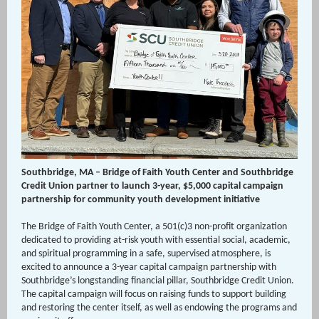
Southbridge, MA – Bridge of Faith Youth Center and Southbridge
Credit Union partner to launch 3-year, $5,000 capital campaign
partnership for community youth development initiative
The Bridge of Faith Youth Center, a 501(c)3 non-profit organization
dedicated to providing at-risk youth with essential social, academic,
and spiritual programming in a safe, supervised atmosphere, is
excited to announce a 3-year capital campaign partnership with
Southbridge’s longstanding financial pillar, Southbridge Credit Union.
The capital campaign will focus on raising funds to support building
and restoring the center itself, as well as endowing the programs and