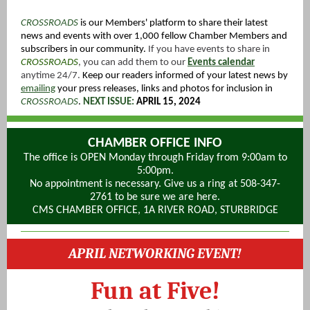
CROSSROADS
is our Members' platfo
rm to share their latest
news and events with over 1,000 fellow Chamber Members and
subscribers in our community.
If you have events to share in
CROSSROADS
, you can add them to our
Events calendar
anytime 24/7.
K
eep our readers informed of your latest news by
emailing
your press releases, links and photos for inclusion in
CROSSROADS
.
NEXT ISSUE:
APRIL 15, 2024
CHAMBER OFFICE INFO
The office is OPEN Monday through Friday from 9:00am to
5:00pm.
No appointment is necessary. Give us a ring at 508-347-
2761 to be sure we are here.
CMS CHAMBER OFFICE, 1A RIVER ROAD, STURBRIDGE
APRIL NETWORKING EVENT!
Fun at Five!