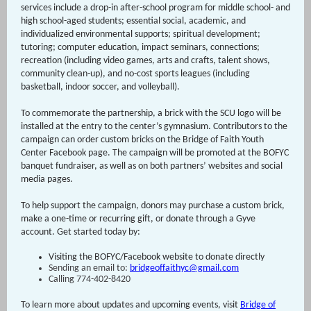
services include
a drop-in after-school program for middle school- and
high school-aged students; essential social, academic, and
individualized environmental supports; spiritual development;
tutoring; computer education, impact seminars, connections;
recreation (including video games, arts and crafts, talent shows,
community clean-up), and no-cost sports leagues (including
basketball, indoor soccer, and volleyball).
To commemorate the partnership, a brick with the SCU logo will be
installed at the entry to the center’s gymnasium. Contributors to the
campaign can order custom bricks on the Bridge of Faith Youth
Center Facebook page. The campaign will be promoted at the BOFYC
banquet fundraiser, as well as on both partners’ websites and social
media pages.
To help support the campaign, donors may purchase a custom brick,
make a one-time or recurring gift, or donate through a Gyve
account. Get started today by:
Visiting the BOFYC/Facebook website to donate directly
Sending an email to:
bridgeoffaithyc@gmail.com
Calling 774-402-8420
To learn more about updates and upcoming events, visit
Bridge of