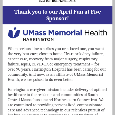
$20 for non-Members.
Thank you to our April Fun at Five
Sponsor!
When serious illness strikes you or a loved one, you want
the very best care, close to home. Heart or kidney failure,
cancer care, recovery from major surgery, respiratory
failure, sepsis, COVID-19, or emergency treatment − for
over 90 years, Harrington Hospital has been caring for our
community. And now, as an affiliate of UMass Memorial
Health, we are poised to do even better.
Harrington's caregiver mission includes delivery of optimal
healthcare to the residents and communities of South-
Central Massachusetts and Northeastern Connecticut. We
are committed to providing personalized, compassionate
care and advanced technology in our relentless pursuit of