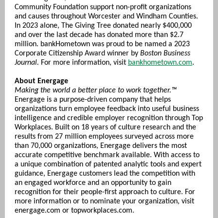
Community Foundation support non-profit organizations
and causes throughout Worcester and Windham Counties.
In 2023 alone, The Giving Tree donated nearly $400,000
and over the last decade has donated more than $2.7
million. bankHometown was proud to be named a 2023
Corporate Citizenship Award winner by
Boston Business
Journal.
For more information, visit
bankhometown.com
.
About Energage
Making the world a better place to work together.™
Energage is a purpose-driven company that helps
organizations turn employee feedback into useful business
intelligence and credible employer recognition through Top
Workplaces. Built on 18 years of culture research and the
results from 27 million employees surveyed across more
than 70,000 organizations, Energage delivers the most
accurate competitive benchmark available. With access to
a unique combination of patented analytic tools and expert
guidance, Energage customers lead the competition with
an engaged workforce and an opportunity to gain
recognition for their people-first approach to culture. For
more information or to nominate your organization, visit
energage.com or topworkplaces.com.