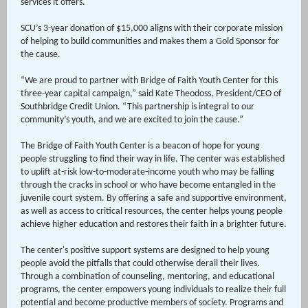
services it offers.
SCU’s 3-year donation of $15,000 aligns with their corporate mission
of helping to build communities and makes them a Gold Sponsor for
the cause.
“We are proud to partner with Bridge of Faith Youth Center for this
three-year capital campaign,” said Kate Theodoss, President/CEO of
Southbridge Credit Union. “This partnership is integral to our
community’s youth, and we are excited to join the cause.”
The Bridge of Faith Youth Center is a beacon of hope for young
people struggling to find their way in life. The center was established
to uplift at-risk low-to-moderate-income youth who may be falling
through the cracks in school or who have become entangled in the
juvenile court system. By offering a safe and supportive environment,
as well as access to critical resources, the center helps young people
achieve higher education and restores their faith in a brighter future.
The center's positive support systems are designed to help young
people avoid the pitfalls that could otherwise derail their lives.
Through a combination of counseling, mentoring, and educational
programs, the center empowers young individuals to realize their full
potential and become productive members of society. Programs and