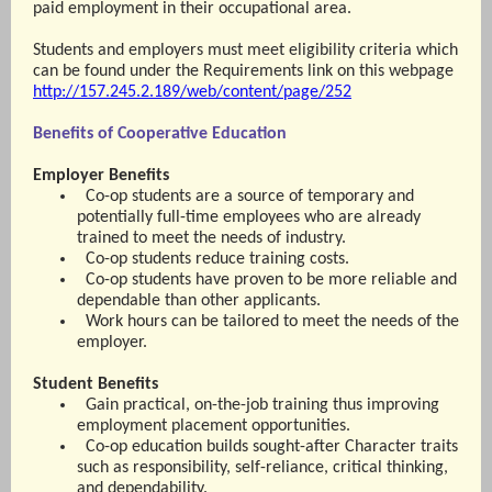
paid employment in their occupational area.
Students and employers must meet eligibility criteria which
can be found under the Requirements link on this webpage
http://157.245.2.189/web/content/page/252
Benefits of Cooperative Education
Employer Benefits
Co-op students are a source of temporary and
potentially full-time employees who are already
trained to meet the needs of industry.
Co-op students reduce training costs.
Co-op students have proven to be more reliable and
dependable than other applicants.
Work hours can be tailored to meet the needs of the
employer.
Student Benefits
Gain practical, on-the-job training thus improving
employment placement opportunities.
Co-op education builds sought-after Character traits
such as responsibility, self-reliance, critical thinking,
and dependability.