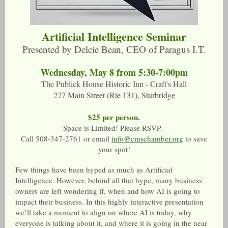
Artificial Intelligence Seminar
Presented by Delcie Bean, CEO of Paragus I.T.
Wednesday, May 8 from 5:30-7:00pm
The Publick House Historic Inn - Craft's Hall
277 Main Street (Rte 131), Sturbridge
$25 per person.
Space is Limited! Please RSVP.
Call 508-347-2761 or email
info@cmschamber.org
to save
your spot!
Few things have been hyped as much as Artificial
Intelligence. However, behind all that hype, many business
owners are left wondering if, when and how AI is going to
impact their business. In this highly interactive presentation
we’ll take a moment to align on where AI is today, why
everyone is talking about it, and where it is going in the near