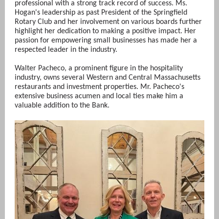
professional with a strong track record of success. Ms.
Hogan's leadership as past President of the Springfield
Rotary Club and her involvement on various boards further
highlight her dedication to making a positive impact. Her
passion for empowering small businesses has made her a
respected leader in the industry.
Walter Pacheco, a prominent figure in the hospitality
industry, owns several Western and Central Massachusetts
restaurants and investment properties. Mr. Pacheco's
extensive business acumen and local ties make him a
valuable addition to the Bank.