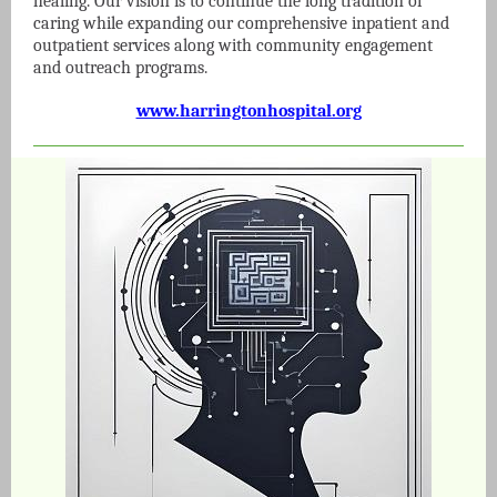
healing. Our vision is to continue the long tradition of
caring while expanding our comprehensive inpatient and
outpatient services along with community engagement
and outreach programs.
www.harringtonhospital.org