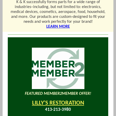
K & K successfully forms parts for a wide range of
industries–including, but not limited to: electronics,
medical devices, cosmetics, aerospace, food, household,
and more. Our products are custom-designed to fit your
needs and work perfectly for your brand!
LEARN MORE
FEATURED MEMBER2MEMBER OFFER!
LILLY'S RESTORATION
413-213-3980