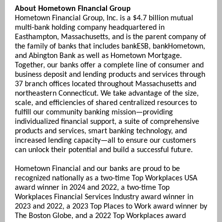
About Hometown Financial Group
Hometown Financial Group, Inc. is a $4.7 billion mutual
multi-bank holding company headquartered in
Easthampton, Massachusetts, and is the parent company of
the family of banks that includes bankESB, bankHometown,
and Abington Bank as well as Hometown Mortgage.
Together, our banks offer a complete line of consumer and
business deposit and lending products and services through
37 branch offices located throughout Massachusetts and
northeastern Connecticut. We take advantage of the size,
scale, and efficiencies of shared centralized resources to
fulfill our community banking mission—providing
individualized financial support, a suite of comprehensive
products and services, smart banking technology, and
increased lending capacity—all to ensure our customers
can unlock their potential and build a successful future.
Hometown Financial and our banks are proud to be
recognized nationally as a two-time Top Workplaces USA
award winner in 2024 and 2022, a two-time Top
Workplaces Financial Services Industry award winner in
2023 and 2022, a 2023 Top Places to Work award winner by
The Boston Globe, and a 2022 Top Workplaces award