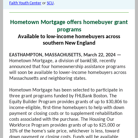
Faith Youth Center
or
SCU
.
Hometown Mortgage offers homebuyer grant
programs
Available to low-income homebuyers across
southern New England
EASTHAMPTON, MASSACHUSETTS, March 22, 2024 —
Hometown Mortgage, a division of bankESB, recently
announced that four homeownership assistance programs
will soon be available to lower-income homebuyers across
Massachusetts and neighboring states.
Hometown Mortgage has been selected to participate in
three grant programs funded by FHLBank Boston. The
Equity Builder Program provides grants of up to $30,806 to
income-eligible, first-time homebuyers to help with down
payment or closing costs or to supplement rehabilitation
costs associated with the purchase. The Housing Our
Workforce Program provides grants of up to $25,000 or
10% of the home’s sale price, whichever is less, toward
down payment or closing costs. Funds will be available