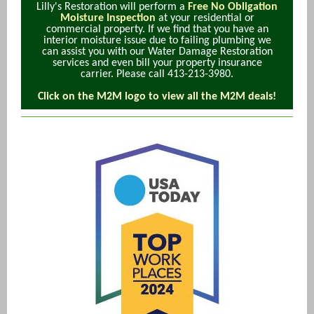
Lilly's Restoration will perform a
Free No Obligation
Moisture Inspection
at your residential or
commercial property. If we find that you have an
interior moisture issue due to failing plumbing we
can assist you with our Water Damage Restoration
services and even bill your property insurance
carrier. Please call 413-213-3980.
Click on the M2M logo to view all the M2M deals!