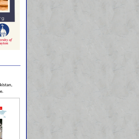
kistan,
e.