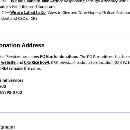
. 16—
We are Called to Take Action
: Responding Through Advocacy
with
C
ador’s Paul Hicks and Karla Lara
. 21—
We are Called to Do
: Ways to Give and Offer Hope
with
Sean Callaha
sident and CEO of CRS
onation Address
lief Services has a
new PO Box for donations
. The PO Box address has bee
 website
and
CRS Rice Bowl
. CRS' physical headquarters location (228 W. 
, MD) remains the same.
elief Services
5200
A 51593-0700
ligmann