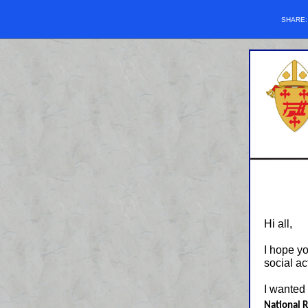
SHARE
Hi all,
I hope y
social ac
I wanted
National 