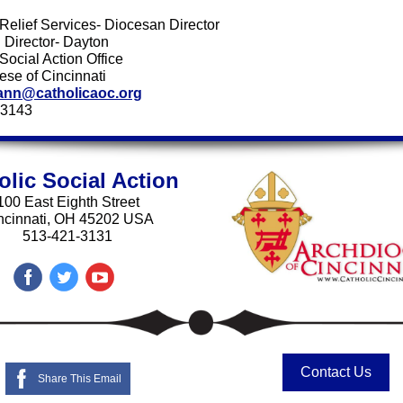
 Relief Services- Diocesan Director
 Director- Dayton
Social Action Office
ese of Cincinnati
ann@catholicaoc.org
-3143
olic Social Action
100 East Eighth Street
ncinnati, OH 45202 USA
513-421-3131
Contact Us
Share This Email