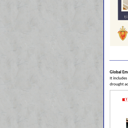
Global Em
It include
drought ac