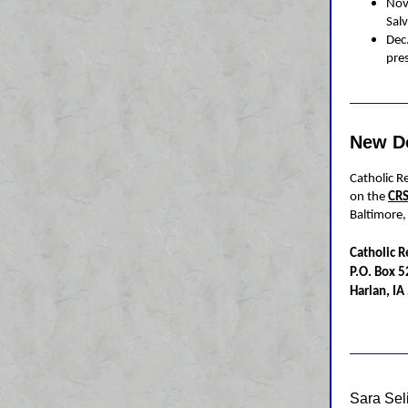
Nov
Salv
Dec
pre
New D
Catholic Re
on the
CRS
Baltimore
Catholic R
P.O. Box 
Harlan, I
Sara Se