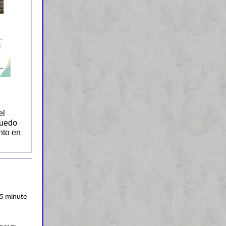
el
puedo
nto en
5 minute