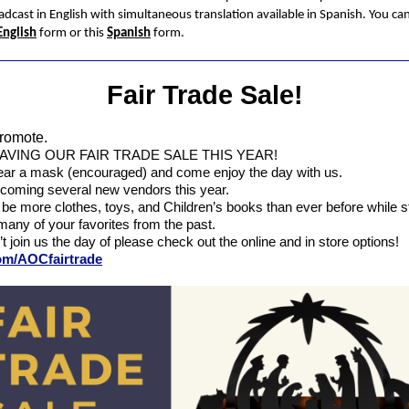
adcast in English with simultaneous translation available in Spanish. You can
English
form or this
Spanish
form.
Fair Trade Sale!
romote.
AVING OUR FAIR TRADE SALE THIS YEAR!
ar a mask (encouraged) and come enjoy the day with us.
coming several new vendors this year.
 be more clothes, toys, and Children’s books than ever before while sti
many of your favorites from the past.
’t join us the day of please check out the online and in store options!
com/AOCfairtrade