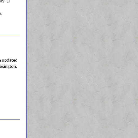
RS’ El
n,
n updated
Lexington,