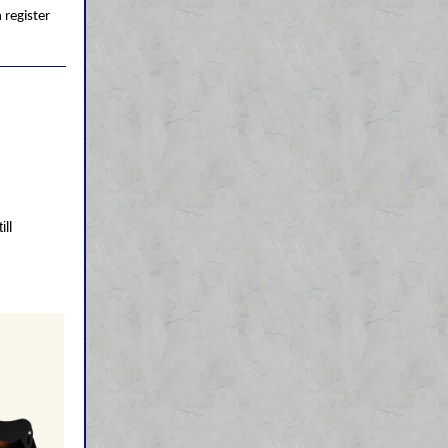
 register
ll