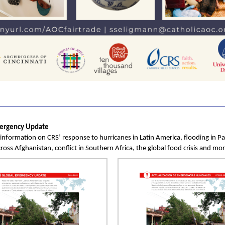
ergency Update
s information on CRS’ response to hurricanes in Latin America, flooding in Pa
ross Afghanistan, conflict in Southern Africa, the global food crisis and mor