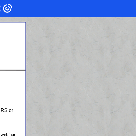
CRS or
.
 webinar