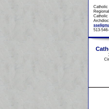
Catholic
Regional
Catholic 
Archdioc
sseligm
513-546
Cath
Ci