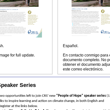
sh.
Español.
image for full update.
En contacto conmigo para 
documento completo. No 
obtener el documento adju
este correo electrónico.
peaker Series
two opportunities left to join CRS' new
“People of Hope” speaker series
(1
alks to inspire learning and action on climate change, in both English and
Register at the links below.