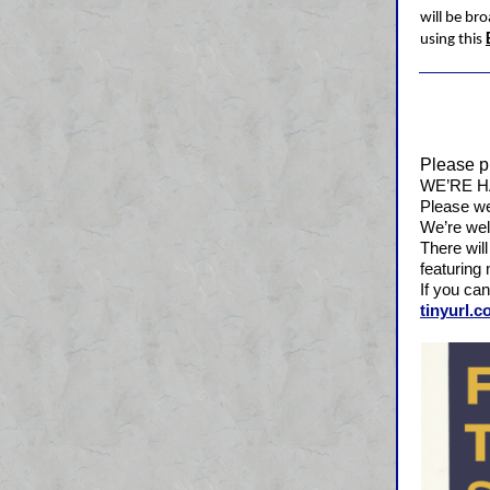
will be bro
using this
Please p
WE’RE H
Please we
We’re wel
There will
featuring 
If you can
tinyurl.