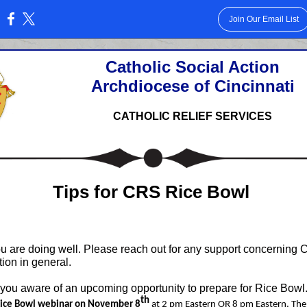
Join Our Email List
:
Catholic Social Action
Archdiocese of Cincinnati
CATHOLIC RELIEF SERVICES
Tips for CRS Rice Bowl
ou are doing well. Please reach out for any support concerning 
tion in general.
 you aware of an upcoming opportunity to prepare for Rice Bowl
th
Rice Bowl webinar on November 8
at 2 pm Eastern OR 8 pm Eastern. The