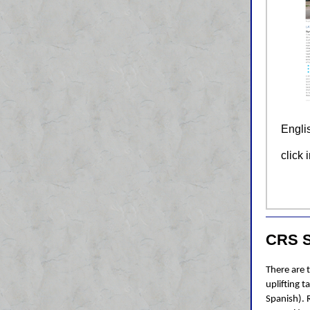
Engli
click 
CRS S
There are 
uplifting t
Spanish). 