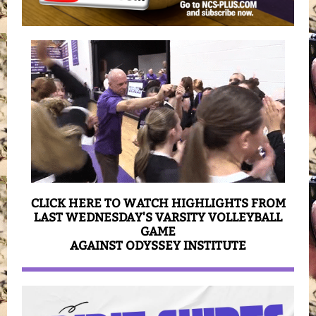
CLICK HERE TO WATCH HIGHLIGHTS FROM
LAST WEDNESDAY'S VARSITY VOLLEYBALL
GAME
AGAINST ODYSSEY INSTITUTE