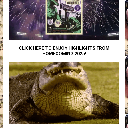
CLICK HERE TO ENJOY HIGHLIGHTS FROM
HOMECOMING 2025!