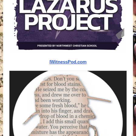
IWitnessPod.com