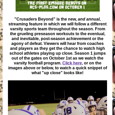
"Crusaders Beyond" is the new,
and annual
,
streaming feature in which we will follow a different
varsity sports team throughout the season. From
the grueling preseason workouts to the eventual,
and inevitable, post-season achievement or the
agony of defeat. Viewers will hear from coaches
and players as they get the chance to watch high
school athletes playing up close. Season 1 jumps
out of the gates on October 1st as we watch the
varsity football program.
Click here
, or on the
images above or below, to watch a quick snippet of
what "up close" looks like!