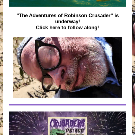
"The Adventures of Robinson Crusader" is
underway!
Click here to follow along!