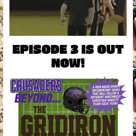
EPISODE 3 IS OUT
NOW!