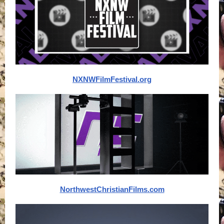
NXNWFilmFestival.org
NorthwestChristianFilms.com