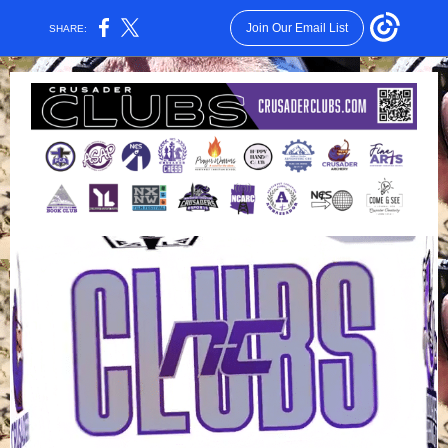
Join Our Email List
SHARE: