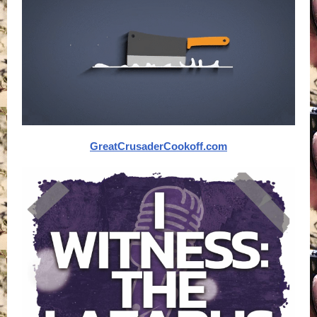
GreatCrusaderCookoff.com