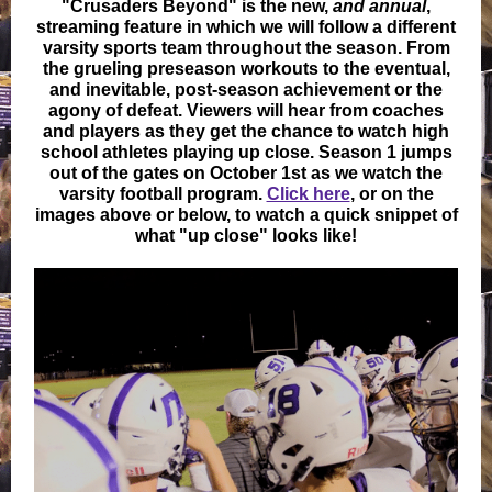
"Crusaders Beyond" is the new,
and annual
,
streaming feature in which we will follow a different
varsity sports team throughout the season. From
the grueling preseason workouts to the eventual,
and inevitable, post-season achievement or the
agony of defeat. Viewers will hear from coaches
and players as they get the chance to watch high
school athletes playing up close. Season 1 jumps
out of the gates on October 1st as we watch the
varsity football program.
Click here
, or on the
images above or below, to watch a quick snippet of
what "up close" looks like!