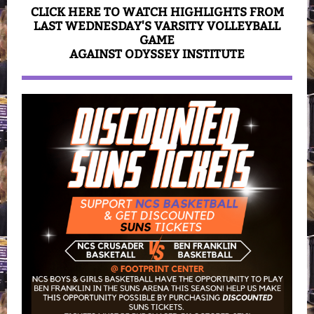
CLICK HERE TO WATCH HIGHLIGHTS FROM
LAST WEDNESDAY'S VARSITY VOLLEYBALL
GAME
AGAINST ODYSSEY INSTITUTE