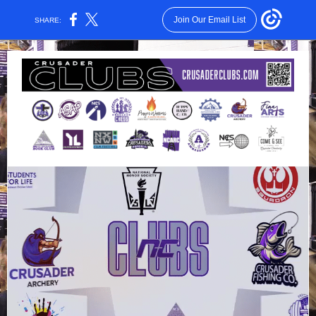
Join Our Email List
SHARE: