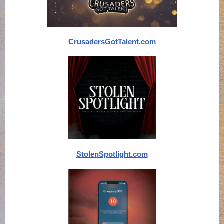
CrusadersGotTalent.com
StolenSpotlight.com