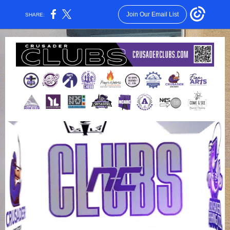
Join Our Email List
SHARE: