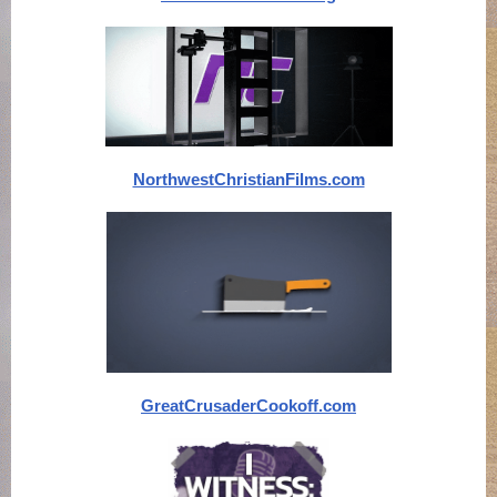
NorthwestChristianFilms.com
GreatCrusaderCookoff.com