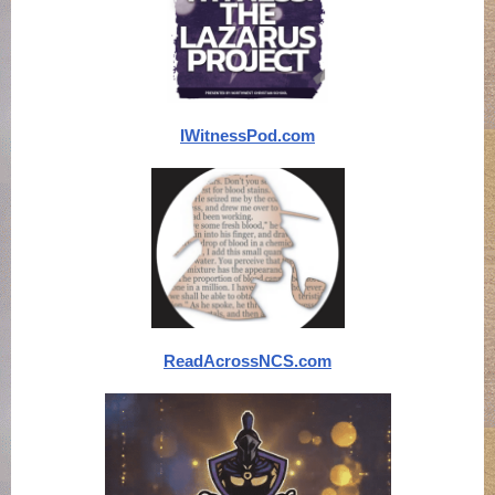
IWitnessPod.com
ReadAcrossNCS.com