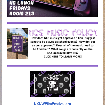
NXNWFilmFestival.org