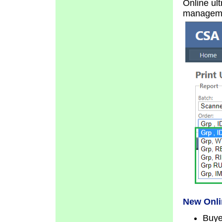
Online ult
manageme
New Onli
Buye