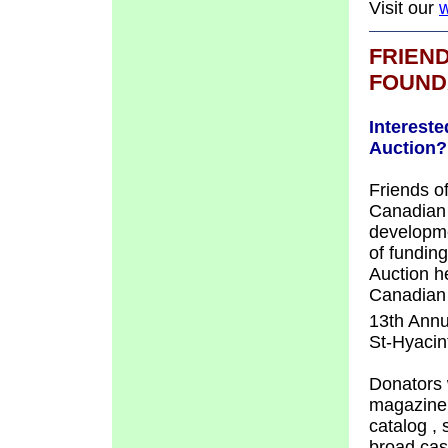
Visit our
w
FRIEN
FOUND
Intereste
Auction?
Friends o
Canadian 
developme
of fundin
Auction h
Canadian 
13th Annu
St-Hyacin
Donators 
magazine,
catalog
,
broad cas