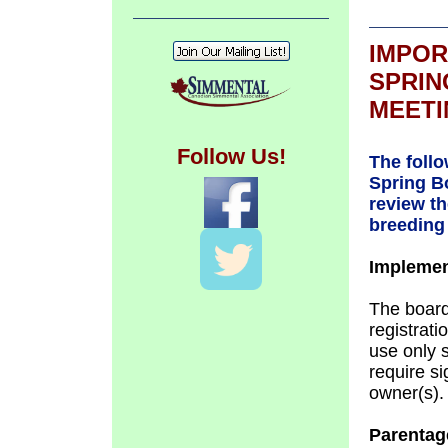
IMPOR
SPRIN
MEETI
Follow Us!
The foll
Spring B
review th
breeding 
Implemen
The board
registrati
use only s
require s
owner(s).
Parentage