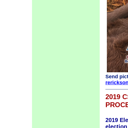
Send pict
rericks
2019 
PROCE
2019 El
election