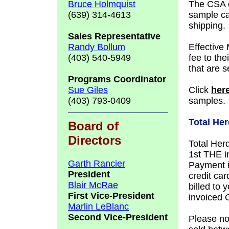
Bruce Holmquist
The CSA o
(639) 314-4613
sample ca
shipping.
Sales
Representative
Randy Bollum
Effective
(403) 540-5949
fee to the
that are s
Programs Coordinator
Sue Giles
Click
her
(403) 793-0409
samples.
Total Her
Board of
Directors
Total Herd
1st THE in
Garth Rancier
Payment i
President
credit car
Blair McRae
billed to 
First Vice-President
invoiced 
Marlin LeBlanc
Second Vice-President
Please not