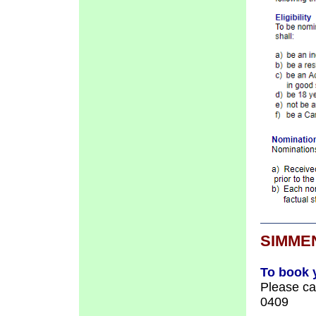
SIMME
To book 
Please c
0409