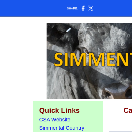
SHARE:
Quick Links
Ca
CSA Website
Simmental Country