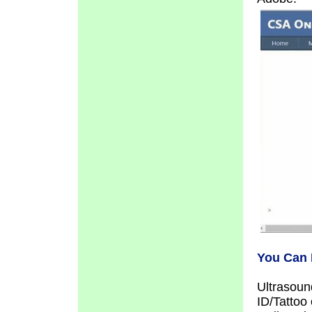
You Can 
Ultrasoun
ID/Tattoo