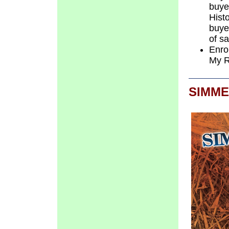
buye
Hist
buye
of s
Enro
My 
SIMME