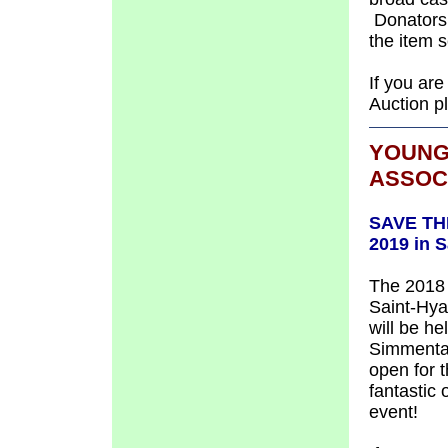
Donators w
the item se
If you are
Auction p
YOUNG
ASSOC
SAVE THE
2019 in 
The 2018 
Saint-Hya
will be h
Simmental
open for t
fantastic 
event!