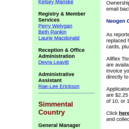
Kelsey Manske
Ownership
email back
Registry &
Member
Services
Neogen C
Perry Welygan
Beth Rankin
As reporte
Laurie Macdonald
replaced 
cards, pl
Reception & Office
Administration
Allflex T
Devra Leavitt
are availa
invoice y
Administrative
directly 
Assistant
Rae-Lee Erickson
Applicato
are $2.25
of 10, or
Simmental
Country
Click
her
and colle
General Manager