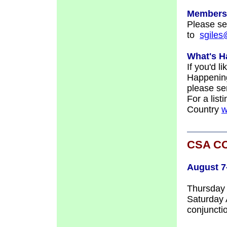
Members
Please s
to
sgile
What's H
If you'd l
Happening
please se
For a list
Country
w
CSA C
August 7
Thursday 
Saturday
conjuncti