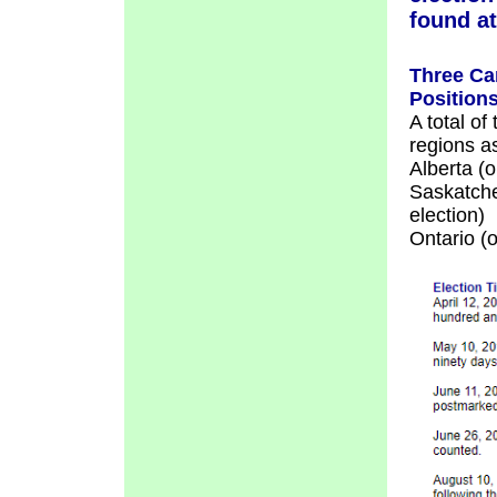
found a
Three Ca
Position
A total of
regions as
Alberta (o
Saskatche
election)
Ontario (o