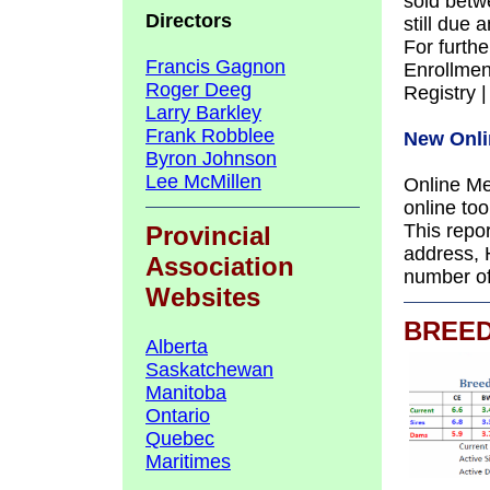
sold betwe
Directors
still due
For furthe
Francis Gagnon
Enrollmen
Roger Deeg
Registry 
Larry Barkley
Frank Robblee
New Onli
Byron Johnson
Lee McMillen
Online Me
online to
This repo
Provincial
address, 
Association
number o
Websites
BREE
Alberta
Saskatchewan
Manitoba
Ontario
Quebec
Maritimes