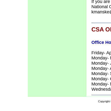
If you are
National 
kmanske@
CSA O
Office H
Friday- A
Monday- M
Monday- 
Monday- A
Monday- 
Monday- 
Monday- 
Wednesda
Copyright 