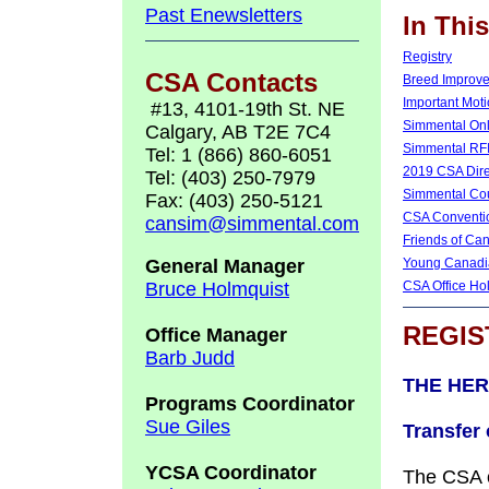
Past Enewsletters
In Thi
Registry
CSA Contacts
Breed Improv
Important Mot
#13, 4101-19th St. NE
Simmental Onl
Calgary, AB T2E 7C4
Simmental RF
Tel: 1 (866) 860-6051
2019 CSA Dire
Tel: (403) 250-7979
Simmental Co
Fax: (403) 250-5121
CSA Conventi
cansim@simmental.com
Friends of Ca
General Manager
Young Canadia
Bruce Holmquist
CSA Office Ho
REGIS
Office Manager
Barb Judd
THE HER
Programs Coordinator
Sue Giles
Transfer
YCSA Coordinator
The CSA o