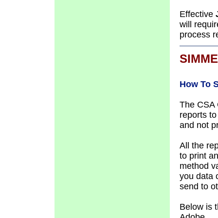
Effective
will requi
process r
SIMME
How To S
The CSA O
reports t
and not p
All
the re
to print a
method va
you data c
send to o
Below is 
Adobe.