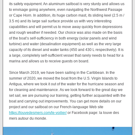
its safety equipment. An aluminum sailboat is very sturdy and allows us
to envisage going anywhere, even navigating the Northwest Passage
or Cape Horn. In addition, its huge carbon mast, its sliding keel (2.5 m /
3.5 m) and its large sail surface provide us with very interesting
capabilities and will permit us to move away quickly from depressions
and rough weather if needed. Our choice was also made on the basis
of the boat’s self-sufficiency in both energy (solar panels and wind
turbine) and water (desalination equipment) as well as the very large
capacity of its diesel and water tanks (450 and 430 L respectively). It is
a large, completely self-sufficient vessel that rarely needs to head for a
marina and allows us to receive guests on board.
Since March 2019, we have been sailing in the Caribbean. In the
summer of 2020, we moved the boat from the U.S. Virgin Islands to
Antigua, where we took it out of the water for the hurricane season and
for cleaning and maintenance. As we look forward to the great day we
set sail, we are pursuing our training, getting further acquainted with the
boat and carrying out improvements. You can get more details on our
project and our sailboat on our French-language Web site
https://louvedesmers.com/le-voilier/
or Facebook page: la louve des
mers autour du monde.