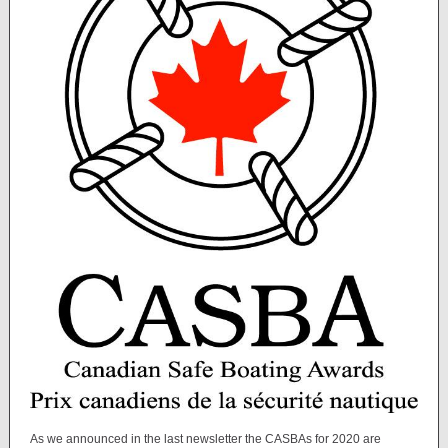
As we announced in the last newsletter the CASBAs for 2020 are