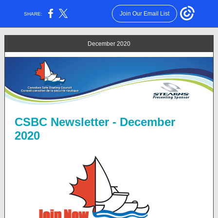
Join Our Email List
SHARE:
December 2020
CSBC Newsletter - December
2020