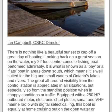
Ian Campbell, CSBC Director
There is nothing like a beautiful sunset to cap off a
great day of boating! Looking back on a great season
on the water, my 22-foot centre-console fishing boat
performed admirably. It is what is known as a ‘bay’ or a
‘flats’ boat in areas down south, which means it is well
suited for the big and small waters of Ontario’s lakes
and rivers. The great all-around visibility from the
control station is appreciated in all situations, but
especially so from the standing position when in
choppy conditions or traffic. Equipped with a 250 HP
outboard motor, electronic chart plotter, sonar and VHF
marine radio with digital select calling, this boat is
equally at home cruising out on the open water or