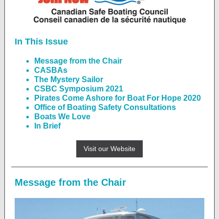
In This Issue
Message from the Chair
CASBAs
The Mystery Sailor
CSBC Symposium 2021
Pirates Come Ashore for Boat For Hope 2020
Office of Boating Safety Consultations
Boats We Love
In Brief
Visit our Website
Message from the Chair