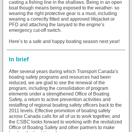
casting a fishing line in the shallows. Being in an open
boat though means being exposed to the weather- so
wearing the right protective gear is a must, including
wearing a correctly fitted and approved lifejacket or
PFD and attaching the lanyard to the engine’s
emergency cut-off switch.
Here’s to a safe and happy boating season next year!
In brief
After several years during which Transport Canada’s
boating safety programs and resources had been
reduced, we are glad to see the renewal of the
program, including the consolidation of program
elements under a strengthened Office of Boating
Safety, a return to active prevention activities and
restaffing of regional boating safety officers back to the
2011 levels. Effective promotion of boating safety
across Canada calls for all of us to work together, and
the CSBC looks forward to working with the revitalized
Office of Boating Safety and other partners to make