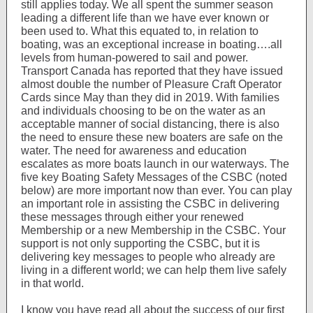
still applies today. We all spent the summer season
leading a different life than we have ever known or
been used to. What this equated to, in relation to
boating, was an exceptional increase in boating….all
levels from human-powered to sail and power.
Transport Canada has reported that they have issued
almost double the number of Pleasure Craft Operator
Cards since May than they did in 2019. With families
and individuals choosing to be on the water as an
acceptable manner of social distancing, there is also
the need to ensure these new boaters are safe on the
water. The need for awareness and education
escalates as more boats launch in our waterways. The
five key Boating Safety Messages of the CSBC (noted
below) are more important now than ever. You can play
an important role in assisting the CSBC in delivering
these messages through either your renewed
Membership or a new Membership in the CSBC. Your
support is not only supporting the CSBC, but it is
delivering key messages to people who already are
living in a different world; we can help them live safely
in that world.
I know you have read all about the success of our first