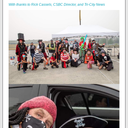
With thanks to Rick Cassels, CSBC Director, and Tri-City News