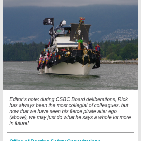
Editor’s note: during CSBC Board deliberations, Rick
has always been the most collegial of colleagues, but
now that we have seen his fierce pirate alter ego
(above), we may just do what he says a whole lot more
in future!