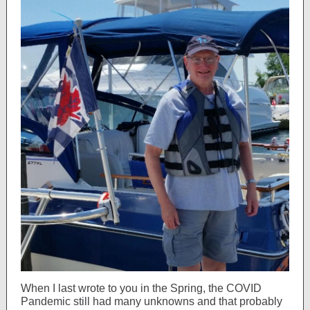
When I last wrote to you in the Spring, the COVID
Pandemic still had many unknowns and that probably