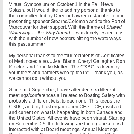
Virtual Symposium on October 1 in the Fall News
Splash, but I would like to add my personal thanks to
the committee led by Director Lawrence Jacobs, to our
presenting sponsor Stearns/Coleman and to the Port of
Vancouver for their support. With the theme of
Shared
Waterways – the Way Ahead
, it was timely, especially
with the number of new boaters hitting the waterways
this past summer.
My personal thanks to the four recipients of Certificates
of Merit noted also….Mal Blann, Cheryl Gallagher, Ron
Kroeker and John McMullen. The CSBC is driven by
volunteers and partners who “pitch in”….thank you, as
we cannot do it without you.
Since mid-September, I have attended six different
meetings/conferences all related to Boating Safety with
probably a different twist to each one. This keeps the
CSBC, and my host organization CPS-ECP, involved
and current on what is happening in both Canada and
the United States. All events have been virtual. Starting
on September 25, the following are the organizations I
interacted with at Board meetings, Annual Meetings,