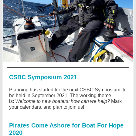
CSBC Symposium 2021
Planning has started for the next CSBC Symposium, to
be held in September 2021. The working theme
is:
Welcome to new boaters: how can we help?
Mark
your calendars, and plan to join us!
Pirates Come Ashore for Boat For Hope
2020