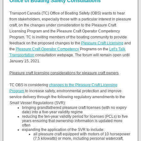
Office of Boating Safety Consultations
Transport Canada (TC) Office of Boating Safety (OBS) wants to hear
from stakeholders, especially those with a particular interest in pleasure
craft, on the changes under consideration to the Pleasure Craft
Licensing Program and the Pleasure Craft Operator Competency
Program. TC is inviting members of the boating community to provide
feedback on the proposed changes to the
Pleasure Craft Licensing
and
the
Pleasure Craft Operator Competency
Programs on the
Let’s Talk
Transportation
consultation webpage. The forum will remain open until
January 15, 2021.
Pleasure craft licensing considerations for pleasure craft owners
TC OBS is considering
changes to the Pleasure Craft Licensing
Program
to increase safety, environmental protection and improve
service delivery through the following regulatory amendments to the
Small Vessel Regulations
(SVR):
bringing grandfathered pleasure craft licenses (with no expiry
date) into a five-year validity regime
reducing the ten-year validity period for licenses (PCLs) to five
years ensuring that ownership information is updated more
often
expanding the application of the SVR to include:
all pleasure craft equipped with motors of 10 horsepower
(7.5 kilowatts) or more, including personal watercraft,