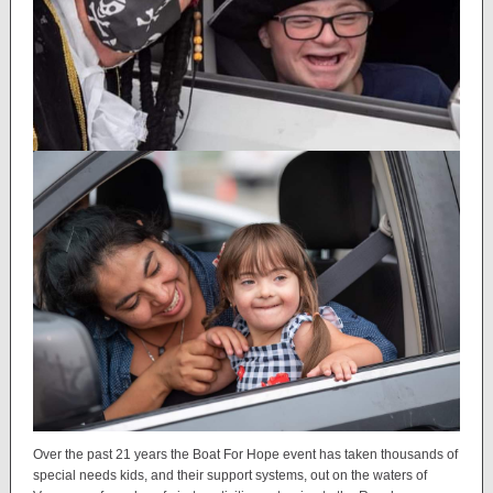
Over the past 21 years the Boat For Hope event has taken thousands of
special needs kids, and their support systems, out on the waters of