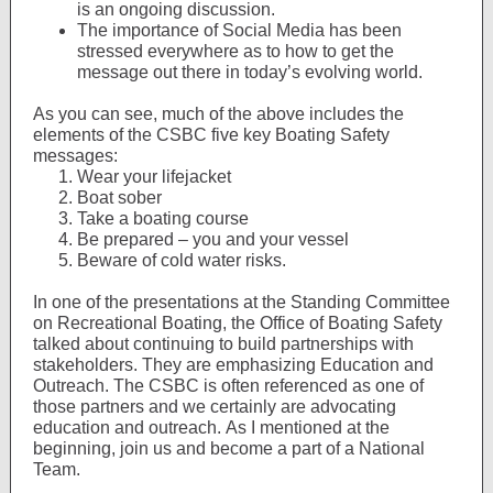
is an ongoing discussion.
The importance of Social Media has been
stressed everywhere as to how to get the
message out there in today’s evolving world.
As you can see, much of the above includes the
elements of the CSBC five key Boating Safety
messages:
Wear your lifejacket
Boat sober
Take a boating course
Be prepared – you and your vessel
Beware of cold water risks.
In one of the presentations at the Standing Committee
on Recreational Boating, the Office of Boating Safety
talked about continuing to build partnerships with
stakeholders. They are emphasizing Education and
Outreach. The CSBC is often referenced as one of
those partners and we certainly are advocating
education and outreach. As I mentioned at the
beginning, join us and become a part of a National
Team.