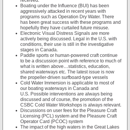
received.
Boating under the Influence (BUI) has been
aggressively attacked in recent years with
programs such as Operation Dry Water. There
has been great success with these programs and
hopefully they have curtailed future misuse.
Electronic Visual Distress Signals are more
actively being discussed. Legal in the U.S. with
conditions, their use is still in the investigative
stages in Canada.
Paddle sports or human-powered craft continue
to be a discussion point with reference to much of
what is written above…statistics, education,
shared waterways etc. The latest issue is now
the propeller-driven surfboard-type vessels
Cold Water Immersion is applicable to most of
our boating waterways in Canada and
U.S. Possible interventions are always being
discussed and of course, the promotion of the
CSBC Cold Water Workshops is always relevant.
Discussions on user fees for the Pleasure Craft
Licensing (PCL) system and the Pleasure Craft
Operator Card (PCOC) system
The impact of the high waters in the Great Lakes