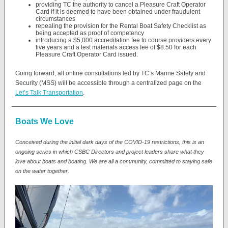
providing TC the authority to cancel a Pleasure Craft Operator
Card if it is deemed to have been obtained under fraudulent
circumstances
repealing the provision for the Rental Boat Safety Checklist as
being accepted as proof of competency
introducing a $5,000 accreditation fee to course providers every
five years and a test materials access fee of $8.50 for each
Pleasure Craft Operator Card issued.
Going forward, all online consultations led by TC’s Marine Safety and
Security (MSS) will be accessible through a centralized page on the
Let’s Talk Transportation
.
Boats We Love
Conceived during the initial dark days of the COVID-19 restrictions, this is an
ongoing series in which CSBC Directors and project leaders share what they
love about boats and boating. We are all a community, committed to staying safe
on the water together.