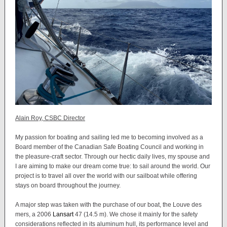
Alain Roy, CSBC Director
My passion for boating and sailing led me to becoming involved as a
Board member of the Canadian Safe Boating Council and working in
the pleasure-craft sector. Through our hectic daily lives, my spouse and
I are aiming to make our dream come true: to sail around the world. Our
project is to travel all over the world with our sailboat while offering
stays on board throughout the journey.
A major step was taken with the purchase of our boat, the Louve des
mers, a 2006
Lansart
47 (14.5 m). We chose it mainly for the safety
considerations reflected in its aluminum hull, its performance level and