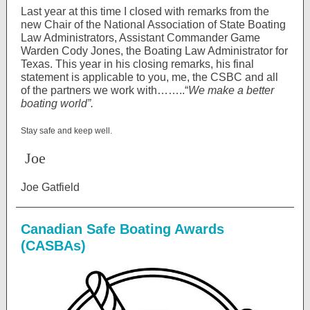
Last year at this time I closed with remarks from the
new Chair of the National Association of State Boating
Law Administrators, Assistant Commander Game
Warden Cody Jones, the Boating Law Administrator for
Texas. This year in his closing remarks, his final
statement is applicable to you, me, the CSBC and all
of the partners we work with……..“
We make a better
boating world”.
Stay safe and keep well.
Joe
Joe Gatfield
Canadian Safe Boating Awards
(CASBAs)