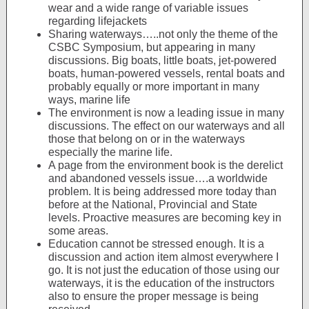
wear and a wide range of variable issues
regarding lifejackets
Sharing waterways…..not only the theme of the
CSBC Symposium, but appearing in many
discussions. Big boats, little boats, jet-powered
boats, human-powered vessels, rental boats and
probably equally or more important in many
ways, marine life
The environment is now a leading issue in many
discussions. The effect on our waterways and all
those that belong on or in the waterways
especially the marine life.
A page from the environment book is the derelict
and abandoned vessels issue….a worldwide
problem. It is being addressed more today than
before at the National, Provincial and State
levels. Proactive measures are becoming key in
some areas.
Education cannot be stressed enough. It is a
discussion and action item almost everywhere I
go. It is not just the education of those using our
waterways, it is the education of the instructors
also to ensure the proper message is being