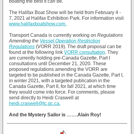
boating the best it can be.
The Halifax Boat Show will be held from February 4 -
7, 2021 at Halifax Exhibition Park. For information visit
www.halifaxboatshow.com.
Transport Canada is currently working on
Regulations
Amending the
Vessel Operation Restriction
Regulations
(VORR 2019). The draft proposal can be
found at the following link
VORR consultation
. They
are currently holding pre-Canada Gazette, Part I
consultations until December 21, 2020. These
proposed regulations amending the VORR are
targeted to be published in the Canada Gazette, Part I,
in winter 2021, with a targeted publication in the
Canada Gazette, Part II, for fall 2021, at which time
they would come into force. For comments, please
send directly to Heidi Craswell at
heidi.craswell@tc.gc.ca.
And the Mystery Sailor is …….Alain Roy!