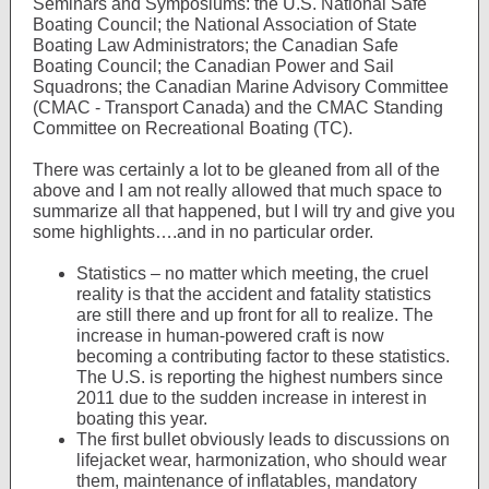
Seminars and Symposiums: the U.S. National Safe
Boating Council; the National Association of State
Boating Law Administrators; the Canadian Safe
Boating Council; the Canadian Power and Sail
Squadrons; the Canadian Marine Advisory Committee
(CMAC - Transport Canada) and the CMAC Standing
Committee on Recreational Boating (TC).
There was certainly a lot to be gleaned from all of the
above and I am not really allowed that much space to
summarize all that happened, but I will try and give you
some highlights….and in no particular order.
Statistics – no matter which meeting, the cruel
reality is that the accident and fatality statistics
are still there and up front for all to realize. The
increase in human-powered craft is now
becoming a contributing factor to these statistics.
The U.S. is reporting the highest numbers since
2011 due to the sudden increase in interest in
boating this year.
The first bullet obviously leads to discussions on
lifejacket wear, harmonization, who should wear
them, maintenance of inflatables, mandatory