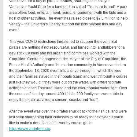
Vancouver for a day of pirate activities, returning to the Royal
Vancouver Yacht Club for a land portion called “Treasure Island”. A park
area offers food, entertainment, music, engagement with the kids and a
host of other activities. The event has raised close to $2.5 million to help
Variety – the Children’s Charity support the kids beyond this one day
event.
This year COVID restrictions threatened to scupper the event. But
pirates are nothing if not resourceful, and turned into landlubbers for a
day! Rick Cassels and his organizing committee worked with the
Coquitlam Centre management, the Mayor of the City of Coquitlam, the
Fraser Health Authority and the marine community in Vancouver to turn
the September 13, 2020 event into a drive-through in which the kids
and their families stayed in their boats (cars) and went through a course
just like they would if they were out on the water, with different pirate
activities at each Treasure Island and the ever-popular water fight. Over
the course of the day around 400 kids in 200 family cars were able to
enjoy the pirate activities, a concert, snacks and “loot”.
After the event was over, the pirates snuck back to their ships, and were
last seen sharpening their cutlasses to be ready for next year. If you’d
like to make a donation to this worthy cause, go to
.
https://www.variety.bc.ca/