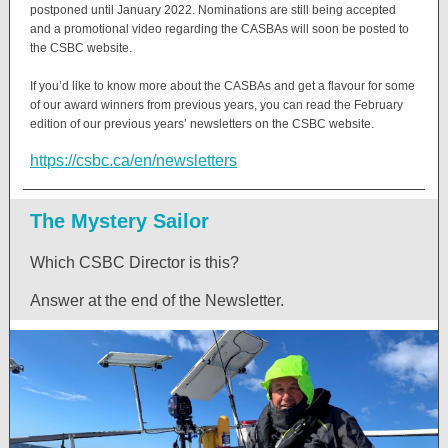
postponed until January 2022. Nominations are still being accepted
and a promotional video regarding the CASBAs will soon be posted to
the CSBC website.
If you’d like to know more about the CASBAs and get a flavour for some
of our award winners from previous years, you can read the February
edition of our previous years’ newsletters on the CSBC website.
https://csbc.ca/en/newsletters
The Mystery Sailor
Which CSBC Director is this?
Answer at the end of the Newsletter.