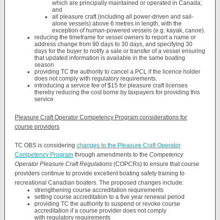
which are principally maintained or operated in Canada;
and
all pleasure craft (including all power-driven and sail-
alone vessels) above 6 metres in length, with the
exception of human-powered vessels (e.g. kayak, canoe).
reducing the timeframe for vessel owners to report a name or
address change from 90 days to 30 days, and specifying 30
days for the buyer to notify a sale or transfer of a vessel ensuring
that updated information is available in the same boating
season
providing TC the authority to cancel a PCL if the licence holder
does not comply with regulatory requirements.
introducing a service fee of $15 for pleasure craft licenses
thereby reducing the cost borne by taxpayers for providing this
service.
Pleasure Craft Operator Competency Program considerations for
course providers
TC OBS is considering
changes to the Pleasure Craft Operator
Competency Program
through amendments to the
Competency
Operator Pleasure Craft Regulations
(COPCRs) to ensure that course
providers continue to provide excellent boating safety training to
recreational Canadian boaters. The proposed changes include:
strengthening course accreditation requirements
setting course accreditation to a five year renewal period
providing TC the authority to suspend or revoke course
accreditation if a course provider does not comply
with regulatory requirements