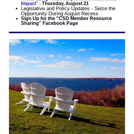
Impact
" -
Thursday, August 21
Legislative and Policy Updates - Seize the
Opportunity During August Recess
Sign Up for the "CSD Member Resource
Sharing" Facebook Page