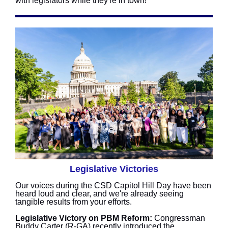
with legislators while they're in town!
Legislative Victories
Our voices during the CSD Capitol Hill Day have been
heard loud and clear, and we're already seeing
tangible results from your efforts.
Legislative Victory on PBM Reform:
Congressman
Buddy Carter (R-GA) recently introduced the