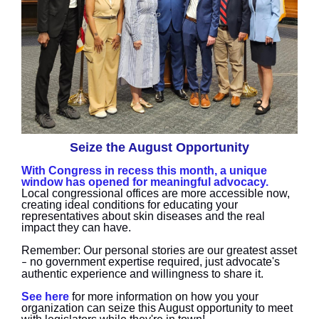
Seize the August Opportunity
With Congress in recess this month, a unique
window has opened for meaningful advocacy.
Local congressional offices are more accessible now,
creating ideal conditions for educating your
representatives about skin diseases and the real
impact they can have.
Remember: Our personal stories are our greatest asset
no government expertise required, just advocate's
–
authentic experience and willingness to share it.
See here
for more information on how you your
organization can seize this August opportunity to meet