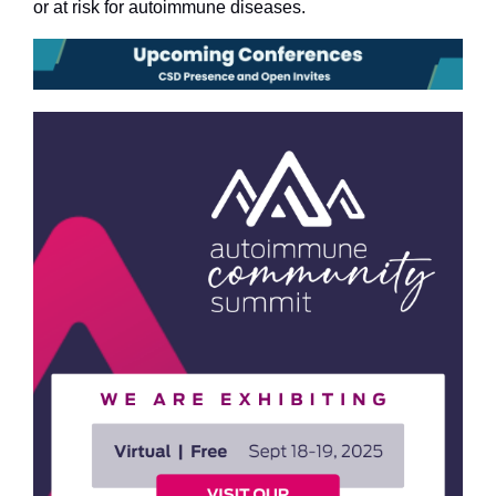
or at risk for autoimmune diseases.