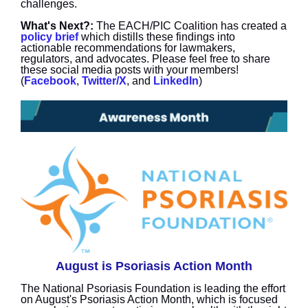
challenges.
What's Next?:
The EACH/PIC Coalition has created a
policy brief
which distills these findings into
actionable recommendations for lawmakers,
regulators, and advocates. Please feel free to share
these social media posts with your members!
(
Facebook
,
Twitter/X
, and
LinkedIn
)
August is Psoriasis Action Month
The National Psoriasis Foundation is leading the effort
on August's Psoriasis Action Month, which is focused