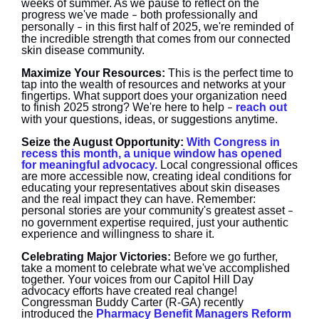
weeks of summer. As we pause to reflect on the
progress we've made
both professionally and
–
personally
in this first half of 2025, we're reminded of
–
the incredible strength that comes from our connected
skin disease community.
Maximize Your Resources:
This is the perfect time to
tap into the wealth of resources and networks at your
fingertips. What support does your organization need
to finish 2025 strong? We're here to help
reach out
–
with your questions, ideas, or suggestions anytime.
Seize the August Opportunity:
With Congress in
recess this month, a unique window has opened
for meaningful advocacy.
Local congressional offices
are more accessible now, creating ideal conditions for
educating your representatives about skin diseases
and the real impact they can have. Remember:
personal stories are your community's greatest asset
–
no government expertise required, just your authentic
experience and willingness to share it.
Celebrating Major Victories:
Before we go further,
take a moment to celebrate what we've accomplished
together. Your voices from our Capitol Hill Day
advocacy efforts have created real change!
Congressman Buddy Carter (R-GA) recently
introduced the
Pharmacy Benefit Managers Reform