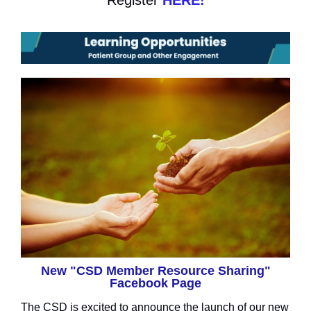
Register
HERE!
New "CSD Member Resource Sharing"
Facebook Page
The CSD is excited to announce the launch of our new