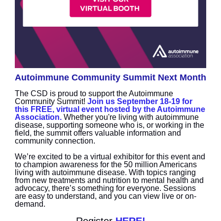
Autoimmune Community Summit Next Month
The CSD is proud to support the Autoimmune
Community Summit!
Join us September 18-19 for
this FREE, virtual event hosted by the Autoimmune
Association.
Whether you're living with autoimmune
disease, supporting someone who is, or working in the
field, the summit offers valuable information and
community connection.
We’re excited to be a virtual exhibitor for this event and
to champion awareness for the 50 million Americans
living with autoimmune disease. With topics ranging
from new treatments and nutrition to mental health and
advocacy, there’s something for everyone. Sessions
are easy to understand, and you can view live or on-
demand.