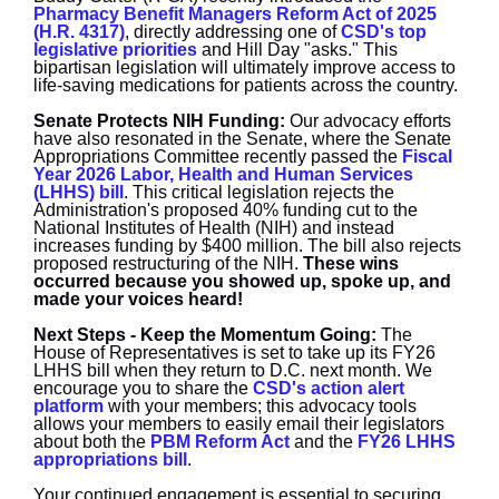
Pharmacy Benefit Managers Reform Act of 2025
(H.R. 4317)
, directly addressing one of
CSD's top
legislative priorities
and Hill Day "asks." This
bipartisan legislation will ultimately improve access to
life-saving medications for patients across the country.
Senate Protects NIH Funding:
O
ur advocacy efforts
have also resonated in the Senate, where the Senate
Appropriations Committee recently passed the
Fiscal
Year 2026 Labor, Health and Human Services
(LHHS) bill
. This critical legislation rejects the
Administration's proposed 40% funding cut to the
National Institutes of Health (NIH) and instead
increases funding by $400 million. The bill also rejects
proposed restructuring of the NIH.
These wins
occurred because you showed up, spoke up, and
made your voices heard!
Next Steps - Keep the Momentum Going:
The
House of Representatives is set to take up its FY26
LHHS bill when they return to D.C. next month. We
encourage you to share the
CSD's action alert
platform
with your members; this advocacy tools
allows your members to easily email their legislators
about both the
PBM Reform Act
and the
FY26 LHHS
appropriations bill
.
Your continued engagement is essential to securing