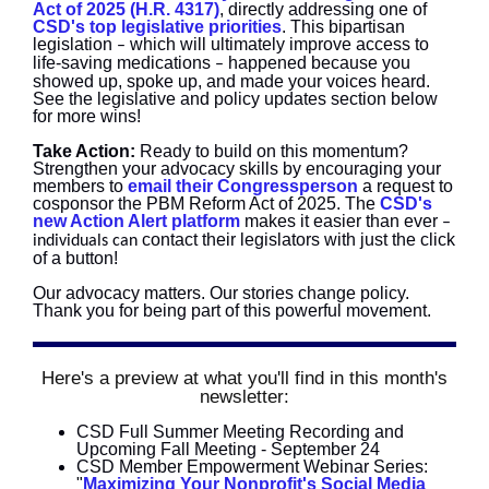
Act of 2025 (H.R. 4317)
, directly addressing one of
CSD's top legislative priorities
. This bipartisan
legislation
which will ultimately improve access to
–
life-saving medications
happened because you
–
showed up, spoke up, and made your voices heard.
See the legislative and policy updates section below
for more wins!
Take Action:
Ready
to build on this momentum?
Strengthen your advocacy skills by encouraging your
members to
email their Congressperson
a request to
cosponsor the PBM Reform Act of 2025. The
CSD's
new Action Alert platform
makes it easier than ever
–
contact their legislators with just the click
individuals can
of a button!
Our advocacy matters. Our stories change policy.
Thank you for being part of this powerful movement.
Here's a preview at what you'll find in this month's
newsletter:
CSD Full Summer Meeting Recording and
Upcoming Fall Meeting - September 24
CSD Member Empowerment Webinar Series:
"
Maximizing Your Nonprofit's Social Media