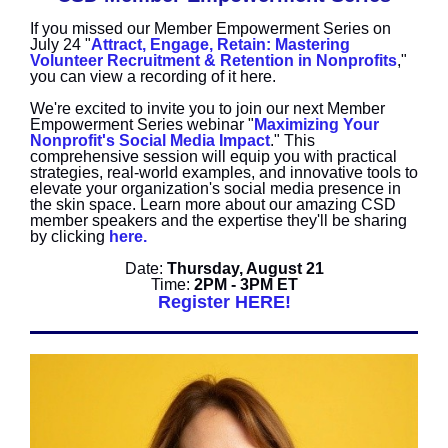
If you missed our Member Empowerment Series on
July 24 "
Attract, Engage, Retain: Mastering
Volunteer Recruitment & Retention in Nonprofits
,"
you can view a recording of it here.
We're excited to invite you to join our next Member
Empowerment Series webinar "
Maximizing Your
Nonprofit's Social Media Impact
." This
comprehensive session will equip you with practical
strategies, real-world examples, and innovative tools to
elevate your organization's social media presence in
the skin space. Learn more about our amazing CSD
member speakers and the expertise they'll be sharing
by clicking
here.
Date:
Thursday, August 21
Time:
2PM - 3PM ET
Register HERE!