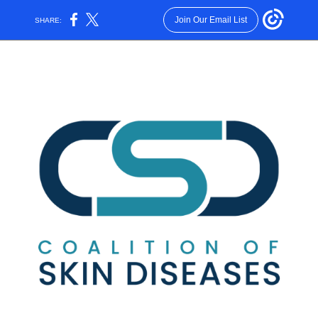
Join Our Email List
SHARE: