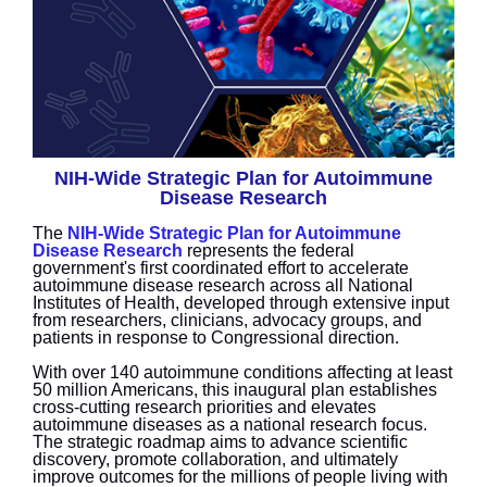
NIH-Wide Strategic Plan for Autoimmune
Disease Research
The
NIH-Wide Strategic Plan for Autoimmune
Disease Research
represents the federal
government's first coordinated effort to accelerate
autoimmune disease research across all National
Institutes of Health, developed through extensive input
from researchers, clinicians, advocacy groups, and
patients in response to Congressional direction.
With over 140 autoimmune conditions affecting at least
50 million Americans, this inaugural plan establishes
cross-cutting research priorities and elevates
autoimmune diseases as a national research focus.
The strategic roadmap aims to advance scientific
discovery, promote collaboration, and ultimately
improve outcomes for the millions of people living with