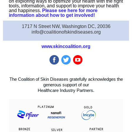
on exploring ways to optimize your health with the right
tools, information, and support to improve your health
and happiness.
Please see here for more
information about how to get involved!
1717 N Street NW, Washington DC, 20036
info@coalitionofskindiseases.org
www.skincoalition.org
The Coalition of Skin Diseases gratefully acknowledges the
generous support of our
Healthcare Industry Partners.