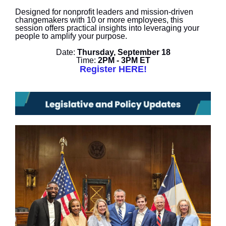
Designed for nonprofit leaders and mission-driven
changemakers with 10 or more employees, this
session offers practical insights into leveraging your
people to amplify your purpose.
Date:
Thursday, September 18
Time:
2PM - 3PM ET
Register HERE!