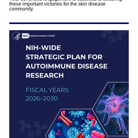
these important victories for the skin disease
community.