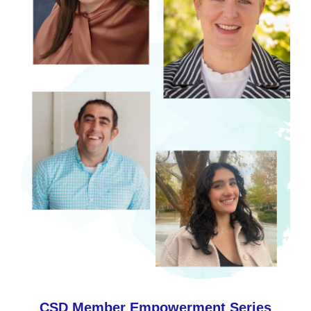
CSD Member Empowerment Series