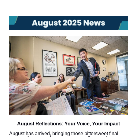
August Reflections: Your Voice, Your Impact
August has arrived, bringing those bittersweet final