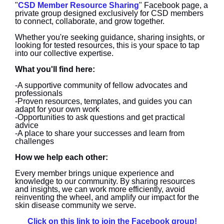
"
CSD Member Resource Sharing
" Facebook page, a
private group designed exclusively for CSD members
to connect, collaborate, and grow together.
Whether you're seeking guidance, sharing insights, or
looking for tested resources, this is your space to tap
into our collective expertise.
What you'll find here:
-A supportive community of fellow advocates and
professionals
-Proven resources, templates, and guides you can
adapt for your own work
-Opportunities to ask questions and get practical
advice
-A place to share your successes and learn from
challenges
How we help each other:
Every member brings unique experience and
knowledge to our community. By sharing resources
and insights, we can work more efficiently, avoid
reinventing the wheel, and amplify our impact for the
skin disease community we serve.
Click on this link to join the Facebook group!