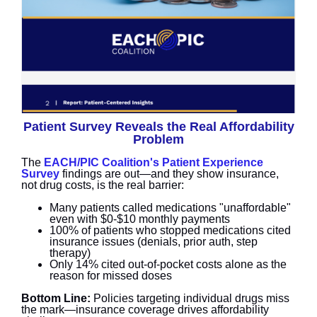
Patient Survey Reveals the Real Affordability
Problem
The
EACH/PIC Coalition's Patient Experience
Survey
findings are out—and they show insurance,
not drug costs, is the real barrier:
Many patients called medications "unaffordable"
even with $0-$10 monthly payments
100% of patients who stopped medications cited
insurance issues (denials, prior auth, step
therapy)
Only 14% cited out-of-pocket costs alone as the
reason for missed doses
Bottom Line:
Policies targeting individual drugs miss
the mark—insurance coverage drives affordability