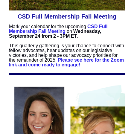
CSD Full Membership Fall Meeting
Mark your calendar for the upcoming
CSD Full
Membership Fall Meeting
on
Wednesday,
September 24 from 2 - 3PM ET.
This quarterly gathering is your chance to connect with
fellow advocates, hear updates on our legislative
victories, and help shape our advocacy priorities for
the remainder of 2025.
Please see here for the Zoom
link and come ready to engage!