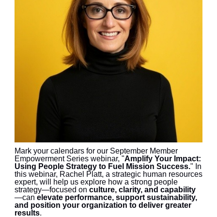
Mark your calendars for our September Member
Empowerment Series webinar, "
Amplify Your Impact:
Using People Strategy to Fuel Mission Success.
" In
this webinar, Rachel Platt, a strategic human resources
expert, will help us explore how a strong people
strategy—focused on
culture, clarity, and capability
—can
elevate performance, support sustainability,
and position your organization to deliver greater
results
.