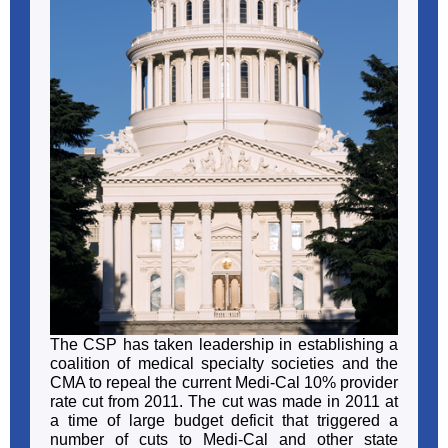
The CSP has taken leadership in establishing a
coalition of medical specialty societies and the
CMA to repeal the current Medi-Cal 10% provider
rate cut from 2011. The cut was made in 2011 at
a time of large budget deficit that triggered a
number of cuts to Medi-Cal and other state