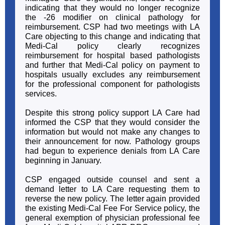
indicating that they would no longer recognize
the -26 modifier on clinical pathology for
reimbursement. CSP had two meetings with LA
Care objecting to this change and indicating that
Medi-Cal policy clearly recognizes
reimbursement for hospital based pathologists
and further that Medi-Cal policy on payment to
hospitals usually excludes any reimbursement
for the professional component for pathologists
services.
Despite this strong policy support LA Care had
informed the CSP that they would consider the
information but would not make any changes to
their announcement for now. Pathology groups
had begun to experience denials from LA Care
beginning in January.
CSP engaged outside counsel and sent a
demand letter to LA Care requesting them to
reverse the new policy. The letter again provided
the existing Medi-Cal Fee For Service policy, the
general exemption of physician professional fee