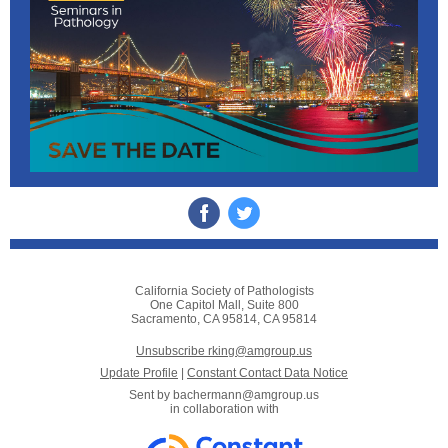
California Society of Pathologists
One Capitol Mall, Suite 800
Sacramento, CA 95814, CA 95814
Unsubscribe rking@amgroup.us
Update Profile
|
Constant Contact Data Notice
Sent by
bachermann@amgroup.us
in collaboration with