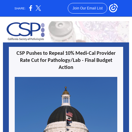
Join Our Email List
SHARE:
CSP Pushes to Repeal 10% Medi-Cal Provider
Rate Cut for Pathology/Lab - Final Budget
Action