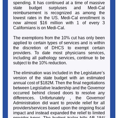
spending. It has continued at a time of massive
state budget surpluses and Medi-Cal
reimbursement is recognized as among the
lowest rates in the US. Medi-Cal enrollment is
now almost $16 million with 1 of every 3
Californians is on Medi-Cal.
The exemptions from the 10% cut has only been
applied to certain types of services and is within
the discretion of DHCS to exempt certain
providers. To date most physicians services,
including all pathology services, continue to be
subject to the 10% reduction.
The elimination was included in the Legislature’s
version of the state budget with an estimated
annual cost of $182M. Then the final negotiations
between Legislative leadership and the Governor
occurred behind closed doors to resolve any
differences. Unfortunately , the Governor/
Administration did want to provide relief for all
providers/services based upon the ongoing fiscal
impact and instead expanded the relief to limited
provider types. The budget trailer bills AB 184/