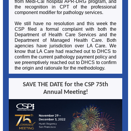
from Medi-Cal hospital APR-DRG program, and
the recognition in CPT of the professional
component modifier for pathology services.
We still have no resolution and this week the
CSP filed a formal complaint with both the
Department of Health Care Services and the
Department of Managed Health Care. Both
agencies have jurisdiction over LA Care. We
know that LA Care had reached out to DHCS to
confirm the current pathology payment policy and
we preemptively reached out to DHCS to confirm
the origin and rationale for the methodology.
SAVE THE DATE for the CSP 75th
Annual Meeting!