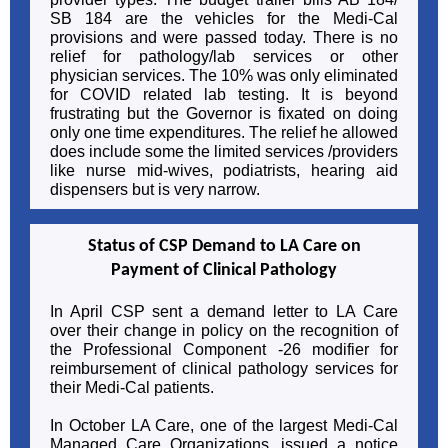
SB 184 are the vehicles for the Medi-Cal
provisions and were passed today. There is no
relief for pathology/lab services or other
physician services. The 10% was only eliminated
for COVID related lab testing. It is beyond
frustrating but the Governor is fixated on doing
only one time expenditures. The relief he allowed
does include some the limited services /providers
like nurse mid-wives, podiatrists, hearing aid
dispensers but is very narrow.
Status of CSP Demand to LA Care on
Payment of Clinical Pathology
In April CSP sent a demand letter to LA Care
over their change in policy on the recognition of
the Professional Component -26 modifier for
reimbursement of clinical pathology services for
their Medi-Cal patients.
In October LA Care, one of the largest Medi-Cal
Managed Care Organizations, issued a notice