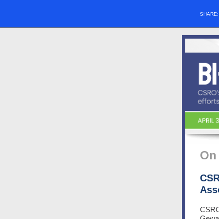
SHARE
On 
CSR
Ass
CSRO 
Gewan