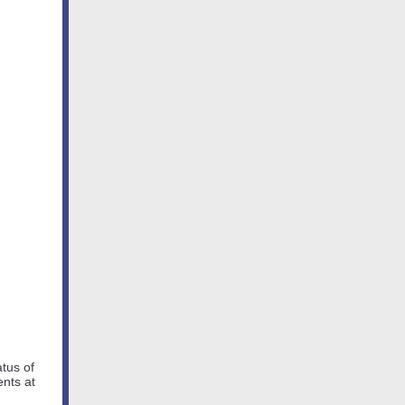
atus of
ents at