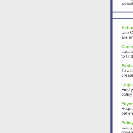
websi
Actio
Use CS
are an
Caree
Locate
to fin
Expla
To aid
create
Legis
Find y
polic
Payer
Reques
patien
Polic
Easily
gover