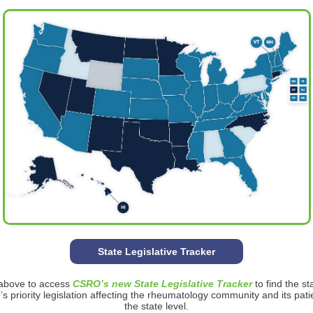
State Legislative Tracker
 above to access
CSRO’s new State Legislative Tracker
to find the st
 priority legislation affecting the rheumatology community and its pati
the state level.