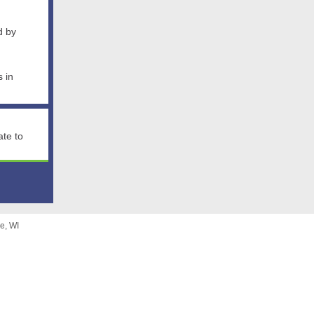
d by
s in
ate to
e, WI