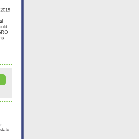
s 2019
al
ould
CSRO
ns
ur
state