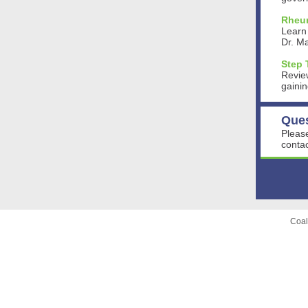
Rheum
Learn
Dr. M
Step 
Review
gainin
Que
Please
contac
Coal