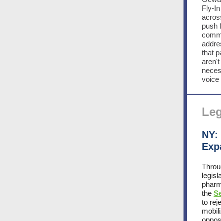
Fly-I
acros
push 
commun
addres
that p
aren't
neces
voice 
Leg
NY:
Exp
Throu
legis
pharm
the
S
to re
mobil
opposi