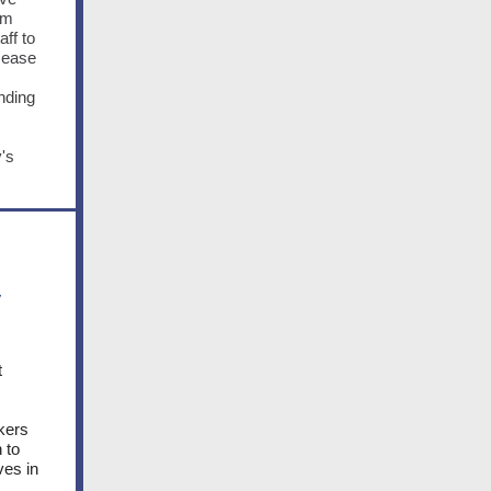
om
ff to
sease
nding
's
y
t
kers
 to
ves in