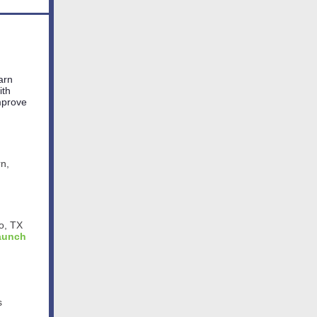
earn
ith
improve
rn,
io, TX
Launch
s