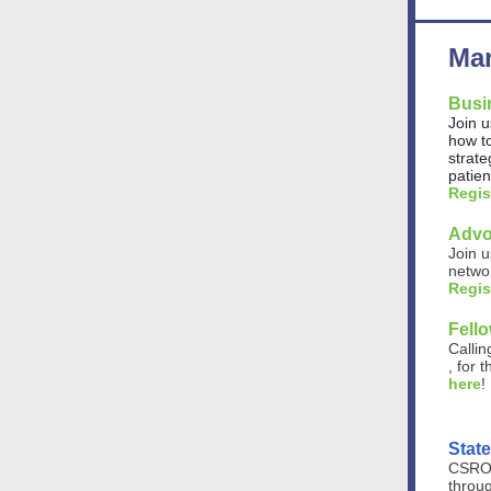
Mar
Busi
Join u
how to
strate
patie
Regis
Advo
Join u
networ
Regis
Fell
Callin
, for
here
!
Stat
CSRO'
throug