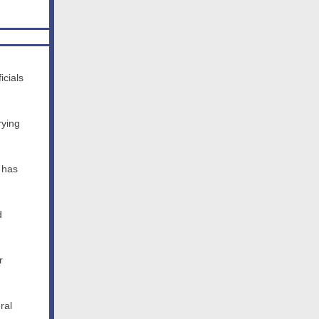
icials
rying
 has
d
r
ral