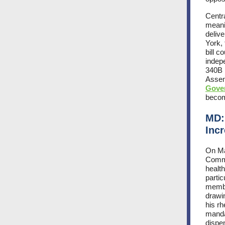
Centra
meani
deliv
York,
bill c
indep
340B 
Asse
Gove
becom
MD:
Inc
On M
Commi
health
parti
membe
drawi
his r
mandat
dispe