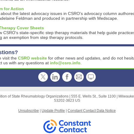
 for Action
 about the latest advocacy issues in CSRO's advocacy column authore
adelaine Feldman and produced in partnership with Medscape.
Therapy Cover Sheets
 CSRO's state-specific step therapy materials that help guide practice
g an exemption from step therapy protocols.
stions?
 visit the
CSRO website
for other news and updates, and do not hesit
t us with any questions at
info@csro.info
.
ition of State Rheumatology Organizations |
555 E. Wells St., Suite 1100
|
Milwauke
53202-3823 US
Unsubscribe
|
Update Profile
|
Constant Contact Data Notice