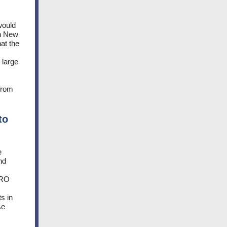
would
in New
at the
 large
 from
to
e
nd
SRO
s in
se