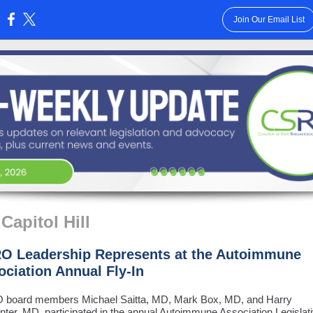
Join Our Email List
:
Capitol Hill
O Leadership Represents at the Autoimmune
ociation Annual Fly-In
board members Michael Saitta, MD, Mark Box, MD, and Harry
ter, MD, participated in the annual Autoimmune Association Legislat