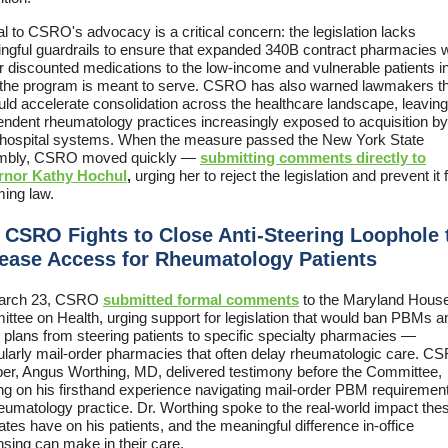
l to CSRO's advocacy is a critical concern: the legislation lacks
ngful guardrails to ensure that expanded 340B contract pharmacies 
er discounted medications to the low-income and vulnerable patients 
 the program is meant to serve. CSRO has also warned lawmakers th
ould accelerate consolidation across the healthcare landscape, leaving
endent rheumatology practices increasingly exposed to acquisition by
hospital systems. When the measure passed the New York State
mbly, CSRO moved quickly —
submitting comments directly to
rnor Kathy Hochul
,
urging her to reject the legislation and prevent it
ing law.
 CSRO Fights to Close Anti-Steering Loophole 
rease Access for Rheumatology Patients
arch 23, CSRO
submitted formal comments
to the Maryland Hous
ttee on Health, urging support for legislation that would ban PBMs a
 plans from steering patients to specific specialty pharmacies —
cularly mail-order pharmacies that often delay rheumatologic care. C
r, Angus Worthing, MD, delivered testimony before the Committee,
ng on his firsthand experience navigating mail-order PBM requirement
heumatology practice. Dr. Worthing spoke to the real-world impact the
es have on his patients, and the meaningful difference in-office
nsing can make in their care.