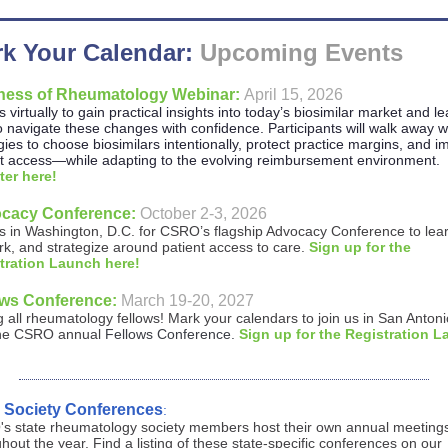
k Your Calendar:
Upcoming Events
ness of Rheumatology Webinar:
April 15, 2026
s virtually to gain practical insights into today’s biosimilar market and l
 navigate these changes with confidence. Participants will walk away w
gies to choose biosimilars intentionally, protect practice margins, and 
nt access—while adapting to the evolving reimbursement environment.
ter here!
cacy Conference:
October 2-3, 2026
s in Washington, D.C. for CSRO’s flagship Advocacy Conference to lea
k, and strategize around patient access to care.
Sign up for the
tration Launch here!
ows Conference:
March 19-20, 2027
g all rheumatology fellows!
Mark your calendars
to join us in San Anton
 the CSRO annual
Fellows Conference
.
Sign up for the Registration 
e Society Conferences
:
s state rheumatology society members host their own annual meeting
hout the year. Find a listing of these state-specific conferences
on our