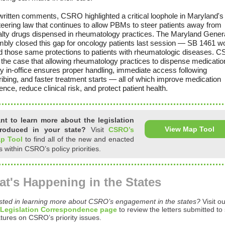
 written comments, CSRO highlighted a critical loophole in Maryland'
teering law that continues to allow PBMs to steer patients away from
alty drugs dispensed in rheumatology practices. The Maryland Gener
bly closed this gap for oncology patients last session — SB 1461 w
d those same protections to patients with rheumatologic diseases. 
the case that allowing rheumatology practices to dispense medicatio
ly in-office ensures proper handling, immediate access following
ibing, and faster treatment starts — all of which improve medication
nce, reduce clinical risk, and protect patient health.
nt to learn more about the legislation
View Map Tool
troduced in your state?
Visit
CSRO’s
p Tool
to find all of the new and enacted
ls within CSRO’s policy priorities.
t's Happening in the States
ested in learning more about CSRO’s engagement in the states?
Visit o
 Legislation Correspondence page
to review the letters submitted to 
atures on CSRO’s priority issues.