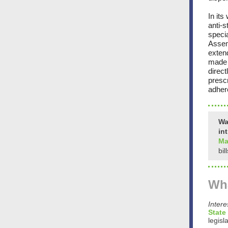
In its
anti-s
speci
Assem
exten
made 
direct
prescr
adhere
Wa
in
Ma
bil
Wha
Inter
State
legisl