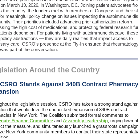
n on March 19, 2026, in Washington, DC. Joining patient advocates fr
s the country, the leaders met with members of Congress and their sta
for meaningful policy change on issues impacting the autoimmune di
ity. Their priorities included advancing prior authorization reform,
sing the high cost of medications, and protecting federal research fu
atients depend on. For patients living with autoimmune disease, these
 policy abstractions — they are daily realities that impact access to
sary care. CSRO's presence at the Fly-In ensured that rheumatology
was part of the conversation.
islation Around the Country
 CSRO Stands Against 340B Contract Pharmac
ansion
ghout the legislative session, CSRO has taken a strong stand agains
lation that would drive the unchecked expansion of 340B contract
acies in New York. The Coalition submitted formal comments to
enate Finance Committee
and
Assembly leadership
, urging lawma
ject the measure, and simultaneously launched a grassroots campaign
ize New York community members to contact their state representati
tion.