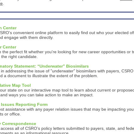
te
.
n Center
RO's convenient online platform to easily find out who your elected off
d engage with them directly.
r Center
 the perfect fit whether you're looking for new career opportunities or t
d the right candidate.
natory Statement: “Underwater” Biosimilars
 in addressing the issue of "underwater" biosimilars with payers, CSRO
d a document to illustrate the extent of the problem.
lative Map Tool
our state on our interactive map tool to learn about current or propose
y and ways you can take action to make an impact.
 Issues Reporting Form
t assistance with any payer relation issues that may be impacting you
ts or office.
y Correspondence
 access all of CSRO’s policy letters submitted to payers, state, and fede
nments as an informational resource.