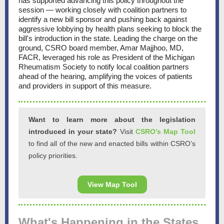
has supported advancing this policy throughout the
session — working closely with coalition partners to
identify a new bill sponsor and pushing back against
aggressive lobbying by health plans seeking to block the
bill's introduction in the state. Leading the charge on the
ground, CSRO board member, Amar Majjhoo, MD,
FACR, leveraged his role as President of the Michigan
Rheumatism Society to notify local coalition partners
ahead of the hearing, amplifying the voices of patients
and providers in support of this measure.
Want to learn more about the legislation
introduced in your state?
Visit
CSRO’s Map Tool
to find all of the new and enacted bills within CSRO’s
policy priorities.
View Map Tool
What's Happening in the States