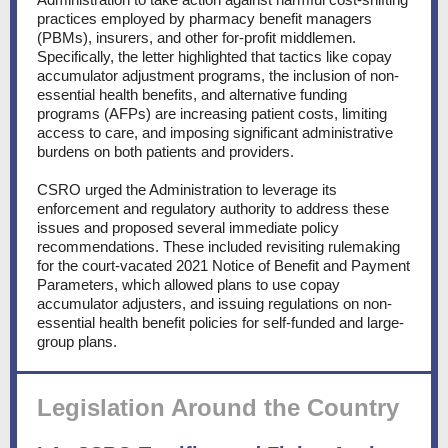
practices employed by pharmacy benefit managers
(PBMs), insurers, and other for-profit middlemen.
Specifically, the letter highlighted that tactics like copay
accumulator adjustment programs, the inclusion of non-
essential health benefits, and alternative funding
programs (AFPs) are increasing patient costs, limiting
access to care, and imposing significant administrative
burdens on both patients and providers.
CSRO urged the Administration to leverage its
enforcement and regulatory authority to address these
issues and proposed several immediate policy
recommendations. These included revisiting rulemaking
for the court-vacated 2021 Notice of Benefit and Payment
Parameters, which allowed plans to use copay
accumulator adjusters, and issuing regulations on non-
essential health benefit policies for self-funded and large-
group plans.
Legislation Around the Country