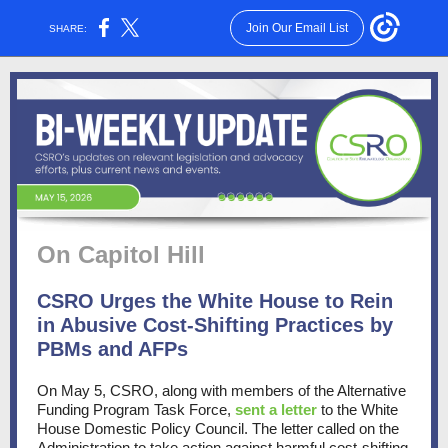
Join Our Email List
SHARE:
On Capitol Hill
CSRO Urges the White House to Rein
in Abusive Cost-Shifting Practices by
PBMs and AFPs
On May 5, CSRO, along with members of the Alternative
Funding Program Task Force,
sent a letter
to the White
House Domestic Policy Council. The letter called on the
Administration to take action against harmful cost-shifting