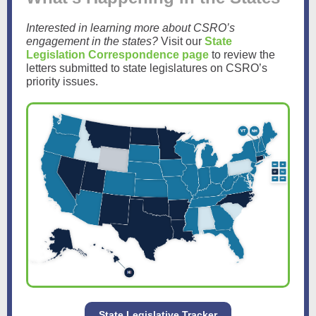
Interested in learning more about CSRO’s
engagement in the states?
Visit our
State
Legislation Correspondence page
to review the
letters submitted to state legislatures on CSRO’s
priority issues.
State Legislative Tracker