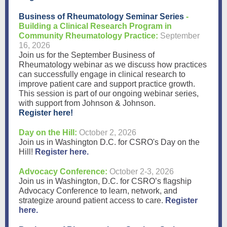
Business of Rheumatology Seminar Series
-
Building a Clinical Research Program in
Community Rheumatology Practice:
September
16, 2026
Join us for the September Business of
Rheumatology webinar as we discuss how practices
can successfully engage in clinical research to
improve patient care and support practice growth.
This session is part of our ongoing webinar series,
with support from Johnson & Johnson.
Register here!
Day on the Hill:
October 2, 2026
Join us in Washington D.C. for CSRO's Day on the
Hill!
Register here.
Advocacy Conference:
October 2-3, 2026
Join us in Washington, D.C. for CSRO’s flagship
Advocacy Conference to learn, network, and
strategize around patient access to care.
Register
here.