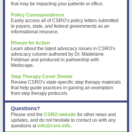
that may be impacting your patients or office.
Policy Correspondence
Easily access all of CSRO’s policy letters submitted
to payers, state, and federal governments as an
informational resource.
Rheum for Action
Learn about the latest advocacy issues in CSRO's
advocacy column authored by Dr. Madelaine
Feldman and produced in partnership with
Medscape.
Step Therapy Cover Sheets
Review CSRO's state-specific step therapy materials
that help guide practices in gaining an exemption
from step therapy protocols.
Questions?
Please visit the
CSRO website
for other news and
updates, and do not hesitate to contact us with any
questions at
info@csro.info
.