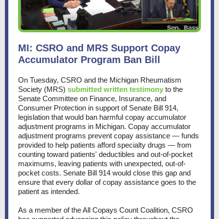
MI: CSRO and MRS Support Copay
Accumulator Program Ban Bill
On Tuesday, CSRO and the Michigan Rheumatism
Society (MRS)
submitted written testimony
to the
Senate Committee on Finance, Insurance, and
Consumer Protection in support of Senate Bill 914,
legislation that would ban harmful copay accumulator
adjustment programs in Michigan. Copay accumulator
adjustment programs prevent copay assistance — funds
provided to help patients afford specialty drugs — from
counting toward patients' deductibles and out-of-pocket
maximums, leaving patients with unexpected, out-of-
pocket costs. Senate Bill 914 would close this gap and
ensure that every dollar of copay assistance goes to the
patient as intended.
As a member of the All Copays Count Coalition, CSRO