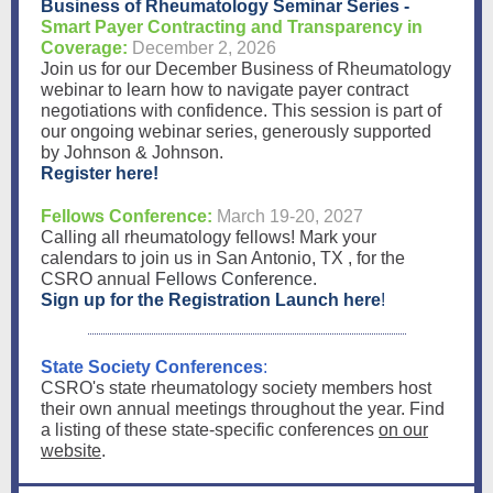
Business of Rheumatology Seminar Series -
Smart Payer Contracting and Transparency in
Coverage:
December 2, 2026
Join us for our December Business of Rheumatology
webinar to learn how to navigate payer contract
negotiations with confidence. This session is part of
our ongoing webinar series, generously supported
by Johnson & Johnson.
Register here!
Fellows Conference:
March 19-20, 2027
Calling all rheumatology fellows!
Mark your
calendars
to join us in San Antonio, TX , for the
CSRO annual
Fellows Conference
.
Sign up for the Registration Launch here
!
State Society Conferences
:
CSRO's state rheumatology society members host
their own annual meetings throughout the year. Find
a listing of these state-specific conferences
on our
website
.