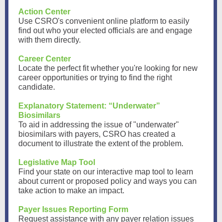
Action Center
Use CSRO's convenient online platform to easily
find out who your elected officials are and engage
with them directly.
Career Center
Locate the perfect fit whether you're looking for new
career opportunities or trying to find the right
candidate.
Explanatory Statement: “Underwater”
Biosimilars
To aid in addressing the issue of "underwater"
biosimilars with payers, CSRO has created a
document to illustrate the extent of the problem.
Legislative Map Tool
Find your state on our interactive map tool to learn
about current or proposed policy and ways you can
take action to make an impact.
Payer Issues Reporting Form
Request assistance with any payer relation issues