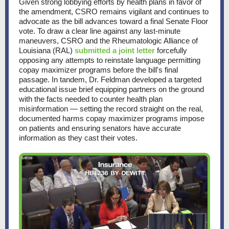
Given strong lobbying efforts by health plans in favor of
the amendment, CSRO remains vigilant and continues to
advocate as the bill advances toward a final Senate Floor
vote. To draw a clear line against any last-minute
maneuvers, CSRO and the Rheumatologic Alliance of
Louisiana (RAL)
submitted a joint letter
forcefully
opposing any attempts to reinstate language permitting
copay maximizer programs before the bill's final
passage. In tandem, Dr. Feldman developed a targeted
educational issue brief equipping partners on the ground
with the facts needed to counter health plan
misinformation — setting the record straight on the real,
documented harms copay maximizer programs impose
on patients and ensuring senators have accurate
information as they cast their votes.