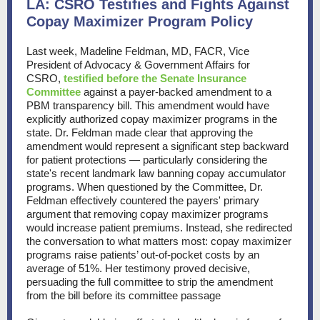
LA: CSRO Testifies and Fights Against
Copay Maximizer Program Policy
Last week, Madeline Feldman, MD, FACR, Vice
President of Advocacy & Government Affairs for
CSRO,
testified before the Senate Insurance
Committee
against a payer-backed amendment to a
PBM transparency bill. This amendment would have
explicitly authorized copay maximizer programs in the
state. Dr. Feldman made clear that approving the
amendment would represent a significant step backward
for patient protections — particularly considering the
state's recent landmark law banning copay accumulator
programs. When questioned by the Committee, Dr.
Feldman effectively countered the payers' primary
argument that removing copay maximizer programs
would increase patient premiums. Instead, she redirected
the conversation to what matters most: copay maximizer
programs raise patients’ out-of-pocket costs by an
average of 51%. Her testimony proved decisive,
persuading the full committee to strip the amendment
from the bill before its committee passage