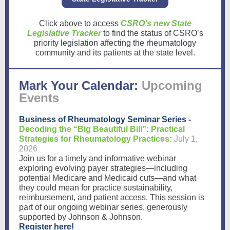
Click above to access
CSRO’s new State
Legislative Tracker
to find the status of CSRO’s
priority legislation affecting the rheumatology
community and its patients at the state level.
Mark Your Calendar:
Upcoming
Events
Business of Rheumatology Seminar Series -
Decoding the “Big Beautiful Bill”: Practical
Strategies for Rheumatology Practices:
July 1,
2026
Join us for a timely and informative webinar
exploring evolving payer strategies—including
potential Medicare and Medicaid cuts—and what
they could mean for practice sustainability,
reimbursement, and patient access. This session is
part of our ongoing webinar series, generously
supported by Johnson & Johnson.
Register here!