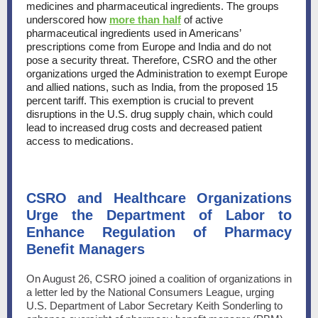
medicines and pharmaceutical ingredients. The groups
underscored how
more than half
of active
pharmaceutical ingredients used in Americans’
prescriptions come from Europe and India and do not
pose a security threat. Therefore, CSRO and the other
organizations urged the Administration to exempt Europe
and allied nations, such as India, from the proposed 15
percent tariff. This exemption is crucial to prevent
disruptions in the U.S. drug supply chain, which could
lead to increased drug costs and decreased patient
access to medications.
CSRO and Healthcare Organizations
Urge the Department of Labor to
Enhance Regulation of Pharmacy
Benefit Managers
On August 26, CSRO joined a coalition of organizations in
a letter led by the National Consumers League, urging
U.S. Department of Labor Secretary Keith Sonderling to