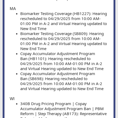
MA
Biomarker Testing Coverage (HB1227): Hearing
rescheduled to 04/29/2025 from 10:00 AM-
01:00 PM in A-2 and Virtual Hearing updated to
New End Time
Biomarker Testing Coverage (SB809): Hearing
rescheduled to 04/29/2025 from 10:00 AM-
01:00 PM in A-2 and Virtual Hearing updated to
New End Time
Copay Accumulator Adjustment Program
Ban (HB1101): Hearing rescheduled to
04/29/2025 from 10:00 AM-01:00 PM in A-2
and Virtual Hearing updated to New End Time
Copay Accumulator Adjustment Program
Ban (SB698): Hearing rescheduled to
04/29/2025 from 10:00 AM-01:00 PM in A-2
and Virtual Hearing updated to New End Time
WI
340B Drug Pricing Program | Copay
Accumulator Adjustment Program Ban | PBM
Reform | Step Therapy (AB173): Representative