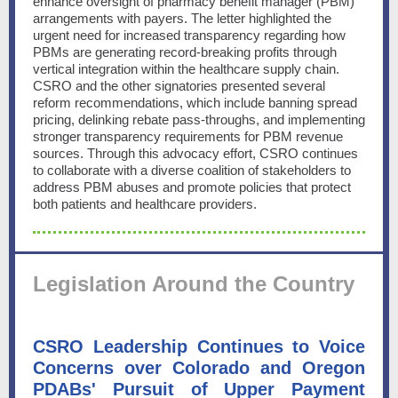
enhance oversight of pharmacy benefit manager (PBM)
arrangements with payers. The letter highlighted the
urgent need for increased transparency regarding how
PBMs are generating record-breaking profits through
vertical integration within the healthcare supply chain.
CSRO and the other signatories presented several
reform recommendations, which include banning spread
pricing, delinking rebate pass-throughs, and implementing
stronger transparency requirements for PBM revenue
sources. Through this advocacy effort, CSRO continues
to collaborate with a diverse coalition of stakeholders to
address PBM abuses and promote policies that protect
both patients and healthcare providers.
Legislation Around the Country
CSRO Leadership Continues to Voice
Concerns over Colorado and Oregon
PDABs' Pursuit of Upper Payment