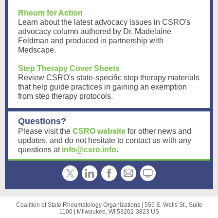
Rheum for Action
Learn about the latest advocacy issues in CSRO's
advocacy column authored by Dr. Madelaine
Feldman and produced in partnership with
Medscape.
Step Therapy Cover Sheets
Review CSRO's state-specific step therapy materials
that help guide practices in gaining an exemption
from step therapy protocols.
Questions?
Please visit the
CSRO website
for other news and
updates, and do not hesitate to contact us with any
questions at
info@csro.info
.
Coalition of State Rheumatology Organizations |
555 E. Wells St., Suite
1100
|
Milwaukee, WI 53202-3823 US