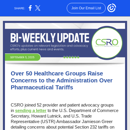
Join Our Email List
SHARE:
Over 50 Healthcare Groups Raise
Concerns to the Administration Over
Pharmaceutical Tariffs
CSRO joined 52 provider and patient advocacy groups
in
sending a letter
to the U.S. Department of Commerce
Secretary, Howard Lutnick, and U.S. Trade
Representative (USTR) Ambassador Jamieson Greer
detailing concerns about potential Section 232 tariffs on