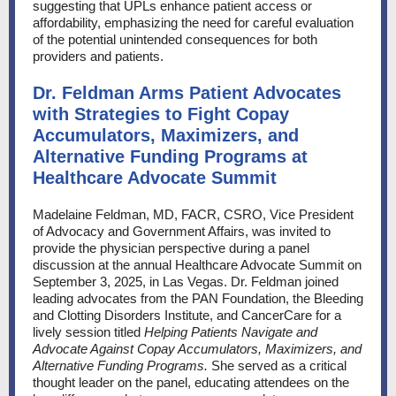
suggesting that UPLs enhance patient access or
affordability, emphasizing the need for careful evaluation
of the potential unintended consequences for both
providers and patients.
Dr. Feldman Arms Patient Advocates
with Strategies to Fight Copay
Accumulators, Maximizers, and
Alternative Funding Programs at
Healthcare Advocate Summit
Madelaine Feldman, MD, FACR, CSRO, Vice President
of Advocacy and Government Affairs, was invited to
provide the physician perspective during a panel
discussion at the annual Healthcare Advocate Summit on
September 3, 2025, in Las Vegas. Dr. Feldman joined
leading advocates from the PAN Foundation, the Bleeding
and Clotting Disorders Institute, and CancerCare for a
lively session titled
Helping Patients Navigate and
Advocate Against Copay Accumulators, Maximizers, and
Alternative Funding Programs.
She served as a critical
thought leader on the panel, educating attendees on the