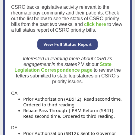
CSRO tracks legislative activity relevant to the
rheumatology community and their patients. Check
out the list below to see the status of CSRO priority
bills from the past two weeks, and
click here
to view
a full status report of CSRO priority bills.
View Full Status Report
Interested in learning more about CSRO’s
engagement in the states?
Visit our
State
Legislation Correspondence page
to review the
letters submitted to state legislatures on CSRO’s
priority issues.
CA
Prior Authorization (AB512): Read second time.
Ordered to third reading.
Rebate Pass Through | PBM Reform (SB41):
Read second time. Ordered to third reading.
DE
Prior Authorization (SB12): Sent to Governor