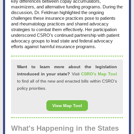
key differences between copay accumulators,
maximizers, and alternative funding programs. During the
discussion, Dr. Feldman highlighted the ongoing
challenges these insurance practices pose to patients
and rheumatology practices and shared advocacy
strategies to combat them effectively. Her participation
underscored CSRO’s continued partnership with patient
advocacy groups to lead state and federal advocacy
efforts against harmful insurance programs.
Want to learn more about the legislation
introduced in your state?
Visit
CSRO’s Map Tool
to find all of the new and enacted bills within CSRO’s
policy priorities.
View Map Tool
What's Happening in the States