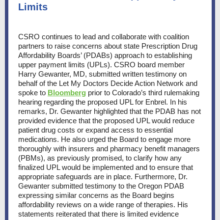
Limits
CSRO continues to lead and collaborate with coalition
partners to raise concerns about state Prescription Drug
Affordability Boards’ (PDABs) approach to establishing
upper payment limits (UPLs). CSRO board member
Harry Gewanter, MD, submitted written testimony on
behalf of the Let My Doctors Decide Action Network and
spoke to
Bloomberg
prior to Colorado’s third rulemaking
hearing regarding the proposed UPL for Enbrel. In his
remarks, Dr. Gewanter highlighted that the PDAB has not
provided evidence that the proposed UPL would reduce
patient drug costs or expand access to essential
medications. He also urged the Board to engage more
thoroughly with insurers and pharmacy benefit managers
(PBMs), as previously promised, to clarify how any
finalized UPL would be implemented and to ensure that
appropriate safeguards are in place. Furthermore, Dr.
Gewanter submitted testimony to the Oregon PDAB
expressing similar concerns as the Board begins
affordability reviews on a wide range of therapies. His
statements reiterated that there is limited evidence