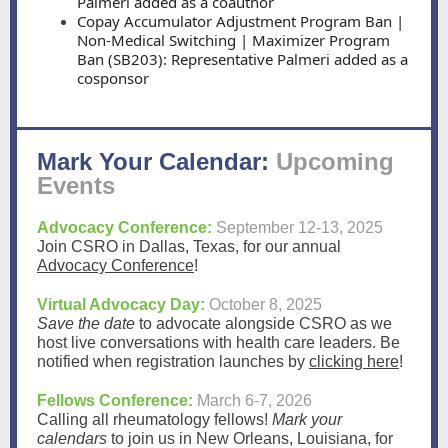
Palmeri added as a coauthor
Copay Accumulator Adjustment Program Ban |
Non-Medical Switching | Maximizer Program
Ban (SB203): Representative Palmeri added as a
cosponsor
Mark Your Calendar:
Upcoming
Events
Advocacy Conference:
September 12-13, 2025
Join CSRO in Dallas, Texas, for our annual
Advocacy Conference
!
Virtual Advocacy Day:
October 8, 2025
Save the date
to advocate alongside CSRO
as we
host live conversations with health care leaders. Be
notified when registration launches by
clicking here
!
Fellows Conference:
March 6-7, 2026
Calling all rheumatology fellows!
Mark your
calendars
to join us in New Orleans, Louisiana, for