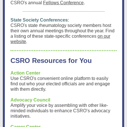
CSRO's annual
Fellows Conference
.
State Society Conferences
:
CSRO's state rheumatology society members host
their own annual meetings throughout the year. Find
a listing of these state-specific conferences
on our
website
.
CSRO Resources for You
Action Center
Use CSRO's convenient online platform to easily
find out who your elected officials are and engage
with them directly.
Advocacy Council
Amplify your voice by assembling with other like-
minded individuals to enhance CSRO’s advocacy
initiatives.
Career Center