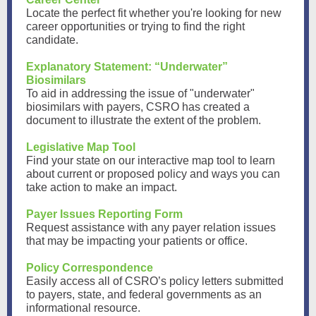
Locate the perfect fit whether you're looking for new
career opportunities or trying to find the right
candidate.
Explanatory Statement: “Underwater”
Biosimilars
To aid in addressing the issue of "underwater"
biosimilars with payers, CSRO has created a
document to illustrate the extent of the problem.
Legislative Map Tool
Find your state on our interactive map tool to learn
about current or proposed policy and ways you can
take action to make an impact.
Payer Issues Reporting Form
Request assistance with any payer relation issues
that may be impacting your patients or office.
Policy Correspondence
Easily access all of CSRO’s policy letters submitted
to payers, state, and federal governments as an
informational resource.