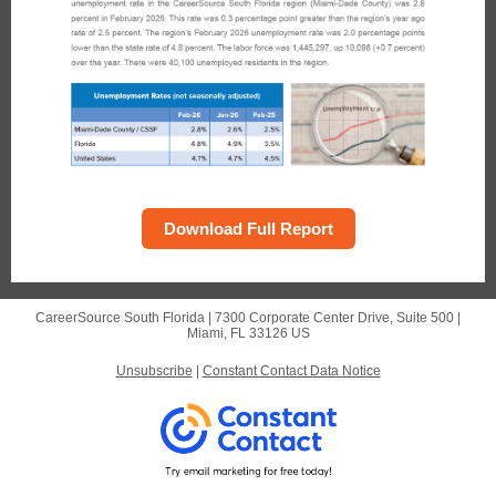
Download Full Report
CareerSource South Florida |
7300 Corporate Center Drive, Suite 500
|
Miami, FL 33126 US
Unsubscribe
|
Constant Contact Data Notice