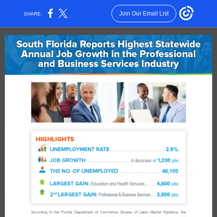
Join Our Email List
SHARE: