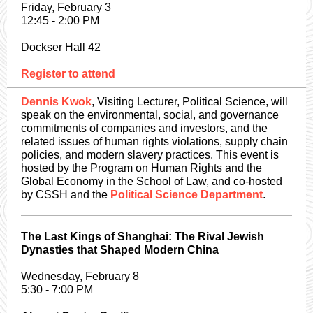
Friday, February 3
12:45 - 2:00 PM
Dockser Hall 42
Register to attend
Dennis Kwok
, Visiting Lecturer, Political Science, will
speak on the environmental, social, and governance
commitments of companies and investors, and the
related issues of human rights violations, supply chain
policies, and modern slavery practices. This event is
hosted by the Program on Human Rights and the
Global Economy in the School of Law, and co-hosted
by CSSH and the
Political Science Department
.
The Last Kings of Shanghai: The Rival Jewish
Dynasties that Shaped Modern China
Wednesday, February 8
5:30 - 7:00 PM