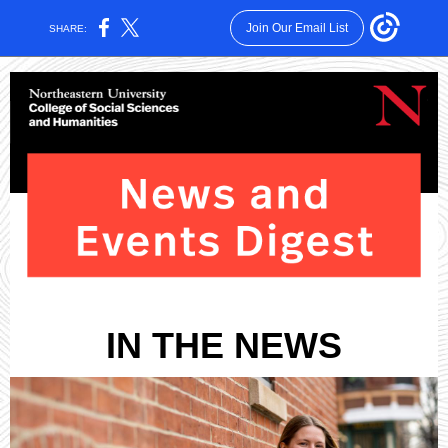
Join Our Email List
SHARE:
IN THE NEWS