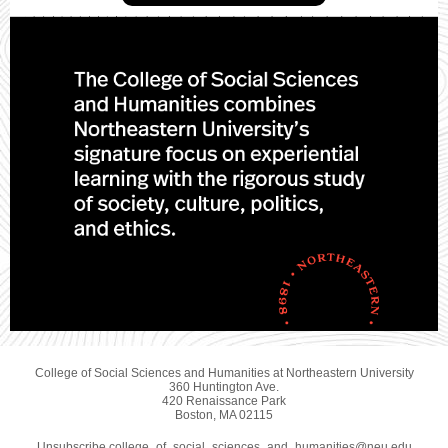
College of Social Sciences and Humanities at Northeastern University
360 Huntington Ave.
420 Renaissance Park
Boston, MA 02115
Unsubscribe college_of_social_sciences_and_humanities@neu.edu