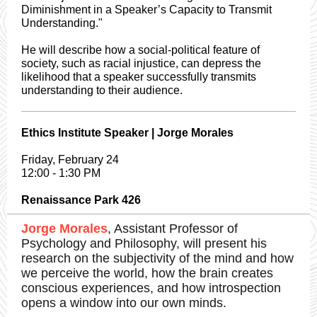
Diminishment in a Speaker’s Capacity to Transmit
Understanding."
He will describe how a social-political feature of
society, such as racial injustice, can depress the
likelihood that a speaker successfully transmits
understanding to their audience.
Ethics Institute Speaker | Jorge Morales
Friday, February 24
12:00 - 1:30 PM
Renaissance Park 426
Jorge Morales
, Assistant Professor of
Psychology and Philosophy, will present his
research on the subjectivity of the mind and how
we perceive the world, how the brain creates
conscious experiences, and how introspection
opens a window into our own minds.