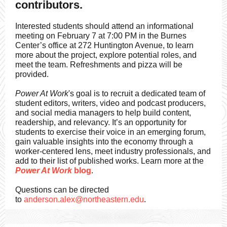
contributors.
Interested students should attend an informational
meeting on February 7 at 7:00 PM in the Burnes
Center’s office at 272 Huntington Avenue, to learn
more about the project, explore potential roles, and
meet the team. Refreshments and pizza will be
provided.
Power At Work
's goal is to recruit a dedicated team of
student editors, writers, video and podcast producers,
and social media managers to help build content,
readership, and relevancy. It’s an opportunity for
students to exercise their voice in an emerging forum,
gain valuable insights into the economy through a
worker-centered lens, meet industry professionals, and
add to their list of published works. Learn more at the
Power At Work
blog
.
Questions can be directed
to
anderson.alex@northeastern.edu
.