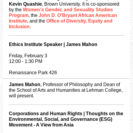
Kevin Quashie
, Brown University. It is co-sponsored
by the
Women's Gender, and Sexuality Studies
Program
, the
John D. O'Bryant African American
Institute
, and the
Office of Diversity, Equity and
Inclusion
.
Ethics Institute Speaker | James Mahon
Friday, February 3
12:00 - 1:30 PM
Renaissance Park 426
James Mahon
, Professor of Philosophy and Dean of
the School of Arts and Humanities at Lehman College,
will present.
Corporations and Human Rights | Thoughts on the
Environmental, Social, and Governance (ESG)
Movement - A View from Asia