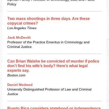
Policy
Two mass shootings in three days. Are these
copycat crimes?
Los Angeles Times
Jack McDevitt
Professor of the Practice Emeritus in Criminology and
Criminal Justice
Can Brian Walshe be convicted of murder if police
don’t find his wife’s body? Here’s what legal
experts say.
Boston.com
Daniel Medwed
University Distinguished Professor of Law and Criminal
Justice
Puerto Rico considers statehood or independence