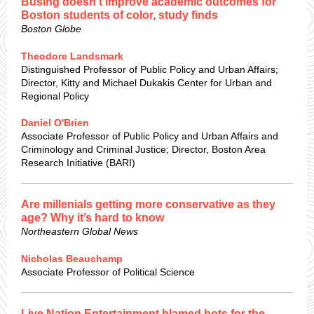
Busing doesn’t improve academic outcomes for
Boston students of color, study finds
Boston Globe
Theodore Landsmark
Distinguished Professor of Public Policy and Urban Affairs;
Director, Kitty and Michael Dukakis Center for Urban and
Regional Policy
Daniel O'Brien
Associate Professor of Public Policy and Urban Affairs and
Criminology and Criminal Justice; Director, Boston Area
Research Initiative (BARI)
Are millenials getting more conservative as they
age? Why it’s hard to know
Northeastern Global News
Nicholas Beauchamp
Associate Professor of Political Science
Live Nation Entertainment blamed bots for the