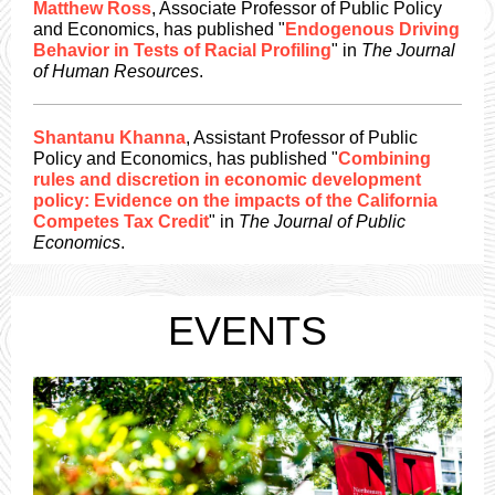
Matthew Ross
, Associate Professor of Public Policy
and Economics, has published "
Endogenous Driving
Behavior in Tests of Racial Profiling
" in
The Journal
of Human Resources
.
Shantanu Khanna
, Assistant Professor of Public
Policy and Economics, has published "
Combining
rules and discretion in economic development
policy: Evidence on the impacts of the California
Competes Tax Credit
" in
The Journal of Public
Economics
.
EVENTS