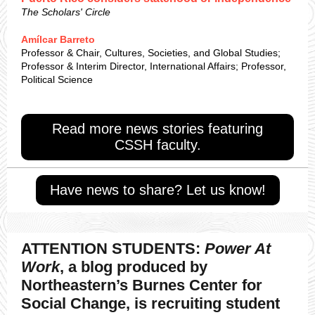
The Scholars' Circle
Amílcar Barreto
Professor & Chair, Cultures, Societies, and Global Studies;
Professor & Interim Director, International Affairs; Professor,
Political Science
Read more news stories featuring
CSSH faculty.
Have news to share? Let us know!
ATTENTION STUDENTS:
Power At
Work
, a blog produced by
Northeastern’s Burnes Center for
Social Change, is recruiting student