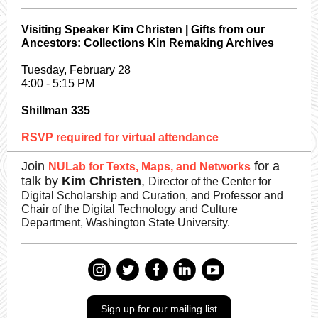
Visiting Speaker Kim Christen | Gifts from our
Ancestors: Collections Kin Remaking Archives
Tuesday, February 28
4:00 - 5:15 PM
Shillman 335
RSVP required for virtual attendance
Join
for a
NULab for Texts, Maps, and Networks
talk by
Kim Christen
,
Director of the Center for
Digital Scholarship and Curation, and Professor and
Chair of the Digital Technology and Culture
Department, Washington State University.
Sign up for our mailing list