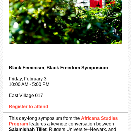
Black Feminism, Black Freedom Symposium
Friday, February 3
10:00 AM - 5:00 PM
East Village 017
Register to attend
This day-long symposium from the
Africana Studies
Program
features a keynote conversation between
Salamishah Tillet
, Rutgers University–Newark, and