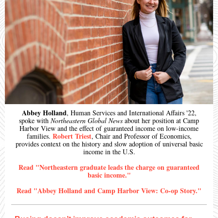
Abbey Holland
, Human Services and International Affairs '22,
spoke with
Northeastern Global News
about her position at Camp
Harbor View and the effect of guaranteed income on low-income
Robert Triest
families.
, Chair and Professor of Economics,
provides context on the history and slow adoption of universal basic
income in the U.S.
Read "Northeastern graduate leads the charge on guaranteed
basic income."
Read "Abbey Holland and Camp Harbor View: Co-op Story."