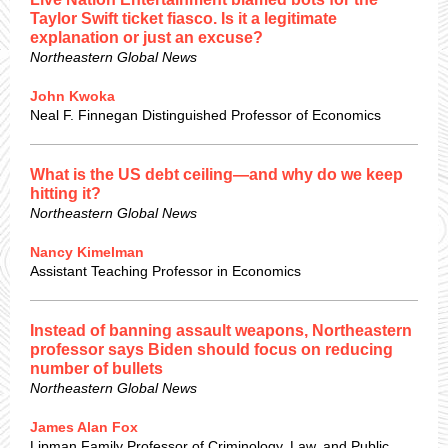
Taylor Swift ticket fiasco. Is it a legitimate
explanation or just an excuse?
Northeastern Global News
John Kwoka
Neal F. Finnegan Distinguished Professor of Economics
What is the US debt ceiling—and why do we keep
hitting it?
Northeastern Global News
Nancy Kimelman
Assistant Teaching Professor in Economics
Instead of banning assault weapons, Northeastern
professor says Biden should focus on reducing
number of bullets
Northeastern Global News
James Alan Fox
Lipman Family Professor of Criminology, Law, and Public