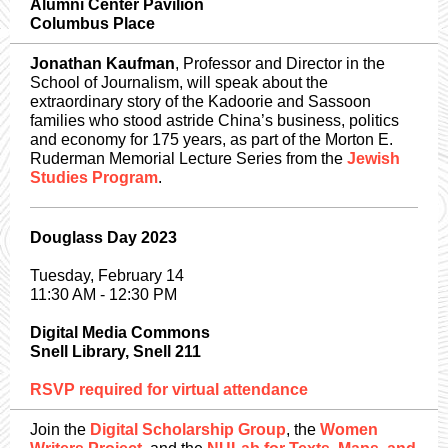
Alumni Center Pavilion
Columbus Place
Jonathan Kaufman
, Professor and Director in the
School of Journalism, will speak about the
extraordinary story of the Kadoorie and Sassoon
families who stood astride China’s business, politics
and economy for 175 years, as part of the Morton E.
Ruderman Memorial Lecture Series from the
Jewish
Studies Program
.
Douglass Day 2023
Tuesday, February 14
11:30 AM - 12:30 PM
Digital Media Commons
Snell Library, Snell 211
RSVP required for virtual attendance
Join the
Digital Scholarship Group
, the
Women