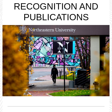
RECOGNITION AND
PUBLICATIONS