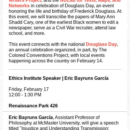
Writers Project
, and the
NULab for Texts, Maps, and
Networks
in celebration of Douglass Day, an event
honoring the life and birthday of Frederick Douglass. At
this event, we will transcribe the papers of Mary Ann
Shadd Cary, one of the earliest Black women to edit a
newspaper, serve as a Civil War recruiter, attend law
school, and more.
This event connects with the national
Douglass Day
,
an annual celebration organized, in part, by The
Colored Conventions Project, with local events
happening across the country on February 14.
Ethics Institute Speaker | Eric Bayruns García
Friday, February 17
12:00 - 1:30 PM
Renaissance Park 426
Eric Bayruns García
, Assistant Professor of
Philosophy at McMaster University, will give a speech
titled "Injustice and Understanding Transmission: