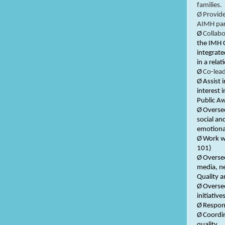
families.
Ø
Provide
AIMH par
Ø
Collabo
the IMH 
integrate
in a rela
Ø
Co-lea
Ø
Assist 
interest 
Public A
Ø
Oversee
social an
emotiona
Ø
Work w
101)
Ø
Overse
media, ne
Quality a
Ø
Oversee
initiatives
Ø
Respons
Ø
Coordin
quality.