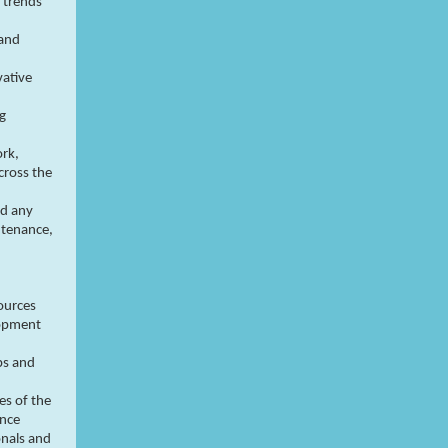
 trends
 and
vative
ng
rk,
cross the
nd any
ntenance,
ources
lopment
ps and
es of the
ance
onals and