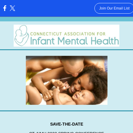
Join Our Email List
:
SAVE-THE-DATE