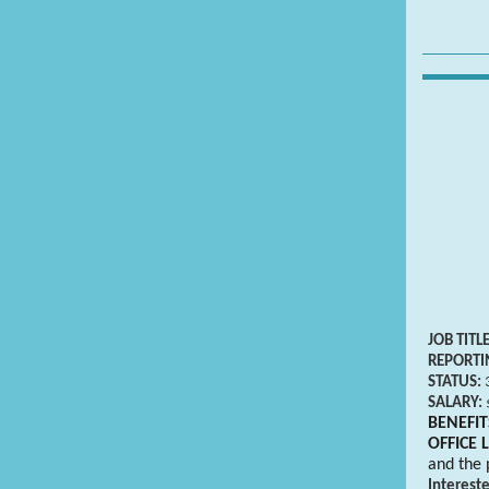
JOB TITL
REPORTI
STATUS:
SALARY:
BENEFIT
OFFICE 
and the 
Interest