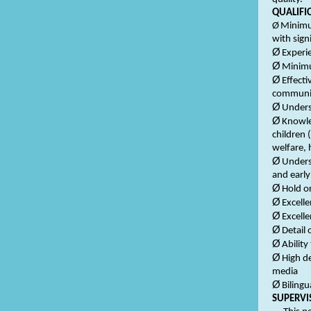
QUALIFI
Ø
Minimum
with sig
Ø
Experi
Ø
Minimu
Ø
Effecti
communic
Ø
Unders
Ø
Knowle
children 
welfare, 
Ø
Unders
and early
Ø
Hold o
Ø
Excelle
Ø
Excelle
Ø
Detail 
Ø
Ability
Ø
High d
media
Ø
Bilingu
SUPERVI