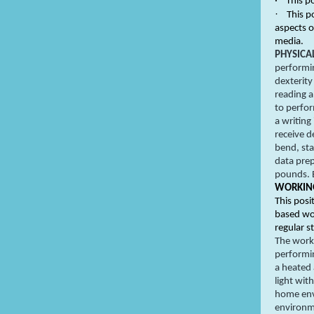
·
This p
·
This p
aspects 
media.
PHYSICA
performin
dexterity
reading a
to perfor
a writing
receive d
bend, sta
data prep
pounds. 
WORKING
This posi
based wor
regular s
The work 
performin
a heated 
light wit
home env
environm