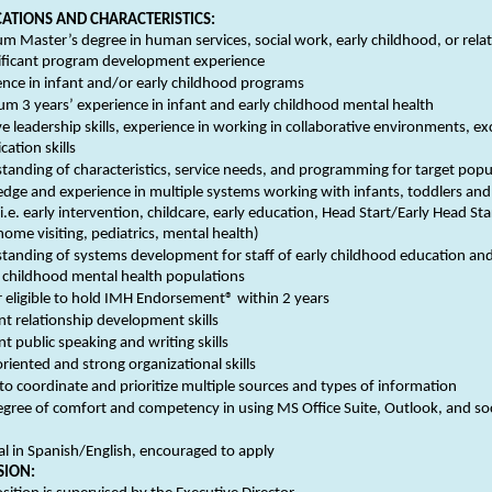
CATIONS AND CHARACTERISTICS:
 Master’s degree in human services, social work, early childhood, or relat
nificant program development experience
ence in infant and/or early childhood programs
m 3 years’ experience in infant and early childhood mental health
ve leadership skills, experience in working in collaborative environments, ex
ation skills
tanding of characteristics, service needs, and programming for target popu
dge and experience in multiple systems working with infants, toddlers an
(i.e. early intervention, childcare, early education, Head Start/Early Head Star
home visiting, pediatrics, mental health)
tanding of systems development for staff of early childhood education and
 childhood mental health populations
r eligible to hold IMH Endorsement® within 2 years
nt relationship development skills
nt public speaking and writing skills
oriented and strong organizational skills
 to coordinate and prioritize multiple sources and types of information
egree of comfort and competency in using MS Office Suite, Outlook, and soc
al in Spanish/English, encouraged to apply
SION: