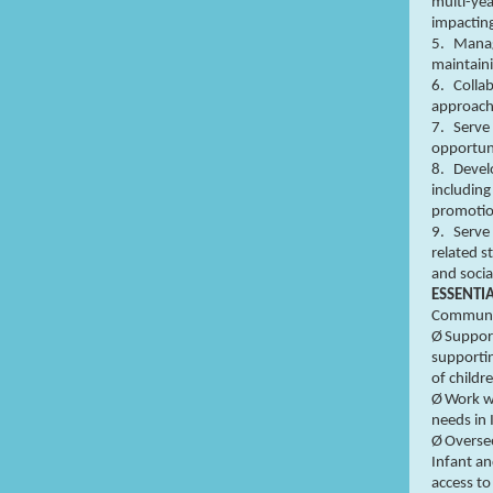
multi-yea
impacting
5.
Manag
maintaini
6.
Collab
approach
7.
Serve 
opportuni
8.
Devel
including
promotio
9.
Serve
related s
and socia
ESSENTI
Communit
Ø
Support
supporti
of childr
Ø
Work wi
needs in
Ø
Oversee
Infant a
access to