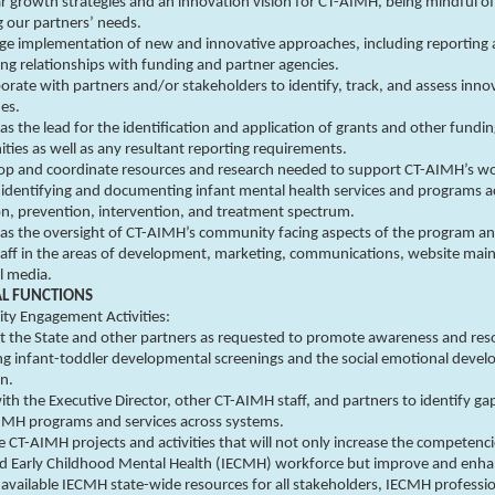
r growth strategies and an innovation vision for CT-AIMH, being mindful of
 our partners’ needs.
e implementation of new and innovative approaches, including reporting
ng relationships with funding and partner agencies.
orate with partners and/or stakeholders to identify, track, and assess inno
es.
as the lead for the identification and application of grants and other fundi
ties as well as any resultant reporting requirements.
op and coordinate resources and research needed to support CT-AIMH’s wo
 identifying and documenting infant mental health services and programs a
n, prevention, intervention, and treatment spectrum.
 as the oversight of CT-AIMH’s community facing aspects of the program a
taff in the areas of development, marketing, communications, website mai
l media.
AL FUNCTIONS
y Engagement Activities:
 the State and other partners as requested to promote awareness and res
ng infant-toddler developmental screenings and the social emotional deve
en.
th the Executive Director, other CT-AIMH staff, and partners to identify ga
 IMH programs and services across systems.
 CT-AIMH projects and activities that will not only increase the competenci
nd Early Childhood Mental Health (IECMH) workforce but improve and enh
 available IECMH state-wide resources for all stakeholders, IECMH professi