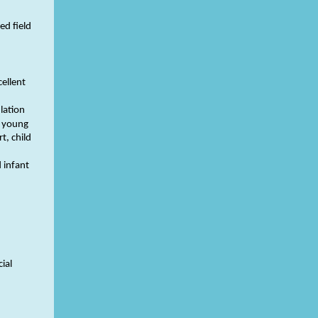
ed field
cellent
lation
d young
t, child
 infant
ial