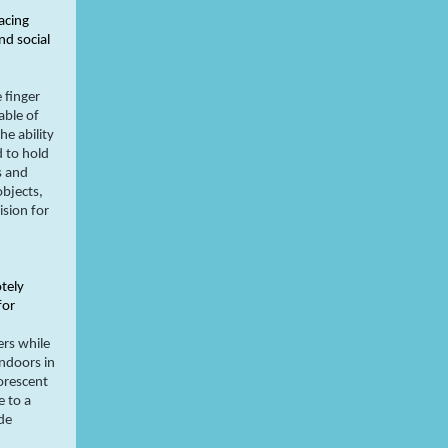
acing
d social
 finger
able of
e ability
d to hold
s and
objects,
ision for
otely
for
ers while
indoors in
uorescent
e to a
de