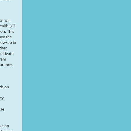
n will
ealth (CT-
on. This
see the
llow-up in
ther
cultivate
gram
surance.
vision
ity
ose
evelop