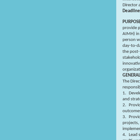
Director 
Deadline
PURPOS
provide p
AIMH) in 
person wi
day-to-da
the post-
stakehold
innovativ
organiza
GENERA
The Direc
responsib
1.
Develo
and strat
2.
Provi
outcome
3.
Provi
projects
implemen
4.
Lead s