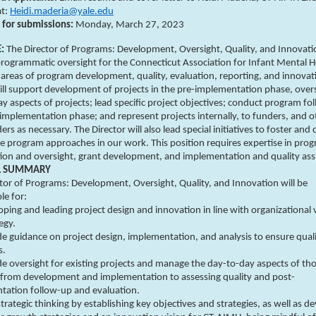
at:
Heidi.maderia@yale.edu
 for submissions:
Monday,
March 27, 2023
E:
The Director of Programs: Development, Oversight, Quality, and Innovatio
rogrammatic oversight for the Connecticut Association for Infant Mental H
areas of program development, quality, evaluation, reporting, and innovati
ll support development of projects in the pre-implementation phase, over
y aspects of projects; lead specific project objectives; conduct program fo
implementation phase; and represent projects internally, to funders, and o
ers as necessary. The Director will also lead special initiatives to foster and 
e program approaches in our work. This position requires expertise in pro
tion and oversight, grant development, and implementation and quality as
L SUMMARY
tor of Programs: Development, Oversight, Quality, and Innovation will be
le for:
ping and leading project design and innovation in line with organizational 
egy.
de guidance on project design, implementation, and analysis to ensure qual
s.
de oversight for existing projects and manage the day-to-day aspects of th
, from development and implementation to assessing quality and post-
tation follow-up and evaluation.
trategic thinking by establishing key objectives and strategies, as well as d