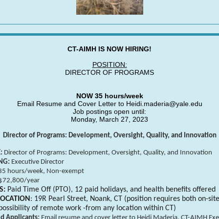
CT-AIMH IS NOW HIRING!
POSITION:
DIRECTOR OF PROGRAMS
NOW 35 hours/week
Email Resume and Cover Letter to Heidi.maderia@yale.edu
Job postings open until:
Monday, March 27, 2023
Director of Programs: Development, Oversight, Quality, and Innovation
E:
Director of Programs: Development, Oversight, Quality, and Innov
NG:
Executive Director
35 hours/week, Non-exempt
$72,800/year
S:
Paid Time Off (PTO), 12 paid holidays, and health benefits offered
LOCATION
: 19R Pearl Street, Noank, CT (position requires both on-sit
possibility of remote work -from any location within CT)
ed Applicants:
Email resume and cover letter to Heidi Maderia, CT-AIMH Exe