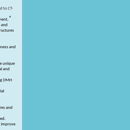
d to CT-
®
ment,
d and
tructures
eness and
he unique
al and
ng (IMH
ial
res and
red.
o improve