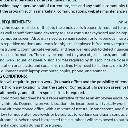
osition is supervised by the Executive Director.
osition may supervise staff of current projects and any staff in community f
of the program such as marketing, communications, website maintenance an
L REQUIREMENTS:
While
g the responsibilities of the job, the employee is frequently required to use
 as well as sufficient hand dexterity to use a computer keyboard and be cap
 computer screen. Also, may need to remain seated for long periods, have th
m repetitive motions and reach for objects. Employee is frequently require
 instrument, communicate verbally, and hear well enough to detect nuance
etailed information. They may be required to grasp objects, push, and pull 
nd, walk, squat, or kneel. Vision abilities required by this job include close v
aration or analysis, and expansive reading. May need to lift items, up to 30
Equipment used: laptop computer, copier, phone, and scanner.
 CONDITIONS:
tion will require in-person work (in Noank office) and the possibility of rem
k (from any location within the state of Connecticut). In person presence 
taff meetings and other responsibilities is required.
conditions described here is representative of those an employee encount
g this job. Depending on work location, the incumbent will typically work 
and air-conditioned office, with a mixture of natural, incandescent, and fl
h low to moderate noise levels or be subject to working conditions conduciv
ironment. When travel is expected the incumbent will be exposed to outsi
ental conditions during those times
.