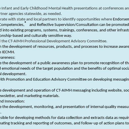
 Infant and Early Childhood Mental Health presentations at conferences an
tner agencies statewide, as needed.
rate with state and local partners to identify opportunities where
Endorse
®
Competencies,
and Reflective Supervision/Consultation can be promote
d into existing programs, systems, trainings, conferences, and other infras
tionship-based and culturally sensitive way.
d the CT-AIMH Professional Development Advisory Committee.
in the development of resources, products, and processes to increase awar
in IECMH.
wareness:
 the development of a public awareness plan to promote recognition of t
d emotional needs of the target population and the benefits of optimal soci
l development.
ith Promotion and Education Advisory Committee on developing messagi
e development and operation of CT-AIMH messaging including website, soc
wsletter, and marketing materials.
nd Innovation:
 the development, monitoring, and presentation of internal quality measu
.
ible for developing methods for data collection and extracts data as requi
ating tracking and reporting of outcomes, and follow-up of action plans t