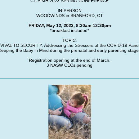
CT-AIMH 2023 SPRING CONFERENCE
IN-PERSON
WOODWINDS in BRANFORD, CT
FRIDAY, May 12, 2023, 8:30am-12:30pm
*breakfast included*
TOPIC:
IVAL TO SECURITY: Addressing the Stressors of the COVID-19 Pan
Keeping the Baby in Mind during the prenatal and early parenting stage
Registration opening at the end of March.
3 NASW CECs pending