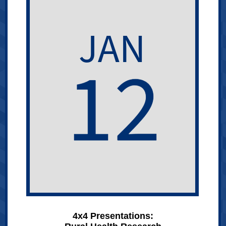
4x4 Presentations: