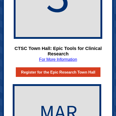
CTSC Town Hall: Epic Tools for Clinical
Research
For More Information
Register for the Epic Research Town Hall