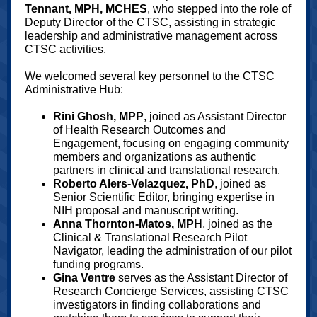
Tennant, MPH, MCHES
, who stepped into the role of
Deputy Director of the CTSC, assisting in strategic
leadership and administrative management across
CTSC activities.
We welcomed several key personnel to the CTSC
Administrative Hub:
Rini Ghosh, MPP
, joined as Assistant Director
of Health Research Outcomes and
Engagement, focusing on engaging community
members and organizations as authentic
partners in clinical and translational research.
Roberto Alers-Velazquez, PhD
, joined as
Senior Scientific Editor, bringing expertise in
NIH proposal and manuscript writing.
Anna Thornton-Matos, MPH
, joined as the
Clinical & Translational Research Pilot
Navigator, leading the administration of our pilot
funding programs.
Gina Ventre
serves as the Assistant Director of
Research Concierge Services, assisting CTSC
investigators in finding collaborations and