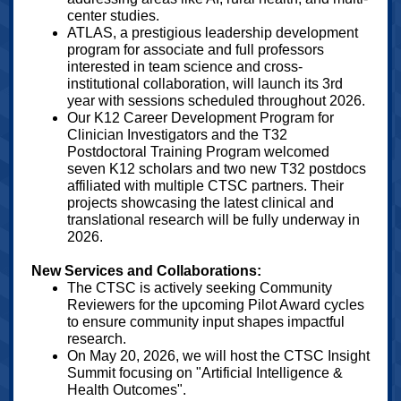
center studies.
ATLAS, a prestigious leadership development
program for associate and full professors
interested in team science and cross-
institutional collaboration, will launch its 3rd
year with sessions scheduled throughout 2026.
Our K12 Career Development Program for
Clinician Investigators and the T32
Postdoctoral Training Program welcomed
seven K12 scholars and two new T32 postdocs
affiliated with multiple CTSC partners. Their
projects showcasing the latest clinical and
translational research will be fully underway in
2026.
New Services and Collaborations:
The CTSC is actively seeking Community
Reviewers for the upcoming Pilot Award cycles
to ensure community input shapes impactful
research.
On May 20, 2026, we will host the CTSC Insight
Summit focusing on "Artificial Intelligence &
Health Outcomes".