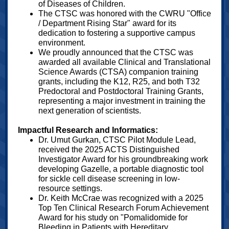
of Diseases of Children.
The CTSC was honored with the CWRU "Office
/ Department Rising Star" award for its
dedication to fostering a supportive campus
environment.
We proudly announced that the CTSC was
awarded all available Clinical and Translational
Science Awards (CTSA) companion training
grants, including the K12, R25, and both T32
Predoctoral and Postdoctoral Training Grants,
representing a major investment in training the
next generation of scientists.
Impactful Research and Informatics:
Dr. Umut Gurkan, CTSC Pilot Module Lead,
received the 2025 ACTS Distinguished
Investigator Award for his groundbreaking work
developing Gazelle, a portable diagnostic tool
for sickle cell disease screening in low-
resource settings.
Dr. Keith McCrae was recognized with a 2025
Top Ten Clinical Research Forum Achievement
Award for his study on "Pomalidomide for
Bleeding in Patients with Hereditary