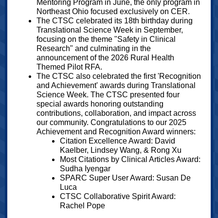
Mentoring Program in June, the only program in
Northeast Ohio focused exclusively on CER.
The CTSC celebrated its 18th birthday during
Translational Science Week in September,
focusing on the theme "Safety in Clinical
Research" and culminating in the
announcement of the 2026 Rural Health
Themed Pilot RFA.
The CTSC also celebrated the first 'Recognition
and Achievement' awards during Translational
Science Week. The CTSC presented four
special awards honoring outstanding
contributions, collaboration, and impact across
our community. Congratulations to our 2025
Achievement and Recognition Award winners:
Citation Excellence Award: David
Kaelber, Lindsey Wang, & Rong Xu
Most Citations by Clinical Articles Award:
Sudha Iyengar
SPARC Super User Award: Susan De
Luca
CTSC Collaborative Spirit Award:
Rachel Pope