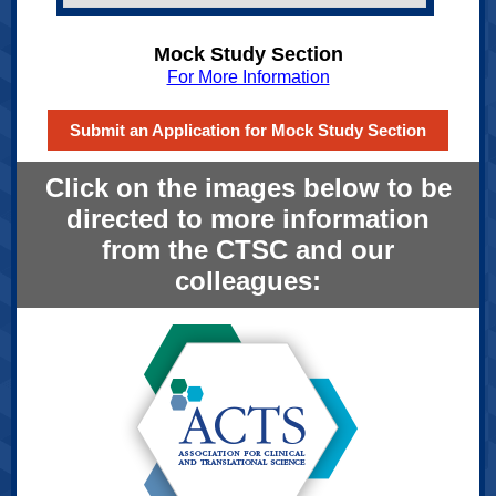
Mock Study Section
For More Information
Submit an Application for Mock Study Section
Click on the images below to be
directed to more information
from the CTSC and our
colleagues: