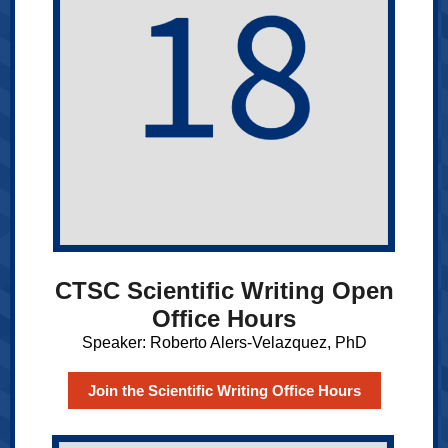
CTSC Scientific Writing Open
Office Hours
Speaker: Roberto Alers-Velazquez, PhD
Join the Scientific Writing Office Hours