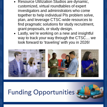
Resource Utilization Studios are dynamic,
customized, virtual roundtables of expert
investigators and administrators who come
together to help individual PIs problem solve,
plan, and leverage CTSC-wide resources to
find pragmatic solutions for study recruitment,
grant proposals, or study design.
Lastly, we’re working on a new and insightful
way to track your way through the CTSC… we
look forward to ‘traveling’ with you in 2026!