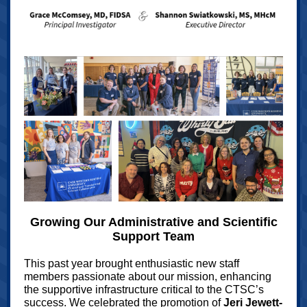
Growing Our Administrative and Scientific
Support Team
This past year brought enthusiastic new staff
members passionate about our mission, enhancing
the supportive infrastructure critical to the CTSC’s
success. We celebrated the promotion of
Jeri Jewett-