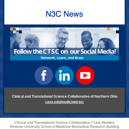
Clinical and Translational Science Collaborative of Northern Ohio
case.edu/medicine/ctsc
Clinical and Translational Science Collaborative |
Case Western
Reserve University
School of Medicine-Biomedical Research Building