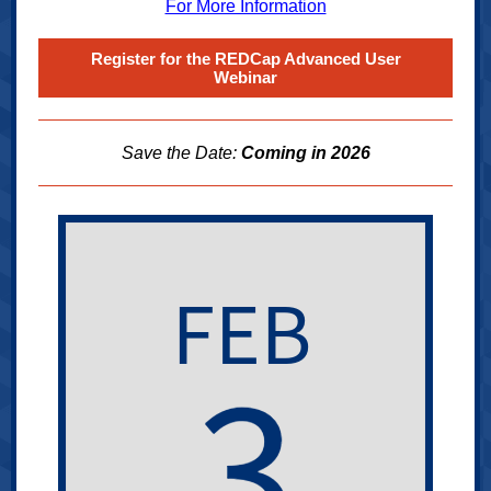
For More Information
Register for the REDCap Advanced User
Webinar
Save the Date:
Coming in 2026