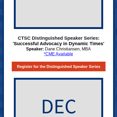
CTSC Distinguished Speaker Series:
'Successful Advocacy in Dynamic Times'
Speaker:
Dane Christiansen, MBA
*CME Available
Register for the Distinguished Speaker Series