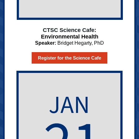
CTSC Science Cafe:
Environmental Health
Speaker:
Bridget Hegarty, PhD
Register for the Science Cafe