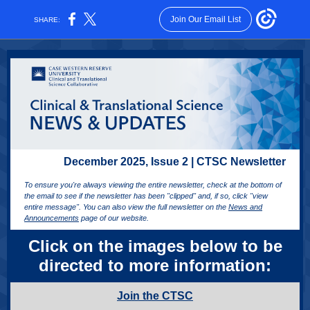
Join Our Email List
SHARE:
December 2025, Issue 2 | CTSC Newsletter
To ensure you're always viewing the entire newsletter, check at the bottom of
the email to see if the newsletter has been "clipped" and, if so, click "view
entire message". You can also view the full newsletter on the
News and
Announcements
page of our website.
Click on the images below to be
directed to more information:
Join the CTSC