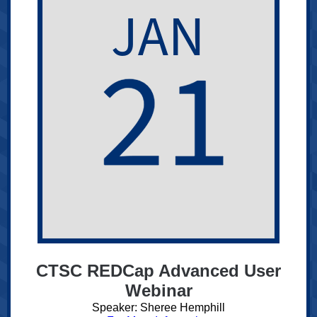
CTSC REDCap Advanced User
Webinar
Speaker: Sheree Hemphill