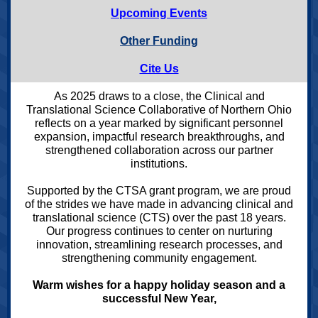
Upcoming Events
Other Funding
Cite Us
As 2025 draws to a close, the Clinical and
Translational Science Collaborative of Northern Ohio
reflects on a year marked by significant personnel
expansion, impactful research breakthroughs, and
strengthened collaboration across our partner
institutions.
Supported by the CTSA grant program, we are proud
of the strides we have made in advancing clinical and
translational science (CTS) over the past 18 years.
Our progress continues to center on nurturing
innovation, streamlining research processes, and
strengthening community engagement.
Warm wishes for a happy holiday season and a
successful New Year,