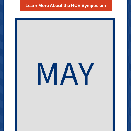
Learn More About the HCV Symposium