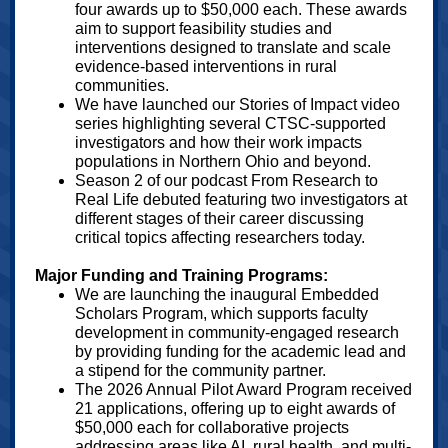
four awards up to $50,000 each. These awards
aim to support feasibility studies and
interventions designed to translate and scale
evidence-based interventions in rural
communities.
We have launched our Stories of Impact video
series highlighting several CTSC-supported
investigators and how their work impacts
populations in Northern Ohio and beyond.
Season 2 of our podcast From Research to
Real Life debuted featuring two investigators at
different stages of their career discussing
critical topics affecting researchers today.
Major Funding and Training Programs:
We are launching the inaugural Embedded
Scholars Program, which supports faculty
development in community-engaged research
by providing funding for the academic lead and
a stipend for the community partner.
The 2026 Annual Pilot Award Program received
21 applications, offering up to eight awards of
$50,000 each for collaborative projects
addressing areas like AI, rural health, and multi-