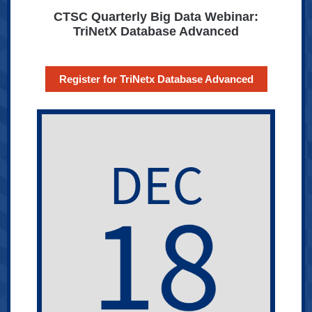
CTSC Quarterly Big Data Webinar:
TriNetX Database Advanced
Register for TriNetx Database Advanced