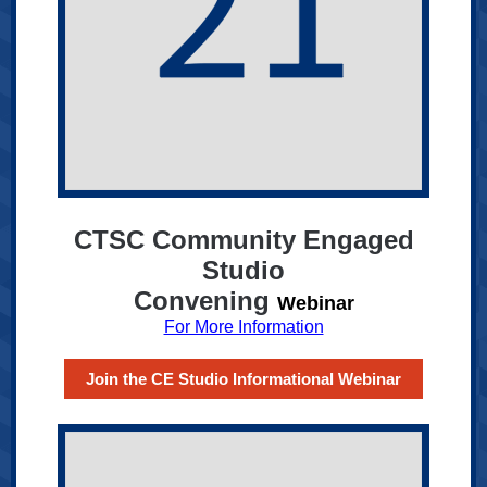
CTSC Community Engaged
Studio
Convening
Webinar
For More Information
Join the CE Studio Informational Webinar