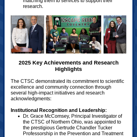
matching them to services to support their
research.
2025 Key Achievements and Research
Highlights
The CTSC demonstrated its commitment to scientific
excellence and community connection through
several high-impact initiatives and research
acknowledgments:
Institutional Recognition and Leadership:
Dr. Grace McComsey, Principal Investigator of
the CTSC of Northern Ohio, was appointed to
the prestigious Gertrude Chandler Tucker
Professorship in the Prevention and Treatment