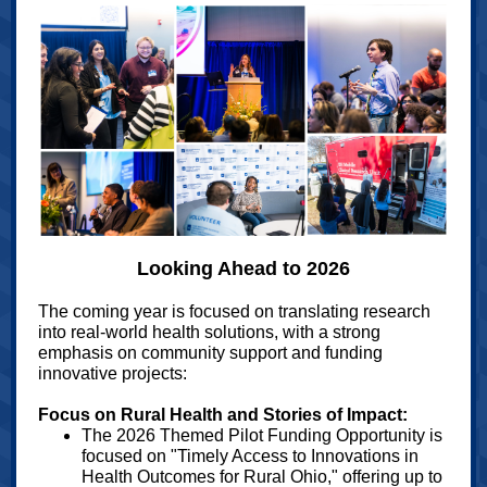
Looking Ahead to 2026
The coming year is focused on translating research
into real-world health solutions, with a strong
emphasis on community support and funding
innovative projects:
Focus on Rural Health and Stories of Impact:
The 2026 Themed Pilot Funding Opportunity is
focused on "Timely Access to Innovations in
Health Outcomes for Rural Ohio," offering up to