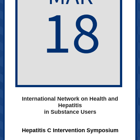
International Network on Health and
Hepatitis
in Substance Users
Hepatitis C Intervention Symposium