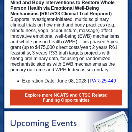
Mind and Body Interventions to Restore Whole
Person Health via Emotional Well-Being
Mechanisms (R61/R33 Clinical Trial Required)
:
Supports investigator-initiated, multidisciplinary
clinical trials on how mind and body practices (e.g.,
mindfulness, yoga, acupuncture, massage) affect
innovative emotional well-being (EWB) mechanisms
and whole person health (WPH). This phased 5-year
grant (up to $475,000 direct costs/year; 2 years R61
feasibility, 3 years R33 trial) targets projects with
strong preliminary data, focusing on randomized
mechanistic studies with EWB mechanisms as the
primary outcome and WPH Index as secondary.
Expiration Date: June 08, 2028 |
PAR-25-449
Explore more NCATS and CTSC Related
Funding Opportunities