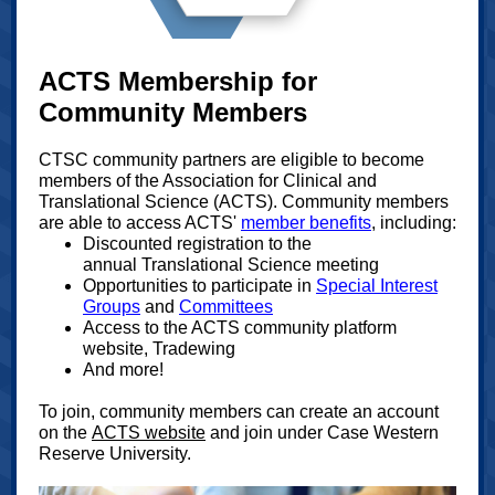
ACTS Membership for
Community Members
CTSC community partners are eligible to become
members of the Association for Clinical and
Translational Science (ACTS). Community members
are able to access ACTS'
member benefits
, including:
Discounted registration to the
annual Translational Science meeting
Opportunities to participate in
Special Interest
Groups
and
Committees
Access to the ACTS community platform
website, Tradewing
And more!
To join, community members can create an account
on the
ACTS website
and join under Case Western
Reserve University.