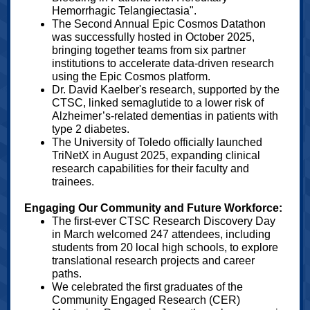
Hemorrhagic Telangiectasia".
The Second Annual Epic Cosmos Datathon
was successfully hosted in October 2025,
bringing together teams from six partner
institutions to accelerate data-driven research
using the Epic Cosmos platform.
Dr. David Kaelber's research, supported by the
CTSC, linked semaglutide to a lower risk of
Alzheimer’s-related dementias in patients with
type 2 diabetes.
The University of Toledo officially launched
TriNetX in August 2025, expanding clinical
research capabilities for their faculty and
trainees.
Engaging Our Community and Future Workforce:
The first-ever CTSC Research Discovery Day
in March welcomed 247 attendees, including
students from 20 local high schools, to explore
translational research projects and career
paths.
We celebrated the first graduates of the
Community Engaged Research (CER)