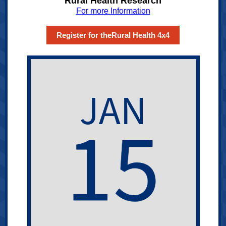
Rural Health Research
For more Information
Register for theRural Health 4x4