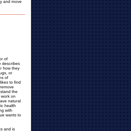
ity and move
or of
 describes
er how they
ugs, or
ms of
ikes to find
 remove
rstand the
 work on
have natural
ic health
ng with
Sue wants to
cs and is