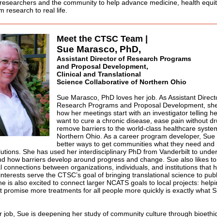
o researchers and the community to help advance medicine, health equ
 research to real life.
Meet the CTSC Team |
Sue Marasco, PhD,
Assistant Director of Research Programs
and Proposal Development,
Clinical and Translational
Science Collaborative of Northern Ohio
Sue Marasco, PhD loves her job. As Assistant Direct
Research Programs and Proposal Development, she
how her meetings start with an investigator telling h
want to cure a chronic disease, ease pain without dr
remove barriers to the world-class healthcare syste
Northern Ohio. As a career program developer, Sue l
better ways to get communities what they need and
olutions. She has used her interdisciplinary PhD from Vanderbilt to unde
d how barriers develop around progress and change. Sue also likes to
l connections between organizations, individuals, and institutions that 
interests serve the CTSC’s goal of bringing translational science to publ
he is also excited to connect larger NCATS goals to local projects: helpi
t promise more treatments for all people more quickly is exactly what 
r job, Sue is deepening her study of community culture through bioethi