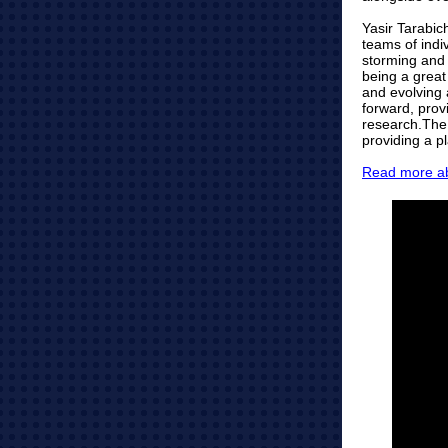
Yasir Tarabic
teams of indiv
storming and
being a great
and evolving 
forward, prov
research.The 
providing a p
Read more ab