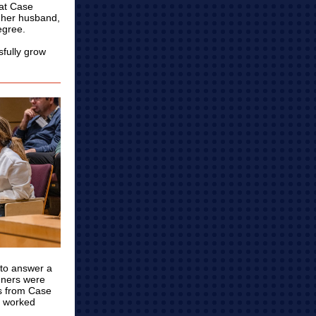
 at Case
d her husband,
egree.
sfully grow
 to answer a
inners were
es from Case
, worked