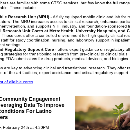
ers are familiar with some CTSC services, but few know the full range
lable. These include:
ile Research Unit (MRU)
- A fully equipped mobile clinic and lab for r
gators. The MRU increases access to clinical research, enhances partic
ment/retention, and supports NIH, industry, and foundation-sponsored tr
al Research Unit Cores at MetroHealth, University Hospitals, and 
 These cores offer a controlled environment for high-quality clinical re
 staff for study coordination, nursing, and laboratory support in inpatien
ent settings.
d Regulatory Support Core
- offers expert guidance on regulatory aff
ng strategies for transitioning research from pre-clinical to clinical trials
ng FDA submissions for drug products, medical devices, and biologics.
s are key to advancing clinical and translational research. They offer 
e-of-the-art facilities, expert assistance, and critical regulatory support.
ist of eligible cores
 Community Engagement
everaging Data To Improve
onditions For Latino
ers
, February 24th at 4:30PM