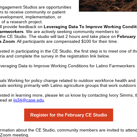
gagement Studios are opportunities
rs to receive community or patient
development, implementation, or
 of a research project.
ill provide feedback on
Leveraging Data To Improve Working Condit
Farmworkers
. We are actively seeking community members to
n the CE Studio. The studio will last 2 hours and take place on
February
ia Zoom
. All participants are compensated $100 for their time.
rested in participating in the CE Studio, the first step is to meet one of t
eria and complete the survey in the registration link below.
Leveraging Data to Improve Working Conditions for Latino Farmworkers
uals Working for policy change related to outdoor workforce health and 
uals working primarily with Latino agriculture groups that work outdoors
erested in learning more, please let us know by contacting Ivory Simms, 
Lead at
ijs34@case.edu
.
Register for the February CE Studio
rmation about the CE Studio, community members are invited to attend
l Zoom meeting.