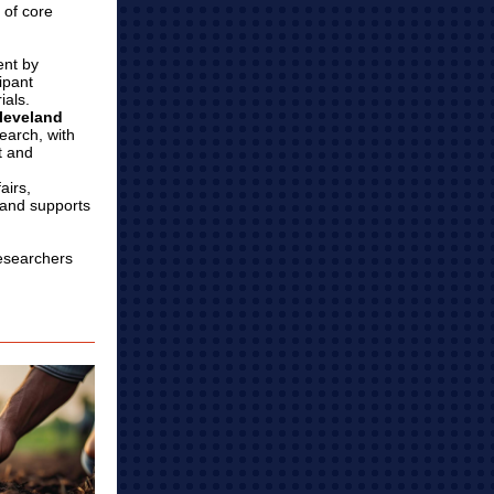
 of core
ent by
ipant
ials.
Cleveland
search, with
t and
airs,
, and supports
researchers