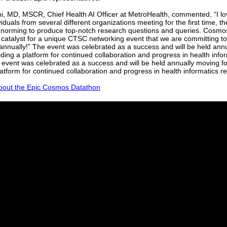
hi, MD, MSCR, Chief Health AI Officer at MetroHealth, commented, “I l
iduals from several different organizations meeting for the first time, th
 norming to produce top-notch research questions and queries. Cosm
 catalyst for a unique CTSC networking event that we are committing t
annually!” The event was celebrated as a success and will be held ann
iding a platform for continued collaboration and progress in health info
event was celebrated as a success and will be held annually moving f
latform for continued collaboration and progress in health informatics r
out the Epic Cosmos Datathon