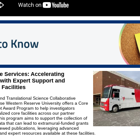
 Services: Accelerating
with Expert Support and
Facilities
and Translational Science Collaborative
se Western Reserve University offers a Core
lot Award Program to help investigators
ized core facilities across our partner
This program aims to support the collection of
ata that can lead to extramural-funded grants
iewed publications, leveraging advanced
nd expert resources available at these facilities.