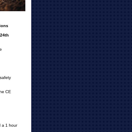
ions
 24th
he
safety
the CE
 a 1 hour