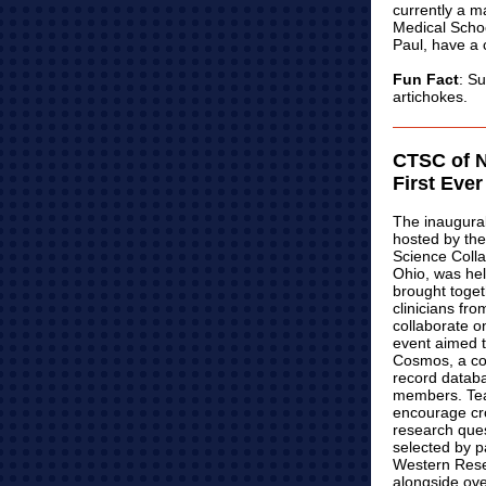
currently a m
Medical Schoo
Paul, have a 
Fun Fact
: Su
artichokes.
CTSC of N
First Eve
The inaugura
hosted by the
Science Coll
Ohio, was he
brought toge
clinicians fro
collaborate o
event aimed t
Cosmos, a co
record datab
members. Tea
encourage cro
research ques
selected by p
Western Reser
alongside ove