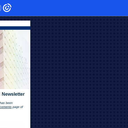
 Newsletter
r has been
cements
page of