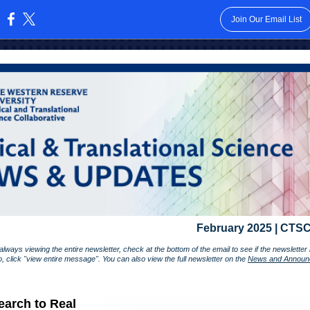
Join Our Email List
:
February 2025 | CTSC
lways viewing the entire newsletter, check at the bottom of the email to see if the newslette
so, click "view entire message". You can also view the full newsletter on the
News and Announ
arch to Real