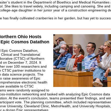
aster’s student in the Department of Bioethics and Medical Humanities
l. She likes to travel widely, including camping and canoeing. She an
college-age daughter in her junior year of a construction engineering d
e has finally cultivated cranberries in her garden, but has yet to succes
orthern Ohio Hosts
r Epic Cosmos Datathon
l Epic Cosmos Datathon,
 Clinical and Translational
aborative (CTSC) of Northern
ld on December 7, 2024. It
ther over 100 researchers and
m CTSC partner institutions to
n data science projects. The
o raise awareness of Epic
mprehensive electronic health
ase available to CTSC
ms were randomly assigned to
ss-institution networking and tasked with analyzing Epic Cosmos data
tion. At the event’s conclusion, teams presented their findings, and w
articipant vote. The planning committee, which included representativ
ve University, Cleveland Clinic, MetroHealth, and University Hospitals
r a dozen Epic representatives.