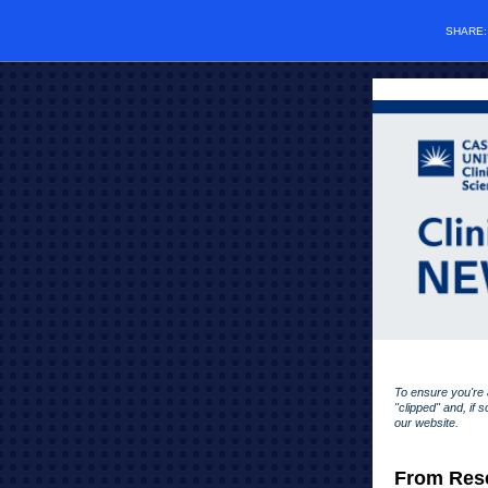
SHARE
To ensure you're a
"clipped" and, if 
our website.
From Rese