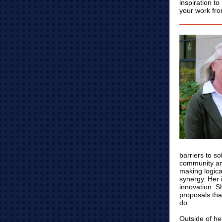
inspiration t
your work from
barriers to s
community an
making logica
synergy. Her 
innovation. S
proposals tha
do.
Outside of he