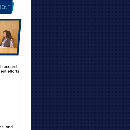
l research,
ent efforts
ns, and