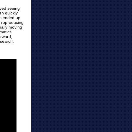
oved seeing
en quickly
os ended up
o reproducing
ually moving
rmatics
orward,
esearch.