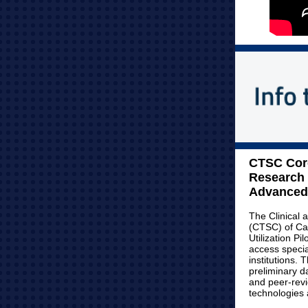
CTSC Core
Research 
Advanced 
The Clinical 
(CTSC) of Ca
Utilization Pi
access special
institutions. 
preliminary d
and peer-rev
technologies a