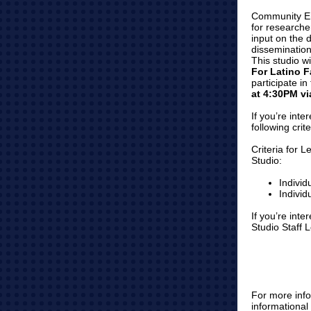
Community En
for researche
input on the 
dissemination
This studio w
For Latino 
participate i
at 4:30PM v
If you’re inte
following crit
Criteria for 
Studio:
Individ
Individ
If you’re int
Studio Staff 
For more info
informationa