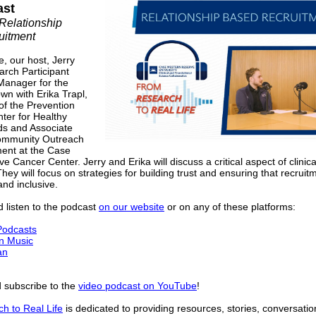
ast
Relationship
uitment
e, our host, Jerry
arch Participant
Manager for the
wn with Erika Trapl,
of the Prevention
ter for Healthy
s and Associate
Community Outreach
nt at the Case
 Cancer Center. Jerry and Erika will discuss a critical aspect of clinica
hey will focus on strategies for building trust and ensuring that recruitm
and inclusive.
 listen to the podcast
on our website
or on any of these platforms:
Podcasts
n Music
an
 subscribe to the
video podcast on YouTube
!
h to Real Life
is dedicated to providing resources, stories, conversatio