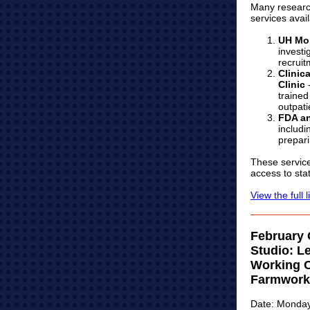
Many research
services avai
UH Mob
investi
recruit
Clinic
Clinic
-
trained
outpati
FDA an
includi
prepari
These service
access to stat
View the full l
February
Studio: L
Working C
Farmwork
Date: Monday