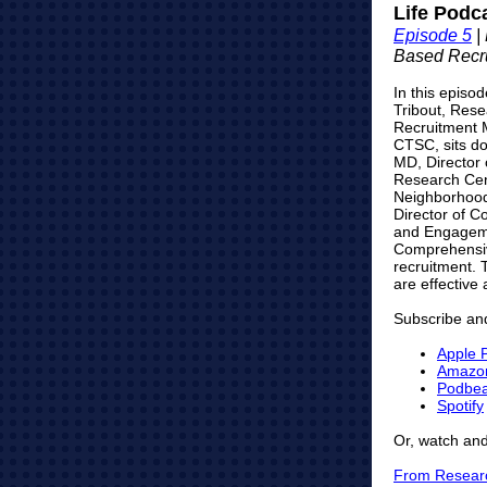
Life Podc
Episode 5
|
Based
Recr
In this episod
Tribout, Rese
Recruitment 
CTSC, sits do
MD, Director 
Research Cen
Neighborhood
Director of 
and Engageme
Comprehensive
recruitment. T
are effective 
Subscribe and
Apple 
Amazo
Podbe
Spotify
Or, watch and
From Researc