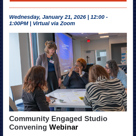
Wednesday, January 21, 2026 | 12:00 -
1:00PM | Virtual via Zoom
Community Engaged Studio
Convening
Webinar