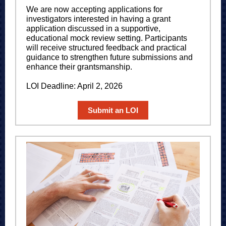
We are now accepting applications for
investigators interested in having a grant
application discussed in a supportive,
educational mock review setting. Participants
will receive structured feedback and practical
guidance to strengthen future submissions and
enhance their grantsmanship.
LOI Deadline: April 2, 2026
Submit an LOI