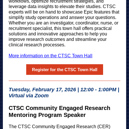
workflows, optimize recruitment strategies, and
leverage data insights to elevate their studies. CTSC
experts will be on hand to showcase Epic features that
simplify study operations and answer your questions.
Whether you are an investigator, coordinator, nurse, or
recruitment specialist, this town hall offers practical
solutions and innovative approaches to help you
improve research outcomes and streamline your
clinical research processes.
More information on the CTSC Town Hall
Register for the CTSC Town Hall
Tuesday, February 17, 2026 | 12:00 - 1:00PM |
Virtual via Zoom
CTSC Community Engaged Research
Mentoring Program Speaker
The CTSC Community Engaged Research (CER)