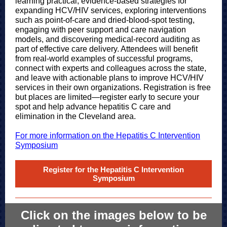
learning practical, evidence-based strategies for
expanding HCV/HIV services, exploring interventions
such as point-of-care and dried-blood-spot testing,
engaging with peer support and care navigation
models, and discovering medical-record auditing as
part of effective care delivery. Attendees will benefit
from real-world examples of successful programs,
connect with experts and colleagues across the state,
and leave with actionable plans to improve HCV/HIV
services in their own organizations. Registration is free
but places are limited—register early to secure your
spot and help advance hepatitis C care and
elimination in the Cleveland area.
For more information on the Hepatitis C Intervention
Symposium
Register for the Hepatitis C Intervention
Symposium
Click on the images below to be