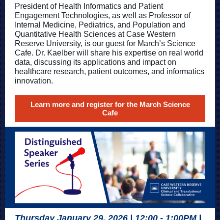
President of Health Informatics and Patient
Engagement Technologies, as well as Professor of
Internal Medicine, Pediatrics, and Population and
Quantitative Health Sciences at Case Western
Reserve University, is our guest for March’s Science
Cafe. Dr. Kaelber will share his expertise on real world
data, discussing its applications and impact on
healthcare research, patient outcomes, and informatics
innovation.
Learn more and register for the March Science
Cafe
Thursday January 29, 2026 | 12:00 - 1:00PM |