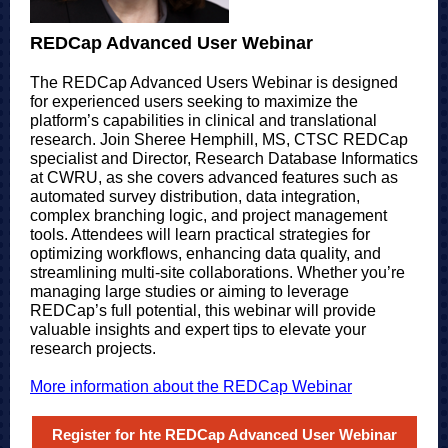
REDCap Advanced User Webinar
The REDCap Advanced Users Webinar is designed
for experienced users seeking to maximize the
platform’s capabilities in clinical and translational
research. Join Sheree Hemphill, MS, CTSC REDCap
specialist and Director, Research Database Informatics
at CWRU, as she covers advanced features such as
automated survey distribution, data integration,
complex branching logic, and project management
tools. Attendees will learn practical strategies for
optimizing workflows, enhancing data quality, and
streamlining multi-site collaborations. Whether you’re
managing large studies or aiming to leverage
REDCap’s full potential, this webinar will provide
valuable insights and expert tips to elevate your
research projects.
More information about the REDCap Webinar
Register for hte REDCap Advanced User Webinar