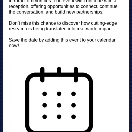
in rural communities. The event will conclude with a
reception, offering opportunities to connect, continue
the conversation, and build new partnerships.
Don’t miss this chance to discover how cutting-edge
research is being translated into real-world impact.
Save the date by adding this event to your calendar
now!