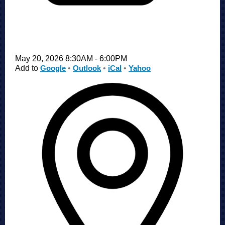
May 20, 2026 8:30AM - 6:00PM
Add to
Google
•
Outlook
•
iCal
•
Yahoo