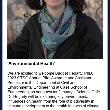
'Environmental Health'
We are excited to welcome Bridget Hegarty, PhD,
2023 CTSC Annual Pilot Awardee and Assistant
Professor in the Department of Civil and
Environmental Engineering at Case School of
Engineering, as our guest for January’s Science Cafe.
Dr. Hegarty will be exploring key environmental
influences on health from the role of biodiversity in
immune development to the health impacts of climate