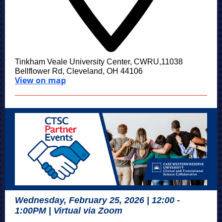
Tinkham Veale University Center, CWRU,11038
Bellflower Rd, Cleveland, OH 44106
View on map
Wednesday, February 25, 2026 | 12:00 -
1:00PM | Virtual via Zoom