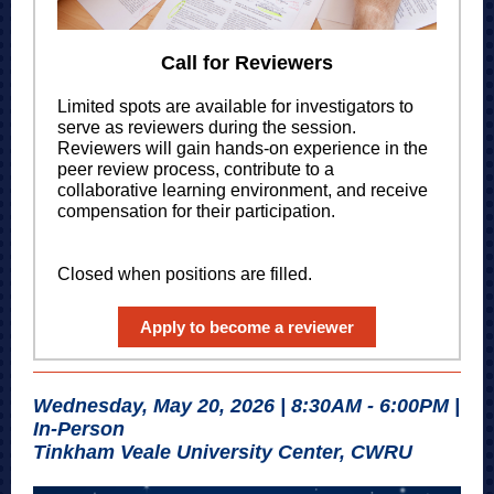
Call for Reviewers
Limited spots are available for investigators to
serve as reviewers during the session.
Reviewers will gain hands-on experience in the
peer review process, contribute to a
collaborative learning environment, and receive
compensation for their participation.
Closed when positions are filled.
Apply to become a reviewer
Wednesday, May 20, 2026 | 8:30AM - 6:00PM |
In-Person
Tinkham Veale University Center, CWRU