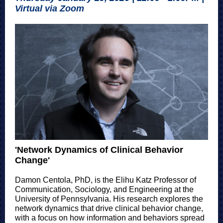
Virtual via Zoom
'Network Dynamics of Clinical Behavior
Change'
Damon Centola, PhD, is the Elihu Katz Professor of
Communication, Sociology, and Engineering at the
University of Pennsylvania. His research explores the
network dynamics that drive clinical behavior change,
with a focus on how information and behaviors spread