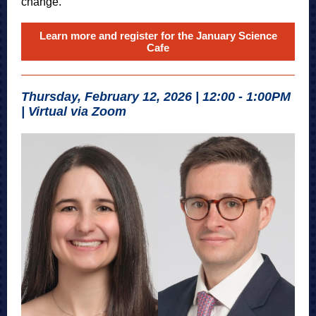
change.
Learn more and register for the January Science
Cafe
Thursday, February 12, 2026 | 12:00 - 1:00PM
| Virtual via Zoom