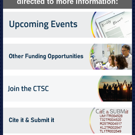
directed to more information: