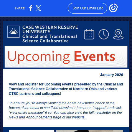
Join Our Email List
SHARE:
January 2026
View and register for upcoming events presented by the Clinical and
Translational Science Collaborative of Northern Ohio and various
CTSC partners and colleagues!
To ensure you're always viewing the entire newsletter, check at the
bottom of the email to see if the newsletter has been "clipped" and click
"view entire message" if so. You can also view the full newsletter on the
News and Announcements
page of our website.