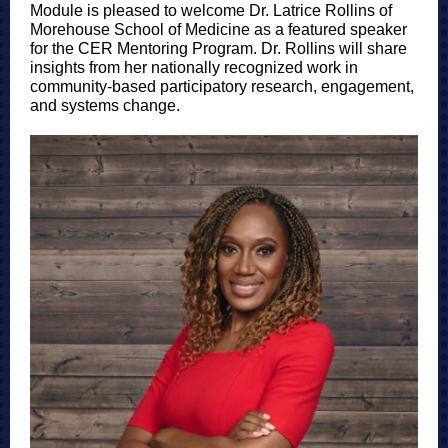
Module is pleased to welcome Dr. Latrice Rollins of
Morehouse School of Medicine as a featured speaker
for the CER Mentoring Program. Dr. Rollins will share
insights from her nationally recognized work in
community-based participatory research, engagement,
and systems change.