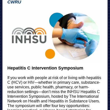
CWRU
Hepatitis C Intervention Symposium
If you work with people at risk of or living with hepatitis
C (HCV) or HIV—whether in primary care, substance-
use services, public health, pharmacy, or harm-
reduction settings—don’t miss the INHSU Hepatitis C
Intervention Symposium, hosted by The International
Network on Health and Hepatitis in Substance Users.
The symposium will offer four key opportunities: