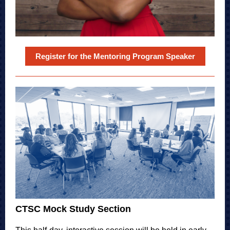
Register for the Mentoring Program Speaker
CTSC Mock Study Section