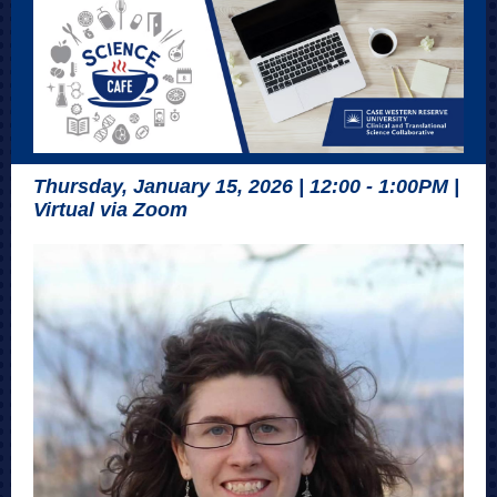
Thursday, January 15, 2026 | 12:00 - 1:00PM |
Virtual via Zoom