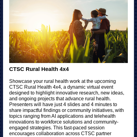
CTSC Rural Health 4x4
Showcase your rural health work at the upcoming
CTSC Rural Health 4x4, a dynamic virtual event
designed to highlight innovative research, new ideas,
and ongoing projects that advance rural health.
Presenters will have just 4 slides and 4 minutes to
share impactful findings or community initiatives, with
topics ranging from AI applications and telehealth
innovations to workforce solutions and community-
engaged strategies. This fast-paced session
encourages collaboration across CTSC partner