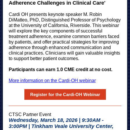
Adherence Challenges in Clinical Care'
Cardi OH presents keynote speaker M. Robin
DiMatteo, PhD, Distinguished Professor of Psychology
at the University of California, Riverside. This webinar
will explore the key components of successful
treatment adherence, examine common barriers faced
by patients, and offer practical strategies for improving
adherence through enhanced communication and
clinical practices. Clinicians will gain valuable insights
to support better patient outcomes.
Participants can earn 1.0 CME credit at no cost.
More information on the Cardi-OH webinar
Register for the Cardi-OH Webinar
CTSC Partner Event
Wednesday, March 18, 2026 | 9:30AM -
3:00PM | Tinkham Veale University Center,