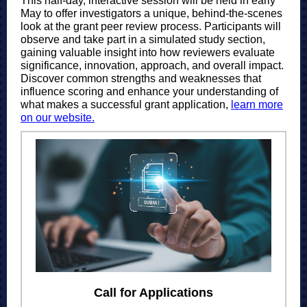
This half-day, interactive session will be held in early
May to offer investigators a unique, behind-the-scenes
look at the grant peer review process. Participants will
observe and take part in a simulated study section,
gaining valuable insight into how reviewers evaluate
significance, innovation, approach, and overall impact.
Discover common strengths and weaknesses that
influence scoring and enhance your understanding of
what makes a successful grant application,
learn more
on our website.
Call for Applications