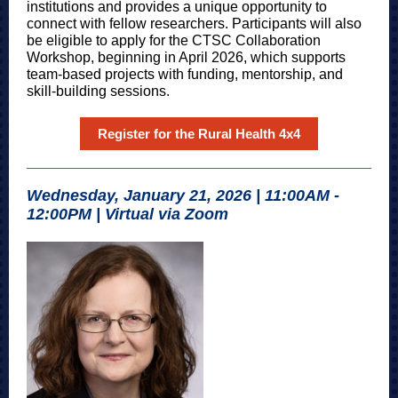
institutions and provides a unique opportunity to
connect with fellow researchers. Participants will also
be eligible to apply for the CTSC Collaboration
Workshop, beginning in April 2026, which supports
team-based projects with funding, mentorship, and
skill-building sessions.
Register for the Rural Health 4x4
Wednesday, January 21, 2026 | 11:00AM -
12:00PM | Virtual via Zoom