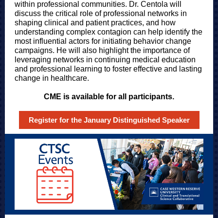
within professional communities. Dr. Centola will
discuss the critical role of professional networks in
shaping clinical and patient practices, and how
understanding complex contagion can help identify the
most influential actors for initiating behavior change
campaigns. He will also highlight the importance of
leveraging networks in continuing medical education
and professional learning to foster effective and lasting
change in healthcare.
CME is available for all participants.
Register for the January Distinguished Speaker