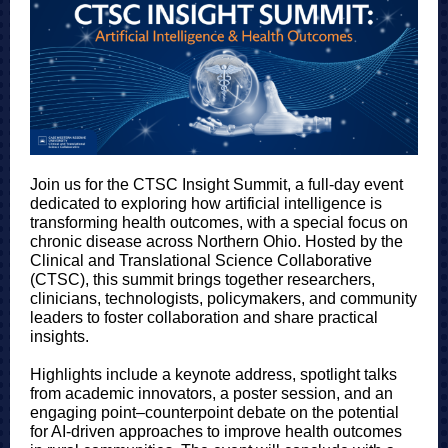
Join us for the CTSC Insight Summit, a full-day event
dedicated to exploring how artificial intelligence is
transforming health outcomes, with a special focus on
chronic disease across Northern Ohio. Hosted by the
Clinical and Translational Science Collaborative
(CTSC), this summit brings together researchers,
clinicians, technologists, policymakers, and community
leaders to foster collaboration and share practical
insights.
Highlights include a keynote address, spotlight talks
from academic innovators, a poster session, and an
engaging point–counterpoint debate on the potential
for AI-driven approaches to improve health outcomes