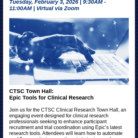
Tuesday, February 3, 2026 | 9:30AM -
11:00AM | Virtual via Zoom
CTSC Town Hall:
Epic Tools for Clinical Research
Join us for the CTSC Clinical Research Town Hall, an
engaging event designed for clinical research
professionals seeking to enhance participant
recruitment and trial coordination using Epic’s latest
research tools. Attendees will learn how to automate