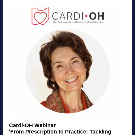
Cardi-OH Webinar
'From Prescription to Practice: Tackling