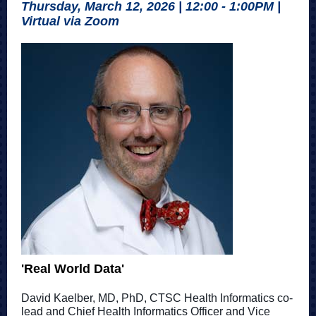
Thursday, March 12, 2026 | 12:00 - 1:00PM |
Virtual via Zoom
'Real World Data'
David Kaelber, MD, PhD, CTSC Health Informatics co-
lead and Chief Health Informatics Officer and Vice