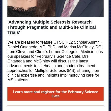
'Advancing Multiple Sclerosis Research
Through Pragmatic and Multi-Site Clinical
Trials'
We are pleased to feature CTSC KL2 Scholar Alumni,
Daniel Ontaneda, MD, PhD and Marisa McGinley, DO,
from Cleveland Clinic's Lerner College of Medicine, as
our speakers for February’s Science Cafe. Drs.
Ontaneda and McGinley will discuss the latest
advancements in telehealth and modern treatment
approaches for Multiple Sclerosis (MS), sharing their
clinical expertise and insights into improving care for
MS patients.
Learn more and register for the February Science
Cafe