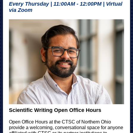
Every Thursday | 11:00AM - 12:00PM | Virtual
via Zoom
Scientific Writing Open Office Hours
Open Office Hours at the CTSC of Northern Ohio
provide a welcoming, conversational space for anyone