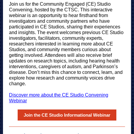
Join us for the Community Engaged (CE) Studio
Convening, hosted by the CTSC. This interactive
webinar is an opportunity to hear firsthand from
investigators and community partners who have
participated in CE Studios, sharing their experiences
and insights. The event welcomes previous CE Studio
investigators, facilitators, community experts,
researchers interested in learning more about CE
Studios, and community members curious about
getting involved. Attendees will also receive brief
updates on research topics, including hearing health
interventions, caregivers of autism, and Parkinson’s
disease. Don’t miss this chance to connect, learn, and
explore how research and community voices drive
change.
Discover more about the CE Studio Convening
Webinar
Join the CE Studio Informational Webinar