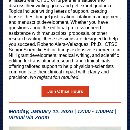
affiliated with CTSC or its partner institutions to
discuss their writing goals and get expert guidance.
Topics include writing letters of support, creating
biosketches, budget justification, citation management,
and manuscript development. Whether you have
questions about the editorial process or need
assistance with manuscripts, proposals, or other
research writing, these sessions are designed to help
you succe
ed. Roberto Alers-Velazquez, Ph.D., CTSC
Senior Scien
tific Editor, brings extensive experience in
NIH grant development, medical writing, and scientific
editing for translational research and clinical trials,
offering tailored support to help physician-scientists
communicate their clinical impact with clarity and
precision.
No registration required.
Join Office Hours
Monday, January 12, 2026 | 12:00 - 1:00PM |
Virtual via Zoom