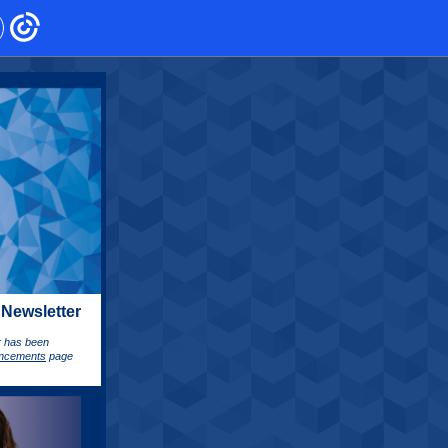
 Newsletter
er has been
ncements
page