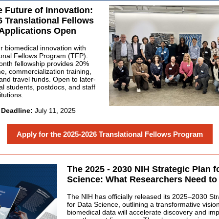
 Future of Innovation:
 Translational Fellows
Applications Open
 biomedical innovation with
ional Fellows Program (TFP).
nth fellowship provides 20%
me, commercialization training,
and travel funds. Open to later-
al students, postdocs, and staff
tutions.
 Deadline:
July 11, 2025
Apply for the 2025-2026 Translational Fellows Program
The 2025 - 2030 NIH Strategic Plan f
Science: What Researchers Need t
The NIH has officially released its 2025–2030 Str
for Data Science, outlining a transformative visio
biomedical data will accelerate discovery and im