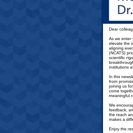
Dear colleag
As we enter 
elevate the 
aligning eve
(NCATS) prio
scientific ri
breakthrough
institutions
In this news
from promisi
joining us f
come togethe
meaningful r
We encourag
feedback, an
the reach and
makes a diffe
Enjoy the re