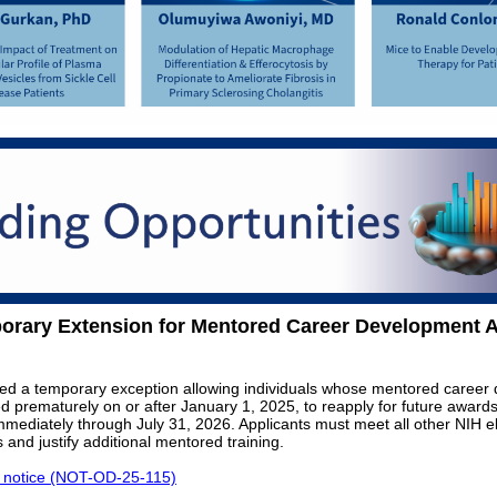
orary Extension for Mentored Career Development 
ed a temporary exception allowing individuals whose mentored career
 prematurely on or after January 1, 2025, to reapply for future awards.
immediately through July 31, 2026. Applicants must meet all other NIH eli
 and justify additional mentored training.
l notice (NOT-OD-25-115)