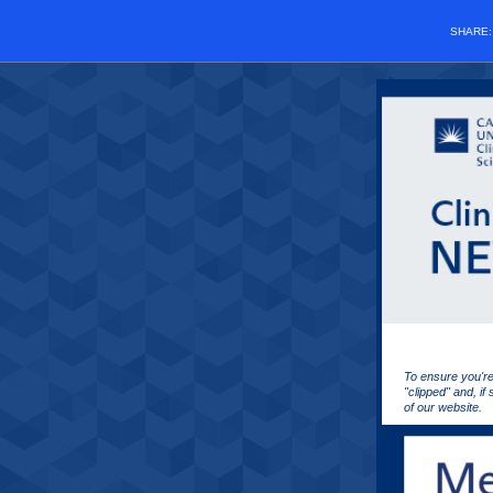
SHARE
To ensure you're
"clipped" and, if
of our website.