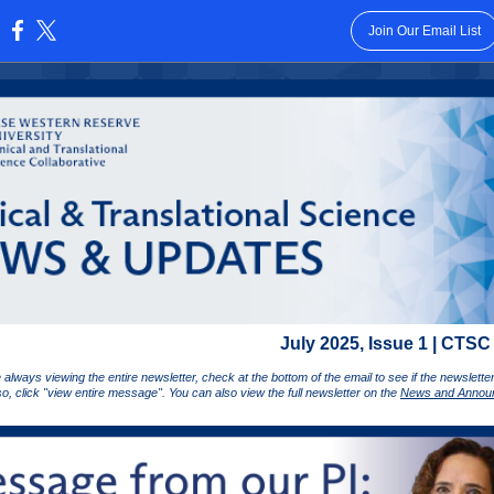
Join Our Email List
:
July 2025, Issue 1 | CTSC
 always viewing the entire newsletter, check at the bottom of the email to see if the newslett
 so, click "view entire message". You can also view the full newsletter on the
News and Annou