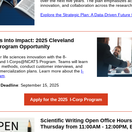
over the next five years. The plan emphasizes acc
innovation, and collaboration across the researc
Explore the Strategic Plan: A Data-Driven Future 
s Into Impact: 2025 Cleveland
Program Opportunity
 life sciences innovation with the 8-
and I-Corps@NCATS Program. Teams will learn
 methods, conduct customer interviews, and
ercialization plans. Learn more about the
I-
ram
.
 Deadline
: September 15, 2025
Apply for the 2025 I-Corp Program
Scientific Writing Open Office Hours
Thursday from 11:00AM - 12:00PM, 