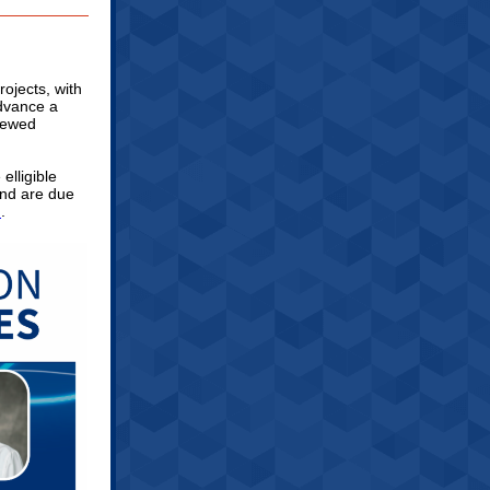
rojects, with
advance a
viewed
elligible
 and are due
m
.