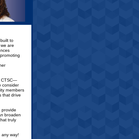
uilt to
, we are
ences
 promoting
ner
the CTSC—
e consider
unity members
 that drive
 provide
can broaden
hat truly
n any way!