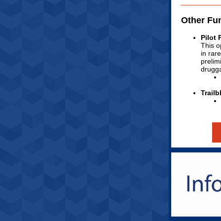
Other Fu
Pilot
This o
in rar
prelim
drugga
Trail