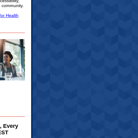
essibility,
h community.
for Health
, Every
EST