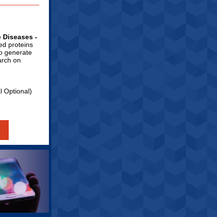
e Diseases -
ied proteins
to generate
arch on
al Optional)