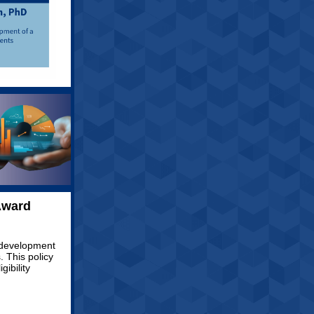
Award
 development
 This policy
gibility