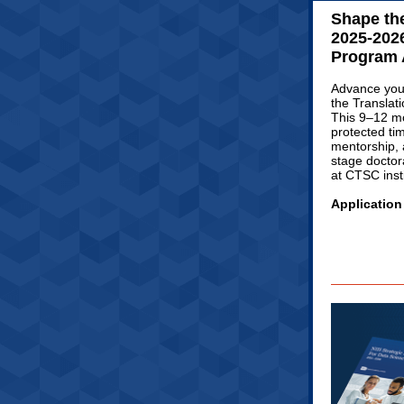
Shape the
2025-2026
Program 
Advance your
the Translat
This 9–12 mo
protected ti
mentorship, 
stage doctor
at CTSC insti
Application