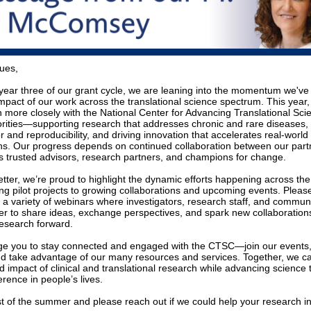
ues,
year three of our grant cycle, we are leaning into the momentum we've b
impact of our work across the translational science spectrum. This year
n more closely with the National Center for Advancing Translational Sci
rities—supporting research that addresses chronic and rare diseases,
gor and reproducibility, and driving innovation that accelerates real-world
s. Our progress depends on continued collaboration between our part
 as trusted advisors, research partners, and champions for change.
letter, we’re proud to highlight the dynamic efforts happening across 
ng pilot projects to growing collaborations and upcoming events. Pleas
or a variety of webinars where investigators, research staff, and comm
r to share ideas, exchange perspectives, and spark new collaborations
esearch forward.
e you to stay connected and engaged with the CTSC—join our events,
d take advantage of our many resources and services. Together, we 
 impact of clinical and translational research while advancing science t
rence in people’s lives.
st of the summer and please reach out if we could help your research i