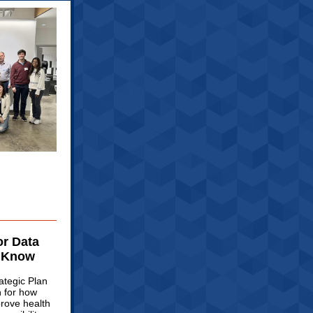
or Data
o Know
ategic Plan
n for how
prove health