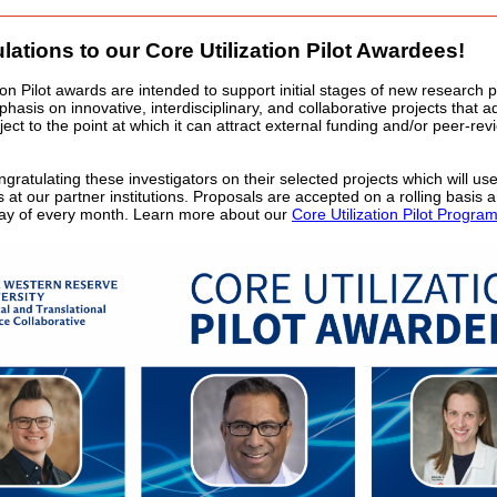
lations to our Core Utilization Pilot Awardees!
ion Pilot awards are intended to support initial stages of new research p
hasis on innovative, interdisciplinary, and collaborative projects that 
ect to the point at which it can attract external funding and/or peer-re
ngratulating these investigators on their selected projects which will use 
es at our partner institutions. Proposals are accepted on a rolling basis
 day of every month. Learn more about our
Core Utilization Pilot Progra