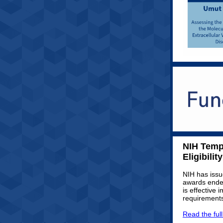
NIH Temp
Eligibility
NIH has issu
awards ended
is effective 
requirements
Read the ful