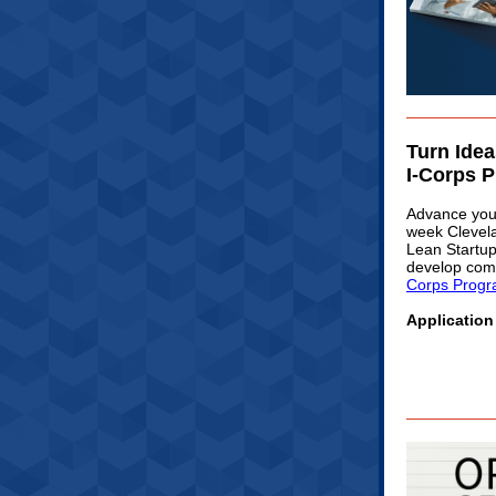
Turn Idea
I-Corps 
Advance your
week Clevel
Lean Startup
develop comm
Corps Prog
Application