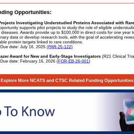
nding Opportunities:
 Projects Investigating Understudied Proteins Associated with Rar
pportunity supports pilot projects to study the role of eligible understud
e diseases. Awards provide up to $100,000 in direct costs for one year 
inary data or develop research tools, with the goal of accelerating rese
ble protein targets linked to rare conditions.
Due date: July 16, 2025
(PAR-25-122)
blazer Award for New and Early-Stage Investigators
(R21 Clinical Tri
Due date: February 16, 2026 (
FOR-EB-26-001
)
Explore More NCATS and CTSC Related Funding Opportunities