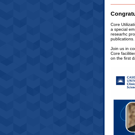
Congratu
Core Utilizat
a special emp
researhc proj
publications.
Join us in co
Core faciliti
on the first