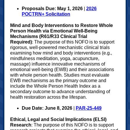
Proposals Due: May 1, 2026
|
2026
POCTRN+ Solicitation
Mind and Body Interventions to Restore Whole
Person Health via Emotional Well-Being
Mechanisms (R61/R33 Clinical Trial
Required)
: The purpose of this NOFO is to support
rigorous, well-powered mechanistic clinical trials
examining how mind and body interventions (e.g.,
mindfulness meditation, yoga, acupuncture,
massage) influence innovative mechanisms of
emotional well-being (EWB) and their associations
with whole person health. Studies must evaluate
EWB mechanisms as the primary outcome and
include the Whole Person Health Index as a
secondary outcome to advance understanding of
health restoration across the lifespan.
Due Date: June 8, 2026
|
PAR-25-449
Ethical, Legal and Social Implications (ELSI)
Research
: The purpose of this NOFO is to support