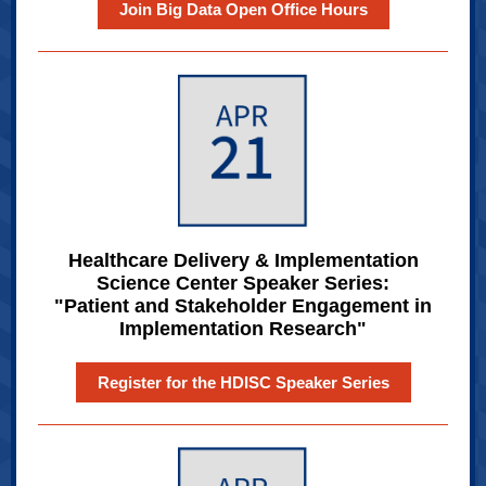
Join Big Data Open Office Hours
Healthcare Delivery & Implementation
Science Center Speaker Series:
"Patient and Stakeholder Engagement in
Implementation Research"
Register for the HDISC Speaker Series