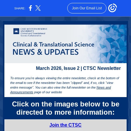
Join Our Email List
SHARE:
March 2026, Issue 2 | CTSC Newsletter
To ensure you're always viewing the entire newsletter, check at the bottom of
the email to see if the newsletter has been "clipped" and, if so, click "view
entire message". You can also view the full newsletter on the
News and
Announcements
page of our website
Click on the images below to be
directed to more information:
Join the CTSC