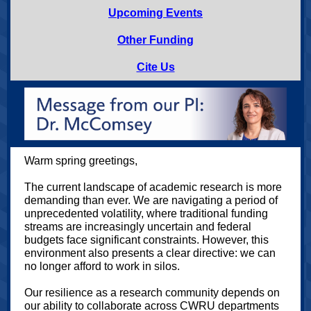
Upcoming Events
Other Funding
Cite Us
Warm spring greetings,
The current landscape of academic research is more
demanding than ever. We are navigating a period of
unprecedented volatility, where traditional funding
streams are increasingly uncertain and federal
budgets face significant constraints. However, this
environment also presents a clear directive: we can
no longer afford to work in silos.
Our resilience as a research community depends on
our ability to collaborate across CWRU departments