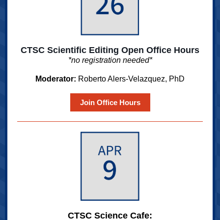
CTSC Scientific Editing Open Office Hours
*no registration needed*
Moderator:
Roberto Alers-Velazquez, PhD
Join Office Hours
CTSC Science Cafe: