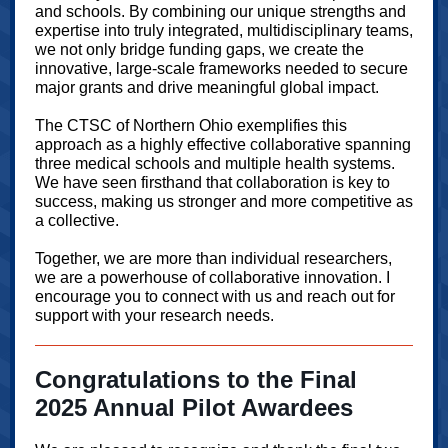
and schools. By combining our unique strengths and
expertise into truly integrated, multidisciplinary teams,
we not only bridge funding gaps, we create the
innovative, large-scale frameworks needed to secure
major grants and drive meaningful global impact.
The CTSC of Northern Ohio exemplifies this
approach as a highly effective collaborative spanning
three medical schools and multiple health systems.
We have seen firsthand that collaboration is key to
success, making us stronger and more competitive as
a collective.
Together, we are more than individual researchers,
we are a powerhouse of collaborative innovation. I
encourage you to connect with us and reach out for
support with your research needs.
Congratulations to the Final
2025 Annual Pilot Awardees