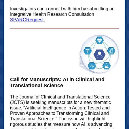
Investigators can connect with him by submitting an
Integrative Health Research Consultation
SPARCRequest.
Call for Manuscripts: AI in Clinical and
Translational Science
The Journal of Clinical and Translational Science
(JCTS) is seeking manuscripts for a new thematic
issue, "Artificial Intelligence in Action: Tested and
Proven Approaches to Transforming Clinical and
Translational Science." The issue will highlight
rigorous studies that measure how AI is advancing