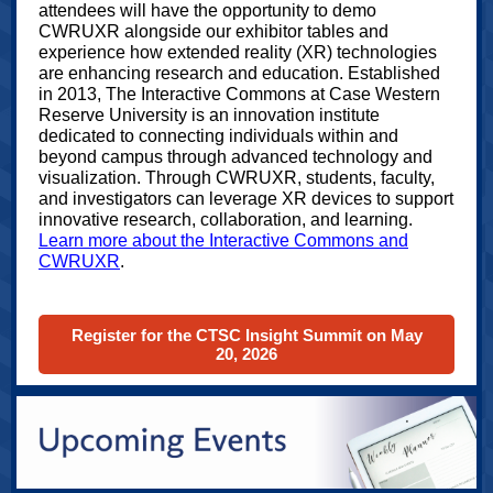
attendees will have the opportunity to demo
CWRUXR alongside our exhibitor tables and
experience how extended reality (XR) technologies
are enhancing research and education. Established
in 2013, The Interactive Commons at Case Western
Reserve University is an innovation institute
dedicated to connecting individuals within and
beyond campus through advanced technology and
visualization. Through CWRUXR, students, faculty,
and investigators can leverage XR devices to support
innovative research, collaboration, and learning.
Learn more about the Interactive Commons and
CWRUXR
.
Register for the CTSC Insight Summit on May
20, 2026