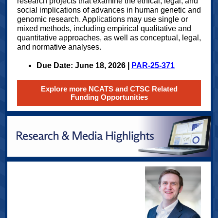
research projects that examine the ethical, legal, and
social implications of advances in human genetic and
genomic research. Applications may use single or
mixed methods, including empirical qualitative and
quantitative approaches, as well as conceptual, legal,
and normative analyses.
Due Date: June 18, 2026 |
PAR-25-371
Explore more NCATS and CTSC Related
Funding Opportunities