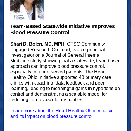
Team‑Based Statewide Initiative Improves
Blood Pressure Control
Shari D. Bolen, MD, MPH
, CTSC Community
Engaged Research Co‑Lead, is a co‑principal
investigator on a Journal of General Internal
Medicine study showing that a statewide, team‑based
approach can improve blood pressure control,
especially for underserved patients. The Heart
Healthy Ohio Initiative supported 48 primary care
clinics with coaching, data feedback and peer
learning, leading to meaningful gains in hypertension
control and demonstrating a scalable model for
reducing cardiovascular disparities.
Learn more about the Heart Healthy Ohio Initiative
and its impact on blood pressure control