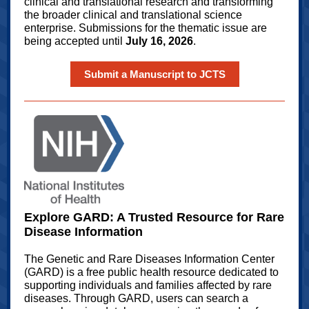
clinical and translational research and transforming
the broader clinical and translational science
enterprise. Submissions for the thematic issue are
being accepted until
July 16, 2026
.
Submit a Manuscript to JCTS
Explore GARD: A Trusted Resource for Rare
Disease Information
The Genetic and Rare Diseases Information Center
(GARD) is a free public health resource dedicated to
supporting individuals and families affected by rare
diseases. Through GARD, users can search a