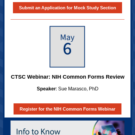
Submit an Application for Mock Study Section
CTSC Webinar: NIH Common Forms Review
Speaker
: Sue Marasco, PhD
Register for the NIH Common Forms Webinar