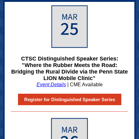
CTSC Distinguished Speaker Series:
"Where the Rubber Meets the Road:
Bridging the Rural Divide via the Penn State
LION Mobile Clinic"
Event Details
| CME Available
Register for Distinguished Speaker Series