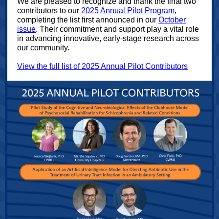
We are pleased to recognize and thank the final two
contributors to our
2025 Annual Pilot Program
,
completing the list first announced in our
October
issue
. Their commitment and support play a vital role
in advancing innovative, early‑stage research across
our community.
View the full list of 2025 Annual Pilot Contributors