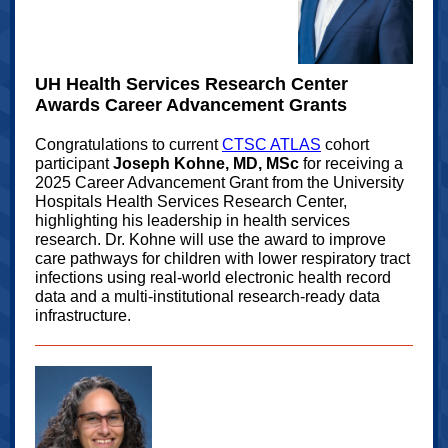
UH Health Services Research Center
Awards Career Advancement Grants
Congratulations to current
CTSC ATLAS
cohort
participant
Joseph Kohne, MD, MSc
for receiving a
2025 Career Advancement Grant from the University
Hospitals Health Services Research Center,
highlighting his leadership in health services
research. Dr. Kohne will use the award to improve
care pathways for children with lower respiratory tract
infections using real‑world electronic health record
data and a multi-institutional research-ready data
infrastructure.