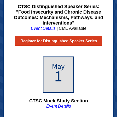
CTSC Distinguished Speaker Series:
"Food Insecurity and Chronic Disease
Outcomes: Mechanisms, Pathways, and
Interventions"
Event Details
| CME Available
Register for Distinguished Speaker Series
CTSC Mock Study Section
Event Details