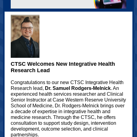
CTSC Welcomes New Integrative Health
Research Lead
Congratulations to our new CTSC Integrative Health
Research lead,
Dr. Samuel Rodgers-Melnick
. An
experienced health services researcher and Clinical
Senior Instructor at Case Western Reserve University
School of Medicine, Dr. Rodgers-Melnick brings over
a decade of expertise in integrative health and
medicine research. Through the CTSC, he offers
consultation to support study design, intervention
development, outcome selection, and clinical
partnerships.