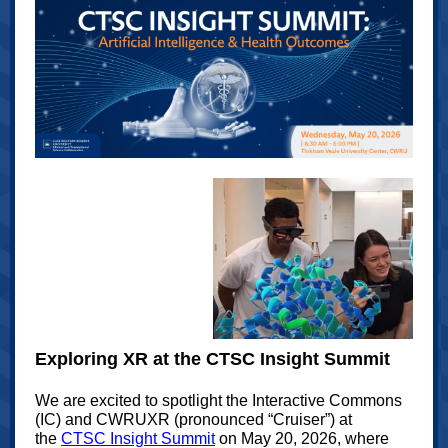
Exploring XR at the CTSC Insight Summit
We are excited to spotlight
the Interactive Commons
(IC) and CWRUXR
(pronounced “Cruiser”) at
the
CTSC Insight Summit
on May 20, 2026, where