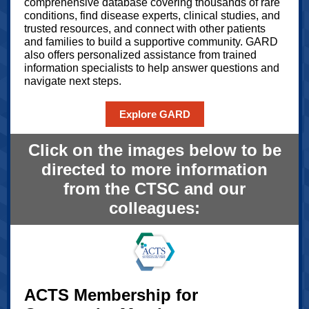
comprehensive database covering thousands of rare
conditions, find disease experts, clinical studies, and
trusted resources, and connect with other patients
and families to build a supportive community. GARD
also offers personalized assistance from trained
information specialists to help answer questions and
navigate next steps.
Explore GARD
Click on the images below to be
directed to more information
from the CTSC and our
colleagues:
ACTS Membership for