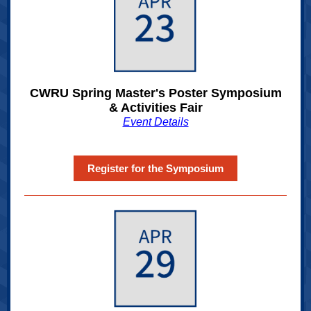
CWRU Spring Master's Poster Symposium
& Activities Fair
Event Details
Register for the Symposium