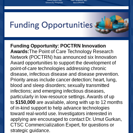
Funding Opportunity: POCTRN Innovation
Awards:
The Point of Care Technology Research
Network (POCTRN) has announced six Innovation
Award opportunities to support the development of
point‑of‑care technologies addressing chronic
disease, infectious disease and disease prevention.
Priority areas include cancer detection; heart, lung,
blood and sleep disorders; sexually transmitted
infections; and emerging infectious diseases,
particularly in low‑resource settings. Awards of up
to
$150,000
are available, along with up to 12 months
of in‑kind support to help advance technologies
toward real‑world use. Investigators interested in
applying are encouraged to contact Dr. Umut Gurkan,
CTSC Commercialization Expert, for questions or
strategic guidance.