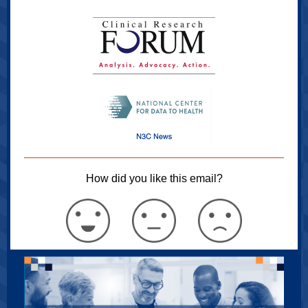
How did you like this email?