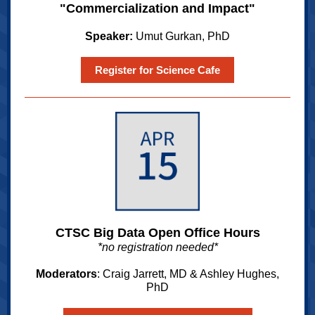
"Commercialization and Impact"
Speaker:
Umut Gurkan, PhD
Register for Science Cafe
CTSC Big Data Open Office Hours
*no registration needed*
Moderators
: Craig Jarrett, MD & Ashley Hughes,
PhD