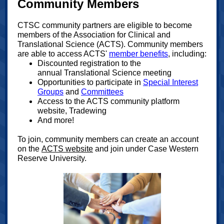
Community Members
CTSC community partners are eligible to become
members of the Association for Clinical and
Translational Science (ACTS). Community members
are able to access ACTS'
member benefits
, including:
Discounted registration to the
annual Translational Science meeting
Opportunities to participate in
Special Interest
Groups
and
Committees
Access to the ACTS community platform
website, Tradewing
And more!
To join, community members can create an account
on the
ACTS website
and join under Case Western
Reserve University.