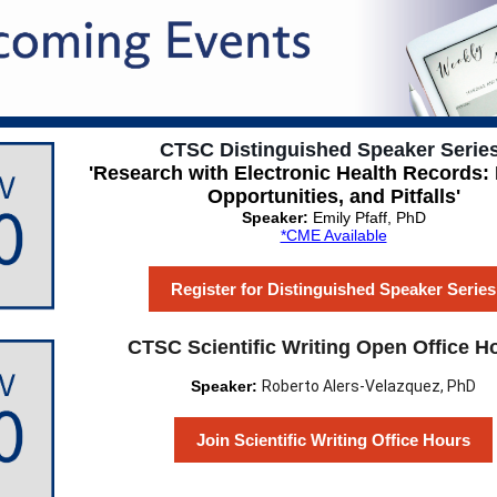
CTSC Distinguished Speaker Series
'Research with Electronic Health Records:
Opportunities, and Pitfalls'
Speaker:
Emily Pfaff, PhD
*CME Available
Register for Distinguished Speaker Series
CTSC Scientific Writing Open Office H
Speaker:
Roberto Alers-Velazquez, PhD
Join Scientific Writing Office Hours