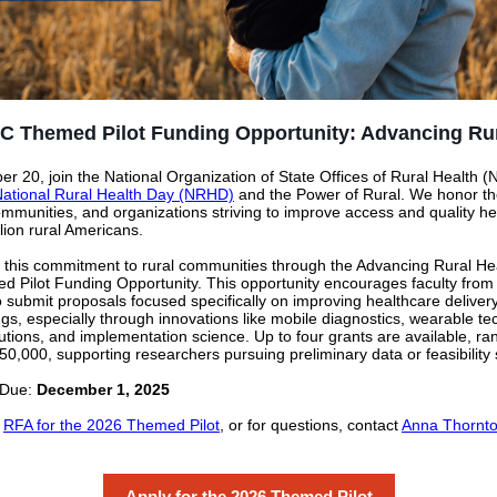
C Themed Pilot Funding Opportunity: Advancing Rur
r 20, join the National Organization of State Offices of Rural Health
ational Rural Health Day (NRHD)
and the Power of Rural. We honor th
ommunities, and organizations striving to improve access and quality he
lion rural Americans.
 this commitment to rural communities through the Advancing Rural He
Pilot Funding Opportunity. This opportunity encourages faculty from a
 to submit proposals focused specifically on improving healthcare delive
ings, especially through innovations like mobile diagnostics, wearable te
lutions, and implementation science. Up to four grants are available, ra
50,000, supporting researchers pursuing preliminary data or feasibility 
 Due:
December 1, 2025
l
RFA for the 2026 Themed Pilot
, or for questions, contact
Anna Thornto
Apply for the 2026 Themed Pilot