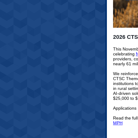
2026 CTS
This Novembe
celebrating
N
providers, c
nearly 61 mil
We reinforce
CTSC Themed 
institutions
in rural sett
AI-driven so
$25,000 to $
Applications
Read the ful
MPH