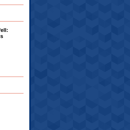
ell:
ns