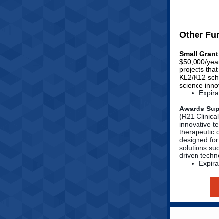
Other Fu
Small Grant
$50,000/year
projects tha
KL2/K12 scho
science inno
Expira
Awards Supp
(R21 Clinical
innovative t
therapeutic 
designed for
solutions su
driven techn
Expira