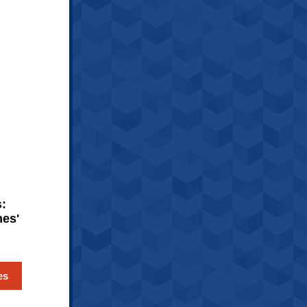
:
es'
es