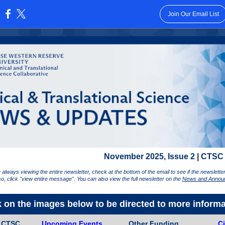
Join Our Email List
:
November 2025, Issue 2 | CTSC
 always viewing the entire newsletter, check at the bottom of the email to see if the newslett
 so, click "view entire message". You can also view the full newsletter on the
News and Annou
k on the images below to be directed to more informa
e CTSC
Upcoming Events
Other Funding
Ci