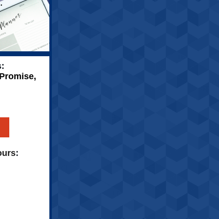
:
 Promise,
ours
: