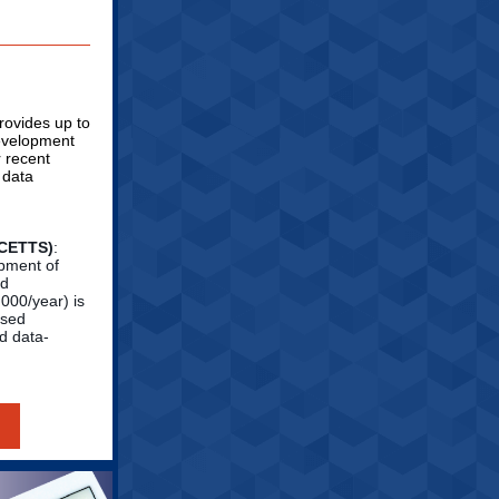
ovides up to
development
r recent
 data
SCETTS)
:
opment of
nd
000/year) is
ased
d data-