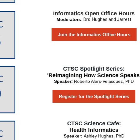
Informatics Open Office Hours
Moderators
:
Drs. Hughes and Jarrett
Join the Informatics Office Hours
CTSC Spotlight Series:
'Reimagining How Science Speaks
Speaker:
Roberto Alers-Velasquez, PhD
Register for the Spotlight Series
CTSC Science Cafe:
Health Informatics
Speaker:
Ashley Hughes, PhD