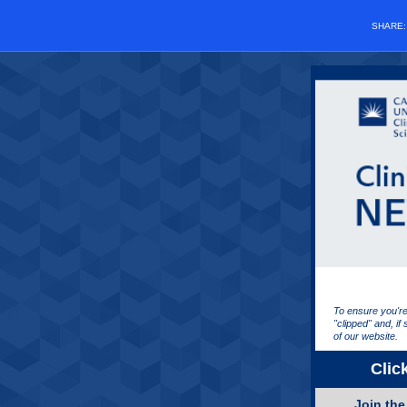
SHARE
To ensure you're
"clipped" and, if
of our website.
Clic
Join th