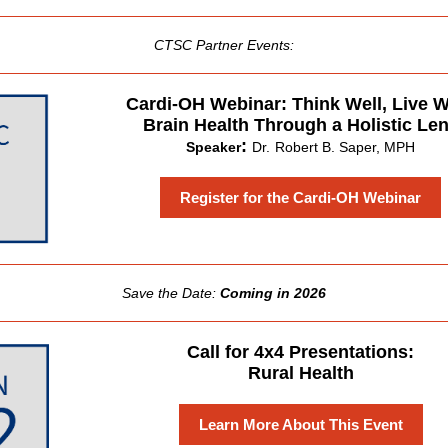
CTSC Partner Events:
Cardi-OH Webinar: Think Well, Live W
Brain Health Through a Holistic Le
:
Speaker
Dr.
Robert B. Saper, MPH
Register for the Cardi-OH Webinar
Save the Date:
Coming in 2026
Call for 4x4 Presentations:
Rural Health
Learn More About This Event