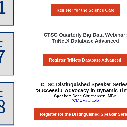
Register for the Science Cafe
CTSC Quarterly Big Data Webinar:
TriNetX Database Advanced
Register TriNetx Database Advanced
CTSC Distinguished Speaker Series
'Successful Advocacy in Dynamic Tim
Speaker:
Dane Christiansen, MBA
*CME Available
Register for the Distinguished Speaker Seri