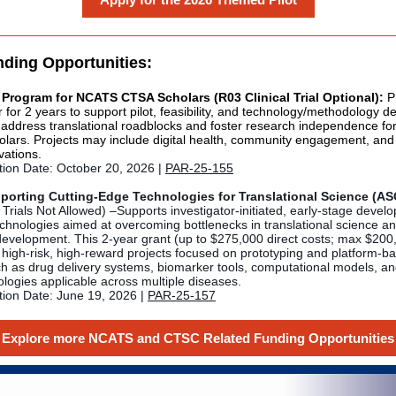
nding Opportunities:
 Program for NCATS CTSA Scholars (R03 Clinical Trial Optional):
Pr
 for 2 years to support pilot, feasibility, and technology/methodology 
t address translational roadblocks and foster research independence fo
lars. Projects may include digital health, community engagement, and
vations.
tion Date: October 20, 2026 |
PAR-25-155
orting Cutting-Edge Technologies for Translational Science (A
 Trials Not Allowed) –Supports investigator-initiated, early-stage devel
echnologies aimed at overcoming bottlenecks in translational science a
development. This 2-year grant (up to $275,000 direct costs; max $200,
 high-risk, high-reward projects focused on prototyping and platform-b
ch as drug delivery systems, biomarker tools, computational models, an
ologies applicable across multiple diseases.
tion Date: June 19, 2026 |
PAR-25-157
Explore more NCATS and CTSC Related Funding Opportunities