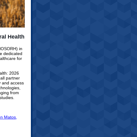
al Health
 (NOSORH) in
e dedicated
althcare for
alth: 2026
ll partner
ry and access
chnologies,
nging from
studies.
n Matos,