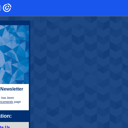
 Newsletter
er has been
ncements
page
tion:
te Us