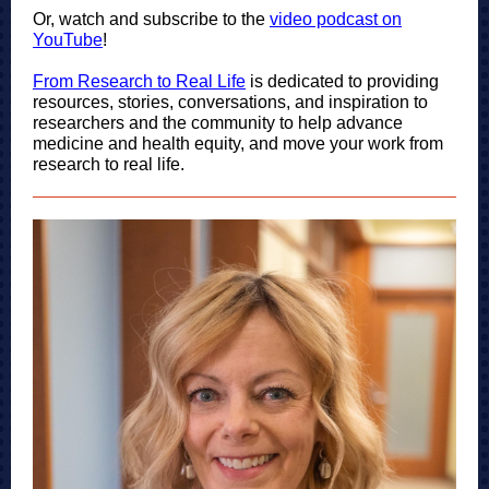
Or, watch and subscribe to the
video podcast on
YouTube
!
From Research to Real Life
i
s dedicated to providing
resources, stories, conversations, and inspiration to
researchers and the community to help advance
medicine and health equity, and move your work from
research to real life.