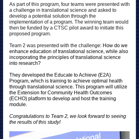
As part of this program, four teams were presented with
a challenge in translational science and asked to
develop a potential solution through the
implementation of a program. The winning team would
then be funded by a CTSC pilot award to initiate this
proposed program.
Team 2 was presented with the challenge:
How do we
enhance education of translational science, while also
incorporating the principles of translational science
into research?
They developed the Educate to Achieve (E2A)
Program, which is training to achieve optimal health
through translational science. This program will utilize
the Extension for Community Health Outcomes
(ECHO) platform to develop and host the training
module.
Congratulations to Team 2, we look forward to seeing
the results of this study!