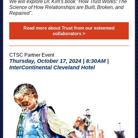
We will explore Dr. Kim's book "How Trust Works: The
Science of How Relationships are Built, Broken, and
Repaired"
.
Read more about Trust from our esteemed
collaborators >
CTSC Partner Event
Thursday, October 17, 2024 | 8:30AM |
InterContinental Cleveland Hotel