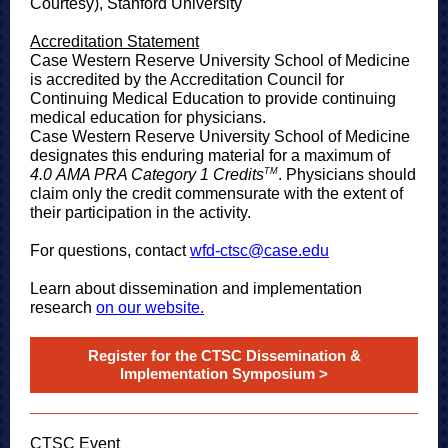
Courtesy), Stanford University
Accreditation Statement
Case Western Reserve University School of Medicine
is accredited by the Accreditation Council for
Continuing Medical Education to provide continuing
medical education for physicians.
Case Western Reserve University School of Medicine
designates this enduring material for a maximum of
TM
4.0 AMA PRA Category 1 Credits
. Physicians should
claim only the credit commensurate with the extent of
their participation in the activity.
For questions, contact
wfd-ctsc@case.edu
Learn about dissemination and implementation
research
on our website.
Register for the CTSC Dissemination &
Implementation Symposium >
CTSC Event