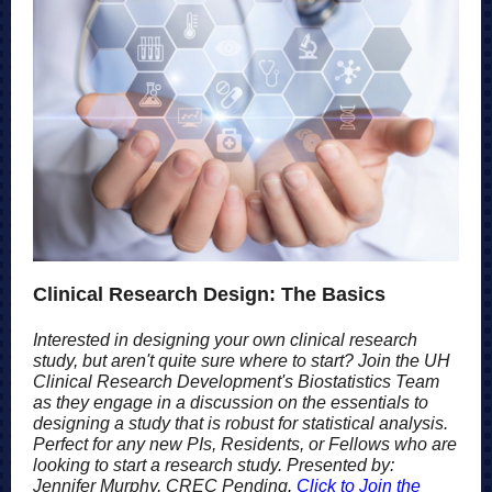
Clinical Research Design: The Basics
Interested in designing your own clinical research
study, but aren't quite sure where to start? Join the UH
Clinical Research Development's Biostatistics Team
as they engage in a discussion on the essentials to
designing a study that is robust for statistical analysis.
Perfect for any new PIs, Residents, or Fellows who are
looking to start a research study. Presented by:
Jennifer Murphy, CREC Pending
.
Click to Join the