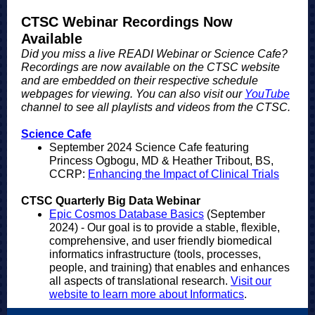
CTSC Webinar Recordings Now
Available
Did you miss a live READI Webinar or Science Cafe?
Recordings are now available on the CTSC website
and are embedded on their respective schedule
webpages for viewing. You can also visit our
YouTube
channel to see all playlists and videos from the CTSC.
Science Cafe
September 2024 Science Cafe featuring
Princess Ogbogu, MD & Heather Tribout, BS,
CCRP:
Enhancing the Impact of Clinical Trials
CTSC Quarterly Big Data Webinar
Epic Cosmos Database Basics
(September
2024) - Our goal is to provide a stable, flexible,
comprehensive, and user friendly biomedical
informatics infrastructure (tools, processes,
people, and training) that enables and enhances
all aspects of translational research.
Visit our
website to learn more about Informatics
.