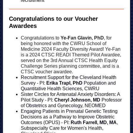
recruitment
Congratulations to our Voucher
Awardees
Congratulations to
Ye-Fan Glavin, PhD
, for
being honored with the CWRU School of
Medicine 2024 Faculty Diversity Award! Ye-Fan
is a 2024 CTSC READI Themed Pilot Awardee,
served on the 3rd Annual CTSC Health Equity
Challenge Series planning committee, and is a
CTSC voucher awardee.
Recruitment Support for the Cleveland Health
Survey - PI:
Erika Trapl, PhD
Population and
Quantitative Health Sciences, CWRU
Sister Circles for Antenatal Anxiety Disorders: A
Pilot Study - PI:
Cheryl Johnson, MD
Professor
of Obstetrics and Gynecology, NEOMED
Engaging Patients in Prenatal Genetic Testing
Decisions as a Pathway to Improve Obstetric
Outcomes (OPUS) - PI:
Ruth Farrell, MD, MA
,
Subspecialty Care for Women's Health,