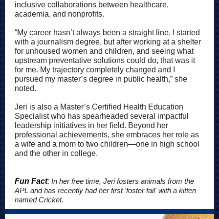
inclusive collaborations between healthcare,
academia, and nonprofits.
“My career hasn’t always been a straight line. I started
with a journalism degree, but after working at a shelter
for unhoused women and children, and seeing what
upstream preventative solutions could do, that was it
for me. My trajectory completely changed and I
pursued my master’s degree in public health,” she
noted.
Jeri is also a Master’s Certified Health Education
Specialist who has spearheaded several impactful
leadership initiatives in her field. Beyond her
professional achievements, she embraces her role as
a wife and a mom to two children—one in high school
and the other in college.
Fun Fact
:
In her free time, Jeri fosters animals from the
APL and has recently had her first 'foster fail' with a kitten
named Cricket.