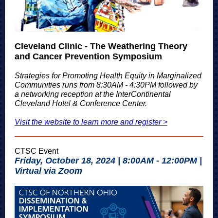
Cleveland Clinic - The Weathering Theory
and Cancer Prevention Symposium
Strategies for Promoting Health Equity in Marginalized
Communities runs from 8:30AM - 4:30PM followed by
a networking reception at the InterContinental
Cleveland Hotel & Conference Center.
Visit the website to learn more and register >
CTSC Event
Friday, October 18, 2024 | 8:00AM - 12:00PM |
Virtual via Zoom