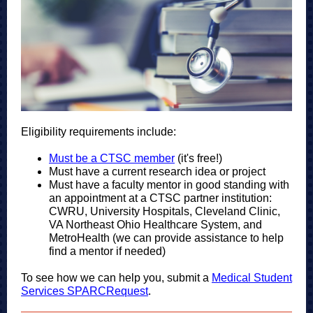
Eligibility requirements include:
Must be a CTSC member
(it's free!)
Must have a current research idea or project
Must have a faculty mentor in good standing with
an appointment at a CTSC partner institution:
CWRU, University Hospitals, Cleveland Clinic,
VA Northeast Ohio Healthcare System, and
MetroHealth (we can provide assistance to help
find a mentor if needed)
To see how we can help you, submit a
Medical Student
Services SPARCRequest
.