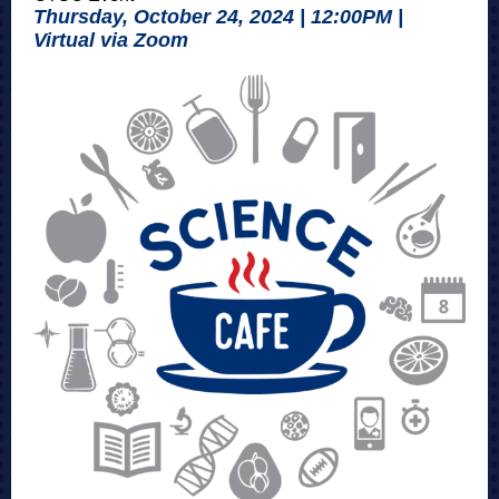
Thursday, October 24, 2024 | 12:00PM |
Virtual via Zoom