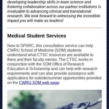
developing leadership skills in team science and
fostering collaboration across our partner institutions is
invaluable to advancing clinical and translational
research. We look forward to witnessing the incredible
impact you will make as leaders!
Medical Student Services
New to SPARC, this consultation service can help
CWRU School of Medicine (SOM) students
understand what CTSC resources are available to
them and their faculty mentor. The CTSC works in
conjunction with the SOM Office of Research
Education & Scholarship and can help with research
requirements and can also provide assistance with
applications for outside/summer opportunities provided
on the
CWRU SOM web page
.