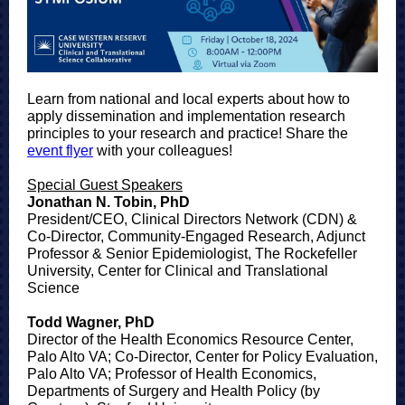
Learn from national and local experts about how to
apply dissemination and implementation research
principles to your research and practice! Share the
event flyer
with your colleagues!
Special Guest Speakers
Jonathan N. Tobin, PhD
President/CEO, Clinical Directors Network (CDN) &
Co-Director, Community-Engaged Research, Adjunct
Professor & Senior Epidemiologist, The Rockefeller
University, Center for Clinical and Translational
Science
Todd Wagner, PhD
Director of the Health Economics Resource Center,
Palo Alto VA; Co-Director, Center for Policy Evaluation,
Palo Alto VA; Professor of Health Economics,
Departments of Surgery and Health Policy (by