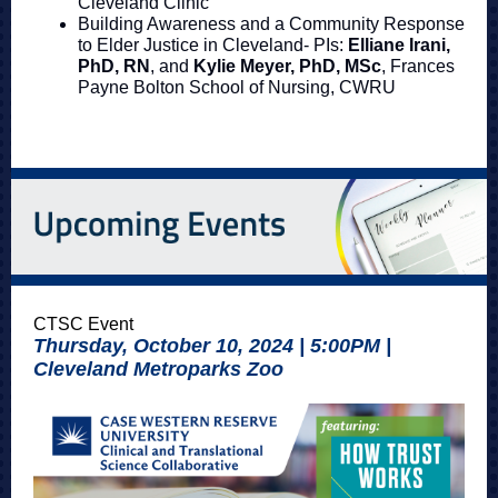
Cleveland Clinic
Building Awareness and a Community Response
to Elder Justice in Cleveland- PIs:
Elliane Irani,
PhD, RN
, and
Kylie Meyer, PhD, MSc
, Frances
Payne Bolton School of Nursing, CWRU
CTSC Event
Thursday, October 10, 2024 | 5:00PM |
Cleveland Metroparks Zoo