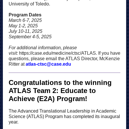
University of Toledo.
Program Dates
March 6-7, 2025
May 1-2, 2025
July 10-11, 2025
September 4-5, 2025
For additional information, please
visit:
https://case.edu/medicine/ctsc/ATLAS
. If you have
questions, please email the ATLAS Director, McKenzie
Ritter at
atlas-ctsc@case.edu
Congratulations to the winning
ATLAS Team 2: Educate to
Achieve (E2A) Program!
The Advanced Translational Leadership in Academic
Science (ATLAS) Program has completed its inaugural
year.