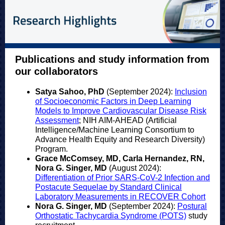
Publications and study information from
our collaborators
Satya Sahoo, PhD
(September 2024):
Inclusion
of Socioeconomic Factors in Deep Learning
Models to Improve Cardiovascular Disease Risk
Assessment
; NIH AIM-AHEAD (Artificial
Intelligence/Machine Learning Consortium to
Advance Health Equity and Research Diversity)
Program.
Grace McComsey, MD, Carla Hernandez, RN,
Nora G. Singer, MD
(August 2024):
Differentiation of Prior SARS-CoV-2 Infection and
Postacute Sequelae by Standard Clinical
Laboratory Measurements in RECOVER Cohort
Nora G. Singer, MD
(September 2024):
Postural
Orthostatic Tachycardia Syndrome (POTS)
study