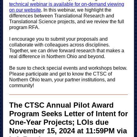
technical webinar is available for on-demand viewing
on our website
. In this webinar, we highlight the
differences between Translational Research and
Translational Science projects, and we review the full
program RFA.
I encourage you to submit your proposals and
collaborate with colleagues across disciplines.
Together, we can drive forward research that makes a
real difference in Northern Ohio and beyond.
Be sure to check special events and workshops below.
Please participate and get to know the CTSC of
Northern Ohio team, your partner institutions, and
community!
The CTSC Annual Pilot Award
Program Seeks Letter of Intent for
One-Year Projects; LOIs due
November 15, 2024 at 11:59PM via