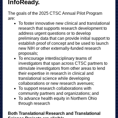
InfoReady.
The goals of the 2025 CTSC Annual Pilot Program
are:
To foster innovative new clinical and translational
research that supports research development to
address urgent questions or to develop
preliminary data that can provide initial support to
establish proof of concept and be used to launch
new NIH or other externally-funded research
proposals;
To encourage interdisciplinary teams of
investigators that span across CTSC partners to
stimulate investigators from other areas to lend
their expertise in research in clinical and
translational science while developing
collaborations or new research avenues;
To support research collaborations with
community partners and organizations; and
To advance health equity in Northern Ohio
through research
Both Translational Research and Translational