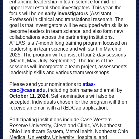
enhancing leadership in team science for mid- or
upper level established investigators. This year, the
focus will be on
early investigators
(Assistant
Professor) in clinical and translational research. The
goal is that investigators will be equipped with skills to
become leaders in team science, and also form new
collaborations across the partnering institutions.
ATLAS is a 7-month long training program focused on
leadership in team science and will start in March of
2025. The program will consist of four 2-day sessions
(March, May, July, September). The focus of the
sessions will incorporate a team project, assessments,
leadership skills and various team workshops.
Please send your nominations to
atlas-
ctsc@case.edu
, including both name and email by
October 11, 2024.
Self-nominations will also be
accepted. Individuals chosen for the program will then
receive an email with a REDCap application.
Participating institutions include Case Western
Reserve University, Cleveland Clinic, VA Northeast
Ohio Healthcare System, MetroHealth, Northeast Ohio
Medical University, University Hospitals, and