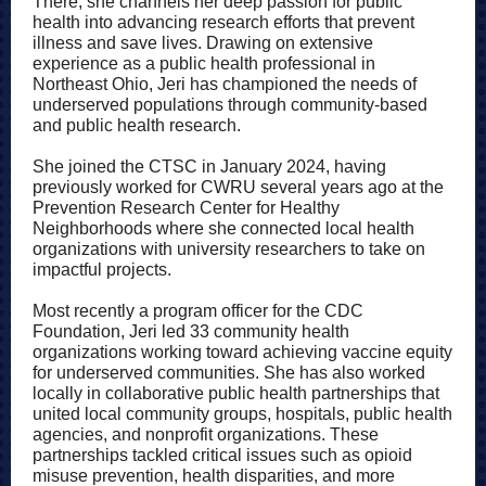
There, she channels her deep passion for public
health into advancing research efforts that prevent
illness and save lives. Drawing on extensive
experience as a public health professional in
Northeast Ohio, Jeri has championed the needs of
underserved populations through community-based
and public health research.
She joined the CTSC in January 2024, having
previously worked for CWRU several years ago at the
Prevention Research Center for Healthy
Neighborhoods where she connected local health
organizations with university researchers to take on
impactful projects.
Most recently a program officer for the CDC
Foundation, Jeri led 33 community health
organizations working toward achieving vaccine equity
for underserved communities. She has also worked
locally in collaborative public health partnerships that
united local community groups, hospitals, public health
agencies, and nonprofit organizations. These
partnerships tackled critical issues such as opioid
misuse prevention, health disparities, and more