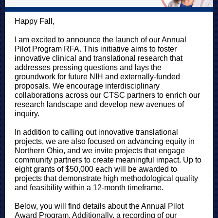
Happy Fall,
I am excited to announce the launch of our Annual
Pilot Program RFA. This initiative aims to foster
innovative clinical and translational research that
addresses pressing questions and lays the
groundwork for future NIH and externally-funded
proposals. We encourage interdisciplinary
collaborations across our CTSC partners to enrich our
research landscape and develop new avenues of
inquiry.
In addition to calling out innovative translational
projects, we are also focused on advancing equity in
Northern Ohio, and we invite projects that engage
community partners to create meaningful impact. Up to
eight grants of $50,000 each will be awarded to
projects that demonstrate high methodological quality
and feasibility within a 12-month timeframe.
Below, you will find details about the Annual Pilot
Award Program. Additionally, a recording of our