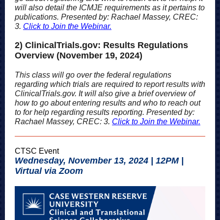
will also detail the ICMJE requirements as it pertains to
publications. Presented by: Rachael Massey, CREC:
3
.
Click to Join the Webinar.
2) ClinicalTrials.gov: Results Regulations
Overview (November 19, 2024)
This class will go over the federal regulations
regarding which trials are required to report results with
ClinicalTrials.gov. It will also give a brief overview of
how to go about entering results and who to reach out
to for help regarding results reporting. Presented by:
Rachael Massey, CREC: 3
.
Click to Join the Webinar.
CTSC Event
Wednesday, November 13, 2024 | 12PM |
Virtual via Zoom