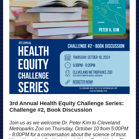
3rd Annual Health Equity Challenge Series:
Challenge #2, Book Discussion
Join us as we welcome Dr. Peter Kim to Cleveland
Metroparks Zoo on Thursday, October 10 from 5:00PM
- 8:00PM for a conversation about the science of trust.