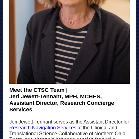
Meet the CTSC Team |
Jeri Jewett-Tennant, MPH, MCHES,
Assistant Director, Research Concierge
Services
Jeri Jewett-Tennant serves as the Assistant Director for
Research Navigation Services
at the Clinical and
Translational Science Collaborative of Northern Ohio.