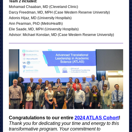
Team 2 included:
Mohamad Chaaban, MD (Cleveland Clinic)
Darcy Freedman, MD, MPH (Case Western Reserve University)
Adonis Hijaz, MD (University Hospitals)
Ann Pearman, PhD (MetroHealth)
Elie Saade, MD, MPH (University Hospitals)
Advisor: Michael Konstan, MD (Case Western Reserve University)
Congratulations to our entire
2024 ATLAS Cohort
!
Thank you for dedicating your time and energy to this
transformative program. Your commitment to