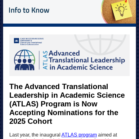
The Advanced Translational
Leadership in Academic Science
(ATLAS) Program is Now
Accepting Nominations for the
2025 Cohort
Last year, the inaugural
ATLAS program
aimed at