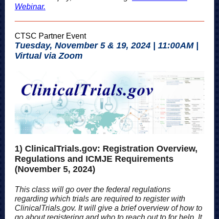
Webinar.
CTSC Partner Event
Tuesday, November 5 & 19, 2024 | 11:00AM |
Virtual via Zoom
1) ClinicalTrials.gov: Registration Overview,
Regulations and ICMJE Requirements
(November 5, 2024)
This class will go over the federal regulations
regarding which trials are required to register with
ClinicalTrials.gov. It will give a brief overview of how to
go about registering and who to reach out to for help. It