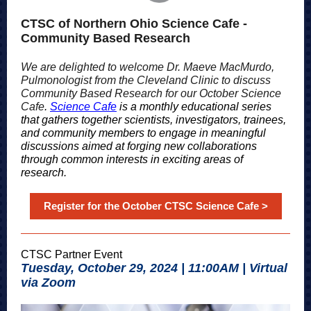
CTSC of Northern Ohio Science Cafe -
Community Based Research
We are delighted to welcome Dr. Maeve MacMurdo,
Pulmonologist from the Cleveland Clinic to discuss
Community Based Research for our October Science
Cafe
.
Science Cafe
is a monthly educational series
that gathers together scientists, investigators, trainees,
and community members to engage in meaningful
discussions aimed at forging new collaborations
through common interests in exciting areas of
research.
Register for the October CTSC Science Cafe >
CTSC Partner Event
Tuesday, October 29, 2024 | 11:00AM | Virtual
via Zoom