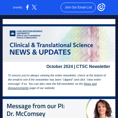
Join Our Email List
SHARE:
October 2024 | CTSC Newsletter
To ensure you're always viewing the entire newsletter, check at the bottom of
the email to see if the newsletter has been "clipped" and click "view entire
message" if so. You can also view the full newsletter on the
News and
Announcements
page of our website.