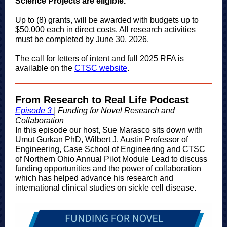
Science Projects are eligible.
Up to (8) grants, will be awarded with budgets up to
$50,000 each in direct costs. All research activities
must be completed by June 30, 2026.
The call for letters of intent and full 2025 RFA is
available on the
CTSC website
.
From Research to Real Life Podcast
Episode 3
| Funding for Novel Research and
Collaboration
In this episode our ho
st, Sue Marasco sits down with
Umut Gurkan PhD, Wilbert J. Austin Professor of
Engineering, Case School of Engineering and CTSC
of Northern Ohio Annual Pilot Module Lead to discuss
funding opportunities and the power of collaboration
which has helped advance his research and
international clinical studies on sickle cell disease.