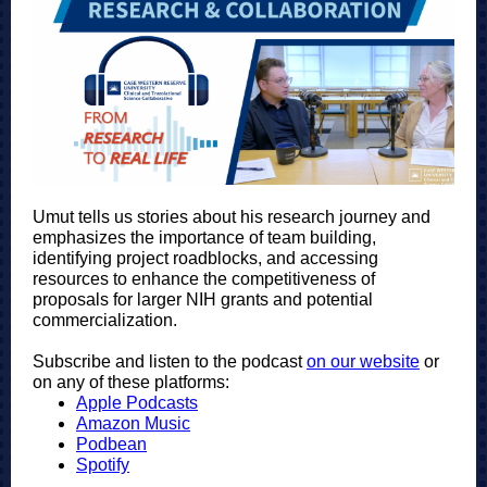
Umut tells us stories about his research
journey and
emphasizes the importance of team building,
identifying project roadblocks, and accessing
resources to enhance the competitiveness of
proposals for larger NIH grants and potential
commercialization.
Subscribe and listen to the podcas
t
on our website
or
o
n any of these platforms:
Apple Podcasts
Amazon Music
Podbean
Spotify