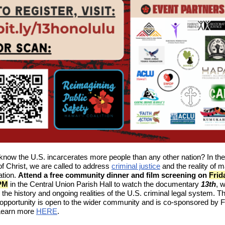
know the U.S. incarcerates more people than any other nation? In the
f Christ, we are called to address
criminal justice
and the reality of 
ation.
Attend a free community dinner and film screening on
Frid
 PM
in the Central Union Parish Hall to watch the documentary
13th
, 
 the history and ongoing realities of the U.S. criminal legal system. Th
 opportunity is open to the wider community and is co-sponsored by F
 Learn more
HERE
.