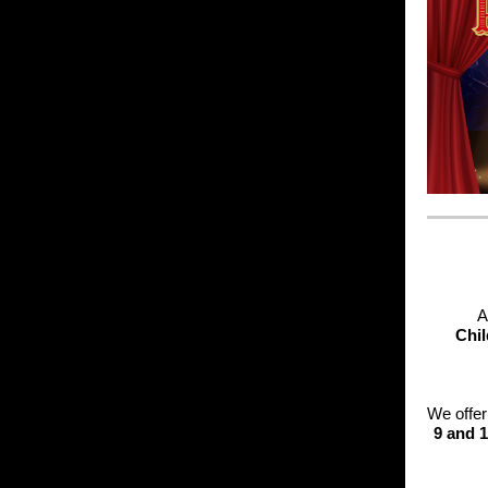
A
Chil
We offe
9 and 