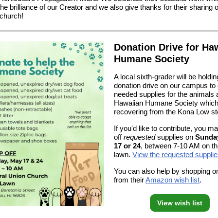
the brilliance of our Creator and we also give thanks for their sharing of
 church!
Donation Drive for Ha
Humane Society
A local sixth-grader will be holdin
donation drive on our campus to 
needed supplies for the animals a
Hawaiian Humane Society which
recovering from the Kona Low s
If you'd like to contribute, you m
off
requested
supplies on
Sunda
17 or 24
, between 7-10 AM on t
lawn.
View the requested supplie
You can also help by shopping on
from their
Amazon wish list
.
View wish list