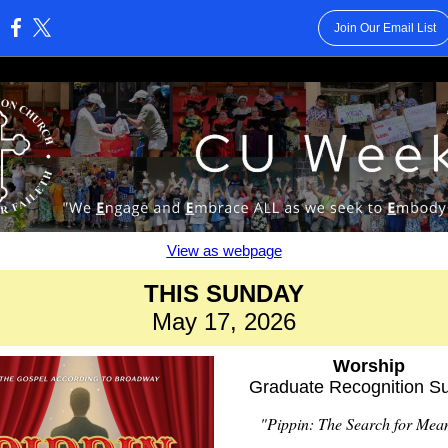
Join Our Email List
:
View as webpage
THIS SUNDAY
May 17, 2026
Worship
Graduate Recognition S
"Pippin: The Search for Mea