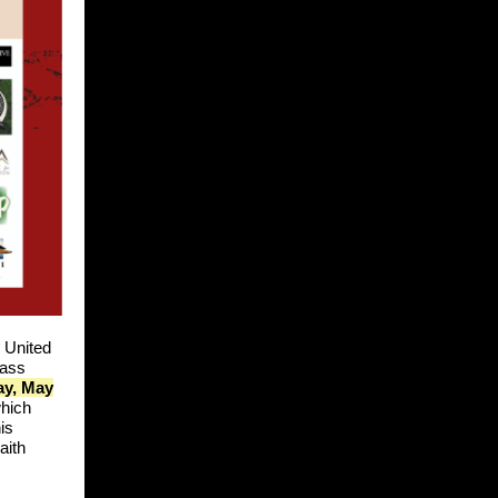
 United
mass
ay, May
which
is
aith