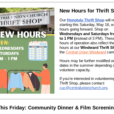
New Hours for Thrift 
Our
Honolulu Thrift Shop
will 
starting this Saturday, May 16, w
hours going forward. Shop on
Wednesdays and Saturdays f
to 1 PM (
instead of 3 PM). The
hours of operation also reflect th
hours at our
Windward Thrift S
the
Central Union Windward
cam
Hours may be further modified on
dates in the summer depending 
volunteer capacity.
If you're interested in volunteerin
Thrift Shop, please contact:
cuc@centralunionchurch.org
.
his Friday: Community Dinner & Film Screeni