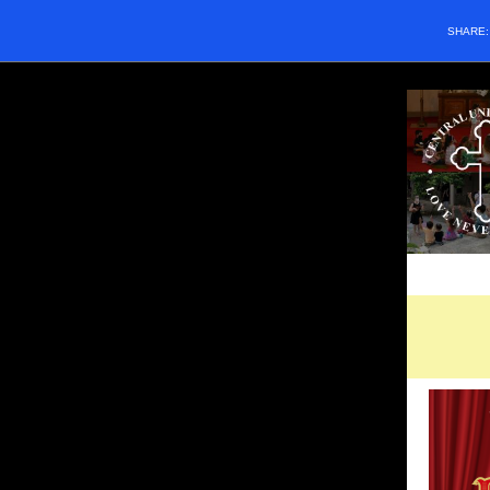
SHARE