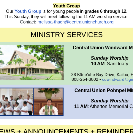
Youth Group
Our
Youth Group
is for young people in
grades 6 through 12
.
This Sunday, they will meet following the 11 AM worship service.
Contact:
melissa-thach@centralunionchurch.org
MINISTRY SERVICES
Central Union Windward Mi
Sunday Worship
10 AM
: Sanctuary
38 Kāne‘ohe Bay Drive, Kailua, 
808-254-3802 •
cuwindward@gm
Central Union Pohnpei Min
Sunday Worship
11 AM
: Atherton Memorial 
EWS + ANNOUNCEMENTS + REMINDE