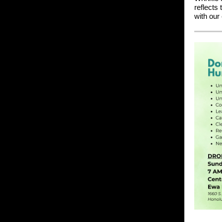
reflects 
with our