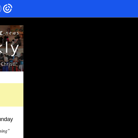
unday
ning"