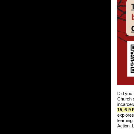
Did you 
Church o
incarcer
15, 6-9
explores
learning
Action.