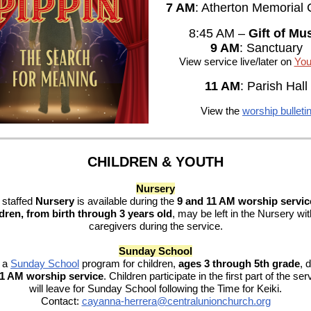
7 AM
: Atherton Memorial
8:45 AM –
Gift of Mu
9 AM
: Sanctuary
View service live/later on
You
11 AM
: Parish Hall
View the
worship bulleti
CHILDREN & YOUTH
Nursery
 staffed
Nursery
is available during the
9 and 11 AM worship servic
dren, from birth through 3 years old
, may be left in the Nursery wit
caregivers during the service.
Sunday School
r a
Sunday School
program for children,
ages 3 through 5th grade
,
d
11 AM worship service
. Children participate in the first part of the se
will leave for Sunday School following the Time for Keiki.
Contact:
cayanna-herrera@centralunionchurch.org