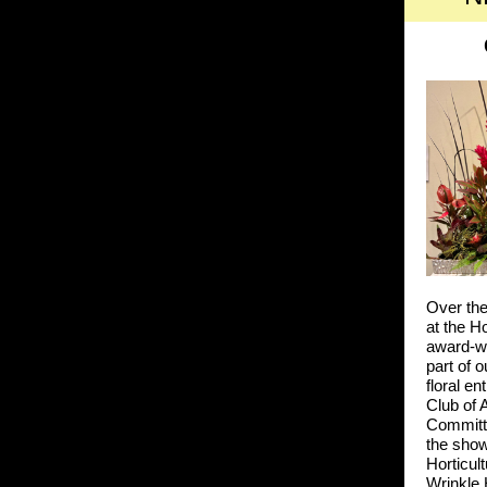
Over the
at the H
award-w
part of 
floral e
Club of 
Committ
the sho
Horticul
Wrinkle 