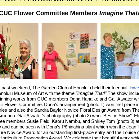
CUC Flower Committee Members
Imagine That
 past weekend, The Garden Club of Honolulu held their triennial
flow
onolulu Museum of Art with the theme
"Imagine That!"
The show inclu
inning works from CUC members Dona Hanaike and Gail Atwater wh
our Flower Committee. Dona's arrangement (photo 1) won first place in
ntries and also the Sandra Baylor Novice Floral Design Award from T
America. Gail Atwater's photography (photo 2) won "Best in Show". F
ee members Susie Field, Kaoru Nambu, and Shirley Tom (photo 3) a
w and can be seen with Dona's
Pōhinahina
plant which won the Jean
ture Novice Award for an outstanding first-place entry and the Louise
Horticulture Propagation Award. We celebrate their beautiful work whi