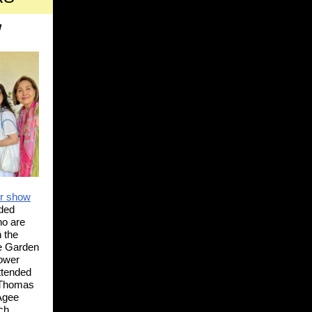
!
er show
ded
o are
 the
he Garden
lower
ttended
 Thomas
 Agee
ch