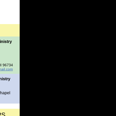
nistry
HI 96734
ail.com
istry
Chapel
RS