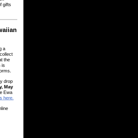
 gifts
waiian
g a
collect
t the
 is
torms.
ay drop
y, May
he Ewa
s here.
line