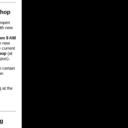
Shop
reopen
ith new
rom 9 AM
se new
e current
hop
(at
pus).
 certain
on
g at the
ng