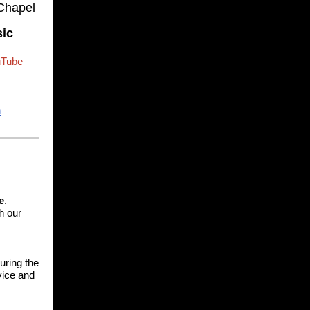
 Chapel
sic
Tube
n
e
.
h our
uring the
rvice and