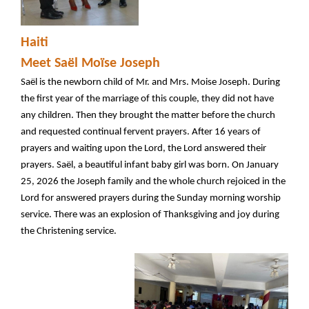
Haiti
Meet Saël Moïse Joseph
Saël is the newborn child of Mr. and Mrs. Moise Joseph. During
the first year of the marriage of this couple, they did not have
any children. Then they brought the matter before the church
and requested continual fervent prayers. After 16 years of
prayers and waiting upon the Lord, the Lord answered their
prayers. Saël, a beautiful infant baby girl was born. On January
25, 2026 the Joseph family and the whole church rejoiced in the
Lord for answered prayers during the Sunday morning worship
service. There was an explosion of Thanksgiving and joy during
the Christening service.