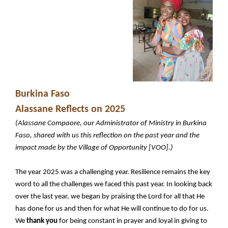
Burkina Faso
Alassane Reflects on 2025
(Alassane Compaore, our Administrator of Ministry in Burkina
Faso, shared with us this reflection on the past year and the
impact made by the Village of Opportunity [VOO].)
The year 2025 was a challenging year. Resilience remains the key
word to all the challenges we faced this past year. In looking back
over the last year, we began by praising the Lord for all that He
has done for us and then for what He will continue to do for us.
We
thank you
for being constant in prayer and loyal in giving to