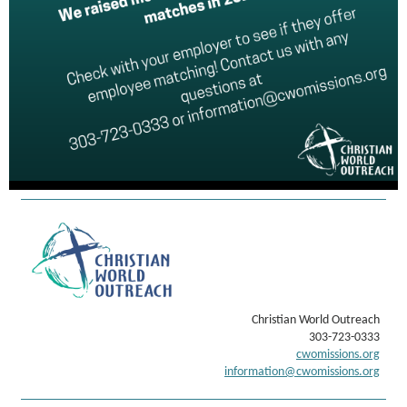
Christian World Outreach
303-723-0333
cwomissions.org
information@cwomissions.org