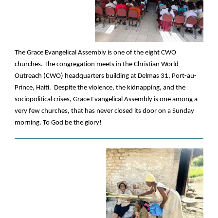
The Grace Evangelical Assembly is one of the eight CWO
churches. The congregation meets in the Christian World
Outreach (CWO) headquarters building at Delmas 31, Port-au-
Prince, Haiti. Despite the violence, the kidnapping, and the
sociopolitical crises, Grace Evangelical Assembly is one among a
very few churches, that has never closed its door on a Sunday
morning. To God be the glory!