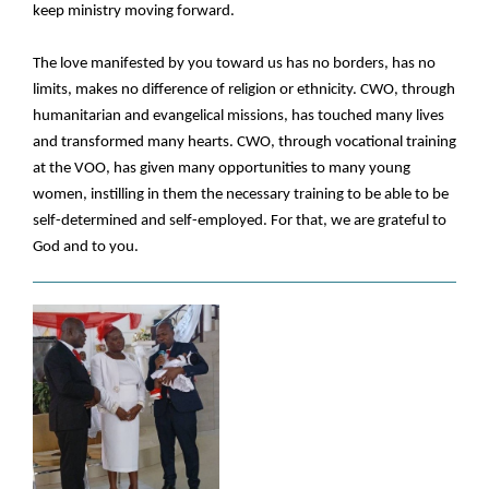
keep ministry moving forward.
The love manifested by you toward us has no borders, has no
limits, makes no difference of religion or ethnicity. CWO, through
humanitarian and evangelical missions, has touched many lives
and transformed many hearts. CWO, through vocational training
at the VOO, has given many opportunities to many young
women, instilling in them the necessary training to be able to be
self-determined and self-employed. For that, we are grateful to
God and to you.