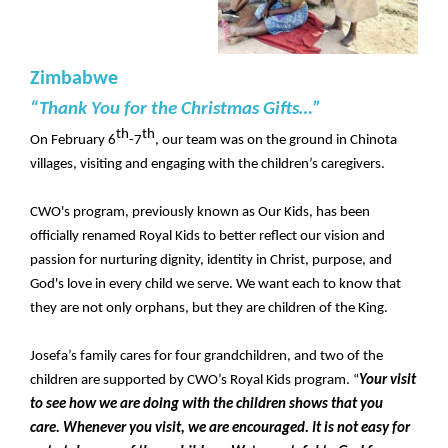
Zimbabwe
“Thank You for the Christmas Gifts…”
th
th
On February 6
-7
, our team was on the ground in Chinota
villages, visiting and engaging with the children’s caregivers.
CWO's program, previously known as Our Kids, has been
officially renamed Royal Kids to better reflect our vision and
passion for nurturing dignity, identity in Christ, purpose, and
God's love in every child we serve. We want each to know that
they are not only orphans, but they are children of the King.
Josefa’s family cares for four grandchildren, and two of the
children are supported by CWO’s Royal Kids program. “
Your visit
to see how we are doing with the children shows that you
care. Whenever you visit, we are encouraged. It is not easy for