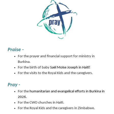
Praise -
For the prayer and financial support for ministry in
Burkina.
For the birth of baby
Saël Moïse Joseph in Haiti!
For the visits to the Royal Kids and the caregivers.
Pray -
For the
humanitarian and evangelical efforts in Burkina in
2026.
For the CWO churches in Haiti.
For the Royal Kids and the caregivers in Zimbabwe.