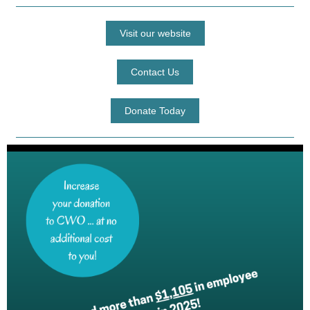
Visit our website
Contact Us
Donate Today