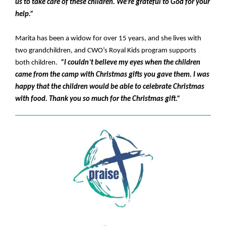
us to take care of these children. We’re grateful to God for your
help.”
Marita has been a widow for over 15 years, and she lives with
two grandchildren, and CWO’s Royal Kids program supports
both children.
“I couldn’t believe my eyes when the children
came from the camp with Christmas gifts you gave them. I was
happy that the children would be able to celebrate Christmas
with food. Thank you so much for the Christmas gift.”