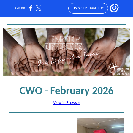
Join Our Email List
SHARE:
CWO - February 2026
View in Browser