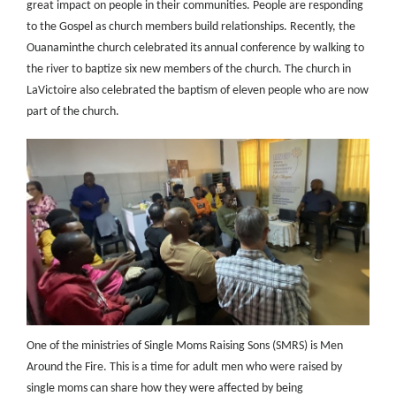
great impact on people in their communities. People are responding
to the Gospel as church members build relationships. Recently, the
Ouanaminthe church celebrated its annual conference by walking to
the river to baptize six new members of the church. The church in
LaVictoire also celebrated the baptism of eleven people who are now
part of the church.
One of the ministries of Single Moms Raising Sons (SMRS) is Men
Around the Fire. This is a time for adult men who were raised by
single moms can share how they were affected by being