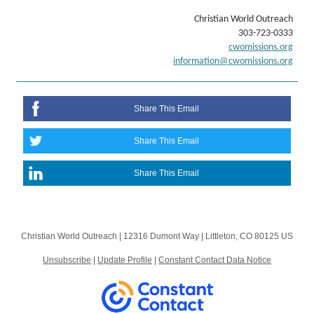
Christian World Outreach
303-723-0333
cwomissions.org
information@cwomissions.org
Share This Email
Share This Email
Share This Email
Christian World Outreach |
12316 Dumont Way
|
Littleton, CO 80125 US
Unsubscribe
|
Update Profile
|
Constant Contact Data Notice