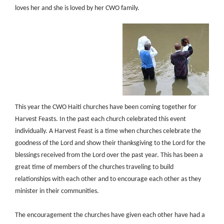
loves her and she is loved by her CWO family.
This year the CWO Haiti churches have been coming together for
Harvest Feasts. In the past each church celebrated this event
individually. A Harvest Feast is a time when churches celebrate the
goodness of the Lord and show their thanksgiving to the Lord for the
blessings received from the Lord over the past year. This has been a
great time of members of the churches traveling to build
relationships with each other and to encourage each other as they
minister in their communities.
The encouragement the churches have given each other have had a