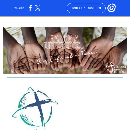
Join Our Email List
SHARE: