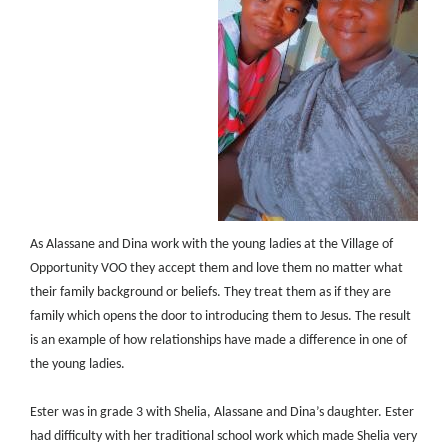
As Alassane and Dina work with the young ladies at the Village of
Opportunity VOO they accept them and love them no matter what
their family background or beliefs. They treat them as if they are
family which opens the door to introducing them to Jesus. The result
is an example of how relationships have made a difference in one of
the young ladies.
Ester was in grade 3 with Shelia, Alassane and Dina’s daughter. Ester
had difficulty with her traditional school work which made Shelia very