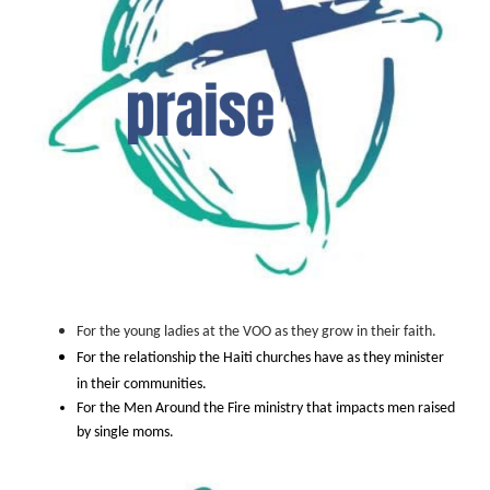
For the young ladies at the VOO as they grow in their faith.
For the relationship the Haiti churches have as they minister
in their communities.
For the Men Around the Fire ministry that impacts men raised
by single moms.