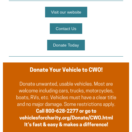
Visit our website
Contact Us
Donate Today