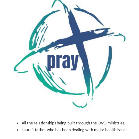
All the relationships being built through the CWO ministries.
Laura’s father who has been dealing with major health issues.