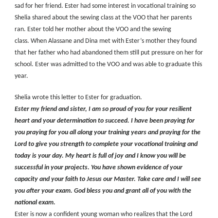
sad for her friend. Ester had some interest in vocational training so
Shelia shared about the sewing class at the VOO that her parents
ran. Ester told her mother about the VOO and the sewing
class. When Alassane and Dina met with Ester’s mother they found
that her father who had abandoned them still put pressure on her for
school. Ester was admitted to the VOO and was able to graduate this
year.
Shelia wrote this letter to Ester for graduation.
Ester my friend and sister, I am so proud of you for your resilient
heart and your determination to succeed. I have been praying for
you praying for you all along your training years and praying for the
Lord to give you strength to complete your vocational training and
today is your day. My heart is full of joy and I know you will be
successful in your projects. You have shown evidence of your
capacity and your faith to Jesus our Master. Take care and I will see
you after your exam. God bless you and grant all of you with the
national exam.
Ester is now a confident young woman who realizes that the Lord