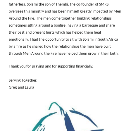
fatherless. Solami the son of Thembi, the co-founder of SMRS,
oversees this ministry and has been himself greatly impacted by Men
Around the Fire. The men come together building relationships
sometimes sitting around a bonfire, having a barbeque and share
their past and present hurts which has helped them heal
emotionally. I had the opportunity to sit with Solami in South Africa
by a fire as he shared how the relationships the men have built
through Men Around the Fire have helped them grow in their faith.
Thank you for praying and for supporting financially.
Serving Together,
Greg and Laura