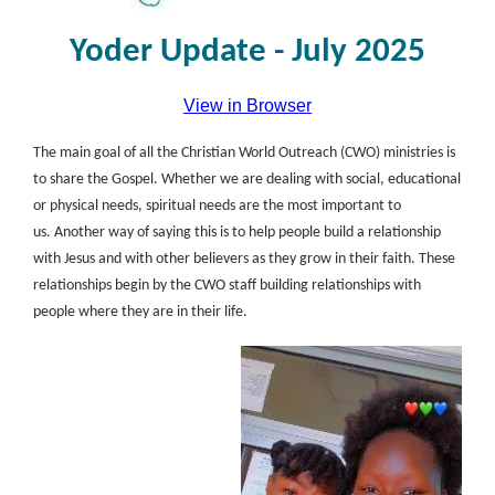
Yoder Update - July 2025
View in Browser
The main goal of all the Christian World Outreach (CWO) ministries is
to share the Gospel. Whether we are dealing with social, educational
or physical needs, spiritual needs are the most important to
us. Another way of saying this is to help people build a relationship
with Jesus and with other believers as they grow in their faith. These
relationships begin by the CWO staff building relationships with
people where they are in their life.