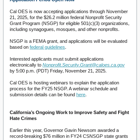
Cal OES is now accepting applications through November
21, 2025, for the $26.2 million federal Nonprofit Security
Grant Program (NSGP) for eligible 501(c)(3) organizations,
including synagogues, mosques, and other nonprofits.
NSGP is a FEMA grant, and applications will be evaluated
based on
federal guidelines
.
Interested applicants must submit applications
electronically to
Nonprofit.Security.Grant@caloes.ca.gov
by 5:00 p.m. (PDT) Friday, November 21, 2025.
Cal OES is hosting webinars to explain the application
process for the FY25 NSGP. A webinar schedule and
submission details can be found
here
.
California’s Ongoing Work to Improve Safety and Fight
Hate Crimes
Earlier this year, Governor Gavin Newsom awarded a
record-breaking $76 million in FY24 CSNSGP state grants