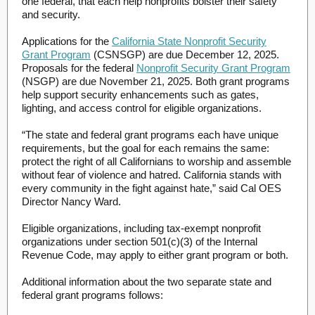
one federal, that each help nonprofits bolster their safety
and security.
Applications for the
California State Nonprofit Security
Grant Program
(CSNSGP) are due December 12, 2025.
Proposals for the federal
Nonprofit Security Grant Program
(NSGP) are due November 21, 2025. Both grant programs
help support security enhancements such as gates,
lighting, and access control for eligible organizations.
“The state and federal grant programs each have unique
requirements, but the goal for each remains the same:
protect the right of all Californians to worship and assemble
without fear of violence and hatred. California stands with
every community in the fight against hate,” said Cal OES
Director Nancy Ward.
Eligible organizations, including tax-exempt nonprofit
organizations under section 501(c)(3) of the Internal
Revenue Code, may apply to either grant program or both.
Additional information about the two separate state and
federal grant programs follows: