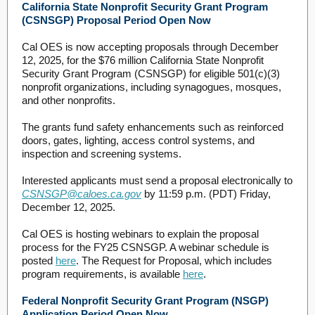
California State Nonprofit Security Grant Program
(CSNSGP) Proposal Period Open Now
Cal OES is now accepting proposals through December
12, 2025, for the $76 million California State Nonprofit
Security Grant Program (CSNSGP) for eligible 501(c)(3)
nonprofit organizations, including synagogues, mosques,
and other nonprofits.
The grants fund safety enhancements such as reinforced
doors, gates, lighting, access control systems, and
inspection and screening systems.
Interested applicants must send a proposal electronically to
CSNSGP@caloes.ca.gov
by 11:59 p.m. (PDT) Friday,
December 12, 2025.
Cal OES is hosting webinars to explain the proposal
process for the FY25 CSNSGP. A webinar schedule is
posted
here
. The Request for Proposal, which includes
program requirements, is available
here
.
Federal Nonprofit Security Grant Program (NSGP)
Application Period Open Now