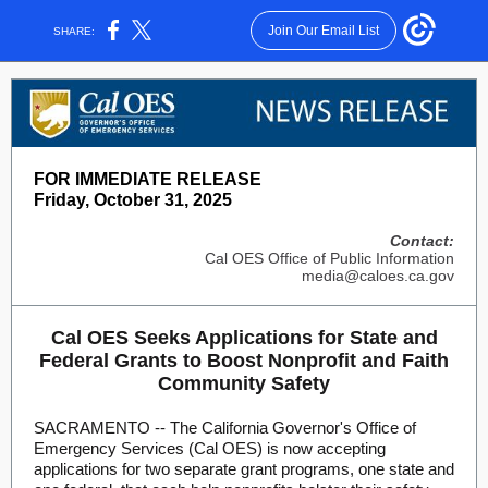
Join Our Email List
SHARE:
FOR IMMEDIATE RELEASE
Friday, October 31, 2025
Contact:
Cal OES Office of Public Information
media@caloes.ca.gov
Cal OES Seeks Applications for State and
Federal Grants to Boost Nonprofit and Faith
Community Safety
SACRAMENTO -- The California Governor's Office of
Emergency Services (Cal OES) is now accepting
applications for two separate grant programs, one state and