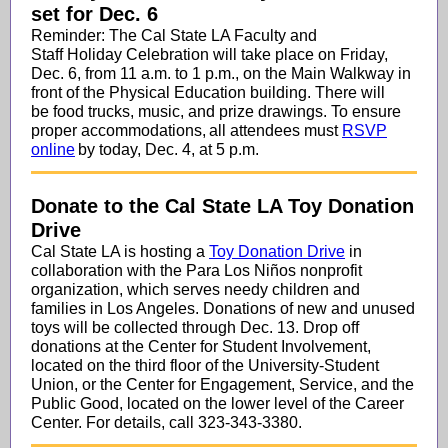
set for Dec. 6
Reminder: The Cal State LA Faculty and
Staff Holiday Celebration will take place on Friday,
Dec. 6, from 11 a.m. to 1 p.m., on the Main Walkway in
front of the Physical Education building. There will
be food trucks, music, and prize drawings. To ensure
proper accommodations, all attendees must
RSVP
online
by today, Dec. 4, at 5 p.m.
Donate to the Cal State LA Toy Donation
Drive
Cal State LA is hosting a
Toy Donation Drive
in
collaboration with the Para Los Niños nonprofit
organization, which serves needy children and
families in Los Angeles. Donations of new and unused
toys will be collected through Dec. 13. Drop off
donations at the Center for Student Involvement,
located on the third floor of the University-Student
Union, or the Center for Engagement, Service, and the
Public Good, located on the lower level of the Career
Center. For details, call 323-343-3380.