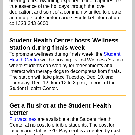
offering a heartwarming experience that captures the
true essence of the holidays through the love,
dedication, and spirit of a community united to create
an unforgettable performance.
For ticket information,
call 323-343-6600.
Student Health Center hosts Wellness
Station during finals week
To promote wellness during finals week, the
Student
Health Center
will be hosting its first Wellness Station
where students can stop by for refreshments and
interact with therapy dogs to decompress from finals.
The station will take place Tuesday, Dec. 10, and
Thursday, Dec. 12, from 12 to 3 p.m., in front of the
Student Health Center.
Get a flu shot at the Student Health
Center
Flu vaccines
are available at the Student Health
Center at no cost to eligible students. The cost for
faculty and staff is $20. Payment is accepted by cash