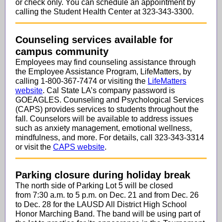
or check only. You can schedule an appointment by
calling the Student Health Center at 323-343-3300.
Counseling services available for
campus community
Employees may find counseling assistance through
the Employee Assistance Program, LifeMatters, by
calling 1-800-367-7474 or visiting the
LifeMatters
website
. Cal State LA’s company password is
GOEAGLES. Counseling and Psychological Services
(CAPS) provides services to students throughout the
fall. Counselors will be available to address issues
such as anxiety management, emotional wellness,
mindfulness, and more. For details, call 323-343-3314
or visit the
CAPS website
.
Parking closure during holiday break
The north side of Parking Lot 5 will be closed
from 7:30 a.m. to 5 p.m. on Dec. 21 and from Dec. 26
to Dec. 28 for the LAUSD All District High School
Honor Marching Band. The band will be using part of