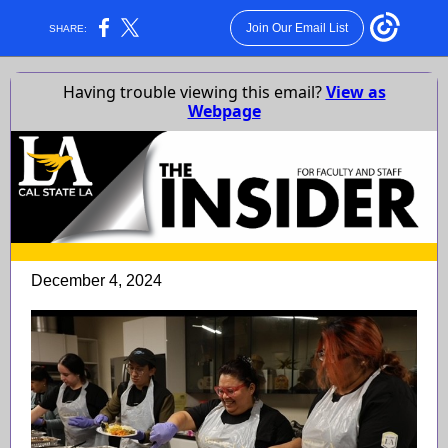
Join Our Email List
SHARE:
Having trouble viewing this email?
View as
Webpage
December 4, 2024