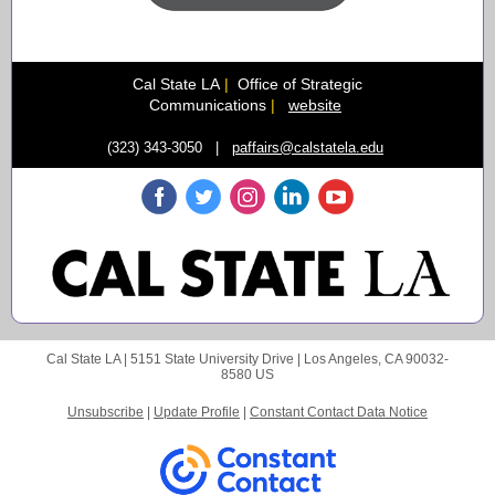
Cal State LA
|
Office of Strategic
Communications
|
website
(323) 343-3050 |
paffairs@calstatela.edu
Cal State LA |
5151 State University Drive
|
Los Angeles, CA 90032-
8580 US
Unsubscribe
|
Update Profile
|
Constant Contact Data Notice