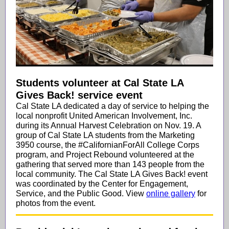
Students volunteer at Cal State LA
Gives Back! service event
Cal State LA dedicated a day of service to helping the
local nonprofit United American Involvement, Inc.
during its Annual Harvest Celebration on Nov. 19. A
group of Cal State LA students from the Marketing
3950 course, the #CalifornianForAll College Corps
program, and Project Rebound volunteered at the
gathering that served more than 143 people from the
local community. The Cal State LA Gives Back! event
was coordinated by the Center for Engagement,
Service, and the Public Good. View
online gallery
for
photos from the event.