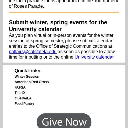
the lot to practice for its appearance in the Tournament
of Roses Parade.
Submit winter, spring events for the
University calendar
As you plan virtual or in-person events for the winter
session or spring semester, please submit calendar
entries to the Office of Strategic Communications at
paffairs@calstatela.edu
as soon as possible to allow
time for inputting onto the online
University calendar
.
Quick Links
Winter Session
American Red Cross
FAFSA
Title IX
#IServeLA
Food Pantry