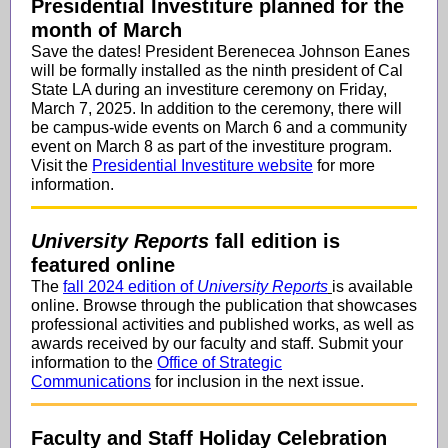
Presidential Investiture planned for the
month of March
Save the dates! President Berenecea Johnson Eanes
will be formally installed as the ninth president of Cal
State LA during an investiture ceremony on Friday,
March 7, 2025. In addition to the ceremony, there will
be campus-wide events on March 6 and a community
event on March 8 as part of the investiture program.
Visit the
Presidential Investiture website
for more
information.
University Reports
fall edition is
featured online
The
fall 2024 edition of
University Reports
is available
online. Browse through the publication that showcases
professional activities and published works, as well as
awards received by our faculty and staff. Submit your
information to the
Office of Strategic
Communications
for inclusion in the next issue.
Faculty and Staff Holiday Celebration