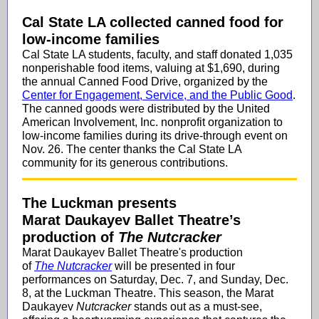
Cal State LA collected canned food for
low-income families
Cal State LA students, faculty, and staff donated 1,035
nonperishable food items, valuing at $1,690, during
the annual Canned Food Drive, organized by the
Center for Engagement, Service, and the Public Good
.
The canned goods were distributed by the United
American Involvement, Inc. nonprofit organization to
low-income families during its drive-through event on
Nov. 26. The center thanks the Cal State LA
community for its generous contributions.
The Luckman presents
Marat Daukayev Ballet Theatre’s
production of
The Nutcracker
Marat Daukayev Ballet Theatre's production
of
The Nutcracker
will be presented in four
performances on Saturday, Dec. 7, and Sunday, Dec.
8, at the Luckman Theatre. This season, the Marat
Daukayev
Nutcracker
stands out as a must-see,