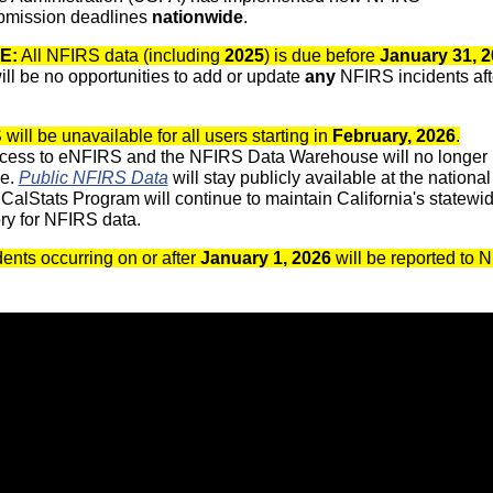
bmission deadlines
nationwide
.
E:
All NFIRS data (including
2025
) is due before
January 31, 
ill be no opportunities to add or update
any
NFIRS incidents afte
ill be unavailable for all users starting in
February, 2026
.
cess to eNFIRS and the NFIRS Data Warehouse will no longer
le.
Public NFIRS Data
will stay publicly available at the national
CalStats Program will continue to maintain California's statewi
ory for NFIRS data.
ents occurring on or after
January 1, 2026
will be reported to 