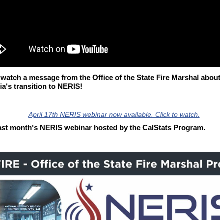
 watch a message from the Office of the State Fire Marshal abou
ia's transition to NERIS!
ast month's NERIS webinar hosted by the CalStats Program.