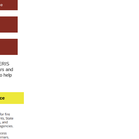
ge
NERIS
rs and
o help
ice