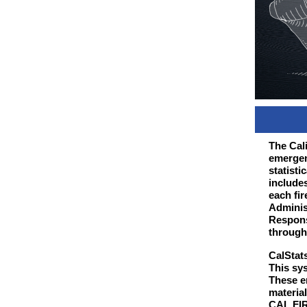
The Cali
emergen
statisti
include
each fir
Adminis
Respons
through
CalStat
This sy
These e
material
CAL FIRE