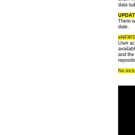
data su
UPDAT
There w
date.
eNFIRS w
User ac
availab
and the 
reposit
No incid