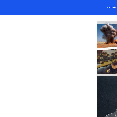
SHARE