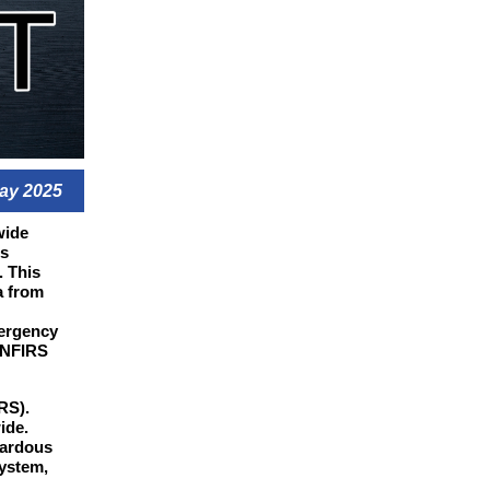
ay 2025
wide
es
. This
a from
mergency
 NFIRS
RS).
ide.
zardous
ystem,