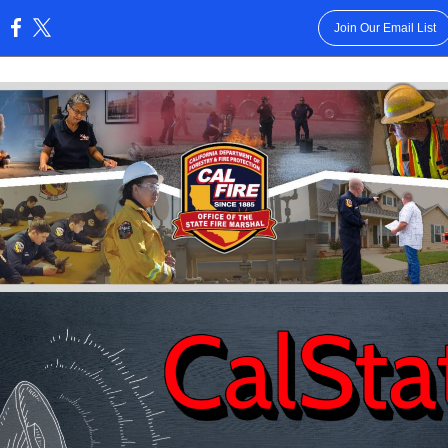
Join Our Email List
: