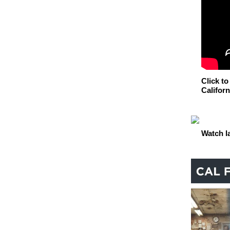
Click to
Californ
Watch l