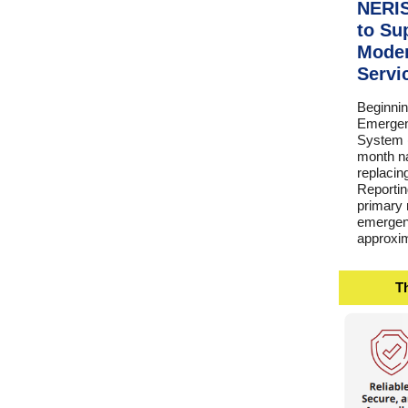
NERIS
to Su
Moder
Servi
Beginnin
Emergen
System (
month na
replacin
Reporti
primary r
emergenc
approxim
Th