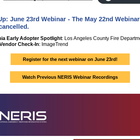
Up: June 23rd Webinar - The May 22nd Webinar
cancelled.
nia Early Adopter Spotlight
: Los Angeles County Fire Departm
Vendor Check-In
: ImageTrend
Register for the next webinar on June 23rd!
Watch Previous NERIS Webinar Recordings