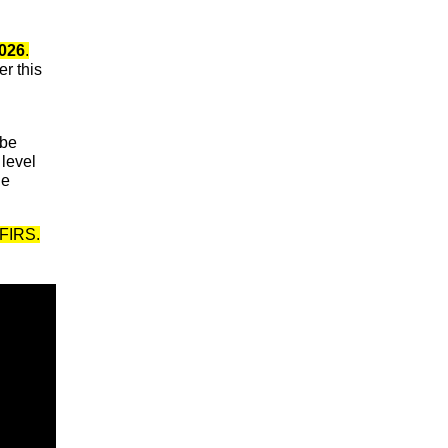
2026
.
r this
 be
 level
de
NFIRS.