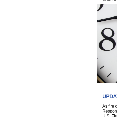
UPDAT
As fire
Respons
U.S. Fi