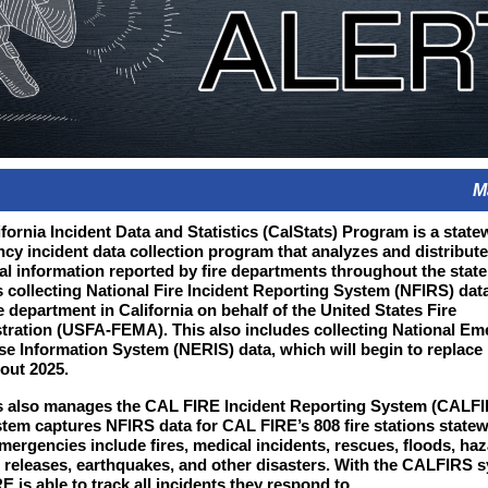
M
fornia Incident Data and Statistics (CalStats) Program is a state
cy incident data collection program that analyzes and distribut
cal information reported by fire departments throughout the state
s collecting National Fire Incident Reporting System (NFIRS) dat
e department in California on behalf of the United States Fire
tration (USFA-FEMA). This also includes collecting National E
e Information System (NERIS) data, which will begin to replace
out 2025.
s also manages the CAL FIRE Incident Reporting System (CALFI
stem captures NFIRS data for CAL FIRE’s 808 fire stations statew
mergencies include fires, medical incidents, rescues, floods, ha
 releases, earthquakes, and other disasters.
With the CALFIRS s
 is able to track all incidents they respond to.