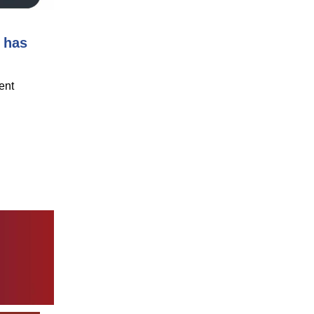
 has
ent