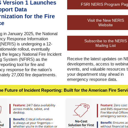
 Version 1 Launches
FSRI NERIS Program Pa
pport Data
nization for the Fire
Visit the New NERIS
ce
Website
g in January 2025, the National
cy Response Information
Subscribe to the NERIS
NERIS) is undergoing a 12-
Mailing List
tionwide rollout, eventually
g the legacy National Fire Incident
Receive the latest updates on 
ng System (NFIRS) as the
developments, access to webina
eporting tool for fire and
events, and valuable resources t
y response for the nation’s
your department stay ahead in
ately 27,000 fire departments.
emergency response data.
e Future of Incident Reporting: Built for the American Fire Serv