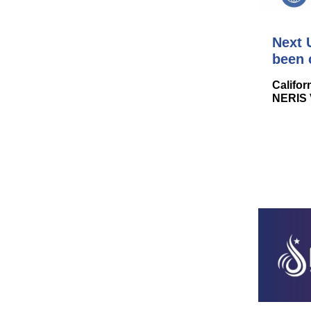
Next 
been 
Califor
NERIS 