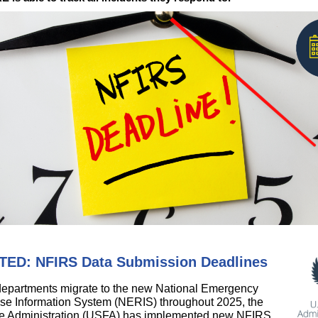
ED: NFIRS Data Submission Deadlines
 departments migrate to the new National Emergency
e Information System (NERIS) throughout 2025, the
re Administration (USFA) has implemented new NFIRS