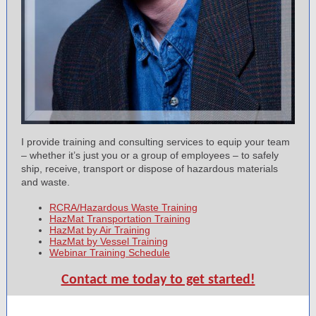
I provide training and consulting services to equip your team
– whether it’s just you or a group of employees – to safely
ship, receive, transport or dispose of hazardous materials
and waste.
RCRA/Hazardous Waste Training
HazMat Transportation Training
HazMat by Air Training
HazMat by Vessel Training
Webinar Training Schedule
Contact me today to get started!