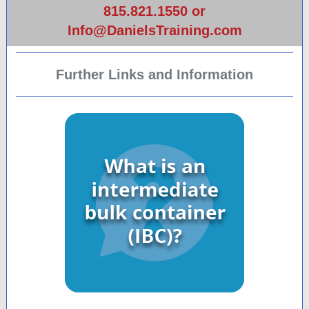
815.821.1550 or
Info@DanielsTraining.com
Further Links and Information