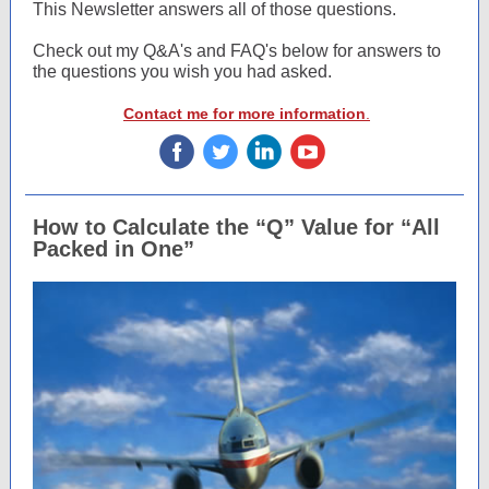
This Newsletter answers all of those questions.
Check out my Q&A's and FAQ's below for answers to
the questions you wish you had asked.
Contact me for more information
.
‌
‌
‌
‌
How to Calculate the “Q” Value for “All
Packed in One”