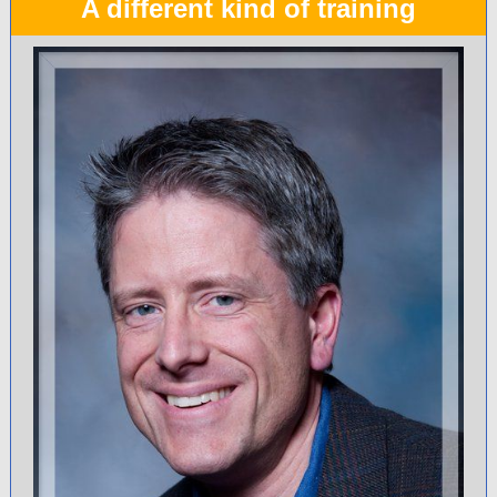
A different kind of training