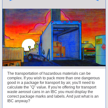
The transportation of hazardous materials can be
complex. If you wish to pack more than one dangerous
good in a package for transport by air, you'll need to
calculate the "Q" value. If you're offering for transport
waste aerosol cans in an IBC you must display the
correct package marks and labels. And just what is an
IBC anyway?