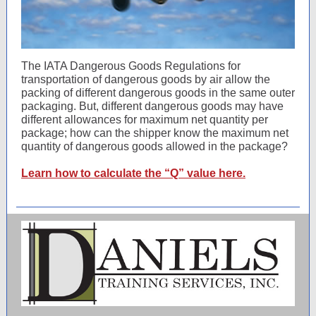
The IATA Dangerous Goods Regulations for
transportation of dangerous goods by air allow the
packing of different dangerous goods in the same outer
packaging. But, different dangerous goods may have
different allowances for maximum net quantity per
package; how can the shipper know the maximum net
quantity of dangerous goods allowed in the package?
Learn how to calculate the “Q” value here.