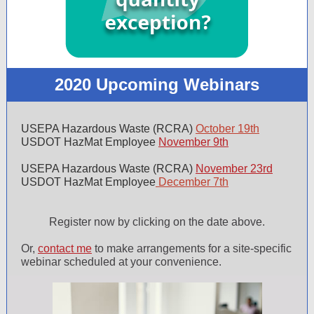
2020 Upcoming Webinars
USEPA Hazardous Waste (RCRA)
October 19th
USDOT HazMat Employee
November 9th
USEPA Hazardous Waste (RCRA)
November 23rd
USDOT HazMat Employee
December
7th
Register now by clicking on the date above.
Or,
contact me
to make arrangements for a site-specific
webinar scheduled at your convenience.