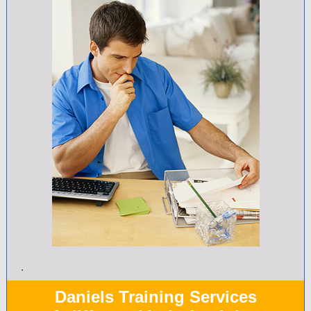
.
Daniels Training Services