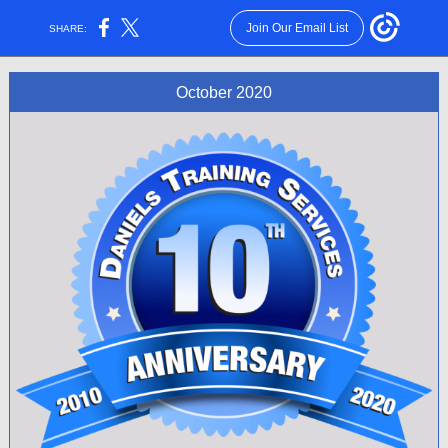
Join Our Email List
SHARE:
October 2020