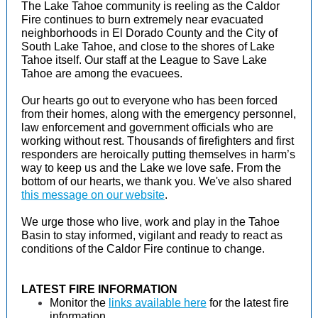
The Lake Tahoe community is reeling as the Caldor
Fire continues to burn extremely near evacuated
neighborhoods in El Dorado County and the City of
South Lake Tahoe, and close to the shores of Lake
Tahoe itself. Our staff at the League to Save Lake
Tahoe are among the evacuees.
Our hearts go out to everyone who has been forced
from their homes, along with the emergency personnel,
law enforcement and government officials who are
working without rest. Thousands of firefighters and first
responders are heroically putting themselves in harm’s
way to keep us and the Lake we love safe. From the
bottom of our hearts, we thank you. We've also shared
this message on our website
.
We urge those who live, work and play in the Tahoe
Basin to stay informed, vigilant and ready to react as
conditions of the Caldor Fire continue to change.
LATEST FIRE INFORMATION
Monitor the
links available here
for the latest fire
information.