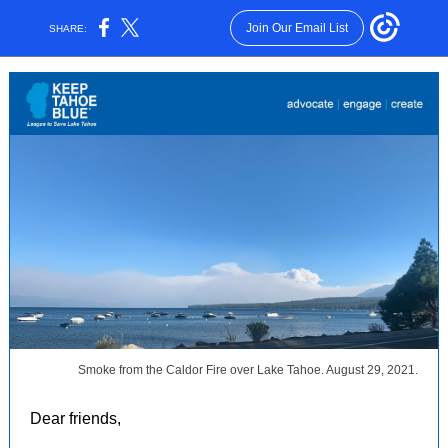
Join Our Email List
SHARE:
Smoke from the Caldor Fire over Lake Tahoe. August 29, 2021.
Dear friends,