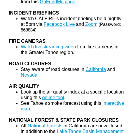
from this
GoFundMe page
.
INCIDENT BRIEFINGS
Watch CALFIRE's incident briefings held nightly
at 5pm via
Facebook Live
and
Zoom
(Password:
868884).
FIRE CAMERAS
Watch livestreaming video
from fire cameras in
the Greater Tahoe region.
ROAD CLOSURES
Stay aware of road closures in
California
and
Nevada
.
AIR QUALITY
Look up the air quality index at a specific location
using this
online tool
.
See Tahoe's smoke forecast using this
interactive
map
.
NATIONAL FOREST & STATE PARK CLOSURES
All
National Forests
in California are now closed,
in addition to the
Lake Tahoe Basin Management