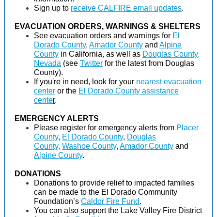
Sign up to
receive CALFIRE email updates
.
EVACUATION ORDERS, WARNINGS & SHELTERS
See evacuation orders and warnings for
El
Dorado County
,
Amador County
and
Alpine
County
in California, as well as
Douglas County,
Nevada
(see
Twitter
for the latest from Douglas
County).
If you're in need, look for your
nearest evacuation
center
or the
El Dorado County assistance
cente
r
.
EMERGENCY ALERTS
Please register for emergency alerts from
Placer
County
,
El Dorado County
,
Douglas
County
,
Washoe County
,
Amador County
and
Alpine County
.
DONATIONS
Donations to provide relief to impacted families
can be made to the El Dorado Community
Foundation’s
Caldor Fire Fund
.
You can also support the Lake Valley Fire District