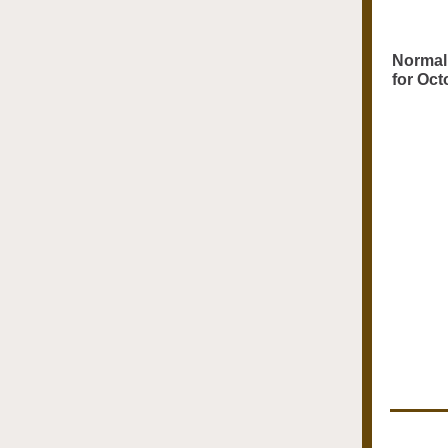
Normal 
for Oct