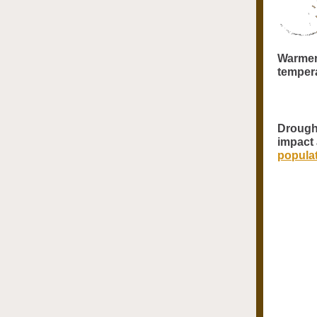
Warmer
tempera
Drought
impact
popula