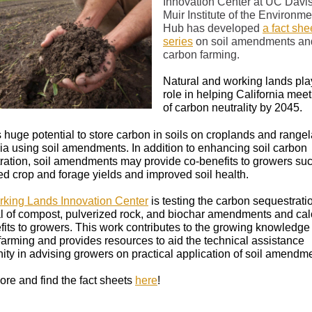
Innovation Center at UC Davis
Muir Institute of the Environme
Hub has developed
a fact she
series
on soil amendments an
carbon farming.
Natural and working lands play
role in helping California meet
of carbon neutrality by 2045.
s huge potential to store carbon in soils on croplands and range
nia using soil amendments. In addition to enhancing soil carbon
ration, soil amendments may provide co-benefits to growers su
ed crop and forage yields and improved soil health.
king Lands Innovation Center
is testing the carbon sequestrati
al of compost, pulverized rock, and biochar amendments and cal
fits to growers. This work contributes to the growing knowledge 
farming and provides resources to aid the technical assistance
ty in advising growers on practical application of soil amendm
re and find the fact sheets
here
!