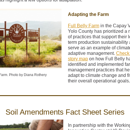
Adapting the Farm
Full Belly Farm
in the Capay V
Yolo County has prioritized a
of practices that support their 
term production sustainability
serve as an example of climat
adaptive management.
Check 
story map
on how Full Belly h
identified and implemented fa
management practices that he
 Farm. Photo by Diana Rothery
adapt to climate change and fit
their overall operational goals.
Soil Amendments Fact Sheet Series
In partnership with the Worki