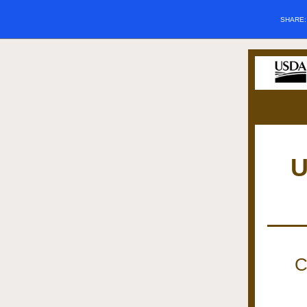
SHARE
U
C