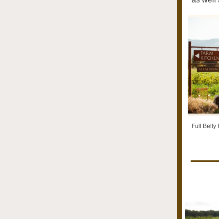
Full Belly