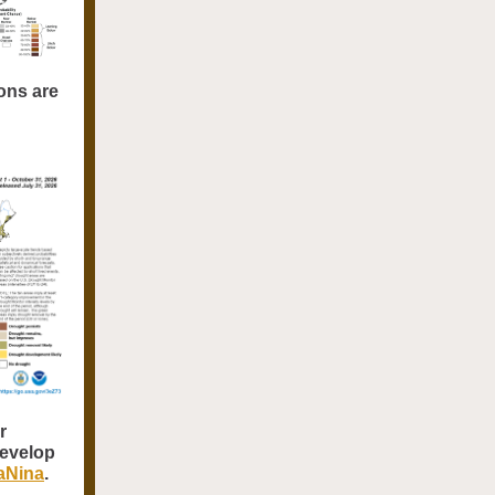
ons are
r
develop
LaNina
.