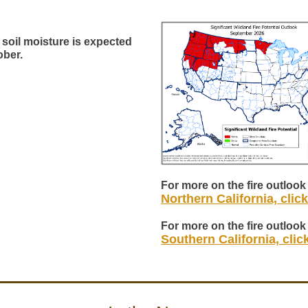
soil moisture is expected
ober.
For more on the fire outlook 
Northern California, clic
For more on the fire outlook 
Southern California, clic