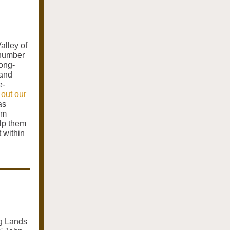
alley of
 number
long-
 and
e-
out our
as
rm
lp them
 within
ng Lands