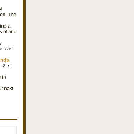
t
ion. The
ing a
s of and
y
e over
ands
n 21st
 in
ur next