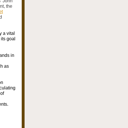
' John
nt, the
et
d
 a vital
 its goal
lands in
ch as
on
culating
of
ents.