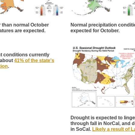
 than normal October
Normal precipitation conditi
tures are expected.
expected for October.
 conditions currently
 about
41% of the state's
tion
.
Drought is expected to linge
through fall in NorCal, and 
in SoCal.
Likely a result of 