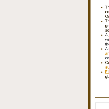
Th
co
Oc
T
gr
so
A
wi
th
A 
an
ce
Co
su
Fi
gl