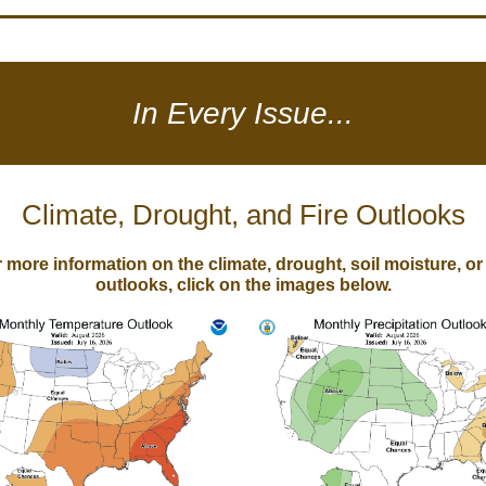
In Every Issue...
Climate, Drought, and Fire Outlooks
 more information on the climate, drought, soil moisture, or 
outlooks, click on the images below.