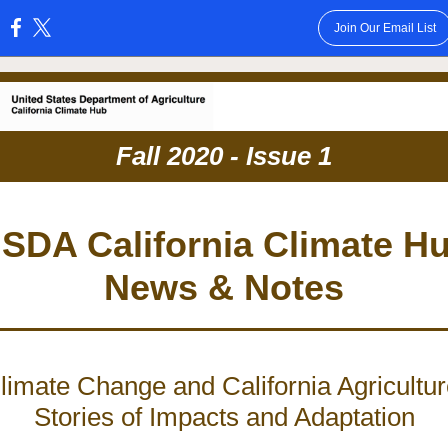
Join Our Email List
:
Fall 2020 - Issue 1
SDA California Climate H
News & Notes
limate Change and California Agricultur
Stories of Impacts and Adaptation