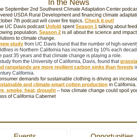
In the News
e September 2nd Southwest Climate Adaptation Center podcas
vered USDA Rural Development and financing climate adaptat
tober 7th podcast will cover fire topics.
Check it out!
he UC Davis podcast
Unfold
spent
Season 1
talking about feed
owing population.
Season 2
is all about the science and impact
lutions to climate change.
new study
from UC Davis found that the number of high-severit
ldfires in Northern California has increased by 10% each decad
e past 35 years and that climate change is playing a role.
study from the University of California, Davis, found that
grassl
d rangelands are more resilient carbon sinks than forests
i
ntury California.
nsumer demands for sustainable clothing is driving an increase
stainable and climate-smart cotton production
in California.
re, smoke, heat, drought
-- how climate change could spoil yo
ass of California Cabernet
Events
Opportunities