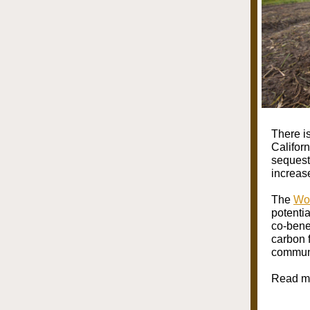
There i
Califor
sequest
increas
The
Wor
potenti
co-bene
carbon 
communi
Read mo