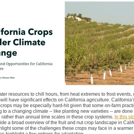
er resources to chill hours, from heat extremes to frost events, 
ill have significant effects on California agriculture. California's
 crops may be especially hard-hit given that some on-farm practi
 to a changing climate -- like planting new varieties -- are done
 rather than annual time scales in these crop systems.
In this s
de a broad overview of the fruit and nut crop landscape in Calif
hlight some of the challenges these crops may face in a warmer 
as highlight a few options for adaptation.