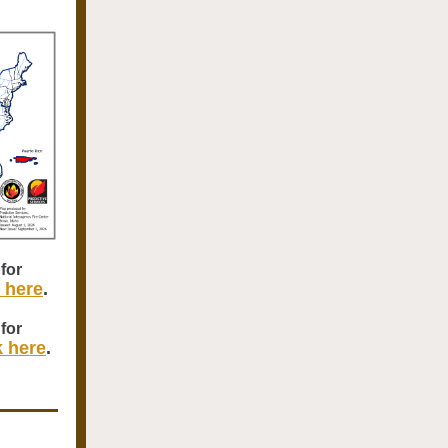
for
k here
.
for
k here
.