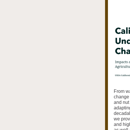
From wat
change w
and nut
adapting
decadal
we provi
and hig
as well 