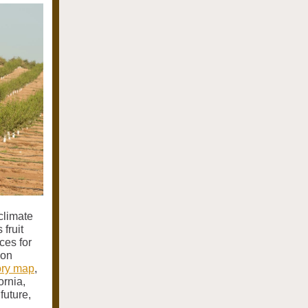
climate
 fruit
ces for
 on
tory map
,
ornia,
future,