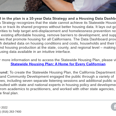
 in the plan is a 10-year Data Strategy and a Housing Data Dashb
 Strategy recognizes that the state cannot achieve its Statewide Housi
s or track its shared progress without better housing data. It lays out g
orities to help target anti-displacement and homelessness prevention re
 existing affordable housing, remove barriers to development, and sup
cies that promote housing for all Californians. The Data Dashboard pro
th detailed data on housing conditions and costs, households and their
nd housing production at the state, county, and regional level – making
using data available in an intuitive interface.
r more information and to access the Statewide Housing Plan, please vis
Statewide Housing Plan: A Home for Every Californian
ound:
To create the Statewide Housing Plan, the California Department
and Community Development engaged the public through a variety of
es, including seven separate listening sessions and additional public s
nsulted with state and national experts in housing policy and developme
from academics to practitioners, and worked with other state agencies, 
 final plan.
© 2022
| (916) 263-7400