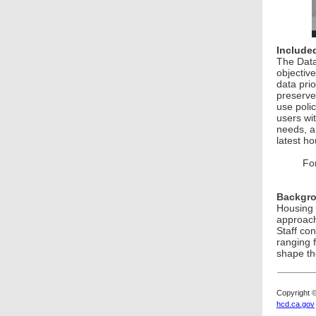
Included
The Data
objective
data pri
preserve
use poli
users wi
needs, a
latest ho
Fo
Backgr
Housing 
approach
Staff co
ranging 
shape the
Copyright 
hcd.ca.gov