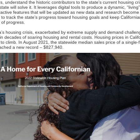
rs, understand the historic contributors to the state’s current housing cr
tate will solve it. It leverages digital tools to produce a dynamic, “living
eractive features that will be updated as new data and research become
e to track the state’s progress toward housing goals and keep Californi
 of progress.
ia’s housing crisis, exacerbated by extreme supply and demand challen
 in decades of soaring housing and rental costs. Housing prices in Calif
 to climb. In August 2021, the statewide median sales price of a single-
ched a new record – $827,940.