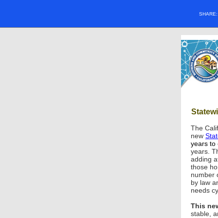
SHARE
Statew
The Cali
new
Sta
years to
years. T
adding at
those ho
number o
by law a
needs cy
This new
stable, 