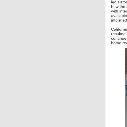
legislato
how the s
with int
availabl
informed
Californ
resulted
continue
home rea