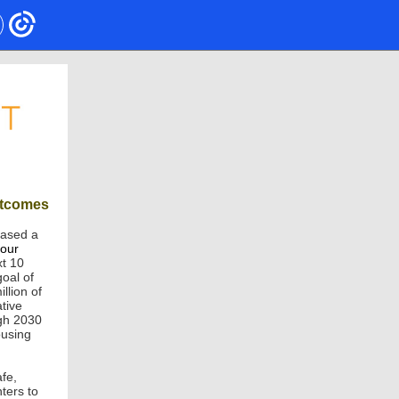
utcomes
eased a
four
xt 10
goal of
llion of
tive
ugh 2030
ousing
fe,
ters to