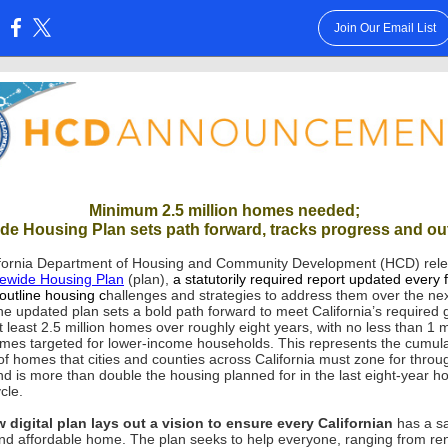
Join Our Email List
:
Minimum 2.5 million homes needed;
ide Housing Plan sets path forward, tracks progress and o
fornia Department of Housing and Community Development (HCD) rel
tewide Housing Plan
(plan),
a statutorily required report updated every 
 outline housing c
hallenges and strategies to address them over the ne
he updated plan sets a bold path forward to meet California’s required 
 least 2.5 million homes over roughly eight years, with no less than 1 mi
mes targeted for lower-income households. This represents the cumula
f homes that cities and counties across California must zone for thro
nd is more than double the housing planned for in the last eight-year h
cle.
 digital plan lays out a vision to ensure every Californian
has a sa
and affordable home. The plan seeks to help everyone, ranging from ren