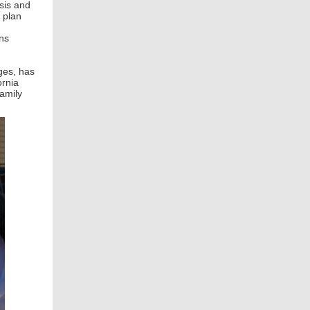
isis and
” plan
ans
ges, has
ornia
family