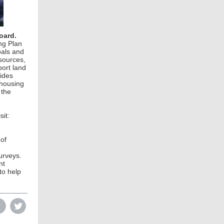
oard.
ng Plan
oals and
sources,
port land
vides
 housing
 the
it:
 of
urveys.
nt
to help
‌
‌