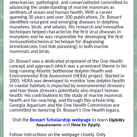
veterinarian, pathologist, and conservationist committed to
advancing the understanding of marine mammals as
sentinels of ocean and human health. With a career
spanning 30 years and over 200 publications, Dr. Bossart
identified resurgent and emerging diseases in dolphins,
manatees, birds, and whales. His research and innovative
techniques helped characterize the first viral diseases in
manatees and he was responsible for developing the first
immunohistochemical technique for diagnosing
brevetoxicosis (red tide poisoning) in both marine
mammals and birds.
Dr. Bossart was a dedicated proponent of the One Health
concept and approach which was a prominent theme in his
long-running Atlantic bottlenose dolphin Health and
Environmental Risk Assessment (HERA) project. Started in
2003, HERA was developed to monitor how dolphin health
in coastal habitats is impacted by environmental stressors
and how those stressors potentially also impact human
health. His contributions to the study of marine mammal
health are far-reaching, and through this scholarship,
Georgia Aquarium and the One Health Commission are
committed to honoring Dr. Bossart's One Health legacy.
Visit the
Bossart Scholarship webpage
to learn
Eligibility
and
How to Apply.
Requirements
Follow instructions on the webpage closely. Only