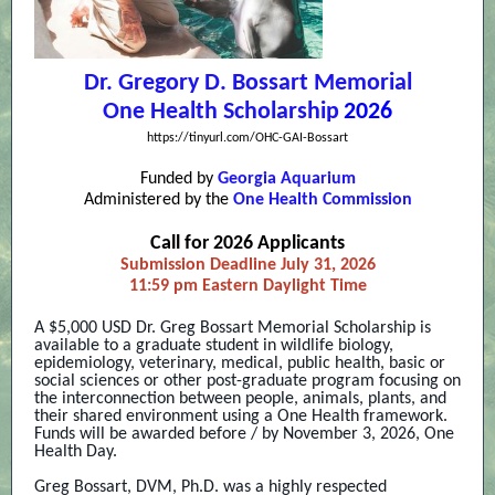
Dr. Gregory D. Bossart Memorial
One Health Scholarship
2026
https://tinyurl.com/OHC-GAI-Bossart
Funded by
Georgia Aquarium
Administered by the
One Health Commission
Call for 2026 Applicants
Submission Deadline July 31, 2026
11:59 pm Eastern Daylight Time
A $5,000 USD Dr. Greg Bossart Memorial Scholarship is
available to a graduate student in wildlife biology,
epidemiology, veterinary, medical, public health, basic or
social sciences or other post-graduate program focusing on
the interconnection between people, animals, plants, and
their shared environment using a One Health framework.
Funds will be awarded before / by November 3, 2026, One
Health Day.
Greg Bossart, DVM, Ph.D. was a highly respected