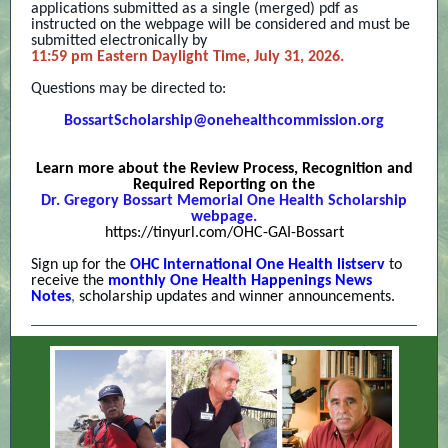
applications submitted as a single (merged) pdf as
instructed on the webpage will be considered and must be
submitted electronically by
11:59 pm Eastern Daylight Time, July 31, 2026.
Questions may be directed to:
BossartScholarship@onehealthcommission.or
g
Learn more about the Review Process, Recognition and
Required Reporting on the
Dr. Gregory Bossart Memorial One Health Scholarship
webpage.
https://tinyurl.com/OHC-GAI-Bossart
Sign up for the
OHC International One Health listserv
to
receive the
monthly One Health Happenings News
Notes
,
scholarship updates and winner announcements.