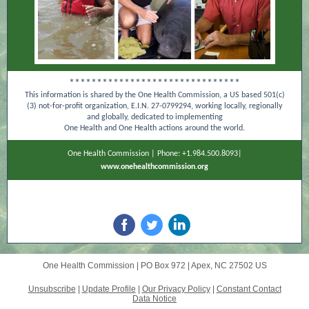
*******************************
This information is shared by the One Health Commission, a US based 501(c)
(3) not-for-profit organization, E.I.N. 27-0799294, working locally, regionally
and globally, dedicated to implementing
One Health and One Health actions around the world.
One Health Commission | Phone: +1.984.500.8093|
www.onehealthcommission.org
One Health Commission |
PO Box 972
|
Apex, NC 27502 US
Unsubscribe
|
Update Profile
|
Our Privacy Policy
|
Constant Contact
Data Notice