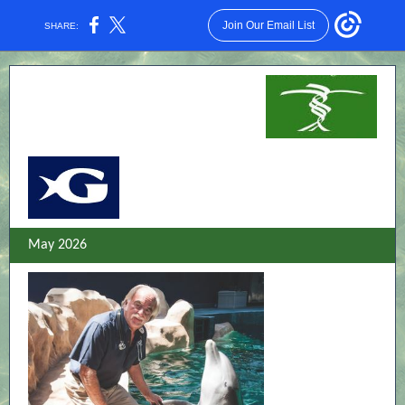
Join Our Email List
SHARE:
May 2026