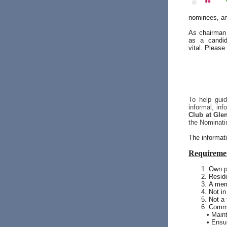
nominees, an
As chairman 
as a candid
vital. Please
To help gui
informal, in
Club at Gle
the Nominati
The informati
Requiremen
Own p
Resid
A mem
Not in
Not a
Commi
• Main
• Ensu