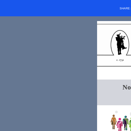
SHARE
No