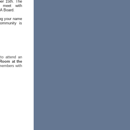
er 15th. The
, meet with
CA Board.
ing your name
community is
to attend an
 Room at the
 members with