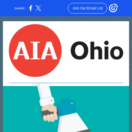
Join Our Email List
SHARE: