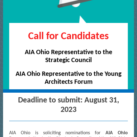
Call for Candidates
AIA Ohio Representative to the
Strategic Council
AIA Ohio Representative to the Young
Architects Forum
Deadline to submit: August 31,
2023
AIA Ohio is soliciting nominations for
AIA Ohio