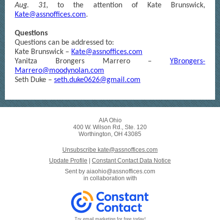
Aug. 31
, to the attention of Kate Brunswick,
Kate@assnoffices.com
.
Questions
Questions can be addressed to:
Kate Brunswick –
Kate@assnoffices.com
Yanitza Brongers Marrero –
YBrongers-
Marrero@moodynolan.com
Seth Duke –
seth.duke0626@gmail.com
AIA Ohio
400 W. Wilson Rd., Ste. 120
Worthington, OH 43085
Unsubscribe kate@assnoffices.com
Update Profile
|
Constant Contact Data Notice
Sent by
aiaohio@assnoffices.com
in collaboration with
Try email marketing for free today!