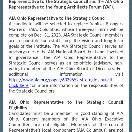
Representative to the Strategic Council
and the
AIA Ohio
Representative to the Young Architects Forum (YAF)
.
AIA Ohio Representative to the Strategic Council
A candidate will be selected to replace Yanitza Brongers
Marrero, FAIA, Columbus, whose three-year term will be
complete on Dec. 31, 2023. AIA Strategic Council members
are responsible for establishing the vision and long-term
goals of the Institute. The AIA Strategic Council serves an
advisory role to the AIA National Board, but is not involved
in governance. The AIA Ohio Representative to the
Strategic Council serves as an ex-officio (advisory, non-
voting) member of the AIA Ohio Board of Directors. For
additional information, visit
https://www.aia.org/pages/6339552-strategic-council
.
Click here
for more information on the responsibilities of
the Strategic Councilors.
AIA Ohio Representative to the Strategic Council
Eligibility
Candidates must be a member in good standing of AIA
Ohio. Current members of the AIA Ohio Executive
Committee are not eligible. Members of the current
Representative’s local component (AIA Columbus) are not