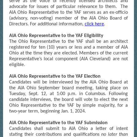
serve as the voice of recently licensed architects and
advocate for issues of particular relevance to them. The
AIA Ohio Representative to the YAF serves as an ex-officio
(advisory, non-voting) member of the AIA Ohio Board of
Directors. For additional information,
click here
.
AIA Ohio Representative to the YAF Eligibility
The Ohio Representative to the YAF shall be an architect
registered for ten (10) years or less and a member of AIA
Ohio at the time they are elected. Members of the current
Representative’s local component (AIA Cleveland) are not
eligible.
AIA Ohio Representative to the YAF Election
Candidates will be interviewed by the AIA Ohio Board at
the AIA Ohio September board meeting, taking place on
Tuesday, Sept. 12, at 1:00 p.m. in Columbus. Following
candidate interviews, the board will vote to elect the next
Ohio Representative to the YAF by simple majority, for a
two-year term, beginning Jan. 1, 2024.
AIA Ohio Representative to the YAF Submission
Candidates shall submit to AIA Ohio a letter of intent
stating their contributions and qualifications
no later than