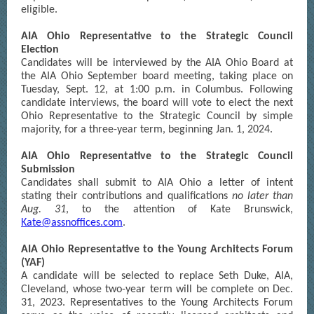
eligible.
AIA Ohio Representative to the Strategic Council
Election
Candidates will be interviewed by the AIA Ohio Board at
the AIA Ohio September board meeting, taking place on
Tuesday, Sept. 12, at 1:00 p.m. in Columbus. Following
candidate interviews, the board will vote to elect the next
Ohio Representative to the Strategic Council by simple
majority, for a three-year term, beginning Jan. 1, 2024.
AIA Ohio Representative to the Strategic Council
Submission
Candidates shall submit to AIA Ohio a letter of intent
stating their contributions and qualifications
no later than
Aug. 31
, to the attention of Kate Brunswick,
Kate@assnoffices.com
.
AIA Ohio Representative to the Young Architects Forum
(YAF)
A candidate will be selected to replace Seth Duke, AIA,
Cleveland, whose two-year term will be complete on Dec.
31, 2023. Representatives to the Young Architects Forum