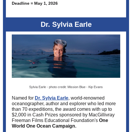
Deadline = May 1, 2026
Dr. Sylvia Earle
Sylvia Earle - photo credit: Mission Blue - Kip Evans
Named for
Dr. Sylvia Earle
, world-renowned
oceanographer, author and explorer who led more
than 70 expeditions, the award comes with
up to
$2,000 in Cash Prizes sponsored by
MacGillivray
Freeman Films Educational Foundation's
One
World One Ocean Campaign.