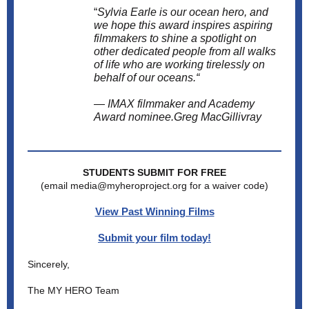
“
Sylvia Earle is our ocean hero, and
we hope this award inspires aspiring
filmmakers to shine a spotlight on
other dedicated people from all walks
of life who are working tirelessly on
behalf of our oceans.“
— IMAX filmmaker and Academy
Award nominee.Greg MacGillivray
STUDENTS SUBMIT FOR FREE
(email media@myheroproject.org for a waiver code)
View Past Winning Films
Submit your film today!
Sincerely,
The MY HERO Team