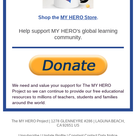
Shop the
MY HERO Store
.
Help support MY HERO's global learning
community.
We need and value your support for The MY HERO
Project so we can continue to provide our free educational
resources to millions of teachers, students and families
around the world.
The MY HERO Project |
1278 GLENNEYRE #286
|
LAGUNA BEACH,
CA 92651 US
Unsubscribe
|
Update Profile
|
Constant Contact Data Notice