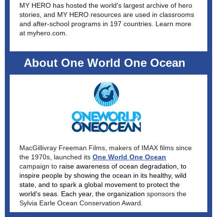
MY HERO has hosted the world's largest archive of hero
stories, and MY HERO resources are used in classrooms
and after-school programs in 197 countries. Learn more
at
myhero.com
.
About One World One Ocean
S
MacGillivray Freeman Films, makers of IMAX films since
the 1970s, launched its
One World One Ocean
campaign to
raise awareness of ocean degradation, to
inspire people by showing the ocean in its healthy, wild
state, and to spark a global movement to protect the
world's seas. Each year, the organization
sponsors the
Sylvia Earle Ocean Conservation Award.