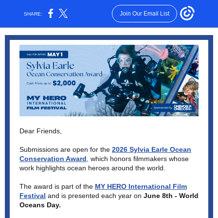
Join Our Email List
SHARE:
Dear Friends,
Submissions are open for the
2026 Sylvia Earle Ocean
Conservation Award
,
which honors filmmakers whose
work highlights ocean heroes around the world.
The award is part of the
MY HERO International Film
Festival
and is presented each year on
June 8th - World
Oceans Day.