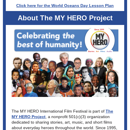
Click here for the World Oceans Day Lesson Plan
About The MY HERO Project
The MY HERO International Film Festival is part of
The
MY HERO Project
, a nonprofit 501(c)(3) organization
dedicated to sharing stories, art, music, and short films
about everyday heroes throughout the world. Since 1995,