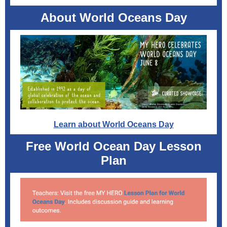
About World Oceans Day
Learn about World Oceans Day
Free World Ocean Day Lesson
Plan