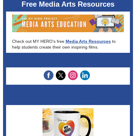
Free Media Arts Resources
Check out MY HERO's free
Media Arts Resources
to
help students create their own inspiring films.
Join Us on Social Media
MY HERO Store