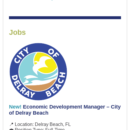
Jobs
New!
Economic Development Manager – City
of Delray Beach
📍 Location: Delray Beach, FL
💼 Position Type: Full-Time