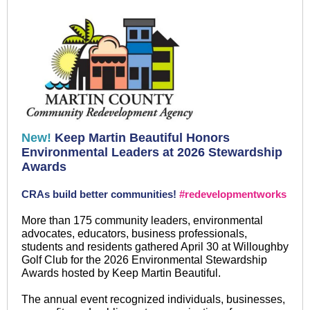
New!
Keep Martin Beautiful Honors
Environmental Leaders at 2026 Stewardship
Awards
CRAs build better communities!
#redevelopmentworks
More than 175 community leaders, environmental
advocates, educators, business professionals,
students and residents gathered April 30 at Willoughby
Golf Club for the 2026 Environmental Stewardship
Awards hosted by Keep Martin Beautiful.
The annual event recognized individuals, businesses,