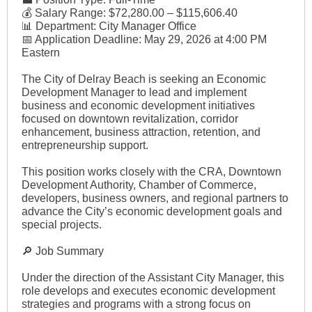
💰 Salary Range: $72,280.00 – $115,606.40
📊 Department: City Manager Office
📅 Application Deadline: May 29, 2026 at 4:00 PM
Eastern
The City of Delray Beach is seeking an Economic
Development Manager to lead and implement
business and economic development initiatives
focused on downtown revitalization, corridor
enhancement, business attraction, retention, and
entrepreneurship support.
This position works closely with the CRA, Downtown
Development Authority, Chamber of Commerce,
developers, business owners, and regional partners to
advance the City’s economic development goals and
special projects.
🔎 Job Summary
Under the direction of the Assistant City Manager, this
role develops and executes economic development
strategies and programs with a strong focus on