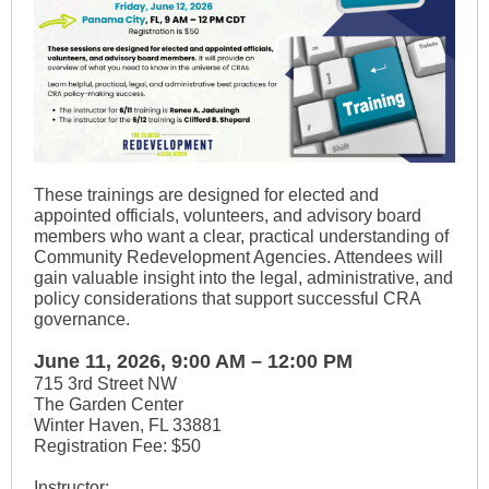
These trainings are designed for elected and
appointed officials, volunteers, and advisory board
members who want a clear, practical understanding of
Community Redevelopment Agencies. Attendees will
gain valuable insight into the legal, administrative, and
policy considerations that support successful CRA
governance.
June 11, 2026, 9:00 AM – 12:00 PM
715 3rd Street NW
The Garden Center
Winter Haven, FL 33881
Registration Fee: $50
Instructor: