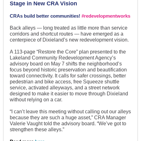
Stage in New CRA Vision
CRAs build better communities!
#redevelopmentworks
Back alleys — long treated as little more than service
corridors and shortcut routes — have emerged as a
centerpiece of Dixieland’s new redevelopment vision.
A 113-page “Restore the Core” plan presented to the
Lakeland Community Redevelopment Agency’s
advisory board on May 7 shifts the neighborhood’s
focus beyond historic preservation and beautification
toward connectivity. It calls for safer crossings, better
pedestrian and bike access, free Squeeze shuttle
service, activated alleyways, and a street network
designed to make it easier to move through Dixieland
without relying on a car.
“I can’t leave this meeting without calling out our alleys
because they are such a huge asset,” CRA Manager
Valerie Vaught told the advisory board. “We’ve got to
strengthen these alleys.”