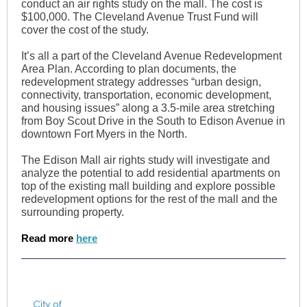
conduct an air rights study on the mall. The cost is
$100,000. The Cleveland Avenue Trust Fund will
cover the cost of the study.
It’s all a part of the Cleveland Avenue Redevelopment
Area Plan. According to plan documents, the
redevelopment strategy addresses “urban design,
connectivity, transportation, economic development,
and housing issues” along a 3.5-mile area stretching
from Boy Scout Drive in the South to Edison Avenue in
downtown Fort Myers in the North.
The Edison Mall air rights study will investigate and
analyze the potential to add residential apartments on
top of the existing mall building and explore possible
redevelopment options for the rest of the mall and the
surrounding property.
Read more
here