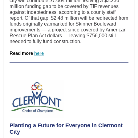
city will contribute $7.064 million, leaving a $3.236
million funding gap to be covered by TIF revenues
against indebtedness, according to a county staff
report. Of that gap, $2.48 million will be redirected from
funds originally earmarked for Skinner Boulevard
improvements — a project since covered by American
Rescue Plan Act dollars — leaving $756,000 still
needed to fully fund construction.
Read more
here
Planting a Future for Everyone in Clermont
City