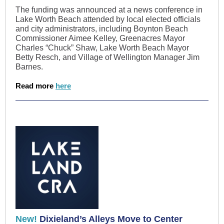
The funding was announced at a news conference in
Lake Worth Beach attended by local elected officials
and city administrators, including Boynton Beach
Commissioner Aimee Kelley, Greenacres Mayor
Charles “Chuck” Shaw, Lake Worth Beach Mayor
Betty Resch, and Village of Wellington Manager Jim
Barnes.
Read more
here
New!
Dixieland’s Alleys Move to Center