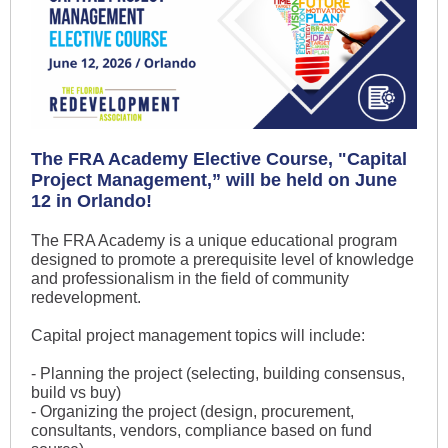
The FRA Academy Elective Course, "Capital
Project Management,” will be held on June
12 in Orlando!
The FRA Academy is a unique educational program
designed to promote a prerequisite level of knowledge
and professionalism in the field of community
redevelopment.
Capital project management topics will include:
- Planning the project (selecting, building consensus,
build vs buy)
- Organizing the project (design, procurement,
consultants, vendors, compliance based on fund