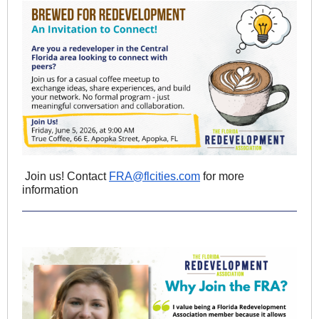
Join us! Contact
FRA@flcities.com
for more
information