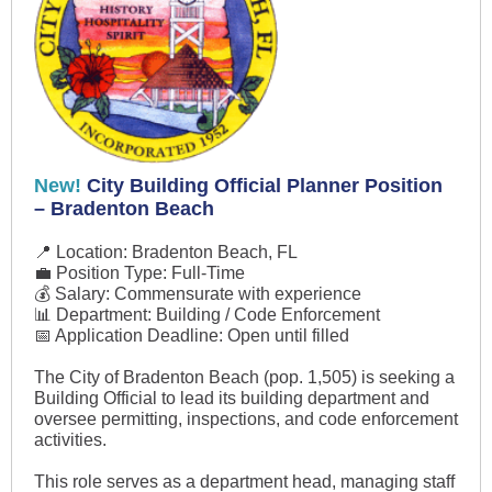
New!
City Building Official Planner Position
– Bradenton Beach
📍 Location: Bradenton Beach, FL
💼 Position Type: Full-Time
💰 Salary: Commensurate with experience
📊 Department: Building / Code Enforcement
📅 Application Deadline: Open until filled
The City of Bradenton Beach (pop. 1,505) is seeking a
Building Official to lead its building department and
oversee permitting, inspections, and code enforcement
activities.
This role serves as a department head, managing staff