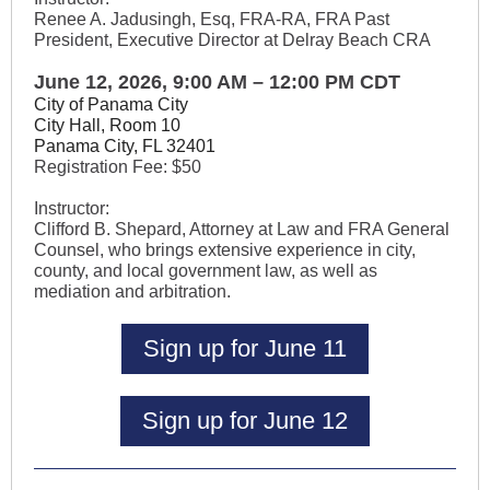
Renee A. Jadusingh, Esq, FRA-RA, FRA Past
President, Executive Director at Delray Beach CRA
June 12, 2026, 9:00 AM – 12:00 PM CDT
City of Panama City
City Hall, Room 10
Panama City, FL 32401
Registration Fee: $50
Instructor:
Clifford B. Shepard, Attorney at Law and FRA General
Counsel, who brings extensive experience in city,
county, and local government law, as well as
mediation and arbitration.
Sign up for June 11
Sign up for June 12