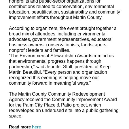
nonprofits and public-sector organizations for
contributions related to conservation, environmental
education, beautification, sustainability and community
improvement efforts throughout Martin County.
According to organizers, the event brought together a
broad mix of attendees, including environmental
advocates, government representatives, educators,
business owners, conservationists, landscapers,
nonprofit leaders and families.
“The Environmental Stewardship Awards remind us
that environmental progress happens through
partnership,” said Jennifer Stull, president of Keep
Martin Beautiful. “Every person and organization
recognized this evening is helping move our
community forward in meaningful ways.”
The Martin County Community Redevelopment
Agency received the Community Improvement Award
for the Palm City Place & Patio project, which
redeveloped an underused site into a public gathering
space.
Read more
here