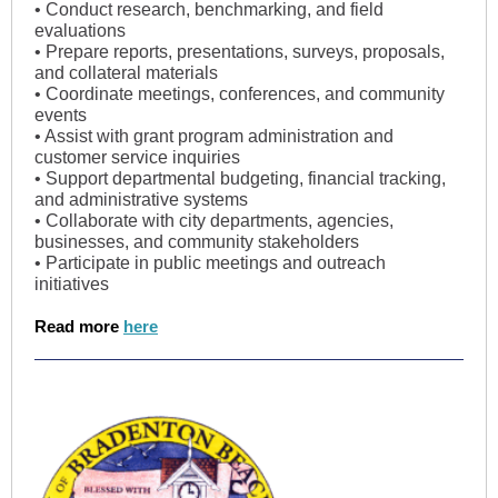
• Conduct research, benchmarking, and field
evaluations
• Prepare reports, presentations, surveys, proposals,
and collateral materials
• Coordinate meetings, conferences, and community
events
• Assist with grant program administration and
customer service inquiries
• Support departmental budgeting, financial tracking,
and administrative systems
• Collaborate with city departments, agencies,
businesses, and community stakeholders
• Participate in public meetings and outreach
initiatives
Read more
here