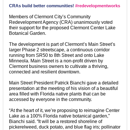
CRAs build better communities!
#redevelopmentworks
Members of Clermont City’s Community
Redevelopment Agency (CRA) unanimously voted
their support for the proposed Clermont Center Lake
Botanical Garden.
The development is part of Clermont’s Main Street’s
larger Phase 2 streetscape, a continuous corridor
running from SR50 to 8th Street and onto Lake
Minneola. Main Street is a non-profit driven by
Clermont business owners to cultivate a thriving,
connected and resilient downtown.
Main Street President Patrick Bianchi gave a detailed
presentation at the meeting of his vision of a beautiful
area filled with Florida native plants that can be
accessed by everyone in the community.
“At the heart of it, we’re proposing to reimagine Center
Lake as a 100% Florida native botanical garden,”
Bianchi said. “It will be a restored shoreline of
pickerelweed, duck potato, and blue flag iris; pollinator