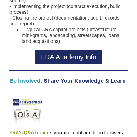
source)
- Implementing the project (contract execution, build
process)
- Closing the project (documentation, audit, records,
final report)
- Typical CRA capital projects (infrastructure,
mini-grants, landscaping, streetscapes, loans,
land acquisitions)
FRA Academy Info
Be Involved:
Share Your Knowledge & Learn
FRA's Q&A forum
is your go-to platform to find answers,