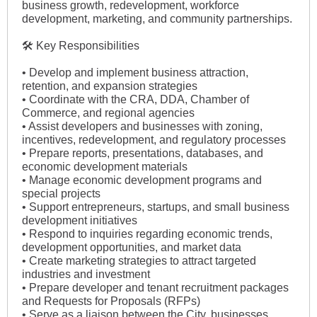
business growth, redevelopment, workforce
development, marketing, and community partnerships.
🛠 Key Responsibilities
• Develop and implement business attraction,
retention, and expansion strategies
• Coordinate with the CRA, DDA, Chamber of
Commerce, and regional agencies
• Assist developers and businesses with zoning,
incentives, redevelopment, and regulatory processes
• Prepare reports, presentations, databases, and
economic development materials
• Manage economic development programs and
special projects
• Support entrepreneurs, startups, and small business
development initiatives
• Respond to inquiries regarding economic trends,
development opportunities, and market data
• Create marketing strategies to attract targeted
industries and investment
• Prepare developer and tenant recruitment packages
and Requests for Proposals (RFPs)
• Serve as a liaison between the City, businesses,