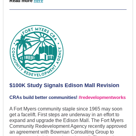
Read more
here
$100K Study Signals Edison Mall Revision
CRAs build better communities!
#redevelopmentworks
A Fort Myers community staple since 1965 may soon
get a facelift. First steps are underway in an effort to
expand and upgrade the Edison Mall. The Fort Myers
Community Redevelopment Agency recently approved
an agreement with Bowman Consulting Group to