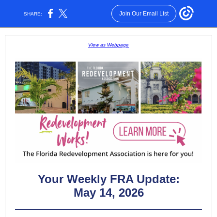
Join Our Email List
SHARE:
View as Webpage
Your Weekly FRA Update:
May 14, 2026