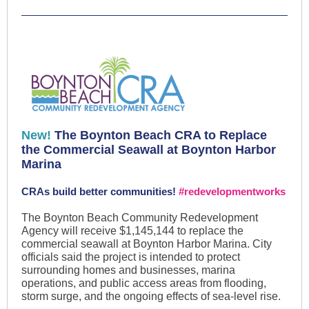
New!
The Boynton Beach CRA to Replace
the Commercial Seawall at Boynton Harbor
Marina
CRAs build better communities!
#redevelopmentworks
The Boynton Beach Community Redevelopment
Agency will receive $1,145,144 to replace the
commercial seawall at Boynton Harbor Marina. City
officials said the project is intended to protect
surrounding homes and businesses, marina
operations, and public access areas from flooding,
storm surge, and the ongoing effects of sea-level rise.