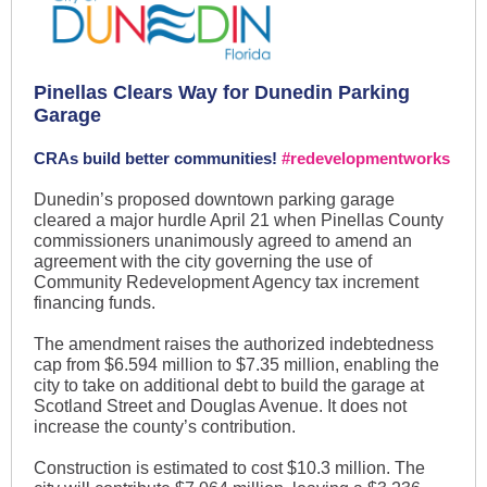
Pinellas Clears Way for Dunedin Parking
Garage
CRAs build better communities!
#redevelopmentworks
Dunedin’s proposed downtown parking garage
cleared a major hurdle April 21 when Pinellas County
commissioners unanimously agreed to amend an
agreement with the city governing the use of
Community Redevelopment Agency tax increment
financing funds.
The amendment raises the authorized indebtedness
cap from $6.594 million to $7.35 million, enabling the
city to take on additional debt to build the garage at
Scotland Street and Douglas Avenue. It does not
increase the county’s contribution.
Construction is estimated to cost $10.3 million. The