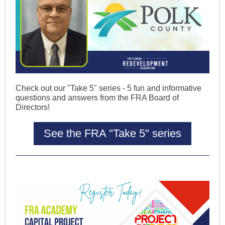
Check out our "Take 5" series - 5 fun and informative
questions and answers from the FRA Board of
Directors!
See the FRA "Take 5" series