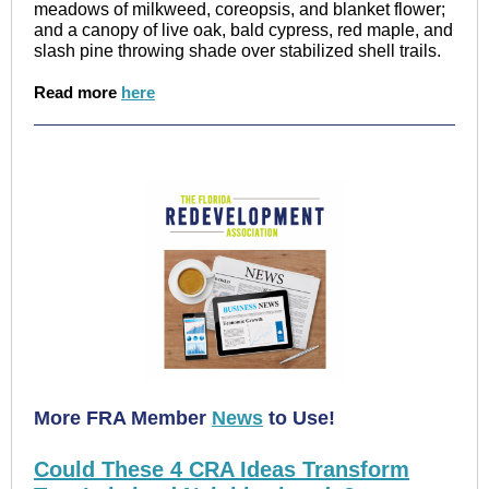
meadows of milkweed, coreopsis, and blanket flower;
and a canopy of live oak, bald cypress, red maple, and
slash pine throwing shade over stabilized shell trails.
Read more
here
More FRA Member
News
to Use!
Could These 4 CRA Ideas Transform