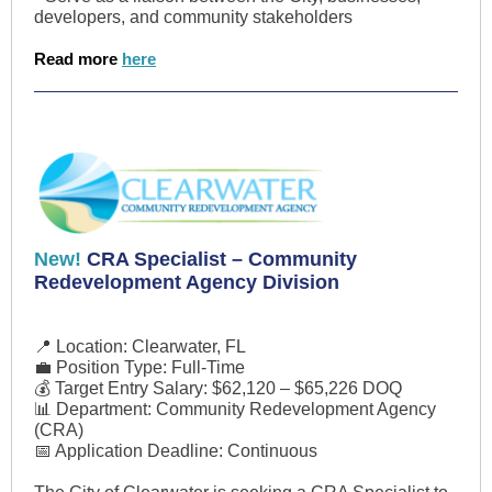
developers, and community stakeholders
Read more
here
New!
CRA Specialist – Community
Redevelopment Agency Division
📍 Location: Clearwater, FL
💼 Position Type: Full-Time
💰 Target Entry Salary: $62,120 – $65,226 DOQ
📊 Department: Community Redevelopment Agency
(CRA)
📅 Application Deadline: Continuous