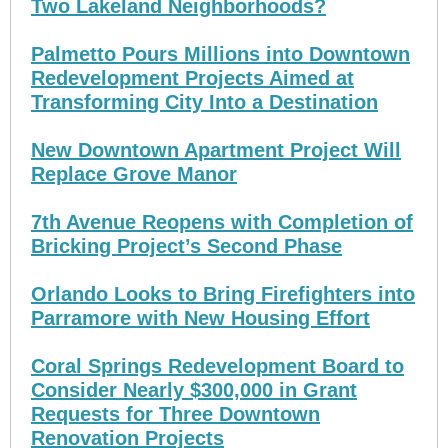
Two Lakeland Neighborhoods?
Palmetto Pours Millions into Downtown
Redevelopment Projects Aimed at
Transforming City Into a Destination
New Downtown Apartment Project Will
Replace Grove Manor
7th Avenue Reopens with Completion of
Bricking Project’s Second Phase
Orlando Looks to Bring Firefighters into
Parramore with New Housing Effort
Coral Springs Redevelopment Board to
Consider Nearly $300,000 in Grant
Requests for Three Downtown
Renovation Projects