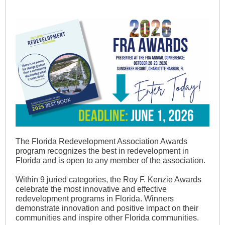
The Florida Redevelopment Association Awards
program recognizes the best in redevelopment in
Florida and is open to any member of the association.
Within 9 juried categories, the Roy F. Kenzie Awards
celebrate the most innovative and effective
redevelopment programs in Florida. Winners
demonstrate innovation and positive impact on their
communities and inspire other Florida communities.