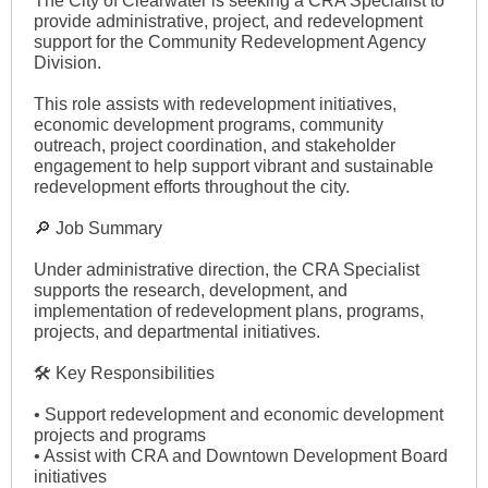
The City of Clearwater is seeking a CRA Specialist to
provide administrative, project, and redevelopment
support for the Community Redevelopment Agency
Division.
This role assists with redevelopment initiatives,
economic development programs, community
outreach, project coordination, and stakeholder
engagement to help support vibrant and sustainable
redevelopment efforts throughout the city.
🔎 Job Summary
Under administrative direction, the CRA Specialist
supports the research, development, and
implementation of redevelopment plans, programs,
projects, and departmental initiatives.
🛠 Key Responsibilities
• Support redevelopment and economic development
projects and programs
• Assist with CRA and Downtown Development Board
initiatives