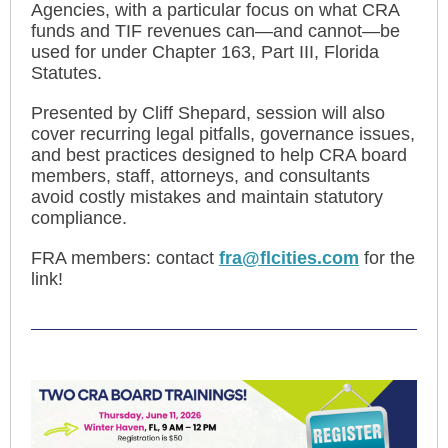
Agencies, with a particular focus on what CRA
funds and TIF revenues can—and cannot—be
used for under Chapter 163, Part III, Florida
Statutes.
Presented by Cliff Shepard, session will also
cover recurring legal pitfalls, governance issues,
and best practices designed to help CRA board
members, staff, attorneys, and consultants
avoid costly mistakes and maintain statutory
compliance.
FRA members: contact
fra@flcities.com
for the
link!