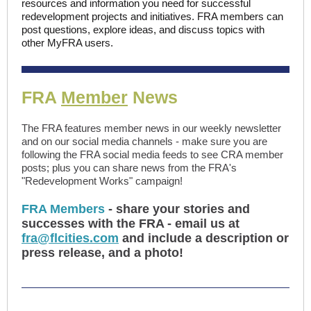
resources and information you need for successful
redevelopment projects and initiatives. FRA members can
post questions, explore ideas, and discuss topics with
other MyFRA users.
FRA
Member
News
The FRA features member news in our weekly newsletter
and on our social media channels - make sure you are
following the FRA social media feeds to see CRA member
posts; plus you can share news from the FRA's
"Redevelopment Works" campaign!
FRA Members
- share your stories and
successes with the FRA - email us at
fra@flcities.com
and include a description or
press release, and a photo!