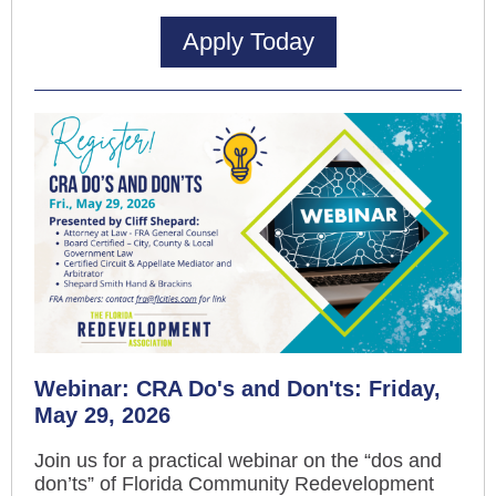
Apply Today
Webinar: CRA Do's and Don'ts: Friday,
May 29, 2026
Join us for a practical webinar on the “dos and
don’ts” of Florida Community Redevelopment