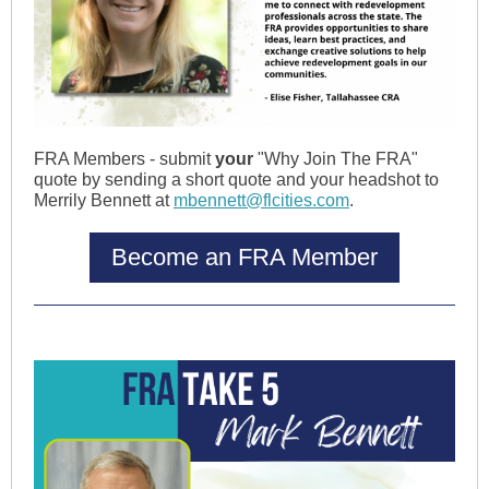
FRA Members - submit
your
"Why Join The FRA"
quote by sending a short quote and your headshot to
Merrily Bennett at
mbennett@flcities.com
.
Become an FRA Member