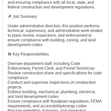
and ensuring compliance with all local, state, and
federal construction and development regulations.
🔎 Job Summary
Under administrative direction, this position performs
technical, supervisory, and administrative work related
to plans review, inspections, and enforcement to
ensure compliance with building, zoning, and land
development codes.
🛠 Key Responsibilities
Oversee department staff, including Code
Enforcement, Permit Clerk, and Permit Technician
Review construction plans and specifications for code
compliance
Conduct and supervise inspections of construction
projects
Enforce building, mechanical, plumbing, electrical,
and land development codes
Ensure compliance with floodplain regulations, FEMA
requirements, and accessibility/energy codes
Manage permitting, licensing, and inspection