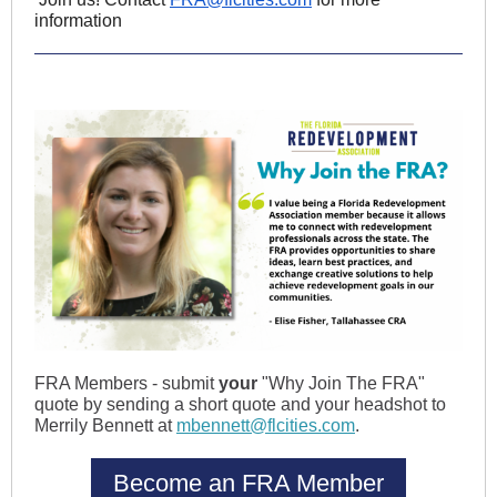
information
FRA Members - submit
your
"Why Join The FRA"
quote by sending a short quote and your headshot to
Merrily Bennett at
mbennett@flcities.com
.
Become an FRA Member