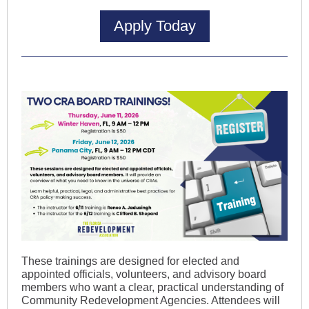
Apply Today
These trainings are designed for elected and
appointed officials, volunteers, and advisory board
members who want a clear, practical understanding of
Community Redevelopment Agencies. Attendees will