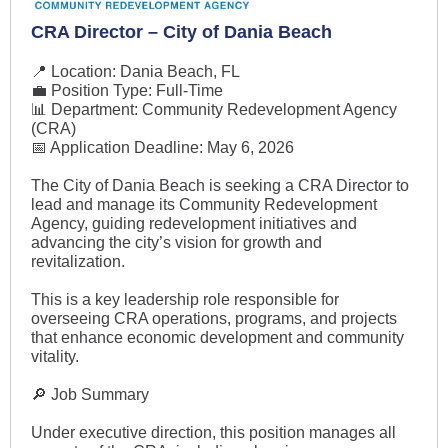
CRA Director – City of Dania Beach
📍 Location: Dania Beach, FL
💼 Position Type: Full-Time
📊 Department: Community Redevelopment Agency
(CRA)
📅 Application Deadline: May 6, 2026
The City of Dania Beach is seeking a CRA Director to
lead and manage its Community Redevelopment
Agency, guiding redevelopment initiatives and
advancing the city’s vision for growth and
revitalization.
This is a key leadership role responsible for
overseeing CRA operations, programs, and projects
that enhance economic development and community
vitality.
🔎 Job Summary
Under executive direction, this position manages all