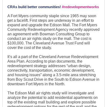
CRAs build better communities!
#redevelopmentworks
A Fort Myers community staple since 1965 may soon
get a facelift. First steps are underway in an effort to
expand and upgrade the Edison Mall. The Fort Myers
Community Redevelopment Agency recently approved
an agreement with Bowman Consulting Group to
conduct an air rights study on the mall. The cost is
$100,000. The Cleveland Avenue Trust Fund will
cover the cost of the study.
It’s all a part of the Cleveland Avenue Redevelopment
Area Plan. According to plan documents, the
redevelopment strategy addresses “urban design,
connectivity, transportation, economic development,
and housing issues” along a 3.5-mile area stretching
from Boy Scout Drive in the South to Edison Avenue in
downtown Fort Myers in the North.
The Edison Mall air rights study will investigate and
analyze the potential to add residential apartments on
top of the existing mall building and explore possible
redevelopment options for the rest of the mall and the