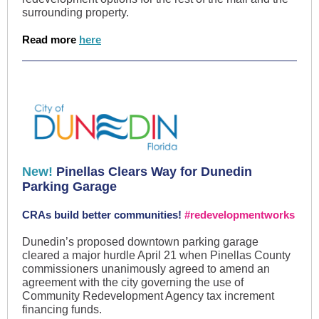
surrounding property.
Read more
here
New!
Pinellas Clears Way for Dunedin
Parking Garage
CRAs build better communities!
#redevelopmentworks
Dunedin’s proposed downtown parking garage
cleared a major hurdle April 21 when Pinellas County
commissioners unanimously agreed to amend an
agreement with the city governing the use of
Community Redevelopment Agency tax increment
financing funds.