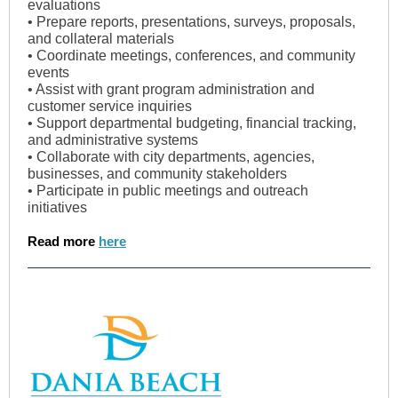
evaluations
• Prepare reports, presentations, surveys, proposals,
and collateral materials
• Coordinate meetings, conferences, and community
events
• Assist with grant program administration and
customer service inquiries
• Support departmental budgeting, financial tracking,
and administrative systems
• Collaborate with city departments, agencies,
businesses, and community stakeholders
• Participate in public meetings and outreach
initiatives
Read more
here