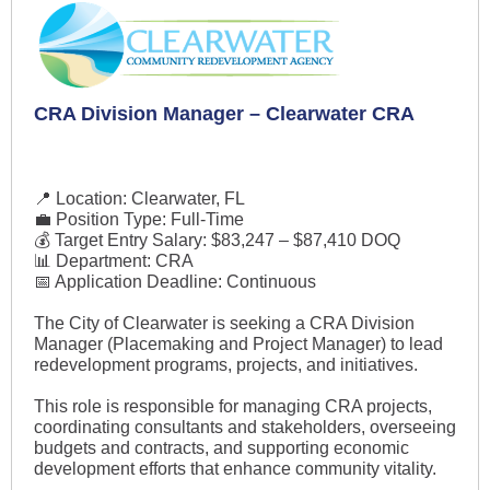
CRA Division Manager – Clearwater CRA
📍 Location: Clearwater, FL
💼 Position Type: Full-Time
💰 Target Entry Salary: $83,247 – $87,410 DOQ
📊 Department: CRA
📅 Application Deadline: Continuous
The City of Clearwater is seeking a CRA Division
Manager (Placemaking and Project Manager) to lead
redevelopment programs, projects, and initiatives.
This role is responsible for managing CRA projects,
coordinating consultants and stakeholders, overseeing
budgets and contracts, and supporting economic
development efforts that enhance community vitality.