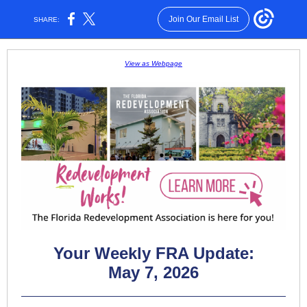
Join Our Email List
SHARE:
View as Webpage
Your Weekly FRA Update:
May 7, 2026