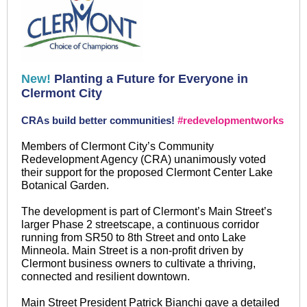
New!
Planting a Future for Everyone in
Clermont City
CRAs build better communities!
#redevelopmentworks
Members of Clermont City’s Community
Redevelopment Agency (CRA) unanimously voted
their support for the proposed Clermont Center Lake
Botanical Garden.
The development is part of Clermont’s Main Street’s
larger Phase 2 streetscape, a continuous corridor
running from SR50 to 8th Street and onto Lake
Minneola. Main Street is a non-profit driven by
Clermont business owners to cultivate a thriving,
connected and resilient downtown.
Main Street President Patrick Bianchi gave a detailed