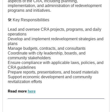
aspects of the CRA, including planning,
implementation, and administration of redevelopment
programs and initiatives.
🛠 Key Responsibilities
Lead and oversee CRA projects, programs, and daily
operations
Develop and implement redevelopment strategies and
plans
Manage budgets, contracts, and consultants
Coordinate with city leadership, boards, and
community stakeholders
Ensure compliance with applicable laws, policies, and
CRA guidelines
Prepare reports, presentations, and board materials
Support economic development and community
revitalization efforts
Read more
here