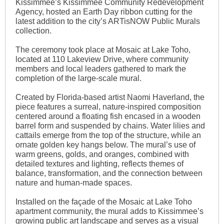
Kissimmee’s Kissimmee Community Redevelopment
Agency, hosted an Earth Day ribbon cutting for the
latest addition to the city’s ARTisNOW Public Murals
collection.
The ceremony took place at Mosaic at Lake Toho,
located at 110 Lakeview Drive, where community
members and local leaders gathered to mark the
completion of the large-scale mural.
Created by Florida-based artist Naomi Haverland, the
piece features a surreal, nature-inspired composition
centered around a floating fish encased in a wooden
barrel form and suspended by chains. Water lilies and
cattails emerge from the top of the structure, while an
ornate golden key hangs below. The mural’s use of
warm greens, golds, and oranges, combined with
detailed textures and lighting, reflects themes of
balance, transformation, and the connection between
nature and human-made spaces.
Installed on the façade of the Mosaic at Lake Toho
apartment community, the mural adds to Kissimmee’s
growing public art landscape and serves as a visual