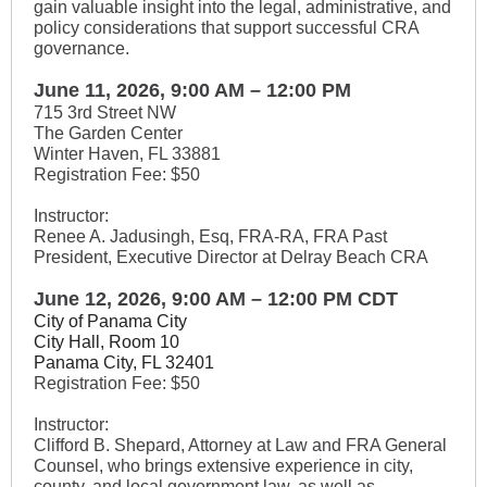
gain valuable insight into the legal, administrative, and
policy considerations that support successful CRA
governance.
June 11, 2026, 9:00 AM – 12:00 PM
715 3rd Street NW
The Garden Center
Winter Haven, FL 33881
Registration Fee: $50
Instructor:
Renee A. Jadusingh, Esq, FRA-RA, FRA Past
President, Executive Director at Delray Beach CRA
June 12, 2026, 9:00 AM – 12:00 PM CDT
City of Panama City
City Hall, Room 10
Panama City, FL 32401
Registration Fee: $50
Instructor:
Clifford B. Shepard, Attorney at Law and FRA General
Counsel, who brings extensive experience in city,
county, and local government law, as well as