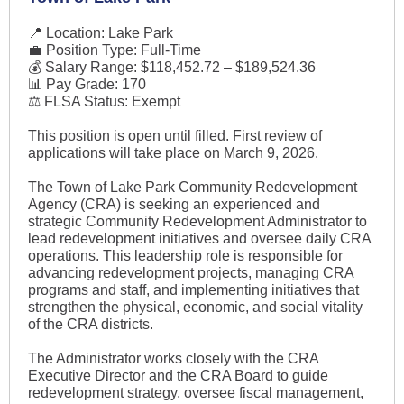
📍 Location: Lake Park
💼 Position Type: Full-Time
💰 Salary Range: $118,452.72 – $189,524.36
📊 Pay Grade: 170
⚖️ FLSA Status: Exempt
This position is open until filled. First review of
applications will take place on March 9, 2026.
The Town of Lake Park Community Redevelopment
Agency (CRA) is seeking an experienced and
strategic Community Redevelopment Administrator to
lead redevelopment initiatives and oversee daily CRA
operations. This leadership role is responsible for
advancing redevelopment projects, managing CRA
programs and staff, and implementing initiatives that
strengthen the physical, economic, and social vitality
of the CRA districts.
The Administrator works closely with the CRA
Executive Director and the CRA Board to guide
redevelopment strategy, oversee fiscal management,