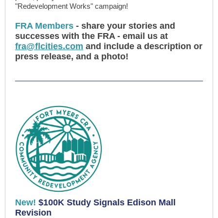
"Redevelopment Works" campaign!
FRA Members
- share your stories and
successes with the FRA - email us at
fra@flcities.com
and include a description or
press release, and a photo!
New!
$100K Study Signals Edison Mall
Revision