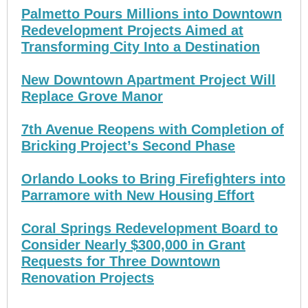
Palmetto Pours Millions into Downtown
Redevelopment Projects Aimed at
Transforming City Into a Destination
New Downtown Apartment Project Will
Replace Grove Manor
7th Avenue Reopens with Completion of
Bricking Project’s Second Phase
Orlando Looks to Bring Firefighters into
Parramore with New Housing Effort
Coral Springs Redevelopment Board to
Consider Nearly $300,000 in Grant
Requests for Three Downtown
Renovation Projects