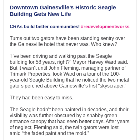
Downtown Gainesville’s Historic Seagle
Building Gets New Life
CRAs build better communities!
#redevelopmentworks
Turns out two gators have been standing sentry over
the Gainesville hotel that never was. Who knew?
“I’ve been driving and walking past the Seagle
building for 58 years, right?” Mayor Harvey Ward said.
But it wasn’t until John Fleming, managing partner of
Trimark Properties, took Ward on a tour of the 100-
year-old Seagle Building that he noticed the two metal
gators perched above Gainesville’s first “skyscraper.”
They had been easy to miss.
The Seagle hadn’t been painted in decades, and their
visibility was further obscured by a shabby green
entrance canopy that had seen better days. After years
of neglect, Fleming said, the twin gators were lost
amid “the faded paint and the mold.”