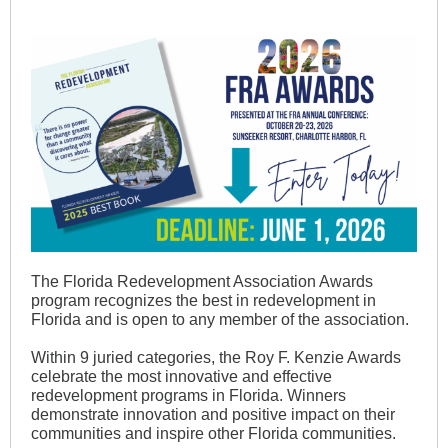
The Florida Redevelopment Association Awards
program recognizes the best in redevelopment in
Florida and is open to any member of the association.
Within 9 juried categories, the Roy F. Kenzie Awards
celebrate the most innovative and effective
redevelopment programs in Florida. Winners
demonstrate innovation and positive impact on their
communities and inspire other Florida communities.