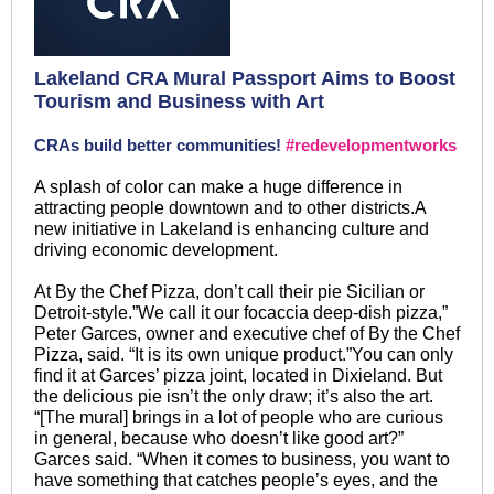
Lakeland CRA Mural Passport Aims to Boost
Tourism and Business with Art
CRAs build better communities!
#redevelopmentworks
A splash of color can make a huge difference in
attracting people downtown and to other districts.A
new initiative in Lakeland is enhancing culture and
driving economic development.
At By the Chef Pizza, don’t call their pie Sicilian or
Detroit-style.”We call it our focaccia deep-dish pizza,”
Peter Garces, owner and executive chef of By the Chef
Pizza, said. “It is its own unique product.”You can only
find it at Garces’ pizza joint, located in Dixieland. But
the delicious pie isn’t the only draw; it’s also the art.
“[The mural] brings in a lot of people who are curious
in general, because who doesn’t like good art?”
Garces said. “When it comes to business, you want to
have something that catches people’s eyes, and the