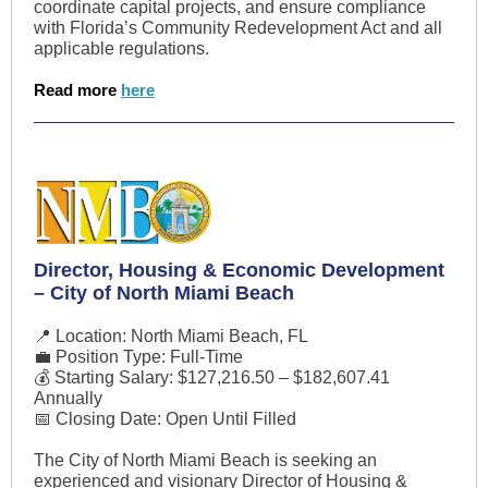
coordinate capital projects, and ensure compliance
with Florida’s Community Redevelopment Act and all
applicable regulations.
Read more
here
Director, Housing & Economic Development
– City of North Miami Beach
📍 Location: North Miami Beach, FL
💼 Position Type: Full-Time
💰 Starting Salary: $127,216.50 – $182,607.41
Annually
📅 Closing Date: Open Until Filled
The City of North Miami Beach is seeking an
experienced and visionary Director of Housing &