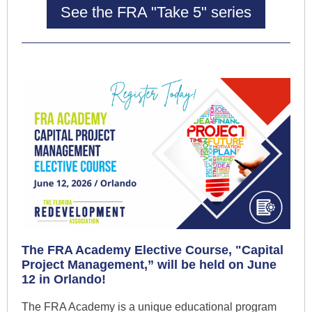
See the FRA "Take 5" series
The FRA Academy Elective Course, "Capital
Project Management,” will be held on June
12 in Orlando!
The FRA Academy is a unique educational program