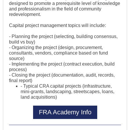
designed to promote a prerequisite level of knowledge
and professionalism in the field of community
redevelopment.
Capital project management topics will include:
- Planning the project (selecting, building consensus,
build vs buy)
- Organizing the project (design, procurement,
consultants, vendors, compliance based on fund
source)
- Implementing the project (contract execution, build
process)
- Closing the project (documentation, audit, records,
final report)
- Typical CRA capital projects (infrastructure,
mini-grants, landscaping, streetscapes, loans,
land acquisitions)
FRA Academy Info