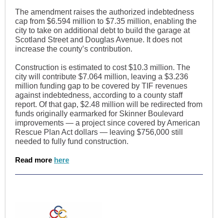
The amendment raises the authorized indebtedness
cap from $6.594 million to $7.35 million, enabling the
city to take on additional debt to build the garage at
Scotland Street and Douglas Avenue. It does not
increase the county’s contribution.
Construction is estimated to cost $10.3 million. The
city will contribute $7.064 million, leaving a $3.236
million funding gap to be covered by TIF revenues
against indebtedness, according to a county staff
report. Of that gap, $2.48 million will be redirected from
funds originally earmarked for Skinner Boulevard
improvements — a project since covered by American
Rescue Plan Act dollars — leaving $756,000 still
needed to fully fund construction.
Read more
here