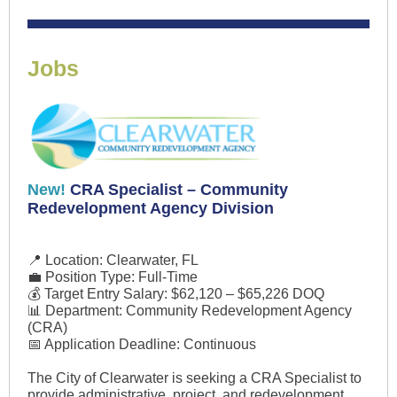
Jobs
New!
CRA Specialist – Community
Redevelopment Agency Division
📍 Location: Clearwater, FL
💼 Position Type: Full-Time
💰 Target Entry Salary: $62,120 – $65,226 DOQ
📊 Department: Community Redevelopment Agency
(CRA)
📅 Application Deadline: Continuous
The City of Clearwater is seeking a CRA Specialist to
provide administrative, project, and redevelopment