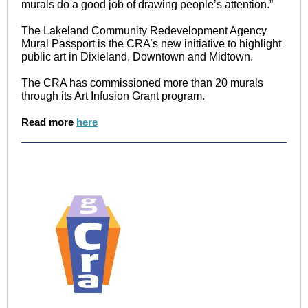
murals do a good job of drawing people’s attention.”
The Lakeland Community Redevelopment Agency
Mural Passport is the CRA’s new initiative to highlight
public art in Dixieland, Downtown and Midtown.
The CRA has commissioned more than 20 murals
through its Art Infusion Grant program.
Read more
here