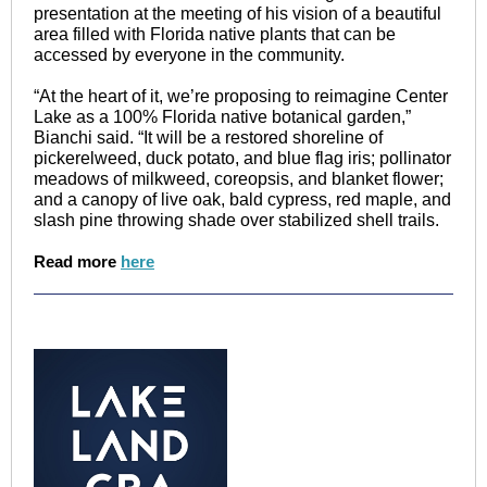
presentation at the meeting of his vision of a beautiful
area filled with Florida native plants that can be
accessed by everyone in the community.
“At the heart of it, we’re proposing to reimagine Center
Lake as a 100% Florida native botanical garden,”
Bianchi said. “It will be a restored shoreline of
pickerelweed, duck potato, and blue flag iris; pollinator
meadows of milkweed, coreopsis, and blanket flower;
and a canopy of live oak, bald cypress, red maple, and
slash pine throwing shade over stabilized shell trails.
Read more
here