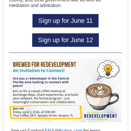
mediation and arbitration.
Sign up for June 11
Sign up for June 12
Join us! Contact
FRA@flcities.com
for more