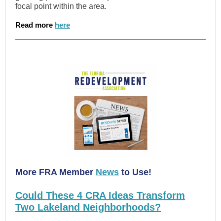
focal point within the area.
Read more
here
More FRA Member
News
to Use!
Could These 4 CRA Ideas Transform
Two Lakeland Neighborhoods?