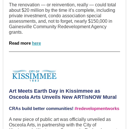
The renovation — or reinvention, really — could total
about $20 million by the time it’s complete, including
private investment, condo association special
assessments, and, not to forget, nearly $150,000 in
Gainesville Community Redevelopment Agency
grants.
Read more
here
Art Meets Earth Day in Kissimmee as
Osceola Arts Unveils New ARTisNOW Mural
CRAs build better communities!
#redevelopmentworks
A new piece of public art was officially unveiled as
Osceola Arts, in partnership with the City of