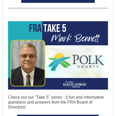
Check out our "Take 5" series - 5 fun and informative
questions and answers from the FRA Board of
Directors!