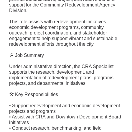
support for the Community Redevelopment Agency
Division.
This role assists with redevelopment initiatives,
economic development programs, community
outreach, project coordination, and stakeholder
engagement to help support vibrant and sustainable
redevelopment efforts throughout the city.
🔎 Job Summary
Under administrative direction, the CRA Specialist
supports the research, development, and
implementation of redevelopment plans, programs,
projects, and departmental initiatives.
🛠 Key Responsibilities
• Support redevelopment and economic development
projects and programs
• Assist with CRA and Downtown Development Board
initiatives
• Conduct research, benchmarking, and field