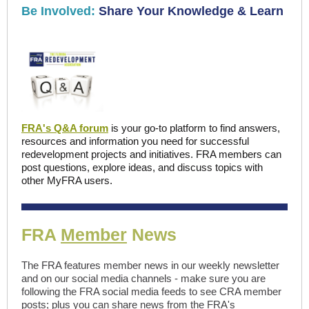
Be Involved:
Share Your Knowledge & Learn
FRA's Q&A forum
is your go-to platform to find answers,
resources and information you need for successful
redevelopment projects and initiatives. FRA members can
post questions, explore ideas, and discuss topics with
other MyFRA users.
FRA
Member
News
The FRA features member news in our weekly newsletter
and on our social media channels - make sure you are
following the FRA social media feeds to see CRA member
posts; plus you can share news from the FRA's