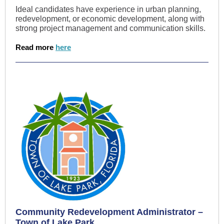
Ideal candidates have experience in urban planning,
redevelopment, or economic development, along with
strong project management and communication skills.
Read more
here
Community Redevelopment Administrator –
Town of Lake Park