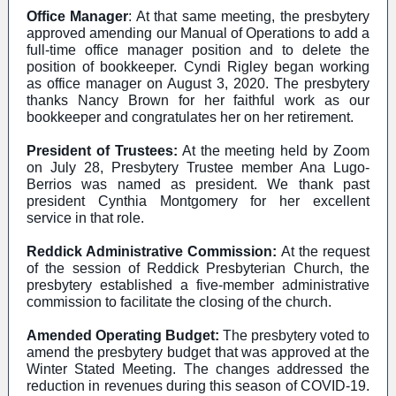
Office Manager
: At that same meeting, the presbytery
approved amending our Manual of Operations to add a
full-time office manager position and to delete the
position of bookkeeper. Cyndi Rigley began working
as office manager on August 3, 2020. The presbytery
thanks Nancy Brown for her faithful work as our
bookkeeper and congratulates her on her retirement.
President of Trustees:
At the meeting held by Zoom
on July 28, Presbytery Trustee member Ana Lugo-
Berrios was named as president. We thank past
president Cynthia Montgomery for her excellent
service in that role.
Reddick Administrative Commission:
At the request
of the session of Reddick Presbyterian Church, the
presbytery established a five-member administrative
commission to facilitate the closing of the church.
Amended Operating Budget:
The presbytery voted to
amend the presbytery budget that was approved at the
Winter Stated Meeting. The changes addressed the
reduction in revenues during this season of COVID-19.