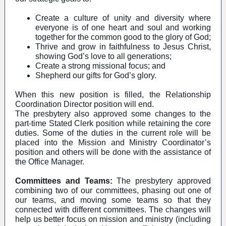
Create a culture of unity and diversity where
everyone is of one heart and soul and working
together for the common good to the glory of God;
Thrive and grow in faithfulness to Jesus Christ,
showing God’s love to all generations;
Create a strong missional focus; and
Shepherd our gifts for God’s glory.
When this new position is filled, the Relationship
Coordination Director position will end.
The presbytery also approved some changes to the
part-time Stated Clerk position while retaining the core
duties. Some of the duties in the current role will be
placed into the Mission and Ministry Coordinator’s
position and others will be done with the assistance of
the Office Manager.
Committees and Teams:
The presbytery approved
combining two of our committees, phasing out one of
our teams, and moving some teams so that they
connected with different committees. The changes will
help us better focus on mission and ministry (including