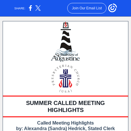
Join Our Email List
SHARE:
SUMMER CALLED MEETING
HIGHLIGHTS
Called Meeting Highlights
by: Alexandra (Sandra) Hedrick, Stated Clerk