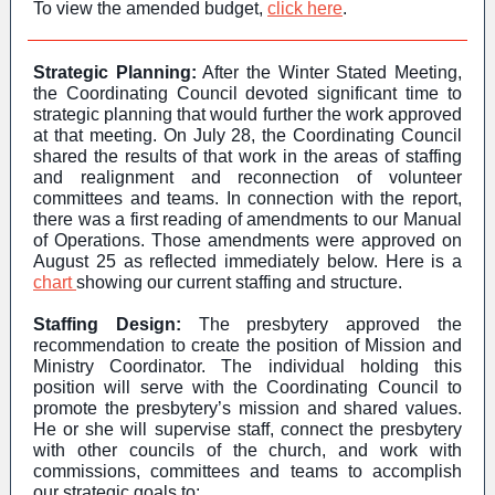
To view the amended budget,
click here
.
Strategic Planning:
After the Winter Stated Meeting,
the Coordinating Council devoted significant time to
strategic planning that would further the work approved
at that meeting. On July 28, the Coordinating Council
shared the results of that work in the areas of staffing
and realignment and reconnection of volunteer
committees and teams. In connection with the report,
there was a first reading of amendments to our Manual
of Operations. Those amendments were approved on
August 25 as reflected immediately below. Here is a
chart
showing our current staffing and structure.
Staffing Design:
The presbytery approved the
recommendation to create the position of Mission and
Ministry Coordinator. The individual holding this
position will serve with the Coordinating Council to
promote the presbytery’s mission and shared values.
He or she will supervise staff, connect the presbytery
with other councils of the church, and work with
commissions, committees and teams to accomplish
our strategic goals to: