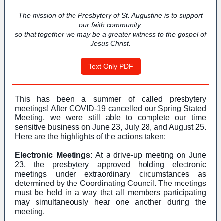
The mission of the Presbytery of St. Augustine is to support
our faith community,
so that together we may be a greater witness to the gospel of
Jesus Christ.
Text Only PDF
This has been a summer of called presbytery
meetings! After COVID-19 cancelled our Spring Stated
Meeting, we were still able to complete our time
sensitive business on June 23, July 28, and August 25.
Here are the highlights of the actions taken:
Electronic Meetings:
At a drive-up meeting on June
23, the presbytery approved holding electronic
meetings under extraordinary circumstances as
determined by the Coordinating Council. The meetings
must be held in a way that all members participating
may simultaneously hear one another during the
meeting.